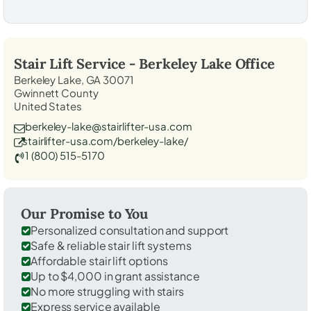
Stair Lift Service -
Berkeley Lake
Office
Berkeley Lake, GA 30071
Gwinnett County
United States
berkeley-lake@stairlifter-usa.com
stairlifter-usa.com/berkeley-lake/
1 (800) 515-5170
Our Promise to You
Personalized consultation and support
Safe & reliable stair lift systems
Affordable stair lift options
Up to $4,000 in grant assistance
No more struggling with stairs
Express service available