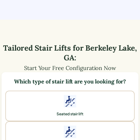
Tailored Stair Lifts for
Berkeley Lake
,
GA
:
Start Your Free Configuration Now
Which type of stair lift are you looking for?
Seated stair lift