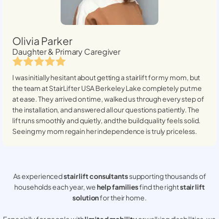
Olivia Parker
Daughter & Primary Caregiver
I was initially hesitant about getting a stairlift for my mom, but
the team at StairLifter USA
Berkeley Lake
completely put me
at ease. They arrived on time, walked us through every step of
the installation, and answered all our questions patiently. The
lift runs smoothly and quietly, and the build quality feels solid.
Seeing my mom regain her independence is truly priceless.
As experienced
stair lift consultants
supporting thousands of
households each year, we
help families
find the right
stair lift
solution
for their home.
Especially for people with
limited mobility
or walking disabilities, we