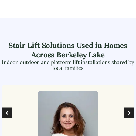
Stair Lift Solutions Used in Homes
Across
Berkeley Lake
Indoor, outdoor, and platform lift installations shared by
local families