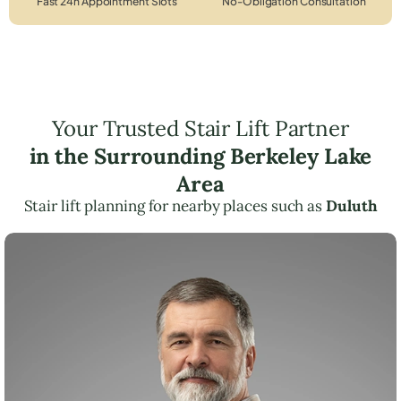
Fast 24h Appointment Slots
No-Obligation Consultation
Your Trusted Stair Lift Partner
in the Surrounding Berkeley Lake
Area
Stair lift planning for nearby places such as
Duluth