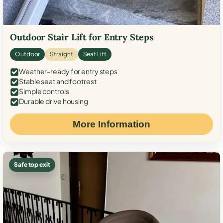
Outdoor Stair Lift for Entry Steps
Outdoor
Straight
Seat Lift
Weather-ready for entry steps
Stable seat and footrest
Simple controls
Durable drive housing
More Information
Safe top exit