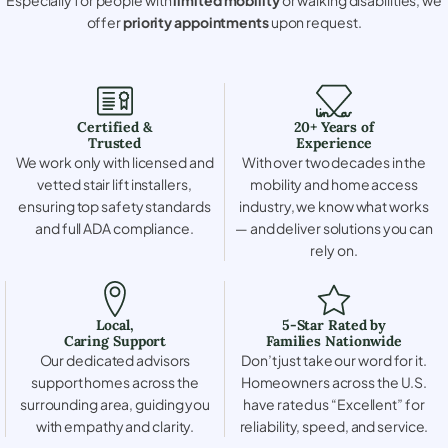
offer
priority appointments
upon request.
Certified &
20+ Years of
Trusted
Experience
We work only with licensed and
With over two decades in the
vetted stair lift installers,
mobility and home access
ensuring top safety standards
industry, we know what works
and full ADA compliance.
— and deliver solutions you can
rely on.
Local,
5-Star Rated by
Caring Support
Families Nationwide
Our dedicated advisors
Don’t just take our word for it.
support homes across the
Homeowners across the U.S.
surrounding area, guiding you
have rated us “Excellent” for
with empathy and clarity.
reliability, speed, and service.