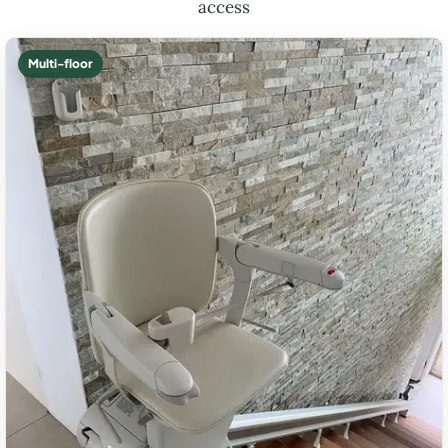
access
Multi-floor