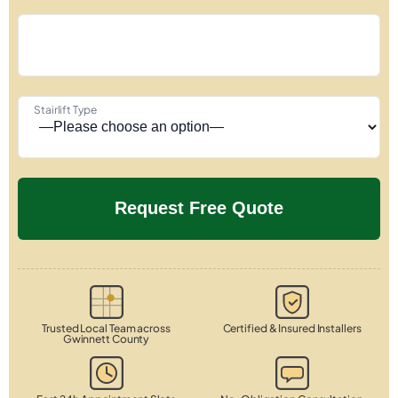
Stairlift Type
Trusted Local Team across
Certified & Insured Installers
Gwinnett County