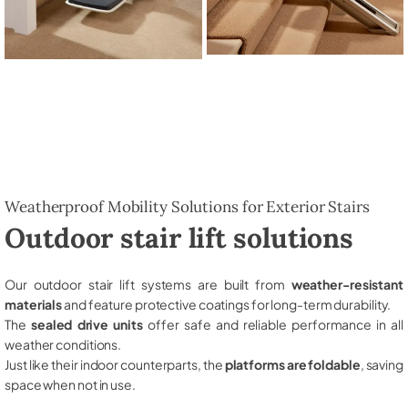
Weatherproof Mobility Solutions for Exterior Stairs
Outdoor stair lift solutions
Our outdoor stair lift systems are built from
weather-resistant
materials
and feature protective coatings for long-term durability.
The
sealed drive units
offer safe and reliable performance in all
weather conditions.
Just like their indoor counterparts, the
platforms are foldable
, saving
space when not in use.