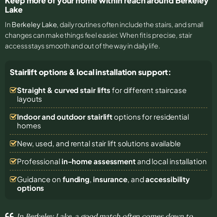
Keep more of your home within reach around Berkeley
Lake
In
Berkeley Lake
, daily routines often include the stairs, and small
changes can make things feel easier. When fit is precise, stair
access stays smooth and out of the way in daily life.
Stairlift options & local installation support:
Straight & curved stair lifts
for different staircase
layouts
Indoor and outdoor stairlift
options for residential
homes
New, used, and rental stair lift solutions
available
Professional
in-home assessment
and local installation
Guidance on
funding
,
insurance
, and
accessibility
options
In Berkeley Lake, a good match often comes down to