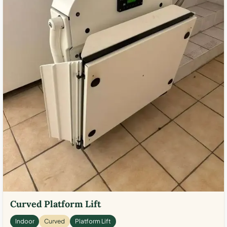
Curved Platform Lift
Indoor
Curved
Platform Lift