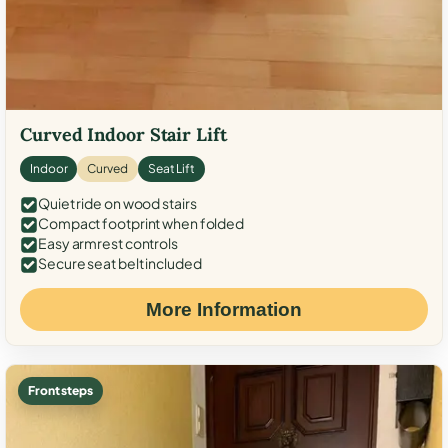
Curved Indoor Stair Lift
Indoor
Curved
Seat Lift
Quiet ride on wood stairs
Compact footprint when folded
Easy armrest controls
Secure seat belt included
More Information
Front steps