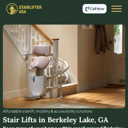
Call Now
Affordable stair lift, mobility & accessibility solutions
Stair Lifts in
Berkeley Lake
,
GA