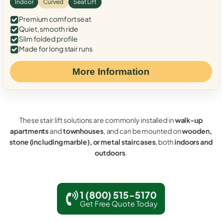
Indoor
Curved
Seat Lift
Premium comfort seat
Quiet, smooth ride
Slim folded profile
Made for long stair runs
More Information
These stair lift solutions are commonly installed in
walk-up
apartments
and
townhouses
, and can be mounted on
wooden,
stone (including marble), or metal staircases
, both
indoors and
outdoors
.
1 (800) 515-5170
Get Free Quote Today