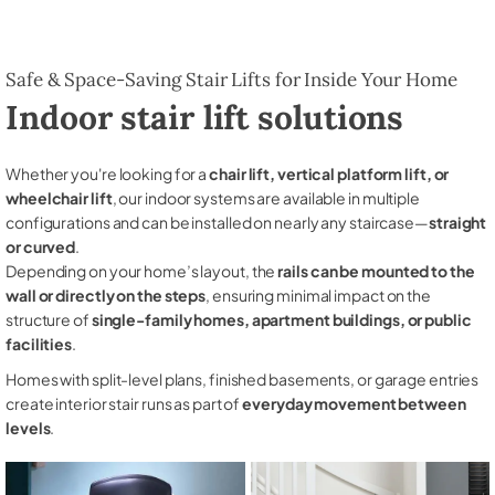
Safe & Space-Saving Stair Lifts for Inside Your Home
Indoor stair lift solutions
Whether you're looking for a
chair lift, vertical platform lift, or
wheelchair lift
, our indoor systems are available in multiple
configurations and can be installed on nearly any staircase—
straight
or curved
.
Depending on your home’s layout, the
rails can be mounted to the
wall or directly on the steps
, ensuring minimal impact on the
structure of
single-family homes, apartment buildings, or public
facilities
.
Homes with split-level plans, finished basements, or garage entries
create interior stair runs as part of
everyday movement between
levels
.