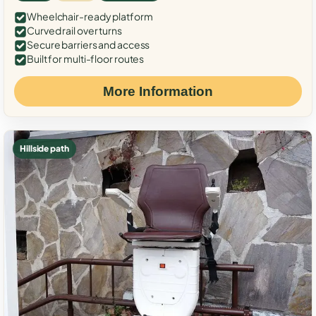
Wheelchair-ready platform
Curved rail over turns
Secure barriers and access
Built for multi-floor routes
More Information
Hillside path