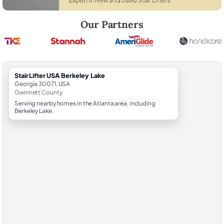
Robert Brooks, local StairLifter USA consultant for Berkeley Lake in 
Our Partners
StairLifter USA Berkeley Lake
Georgia 30071, USA
Gwinnett County
Serving nearby homes in the Atlanta area, including
Berkeley Lake.