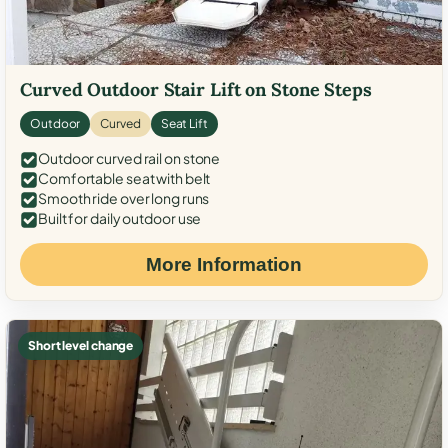
Curved Outdoor Stair Lift on Stone Steps
Outdoor
Curved
Seat Lift
Outdoor curved rail on stone
Comfortable seat with belt
Smooth ride over long runs
Built for daily outdoor use
More Information
Short level change