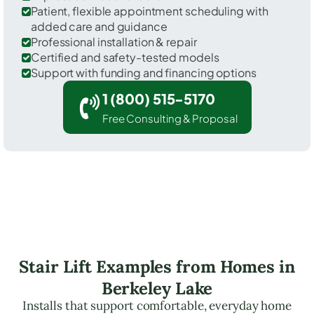
Patient, flexible appointment scheduling with
added care and guidance
Professional installation & repair
Certified and safety-tested models
Support with funding and financing options
1 (800) 515-5170
Free Consulting & Proposal
Stair Lift Examples from Homes in
Berkeley Lake
Installs that support comfortable, everyday home