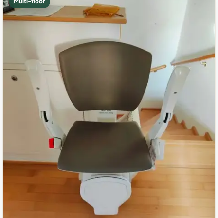
Multi-floor