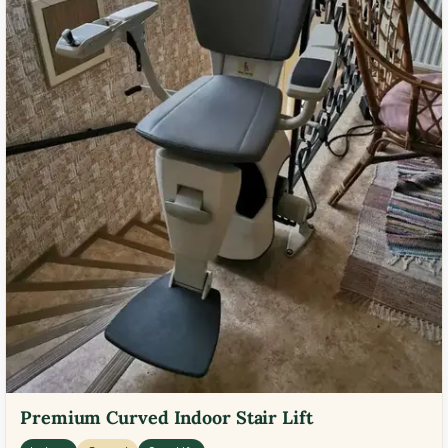
Premium Curved Indoor Stair Lift