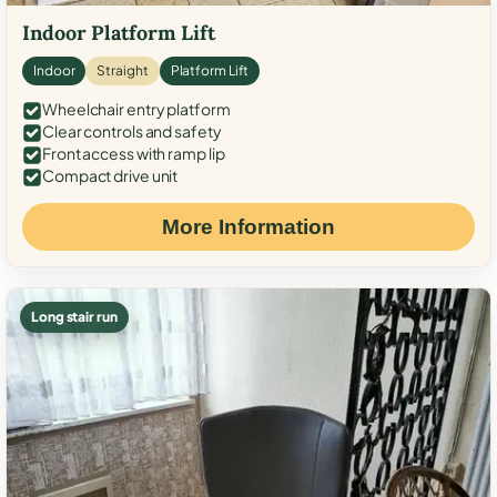
Indoor Platform Lift
Indoor
Straight
Platform Lift
Wheelchair entry platform
Clear controls and safety
Front access with ramp lip
Compact drive unit
More Information
Long stair run