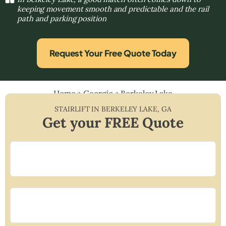
keeping movement smooth and predictable and the rail
path and parking position
Request Your Free Quote Today
Home
»
Georgia
»
Berkeley Lake
STAIRLIFT IN
BERKELEY LAKE
,
GA
Get your FREE Quote