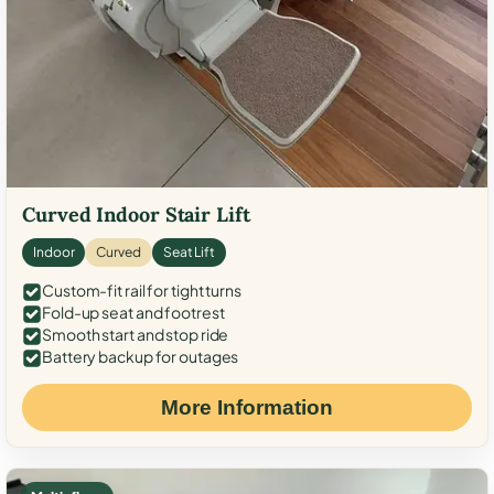
Curved Indoor Stair Lift
Indoor
Curved
Seat Lift
Custom-fit rail for tight turns
Fold-up seat and footrest
Smooth start and stop ride
Battery backup for outages
More Information