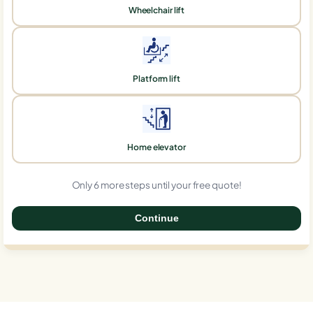
Wheelchair lift
Platform lift
Home elevator
Only 6 more steps until your free quote!
Continue
0%