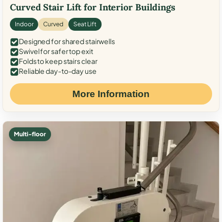
Curved Stair Lift for Interior Buildings
Indoor
Curved
Seat Lift
Designed for shared stairwells
Swivel for safer top exit
Folds to keep stairs clear
Reliable day-to-day use
More Information
Multi-floor