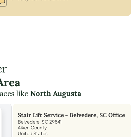
er
Area
laces like
North Augusta
Stair Lift Service -
Belvedere, SC
Office
Belvedere, SC 29841
Aiken County
United States