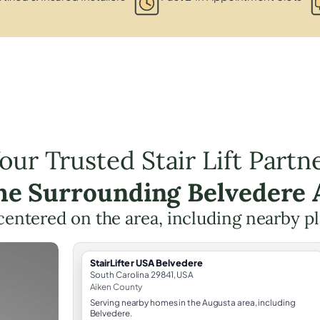
our Trusted Stair Lift Partn
the Surrounding Belvedere 
g centered on the area, including nearby p
StairLifter USA Belvedere
South Carolina 29841, USA
Aiken County
Serving nearby homes in the Augusta area, including
Belvedere.