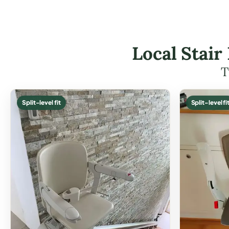
Local Stair
T
Split-level fit
Split-level fi