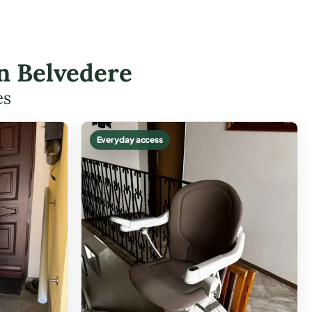
in Belvedere
es
Everyday access