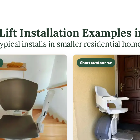
 Lift Installation Examples 
ypical installs in smaller residential hom
t
Short outdoor run