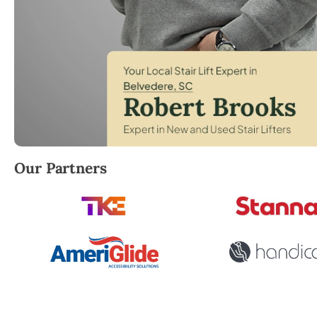
Robert Brooks, local StairLifter USA consultant for 
Our Partners