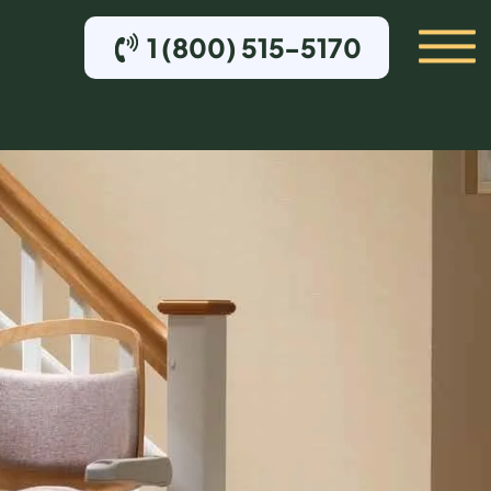
1 (800) 515-5170