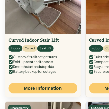
Curved Indoor Stair Lift
Curved In
Indoor
Curved
Seat Lift
Indoor
Cu
Custom-fit rail for tight turns
Quiet ride
Fold-up seat and footrest
Compact f
Smooth start and stop ride
Easy armr
Battery backup for outages
Secure se
More Information
M
Shared entry
Outdoor cur