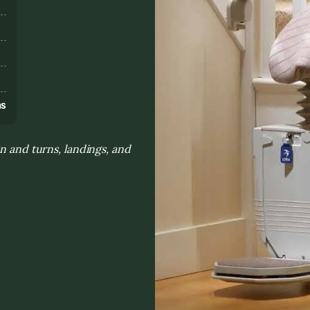
s
ns
n and turns, landings, and