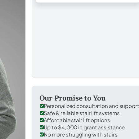
Our Promise to You
Personalized consultation and suppor
Safe & reliable stair lift systems
Affordable stair lift options
Up to $4,000 in grant assistance
No more struggling with stairs