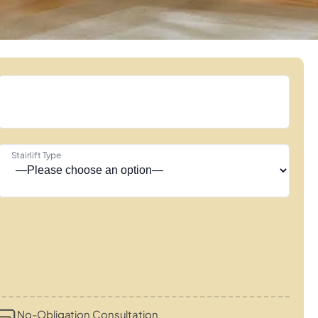
Stairlift Type
No-Obligation Consultation