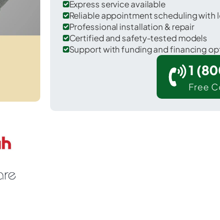
Express service available
Reliable appointment scheduling with l
Professional installation & repair
Certified and safety-tested models
Support with funding and financing op
1 (8
Free C
Belvedere in Aiken County.