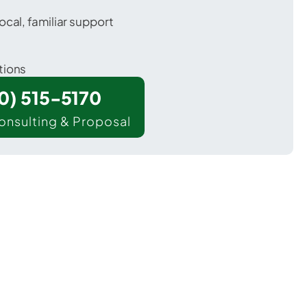
ocal, familiar support
tions
00) 515-5170
onsulting & Proposal