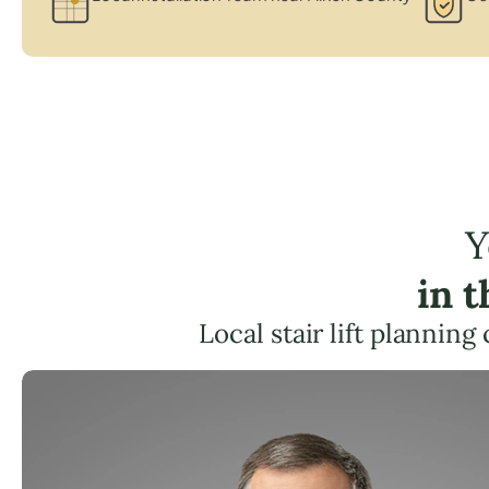
Y
in 
Local stair lift plannin