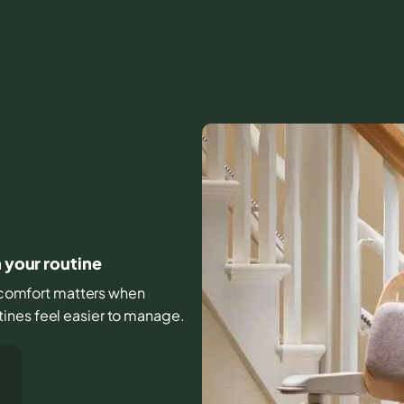
h your routine
nd comfort matters when
ines feel easier to manage.