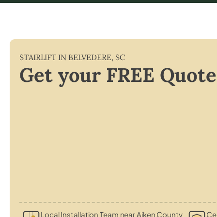
STAIRLIFT IN
BELVEDERE
,
SC
Get your FREE Quote
Local Installation Team near Aiken County
Cer