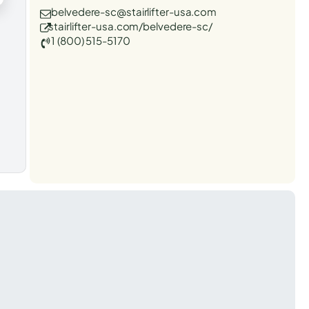
belvedere-sc@stairlifter-usa.com
stairlifter-usa.com/belvedere-sc/
1 (800) 515-5170
t