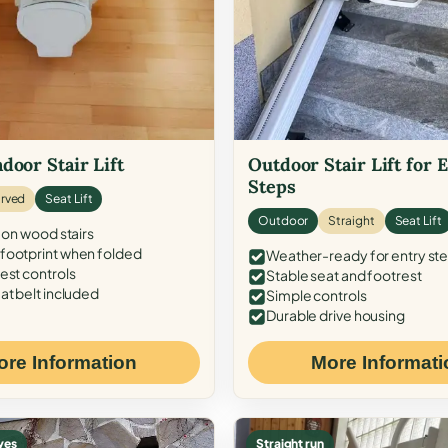
door Stair Lift
Outdoor Stair Lift for 
Steps
rved
Seat Lift
Outdoor
Straight
Seat Lift
 on wood stairs
ootprint when folded
Weather-ready for entry st
est controls
Stable seat and footrest
at belt included
Simple controls
Durable drive housing
ore Information
More Informati
ves
Straight run