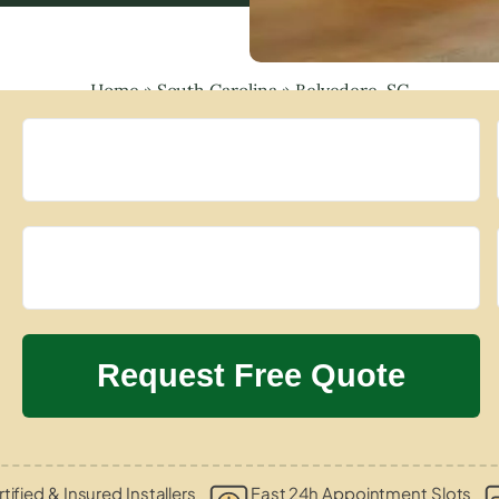
Home
»
South Carolina
»
Belvedere, SC
tified & Insured Installers
Fast 24h Appointment Slots