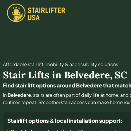
Affordable stair lift, mobility & accessibility solutions
Stair Lifts in
Belvedere
,
SC
Find stair lift options around Belvedere that matc
In
Belvedere
, stairs are often part of daily life at home, a
routines repeat. Smoother stair access can make home rout
Stairlift options & local installation support: