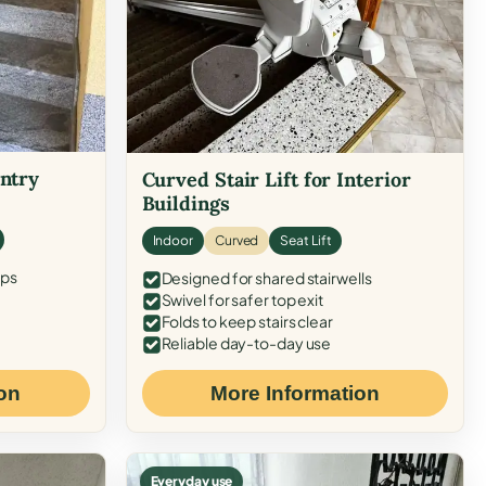
Entry
Curved Stair Lift for Interior
Buildings
Indoor
Curved
Seat Lift
eps
Designed for shared stairwells
Swivel for safer top exit
Folds to keep stairs clear
Reliable day-to-day use
on
More Information
Everyday use