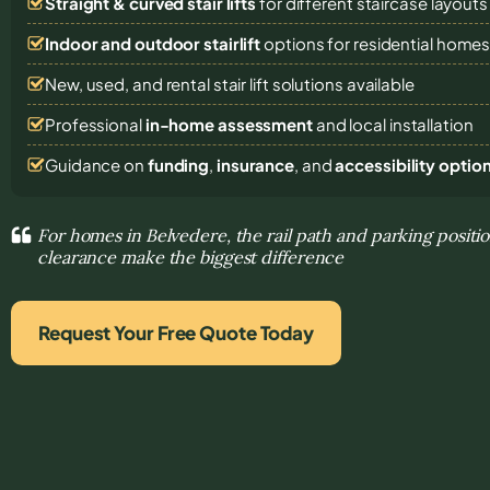
Straight & curved stair lifts
for different staircase layouts
Indoor and outdoor stairlift
options for residential home
New, used, and rental stair lift solutions
available
Professional
in-home assessment
and local installation
Guidance on
funding
,
insurance
, and
accessibility optio
For homes in Belvedere, the rail path and parking positio
clearance make the biggest difference
Request Your Free Quote Today