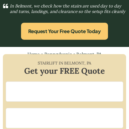
In Belmont, we check how the stairs are used day to day
and turns, landings, and clearance so the setup fits cleanly
Request Your Free Quote Today
Home
»
Pennsylvania
»
Belmont, PA
STAIRLIFT IN
BELMONT
,
PA
Get your FREE Quote