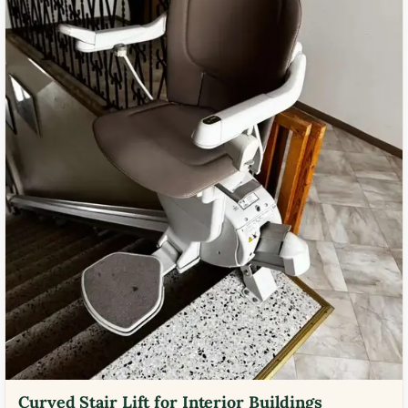
Curved Stair Lift for Interior Buildings