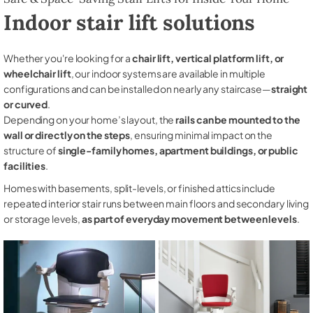
Indoor stair lift solutions
Whether you're looking for a
chair lift, vertical platform lift, or
wheelchair lift
, our indoor systems are available in multiple
configurations and can be installed on nearly any staircase—
straight
or curved
.
Depending on your home’s layout, the
rails can be mounted to the
wall or directly on the steps
, ensuring minimal impact on the
structure of
single-family homes, apartment buildings, or public
facilities
.
Homes with basements, split-levels, or finished attics include
repeated interior stair runs between main floors and secondary living
or storage levels,
as part of everyday movement between levels
.