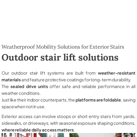
Weatherproof Mobility Solutions for Exterior Stairs
Outdoor stair lift solutions
Our outdoor stair lift systems are built from
weather-resistant
materials
and feature protective coatings for long-term durability.
The
sealed drive units
offer safe and reliable performance in all
weather conditions.
Just like their indoor counterparts, the
platforms are foldable
, saving
space when not in use.
Exterior access can involve stoops or short entry stairs from yards,
sidewalks, or driveways, with seasonal exposure shaping conditions,
where reliable daily access matters
.