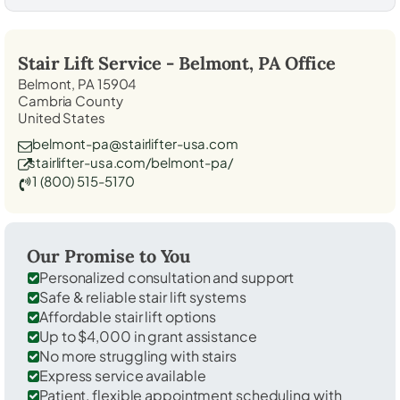
Stair Lift Service -
Belmont, PA
Office
Belmont, PA 15904
Cambria County
United States
belmont-pa@stairlifter-usa.com
stairlifter-usa.com/belmont-pa/
1 (800) 515-5170
Our Promise to You
Personalized consultation and support
Safe & reliable stair lift systems
Affordable stair lift options
Up to $4,000 in grant assistance
No more struggling with stairs
Express service available
Patient, flexible appointment scheduling with