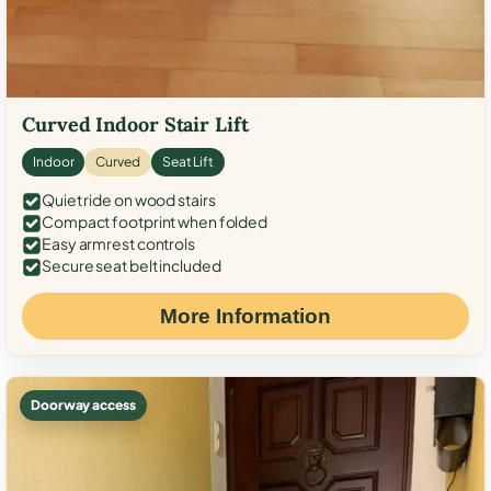
Curved Indoor Stair Lift
Indoor
Curved
Seat Lift
Quiet ride on wood stairs
Compact footprint when folded
Easy armrest controls
Secure seat belt included
More Information
Doorway access