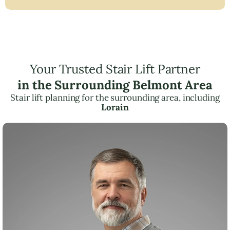
Your Trusted Stair Lift Partner
in the Surrounding Belmont Area
Stair lift planning for the surrounding area, including
Lorain