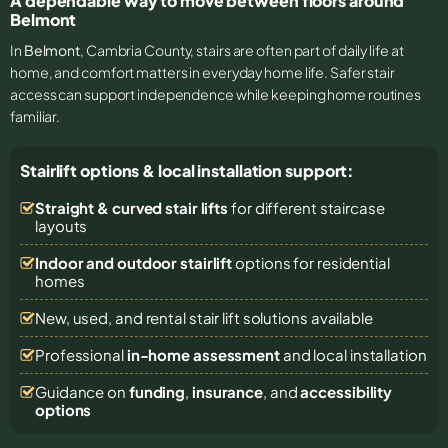
A dependable way to move between floors around
Belmont
In
Belmont
, Cambria County, stairs are often part of daily life at
home, and comfort matters in everyday home life. Safer stair
access can support independence while keeping home routines
familiar.
Stairlift options & local installation support:
Straight & curved stair lifts
for different staircase
layouts
Indoor and outdoor stairlift
options for residential
homes
New, used, and rental stair lift solutions
available
Professional
in-home assessment
and local installation
Guidance on
funding
,
insurance
, and
accessibility
options