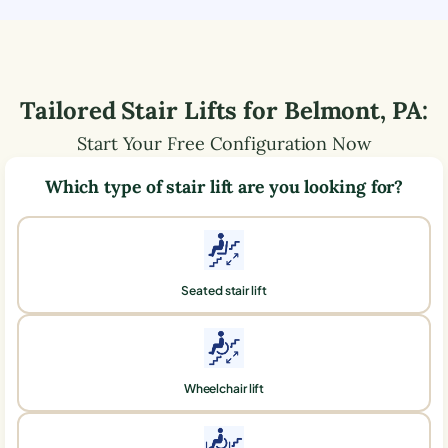
Tailored Stair Lifts for
Belmont
,
PA
:
Start Your Free Configuration Now
Which type of stair lift are you looking for?
Seated stair lift
Wheelchair lift