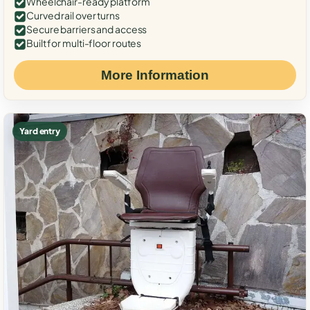
Wheelchair-ready platform
Curved rail over turns
Secure barriers and access
Built for multi-floor routes
More Information
Yard entry