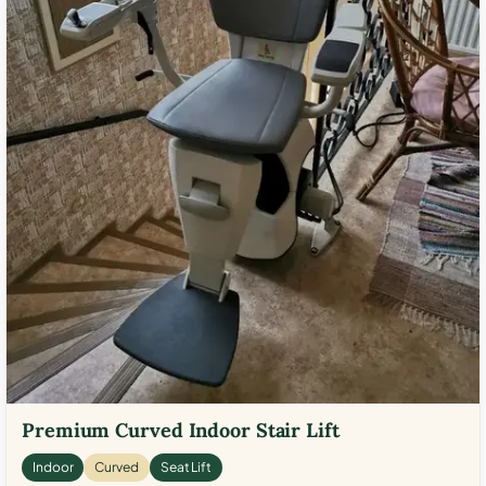
Premium Curved Indoor Stair Lift
Indoor
Curved
Seat Lift