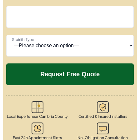
Stairlift Type
Local Experts near Cambria County
Certified & Insured Installers
Fast 24h Appointment Slots
No-Obligation Consultation