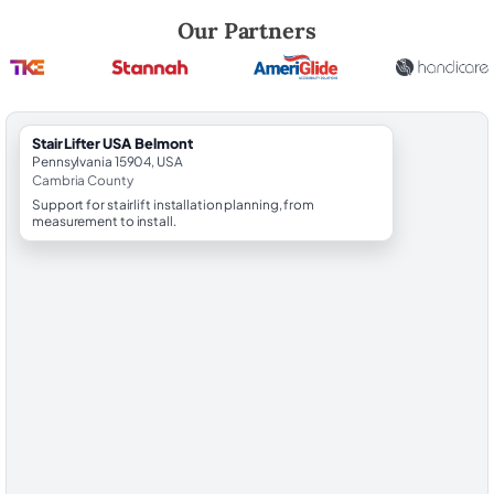
Robert Brooks, local StairLifter USA consultant for Belmont in Cambri
Our Partners
StairLifter USA Belmont
Pennsylvania 15904, USA
Cambria County
Support for stairlift installation planning, from
measurement to install.