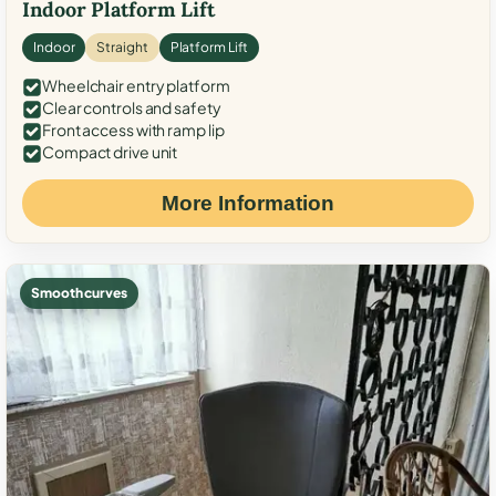
Indoor Platform Lift
Indoor
Straight
Platform Lift
Wheelchair entry platform
Clear controls and safety
Front access with ramp lip
Compact drive unit
More Information
Smooth curves