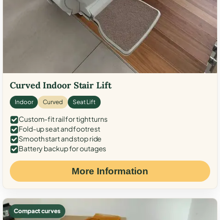
Curved Indoor Stair Lift
Indoor
Curved
Seat Lift
Custom-fit rail for tight turns
Fold-up seat and footrest
Smooth start and stop ride
Battery backup for outages
More Information
Compact curves