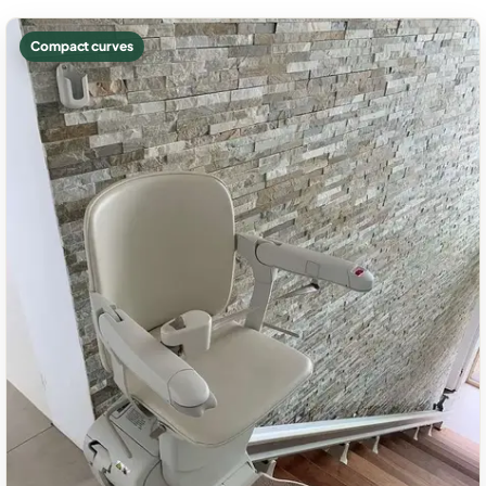
Compact curves