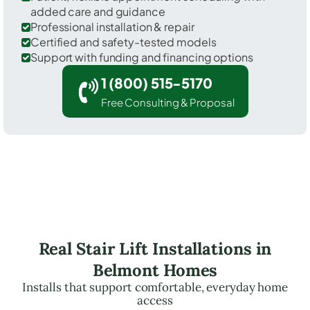
added care and guidance
Professional installation & repair
Certified and safety-tested models
Support with funding and financing options
1 (800) 515-5170
Free Consulting & Proposal
Real Stair Lift Installations in
Belmont Homes
Installs that support comfortable, everyday home
access