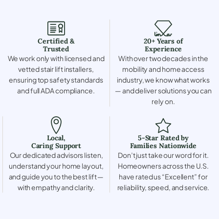
Certified &
20+ Years of
Trusted
Experience
We work only with licensed and
With over two decades in the
vetted stair lift installers,
mobility and home access
ensuring top safety standards
industry, we know what works
and full ADA compliance.
— and deliver solutions you can
rely on.
Local,
5-Star Rated by
Caring Support
Families Nationwide
Our dedicated advisors listen,
Don’t just take our word for it.
understand your home layout,
Homeowners across the U.S.
and guide you to the best lift —
have rated us “Excellent” for
with empathy and clarity.
reliability, speed, and service.