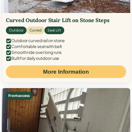
Curved Outdoor Stair Lift on Stone Steps
Outdoor
Curved
Seat Lift
Outdoor curved rail on stone
Comfortable seat with belt
Smooth ride over long runs
Built for daily outdoor use
More Information
Front access