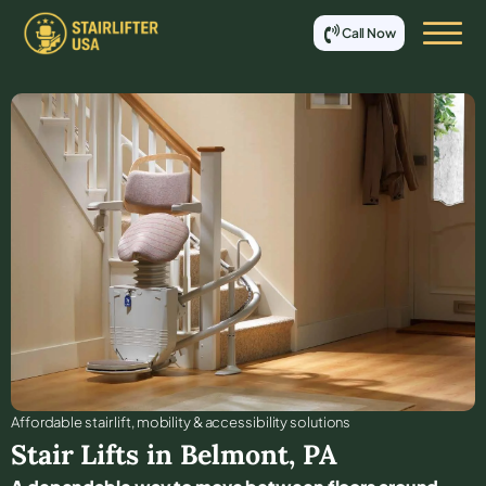
Call Now
Affordable stair lift, mobility & accessibility solutions
Stair Lifts in
Belmont
,
PA