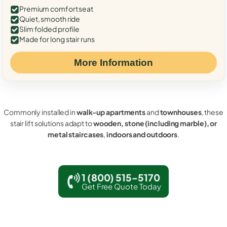
Premium comfort seat
Quiet, smooth ride
Slim folded profile
Made for long stair runs
More Information
Commonly installed in
walk-up apartments
and
townhouses
, these
stair lift solutions adapt to
wooden, stone (including marble), or
metal staircases
,
indoors and outdoors
.
1 (800) 515-5170
Get Free Quote Today