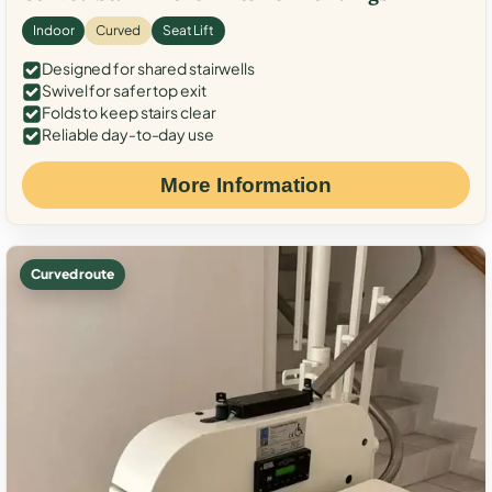
Indoor
Curved
Seat Lift
Designed for shared stairwells
Swivel for safer top exit
Folds to keep stairs clear
Reliable day-to-day use
More Information
Curved route