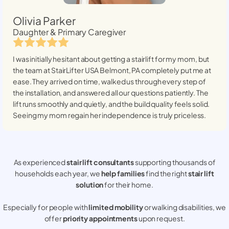
Olivia Parker
Daughter & Primary Caregiver
I was initially hesitant about getting a stairlift for my mom, but
the team at StairLifter USA
Belmont, PA
completely put me at
ease. They arrived on time, walked us through every step of
the installation, and answered all our questions patiently. The
lift runs smoothly and quietly, and the build quality feels solid.
Seeing my mom regain her independence is truly priceless.
As experienced
stair lift consultants
supporting thousands of
households each year, we
help families
find the right
stair lift
solution
for their home.
Especially for people with
limited mobility
or walking disabilities, we
offer
priority appointments
upon request.