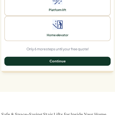
Platform lift
Home elevator
Only 6 more steps until your free quote!
Continue
0%
Safe & Space-Saving Stair Lifts for Inside Your Home