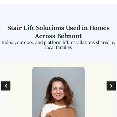
Stair Lift Solutions Used in Homes
Across
Belmont
Indoor, outdoor, and platform lift installations shared by
local families