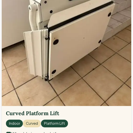
Curved Platform Lift
Indoor
Curved
Platform Lift