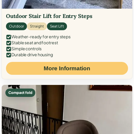
Outdoor Stair Lift for Entry Steps
Outdoor
Straight
Seat Lift
Weather-ready for entry steps
Stable seat and footrest
Simple controls
Durable drive housing
More Information
Compact fold