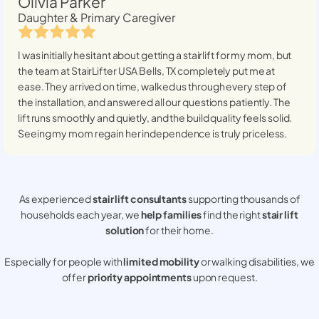
Olivia Parker
Daughter & Primary Caregiver
I was initially hesitant about getting a stairlift for my mom, but
the team at StairLifter USA
Bells, TX
completely put me at
ease. They arrived on time, walked us through every step of
the installation, and answered all our questions patiently. The
lift runs smoothly and quietly, and the build quality feels solid.
Seeing my mom regain her independence is truly priceless.
As experienced
stair lift consultants
supporting thousands of
households each year, we
help families
find the right
stair lift
solution
for their home.
Especially for people with
limited mobility
or walking disabilities, we
offer
priority appointments
upon request.