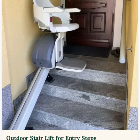
Outdoor Stair Lift for Entry Steps