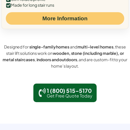
Made for long stair runs
More Information
Designed for
single-family homes
and
multi-level homes
, these
stair lift solutions work on
wooden, stone (including marble), or
metal staircases
,
indoors and outdoors
, and are custom-fit to your
home’s layout.
1 (800) 515-5170
Get Free Quote Today