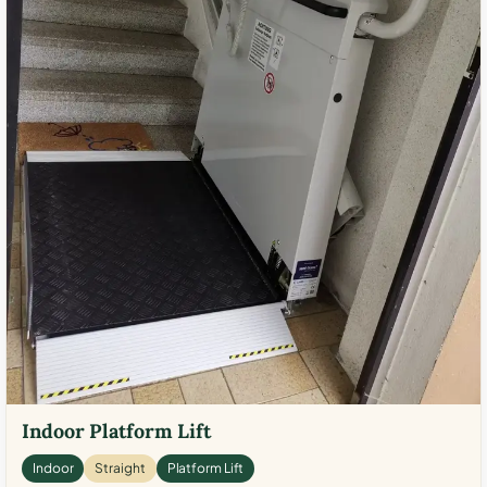
Indoor Platform Lift
Indoor
Straight
Platform Lift