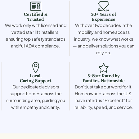
Certified &
20+ Years of
Trusted
Experience
We work only with licensed and
With over two decades in the
vetted stair lift installers,
mobility and home access
ensuring top safety standards
industry, we know what works
and full ADA compliance.
— and deliver solutions you can
rely on.
Local,
5-Star Rated by
Caring Support
Families Nationwide
Our dedicated advisors
Don’t just take our word for it.
support homes across the
Homeowners across the U.S.
surrounding area, guiding you
have rated us “Excellent” for
with empathy and clarity.
reliability, speed, and service.