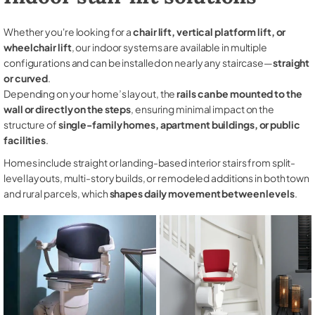
Whether you're looking for a
chair lift, vertical platform lift, or
wheelchair lift
, our indoor systems are available in multiple
configurations and can be installed on nearly any staircase—
straight
or curved
.
Depending on your home’s layout, the
rails can be mounted to the
wall or directly on the steps
, ensuring minimal impact on the
structure of
single-family homes, apartment buildings, or public
facilities
.
Homes include straight or landing-based interior stairs from split-
level layouts, multi-story builds, or remodeled additions in both town
and rural parcels, which
shapes daily movement between levels
.