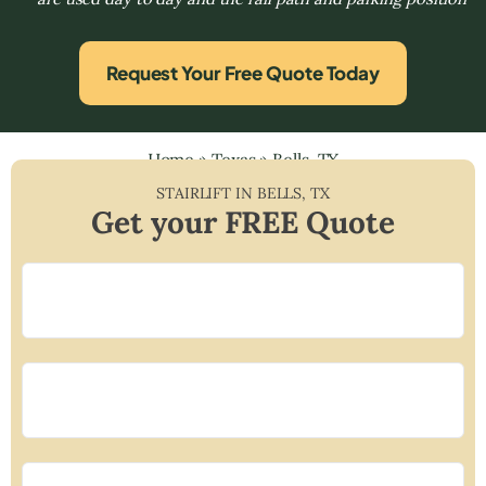
Request Your Free Quote Today
Home
»
Texas
»
Bells, TX
STAIRLIFT IN
BELLS
,
TX
Get your FREE Quote