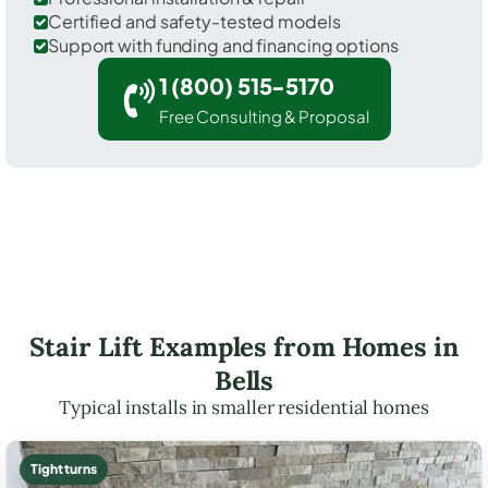
Certified and safety-tested models
Support with funding and financing options
1 (800) 515-5170
Free Consulting & Proposal
Stair Lift Examples from Homes in
Bells
Typical installs in smaller residential homes
Tight turns