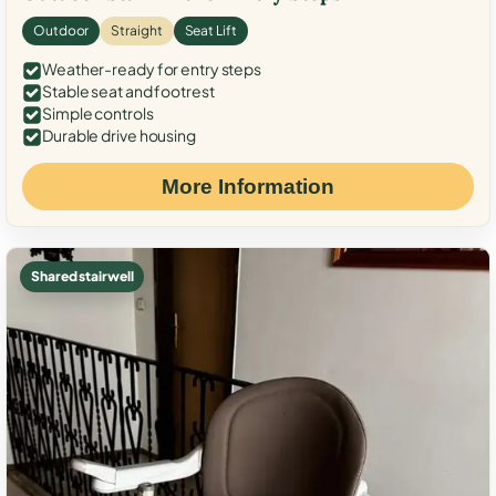
Outdoor
Straight
Seat Lift
Weather-ready for entry steps
Stable seat and footrest
Simple controls
Durable drive housing
More Information
Shared stairwell