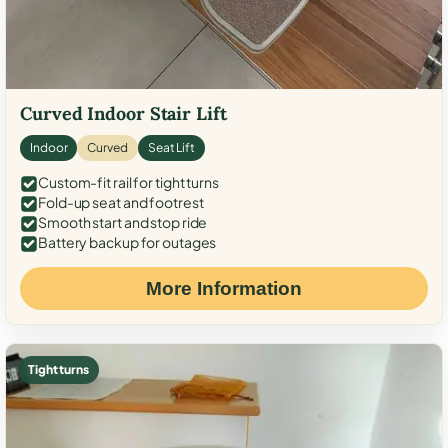
Curved Indoor Stair Lift
Indoor
Curved
Seat Lift
Custom-fit rail for tight turns
Fold-up seat and footrest
Smooth start and stop ride
Battery backup for outages
More Information
Tight turns