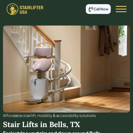
Call Now
Affordable stair lift, mobility & accessibility solutions
Stair Lifts in
Bells
,
TX