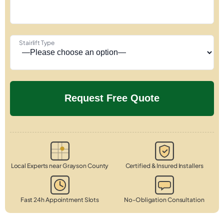
Stairlift Type
Local Experts near Grayson County
Certified & Insured Installers
Fast 24h Appointment Slots
No-Obligation Consultation