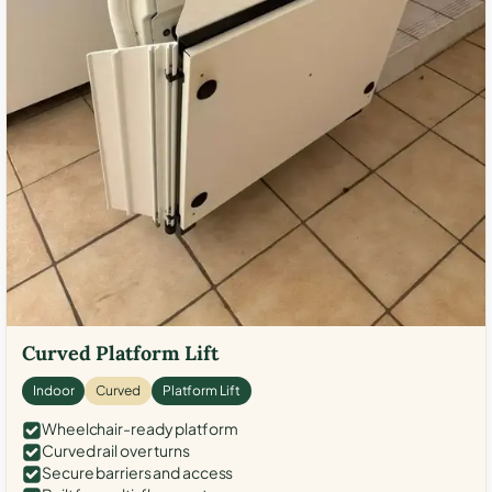
Curved Platform Lift
Indoor
Curved
Platform Lift
Wheelchair-ready platform
Curved rail over turns
Secure barriers and access