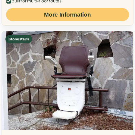
Built for multi-floor routes
More Information
Stone stairs