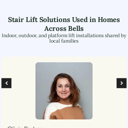
Stair Lift Solutions Used in Homes
Across
Bells
Indoor, outdoor, and platform lift installations shared by
local families