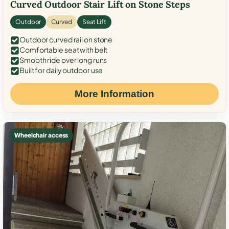
Curved Outdoor Stair Lift on Stone Steps
Outdoor
Curved
Seat Lift
Outdoor curved rail on stone
Comfortable seat with belt
Smooth ride over long runs
Built for daily outdoor use
More Information
Wheelchair access