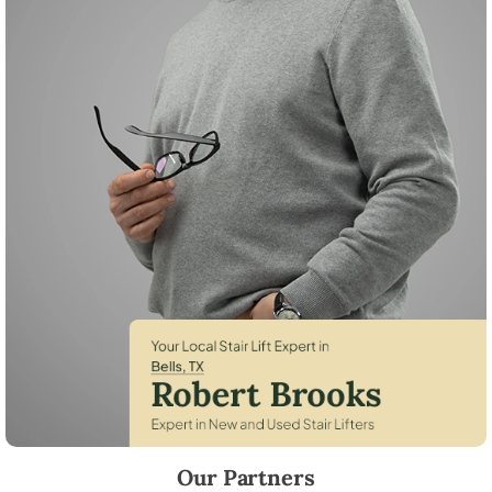
Robert Brooks, local StairLifter USA consultant for Bells in Grayson C
Our Partners