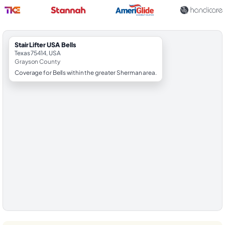
StairLifter USA Bells
Texas 75414, USA
Grayson County
Coverage for Bells within the greater Sherman area.