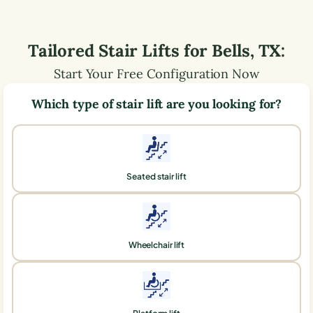
Tailored Stair Lifts for
Bells
,
TX
:
Start Your Free Configuration Now
Which type of stair lift are you looking for?
Seated stair lift
Wheelchair lift