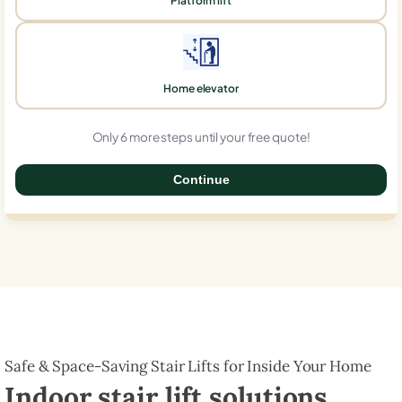
Platform lift
Home elevator
Only 6 more steps until your free quote!
Continue
0%
Safe & Space-Saving Stair Lifts for Inside Your Home
Indoor stair lift solutions