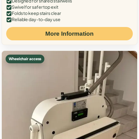
Designed for shared stairwells
Swivel for safer top exit
Folds to keep stairs clear
Reliable day-to-day use
More Information
Wheelchair access