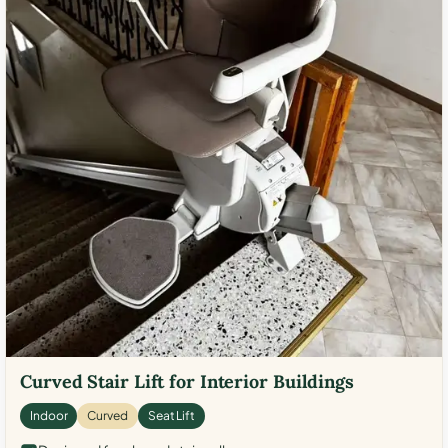
Curved Stair Lift for Interior Buildings
Indoor
Curved
Seat Lift