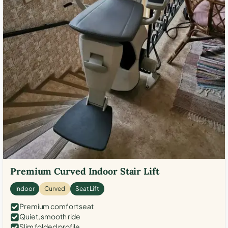
Premium Curved Indoor Stair Lift
Indoor
Curved
Seat Lift
Premium comfort seat
Quiet, smooth ride
Slim folded profile