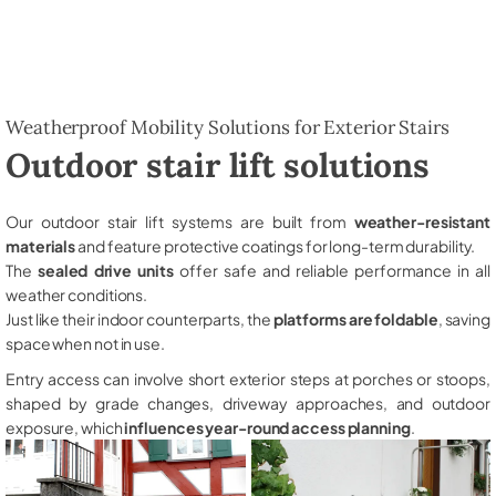
Weatherproof Mobility Solutions for Exterior Stairs
Outdoor stair lift solutions
Our outdoor stair lift systems are built from
weather-resistant
materials
and feature protective coatings for long-term durability.
The
sealed drive units
offer safe and reliable performance in all
weather conditions.
Just like their indoor counterparts, the
platforms are foldable
, saving
space when not in use.
Entry access can involve short exterior steps at porches or stoops,
shaped by grade changes, driveway approaches, and outdoor
exposure, which
influences year-round access planning
.