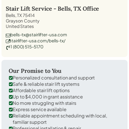
Stair Lift Service -
Bells, TX
Office
Bells, TX 75414
Grayson County
United States
bells-tx@stairlifter-usa.com
stairlifter-usa.com/bells-tx/
1 (800) 515-5170
Our Promise to You
Personalized consultation and support
Safe & reliable stair lift systems
Affordable stair lift options
Up to $4,000 in grant assistance
No more struggling with stairs
Express service available
Reliable appointment scheduling with local,
familiar support
Professional installation & repair