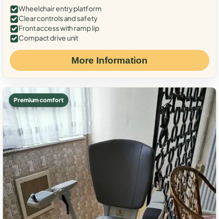
Wheelchair entry platform
Clear controls and safety
Front access with ramp lip
Compact drive unit
More Information
Premium comfort