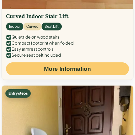
Curved Indoor Stair Lift
Indoor
Curved
Seat Lift
Quiet ride on wood stairs
Compact footprint when folded
Easy armrest controls
Secure seat belt included
More Information
Entry steps