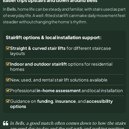
Easier trips upstairs and down around Bells
In
Bells
, home life can be steady and familiar, with stairs used as part
of everyday life. A well-fitted stairlift can make daily movement feel
steadier without changing the home’s rhythm.
Stairlift options & local installation support:
Straight & curved stair lifts
for different staircase
layouts
Indoor and outdoor stairlift
options for residential
homes
New, used, and rental stair lift solutions
available
Professional
in-home assessment
and local installation
Guidance on
funding
,
insurance
, and
accessibility
options
In Bells, a good match often comes down to how the stairs
are used day to day and the rail path and parking position