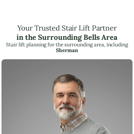
Your Trusted Stair Lift Partner
in the Surrounding Bells Area
Stair lift planning for the surrounding area, including
Sherman