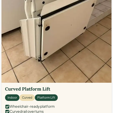
Curved Platform Lift
Indoor
Curved
Platform Lift
Wheelchair-ready platform
Curved rail over turns