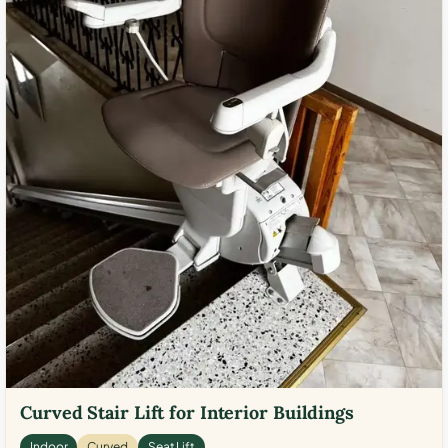
Curved Stair Lift for Interior Buildings
Indoor
Curved
Seat Lift