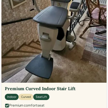
Premium Curved Indoor Stair Lift
Indoor
Curved
Seat Lift
Premium comfort seat