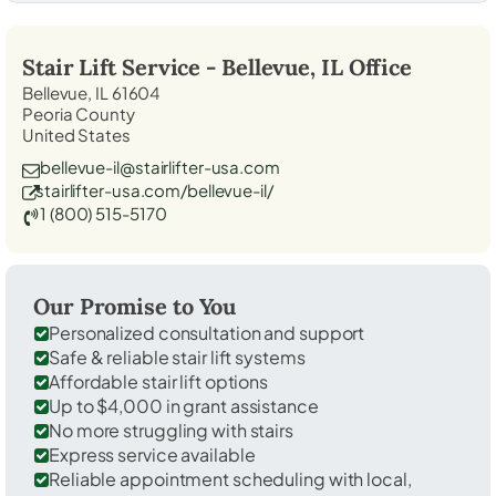
Stair Lift Service -
Bellevue, IL
Office
Bellevue, IL 61604
Peoria County
United States
bellevue-il@stairlifter-usa.com
stairlifter-usa.com/bellevue-il/
1 (800) 515-5170
Our Promise to You
Personalized consultation and support
Safe & reliable stair lift systems
Affordable stair lift options
Up to $4,000 in grant assistance
No more struggling with stairs
Express service available
Reliable appointment scheduling with local,