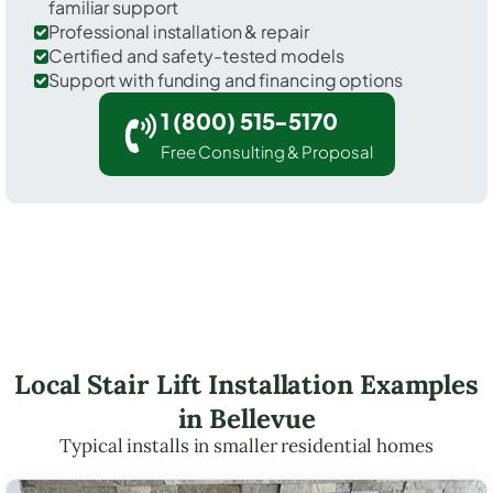
familiar support
Professional installation & repair
Certified and safety-tested models
Support with funding and financing options
1 (800) 515-5170
Free Consulting & Proposal
Local Stair Lift Installation Examples
in Bellevue
Typical installs in smaller residential homes