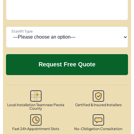
Stairlift Type
Local Installation Team near Peoria
Certified & Insured Installers
County
Fast 24h Appointment Slots
No-Obligation Consultation