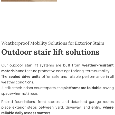
Weatherproof Mobility Solutions for Exterior Stairs
Outdoor stair lift solutions
Our outdoor stair lift systems are built from
weather-resistant
materials
and feature protective coatings for long-term durability.
The
sealed drive units
offer safe and reliable performance in all
weather conditions.
Just like their indoor counterparts, the
platforms are foldable
, saving
space when not in use.
Raised foundations, front stoops, and detached garage routes
place exterior steps between yard, driveway, and entry,
where
reliable daily access matters
.