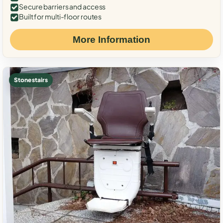
Secure barriers and access
Built for multi-floor routes
More Information
Stone stairs