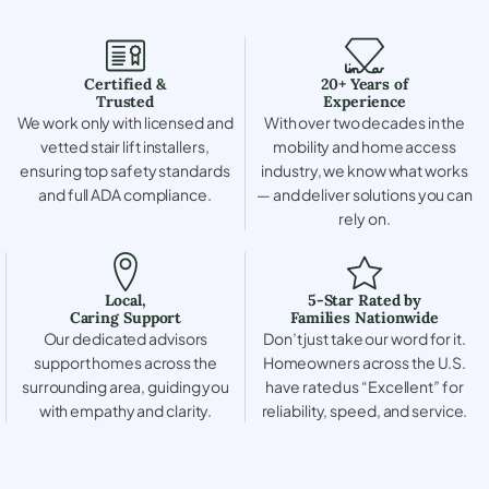
Certified &
20+ Years of
Trusted
Experience
We work only with licensed and
With over two decades in the
vetted stair lift installers,
mobility and home access
ensuring top safety standards
industry, we know what works
and full ADA compliance.
— and deliver solutions you can
rely on.
Local,
5-Star Rated by
Caring Support
Families Nationwide
Our dedicated advisors
Don’t just take our word for it.
support homes across the
Homeowners across the U.S.
surrounding area, guiding you
have rated us “Excellent” for
with empathy and clarity.
reliability, speed, and service.