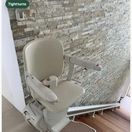
Tight turns