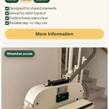
Designed for shared stairwells
Swivel for safer top exit
Folds to keep stairs clear
Reliable day-to-day use
More Information
Wheelchair access