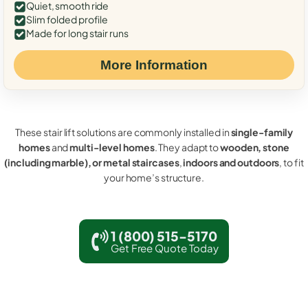
Quiet, smooth ride
Slim folded profile
Made for long stair runs
More Information
These stair lift solutions are commonly installed in
single-family
homes
and
multi-level homes
. They adapt to
wooden, stone
(including marble), or metal staircases
,
indoors and outdoors
, to fit
your home’s structure.
1 (800) 515-5170
Get Free Quote Today