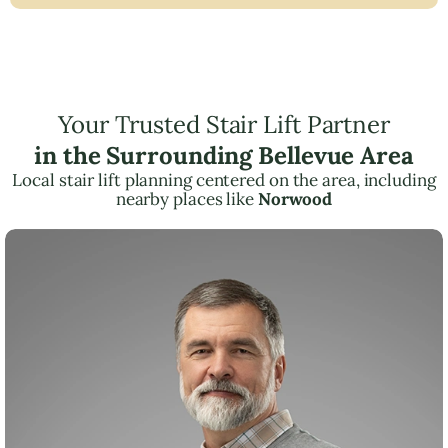
Your Trusted Stair Lift Partner
in the Surrounding Bellevue Area
Local stair lift planning centered on the area, including
nearby places like
Norwood