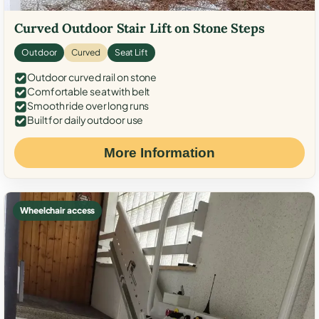
Curved Outdoor Stair Lift on Stone Steps
Outdoor
Curved
Seat Lift
Outdoor curved rail on stone
Comfortable seat with belt
Smooth ride over long runs
Built for daily outdoor use
More Information
Wheelchair access