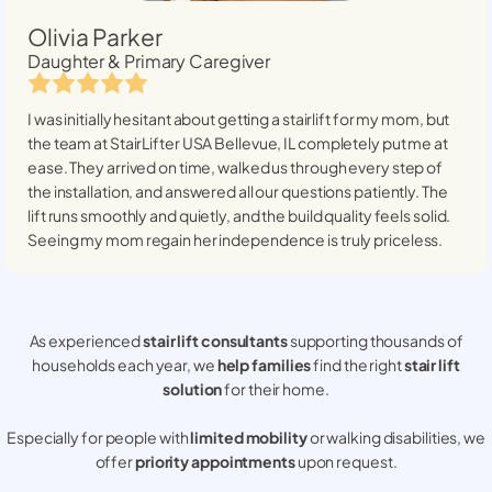
Olivia Parker
Daughter & Primary Caregiver
I was initially hesitant about getting a stairlift for my mom, but
the team at StairLifter USA
Bellevue, IL
completely put me at
ease. They arrived on time, walked us through every step of
the installation, and answered all our questions patiently. The
lift runs smoothly and quietly, and the build quality feels solid.
Seeing my mom regain her independence is truly priceless.
As experienced
stair lift consultants
supporting thousands of
households each year, we
help families
find the right
stair lift
solution
for their home.
Especially for people with
limited mobility
or walking disabilities, we
offer
priority appointments
upon request.