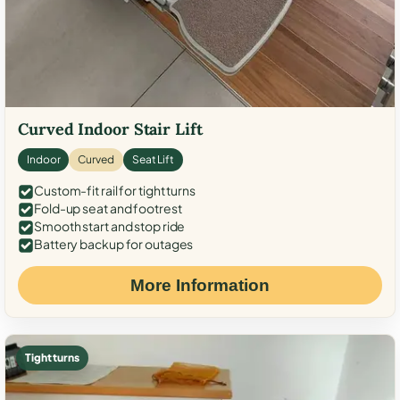
Curved Indoor Stair Lift
Indoor
Curved
Seat Lift
Custom-fit rail for tight turns
Fold-up seat and footrest
Smooth start and stop ride
Battery backup for outages
More Information
Tight turns