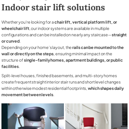
Indoor stair lift solutions
Whether you're looking for a
chair lift, vertical platform lift, or
wheelchair lift
, our indoor systems are available in multiple
configurations and can be installed on nearly any staircase—
straight
or curved
.
Depending on your home’s layout, the
rails can be mounted to the
wall or directly on the steps
, ensuring minimal impact on the
structure of
single-family homes, apartment buildings, or public
facilities
.
Split-level houses, finished basements, and multi-story homes
create frequent straight interior stair runs and short level changes
within otherwise modest residential footprints,
which shapes daily
movement between levels
.