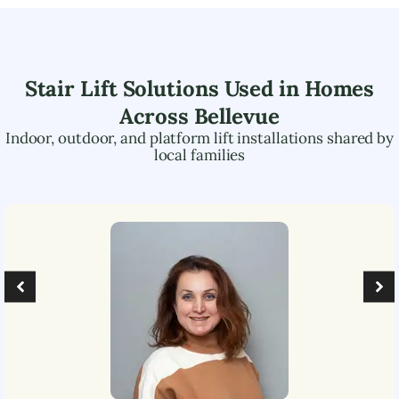
Stair Lift Solutions Used in Homes
Across
Bellevue
Indoor, outdoor, and platform lift installations shared by
local families