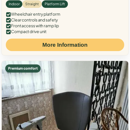
Indoor
Straight
Platform Lift
Wheelchair entry platform
Clear controls and safety
Front access with ramp lip
Compact drive unit
More Information
Premium comfort