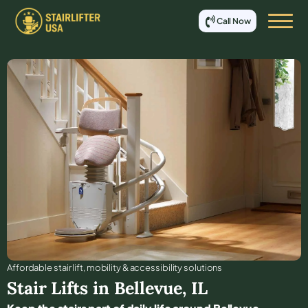
Call Now
Affordable stair lift, mobility & accessibility solutions
Stair Lifts in
Bellevue
,
IL