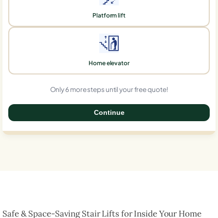
Platform lift
Home elevator
Only 6 more steps until your free quote!
Continue
0%
Safe & Space-Saving Stair Lifts for Inside Your Home