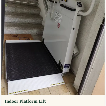
Indoor Platform Lift