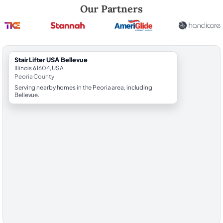
Robert Brooks, local StairLifter USA consultant for Bellevue in Peoria 
Our Partners
StairLifter USA Bellevue
Illinois 61604, USA
Peoria County
Serving nearby homes in the Peoria area, including
Bellevue.