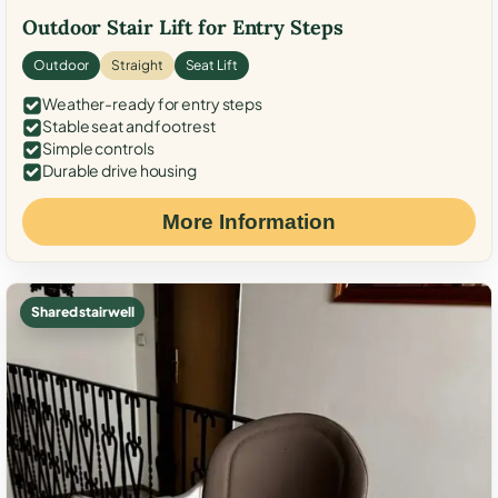
Outdoor Stair Lift for Entry Steps
Outdoor
Straight
Seat Lift
Weather-ready for entry steps
Stable seat and footrest
Simple controls
Durable drive housing
More Information
Shared stairwell