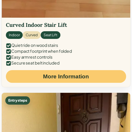
Curved Indoor Stair Lift
Indoor
Curved
Seat Lift
Quiet ride on wood stairs
Compact footprint when folded
Easy armrest controls
Secure seat belt included
More Information
Entry steps