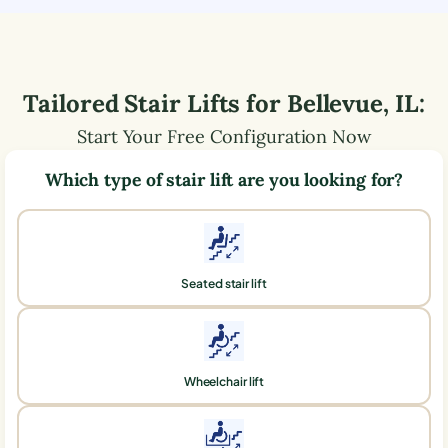
Tailored Stair Lifts for
Bellevue
,
IL
:
Start Your Free Configuration Now
Which type of stair lift are you looking for?
Seated stair lift
Wheelchair lift