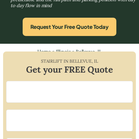
to day flow in mind
Request Your Free Quote Today
Home
»
Illinois
»
Bellevue, IL
STAIRLIFT IN
BELLEVUE
,
IL
Get your FREE Quote