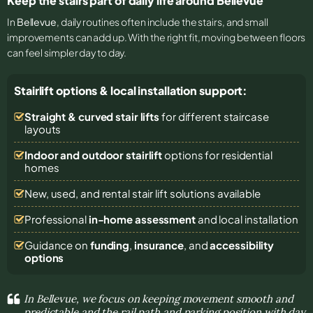
Keep the stairs part of daily life around Bellevue
In
Bellevue
, daily routines often include the stairs, and small
improvements can add up. With the right fit, moving between floors
can feel simpler day to day.
Stairlift options & local installation support:
Straight & curved stair lifts
for different staircase
layouts
Indoor and outdoor stairlift
options for residential
homes
New, used, and rental stair lift solutions
available
Professional
in-home assessment
and local installation
Guidance on
funding
,
insurance
, and
accessibility
options
In Bellevue, we focus on keeping movement smooth and
predictable and the rail path and parking position with day