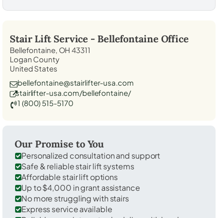
Stair Lift Service -
Bellefontaine
Office
Bellefontaine, OH 43311
Logan County
United States
bellefontaine@stairlifter-usa.com
stairlifter-usa.com/bellefontaine/
1 (800) 515-5170
Our Promise to You
Personalized consultation and support
Safe & reliable stair lift systems
Affordable stair lift options
Up to $4,000 in grant assistance
No more struggling with stairs
Express service available