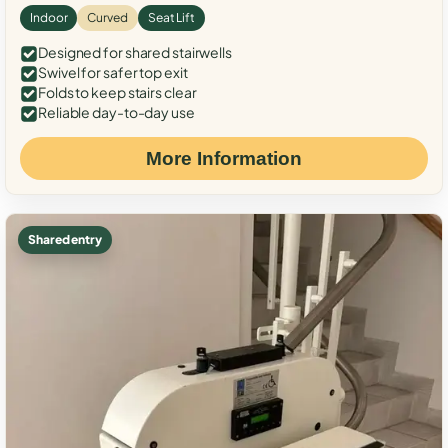
Indoor
Curved
Seat Lift
Designed for shared stairwells
Swivel for safer top exit
Folds to keep stairs clear
Reliable day-to-day use
More Information
Shared entry