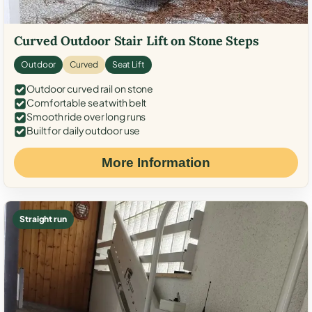
Curved Outdoor Stair Lift on Stone Steps
Outdoor
Curved
Seat Lift
Outdoor curved rail on stone
Comfortable seat with belt
Smooth ride over long runs
Built for daily outdoor use
More Information
Straight run