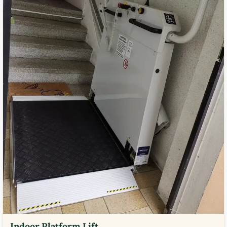
Indoor Platform Lift