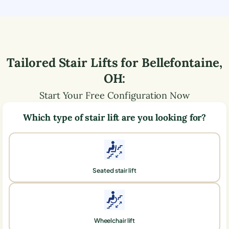
Tailored Stair Lifts for
Bellefontaine
,
OH
:
Start Your Free Configuration Now
Which type of stair lift are you looking for?
Seated stair lift
Wheelchair lift