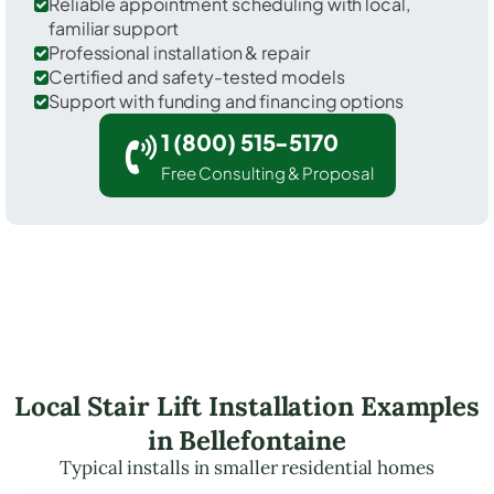
Reliable appointment scheduling with local,
familiar support
Professional installation & repair
Certified and safety-tested models
Support with funding and financing options
1 (800) 515-5170
Free Consulting & Proposal
Local Stair Lift Installation Examples
in Bellefontaine
Typical installs in smaller residential homes