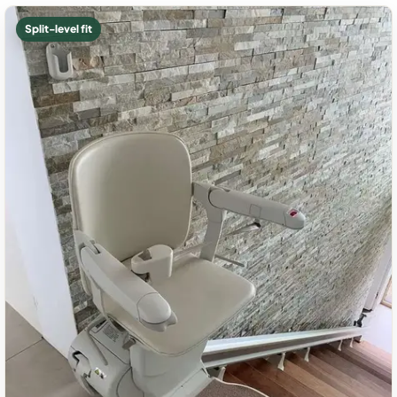
Split-level fit