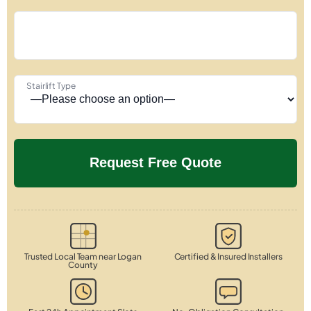
Stairlift Type
Trusted Local Team near Logan
Certified & Insured Installers
County