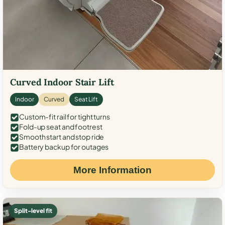
Curved Indoor Stair Lift
Indoor
Curved
Seat Lift
Custom-fit rail for tight turns
Fold-up seat and footrest
Smooth start and stop ride
Battery backup for outages
More Information
Split-level fit