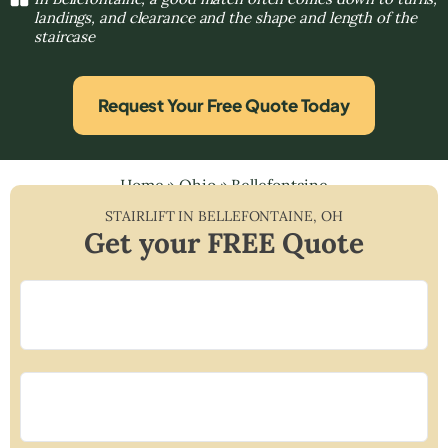
landings, and clearance and the shape and length of the
staircase
Request Your Free Quote Today
Home
»
Ohio
»
Bellefontaine
STAIRLIFT IN
BELLEFONTAINE
,
OH
Get your FREE Quote