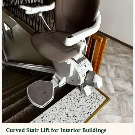
Curved Stair Lift for Interior Buildings