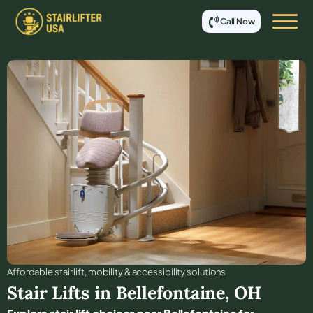
Call Now
Affordable stair lift, mobility & accessibility solutions
Stair Lifts in
Bellefontaine
,
OH