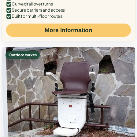
Curved rail over turns
Secure barriers and access
Built for multi-floor routes
More Information
Outdoor curves