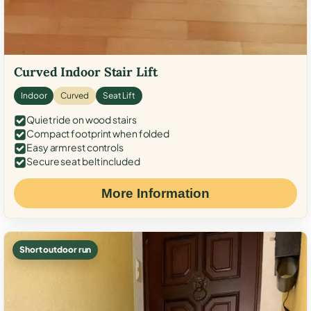
Curved Indoor Stair Lift
Indoor
Curved
Seat Lift
Quiet ride on wood stairs
Compact footprint when folded
Easy armrest controls
Secure seat belt included
More Information
Short outdoor run