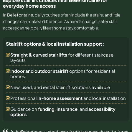
Explore stair lift choices near Bellefontaine for
everyday home access
In
Bellefontaine
, daily routines often include the stairs, and little
changes can make a difference. As needs change, safer stair
access can help daily life at home stay comfortable.
Stairlift options & local installation support:
Straight & curved stair lifts
for different staircase
layouts
Indoor and outdoor stairlift
options for residential
homes
New, used, and rental stair lift solutions
available
Professional
in-home assessment
and local installation
Guidance on
funding
,
insurance
, and
accessibility
options
In Bellefontaine, a good match often comes down to turns,