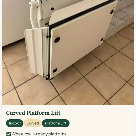
Curved Platform Lift
Indoor
Curved
Platform Lift
Wheelchair-ready platform