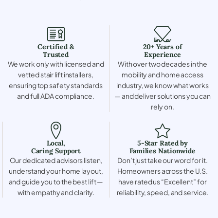
Certified &
20+ Years of
Trusted
Experience
We work only with licensed and
With over two decades in the
vetted stair lift installers,
mobility and home access
ensuring top safety standards
industry, we know what works
and full ADA compliance.
— and deliver solutions you can
rely on.
Local,
5-Star Rated by
Caring Support
Families Nationwide
Our dedicated advisors listen,
Don’t just take our word for it.
understand your home layout,
Homeowners across the U.S.
and guide you to the best lift —
have rated us “Excellent” for
with empathy and clarity.
reliability, speed, and service.