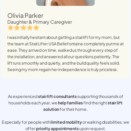
Olivia Parker
Daughter & Primary Caregiver
I was initially hesitant about getting a stairlift for my mom, but
the team at StairLifter USA
Bellefontaine
completely put me at
ease. They arrived on time, walked us through every step of
the installation, and answered all our questions patiently. The
lift runs smoothly and quietly, and the build quality feels solid.
Seeing my mom regain her independence is truly priceless.
As experienced
stair lift consultants
supporting thousands of
households each year, we
help families
find the right
stair lift
solution
for their home.
Especially for people with
limited mobility
or walking disabilities, we
offer
priority appointments
upon request.