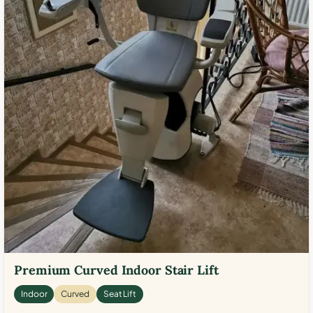
Premium Curved Indoor Stair Lift
Indoor
Curved
Seat Lift