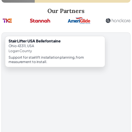
Robert Brooks, local StairLifter USA consultant for Bellefontaine in L
Our Partners
StairLifter USA Bellefontaine
Ohio 43311, USA
Logan County
Support for stairlift installation planning, from
measurement to install.