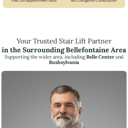
Fast 24h Appointment Slots
No-Obligation Consultation
Your Trusted Stair Lift Partner
in the Surrounding Bellefontaine Area
Supporting the wider area, including
Belle Center
and
Rushsylvania