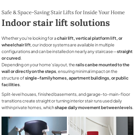
Safe & Space-Saving Stair Lifts for Inside Your Home
Indoor stair lift solutions
Whether you're looking for a
chair lift, vertical platform lift, or
wheelchair lift
, our indoor systems are available in multiple
configurations and can be installed on nearly any staircase—
straight
or curved
.
Depending on your home’s layout, the
rails can be mounted to the
wall or directly on the steps
, ensuring minimal impact on the
structure of
single-family homes, apartment buildings, or public
facilities
.
Split-level houses, finished basements, and garage-to-main-floor
transitions create straight or turning interior stair runs used daily
within private homes, which
shape daily movement between levels
.