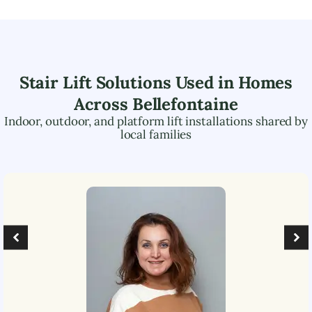
Stair Lift Solutions Used in Homes
Across
Bellefontaine
Indoor, outdoor, and platform lift installations shared by
local families