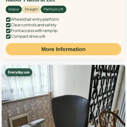
Indoor
Straight
Platform Lift
Wheelchair entry platform
Clear controls and safety
Front access with ramp lip
Compact drive unit
More Information
Everyday use