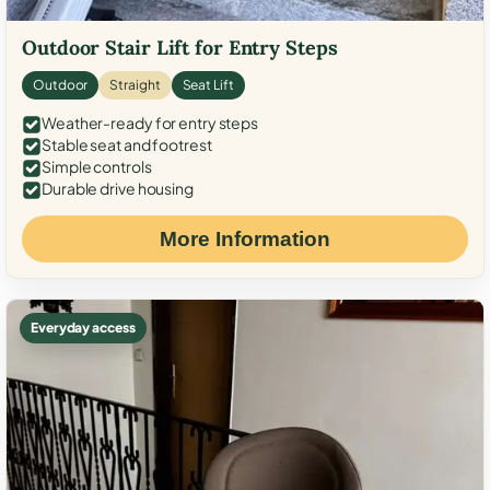
Outdoor Stair Lift for Entry Steps
Outdoor
Straight
Seat Lift
Weather-ready for entry steps
Stable seat and footrest
Simple controls
Durable drive housing
More Information
Everyday access