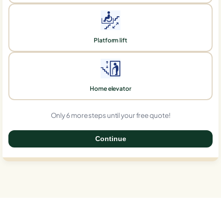
Platform lift
Home elevator
Only 6 more steps until your free quote!
Continue
0%