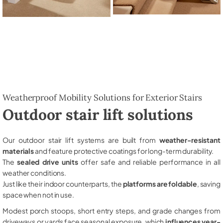
Weatherproof Mobility Solutions for Exterior Stairs
Outdoor stair lift solutions
Our outdoor stair lift systems are built from
weather-resistant
materials
and feature protective coatings for long-term durability.
The
sealed drive units
offer safe and reliable performance in all
weather conditions.
Just like their indoor counterparts, the
platforms are foldable
, saving
space when not in use.
Modest porch stoops, short entry steps, and grade changes from
driveways or yards face seasonal exposure, which
influences year-