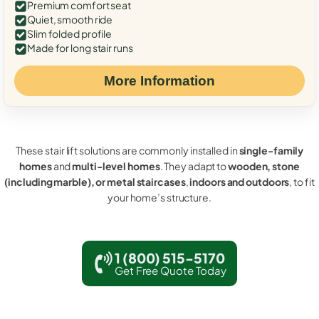
Premium comfort seat
Quiet, smooth ride
Slim folded profile
Made for long stair runs
More Information
These stair lift solutions are commonly installed in
single-family
homes
and
multi-level homes
. They adapt to
wooden, stone
(including marble), or metal staircases
,
indoors and outdoors
, to fit
your home’s structure.
1 (800) 515-5170
Get Free Quote Today