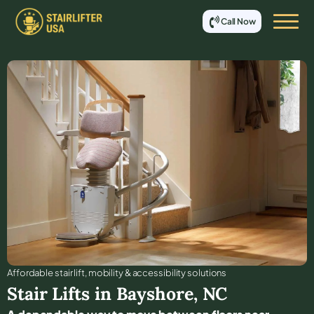
Call Now
Affordable stair lift, mobility & accessibility solutions
Stair Lifts in
Bayshore
,
NC