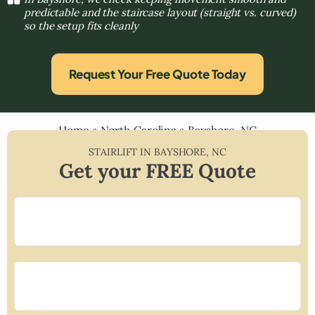
predictable and the staircase layout (straight vs. curved)
so the setup fits cleanly
Request Your Free Quote Today
Home
»
North Carolina
»
Bayshore, NC
STAIRLIFT IN
BAYSHORE
,
NC
Get your FREE Quote