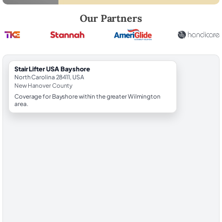
Robert Brooks, local StairLifter USA consultant for Bayshore in New 
Our Partners
StairLifter USA Bayshore
North Carolina 28411, USA
New Hanover County
Coverage for Bayshore within the greater Wilmington
area.