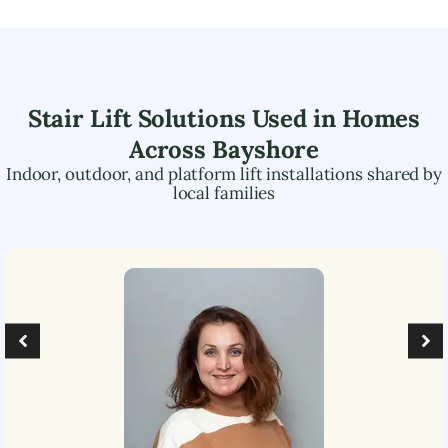
Stair Lift Solutions Used in Homes
Across
Bayshore
Indoor, outdoor, and platform lift installations shared by
local families