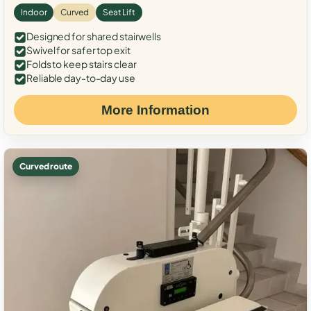
Indoor
Curved
Seat Lift
Designed for shared stairwells
Swivel for safer top exit
Folds to keep stairs clear
Reliable day-to-day use
More Information
Curved route