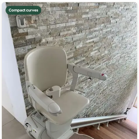
Compact curves