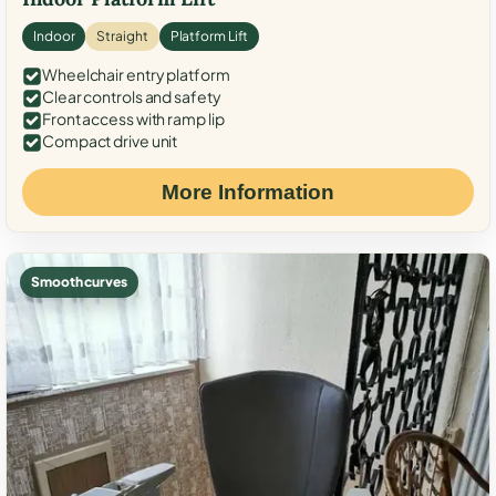
Indoor
Straight
Platform Lift
Wheelchair entry platform
Clear controls and safety
Front access with ramp lip
Compact drive unit
More Information
Smooth curves