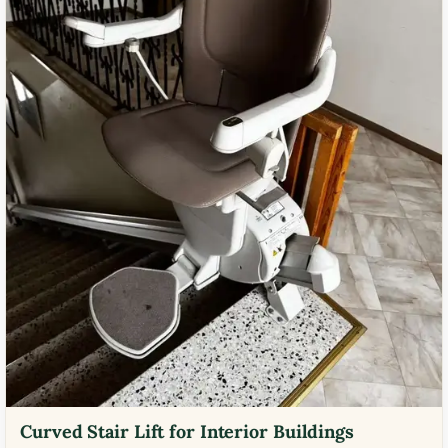
Curved Stair Lift for Interior Buildings