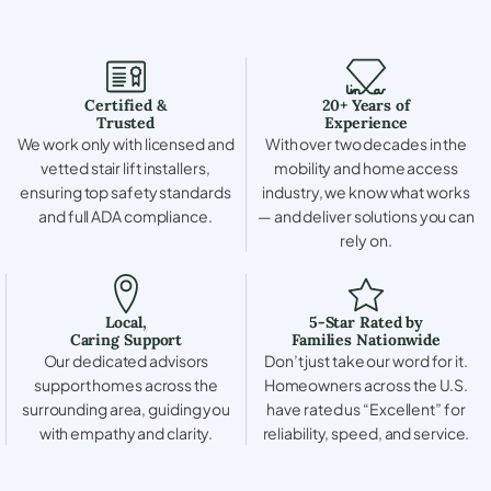
Certified &
20+ Years of
Trusted
Experience
We work only with licensed and
With over two decades in the
vetted stair lift installers,
mobility and home access
ensuring top safety standards
industry, we know what works
and full ADA compliance.
— and deliver solutions you can
rely on.
Local,
5-Star Rated by
Caring Support
Families Nationwide
Our dedicated advisors
Don’t just take our word for it.
support homes across the
Homeowners across the U.S.
surrounding area, guiding you
have rated us “Excellent” for
with empathy and clarity.
reliability, speed, and service.