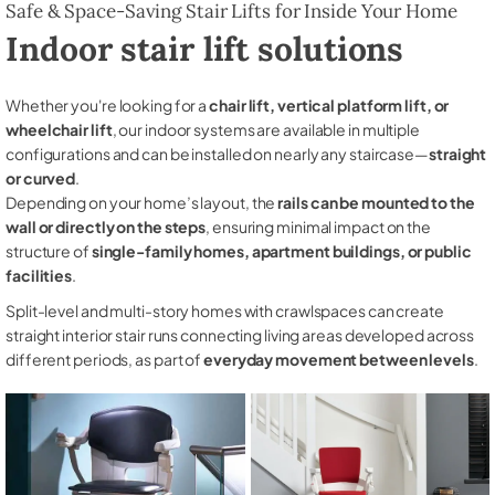
Safe & Space-Saving Stair Lifts for Inside Your Home
Indoor stair lift solutions
Whether you're looking for a
chair lift, vertical platform lift, or
wheelchair lift
, our indoor systems are available in multiple
configurations and can be installed on nearly any staircase—
straight
or curved
.
Depending on your home’s layout, the
rails can be mounted to the
wall or directly on the steps
, ensuring minimal impact on the
structure of
single-family homes, apartment buildings, or public
facilities
.
Split-level and multi-story homes with crawlspaces can create
straight interior stair runs connecting living areas developed across
different periods, as part of
everyday movement between levels
.