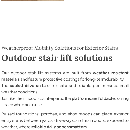
Weatherproof Mobility Solutions for Exterior Stairs
Outdoor stair lift solutions
Our outdoor stair lift systems are built from
weather-resistant
materials
and feature protective coatings for long-term durability.
The
sealed drive units
offer safe and reliable performance in all
weather conditions.
Just like their indoor counterparts, the
platforms are foldable
, saving
space when not in use.
Raised foundations, porches, and short stoops can place exterior
entry steps between yards, driveways, and main doors, exposed to
weather, where
reliable daily access matters
.