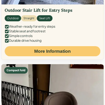
Outdoor Stair Lift for Entry Steps
Outdoor
Straight
Seat Lift
Weather-ready for entry steps
Stable seat and footrest
Simple controls
Durable drive housing
More Information
Compact fold