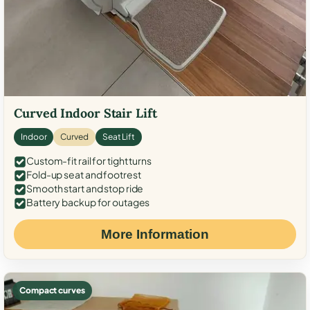
Curved Indoor Stair Lift
Indoor
Curved
Seat Lift
Custom-fit rail for tight turns
Fold-up seat and footrest
Smooth start and stop ride
Battery backup for outages
More Information
Compact curves