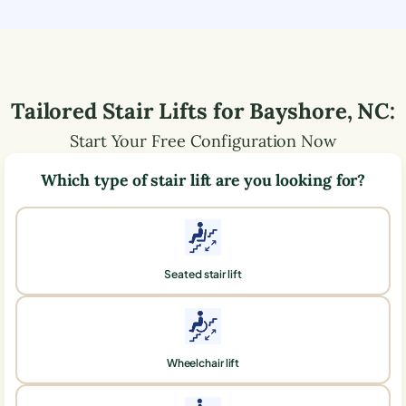
Tailored Stair Lifts for
Bayshore
,
NC
:
Start Your Free Configuration Now
Which type of stair lift are you looking for?
Seated stair lift
Wheelchair lift