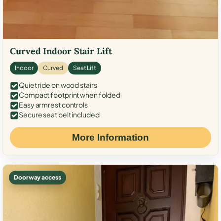
Curved Indoor Stair Lift
Indoor
Curved
Seat Lift
Quiet ride on wood stairs
Compact footprint when folded
Easy armrest controls
Secure seat belt included
More Information
Doorway access