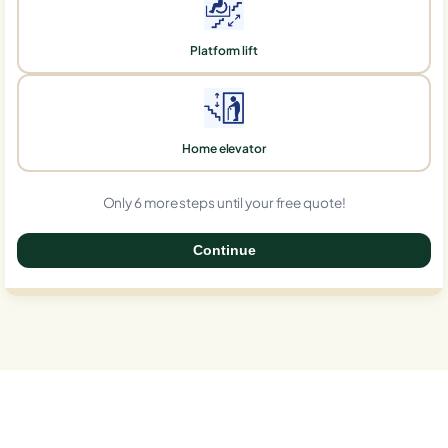
Platform lift
Home elevator
Only 6 more steps until your free quote!
Continue
0%