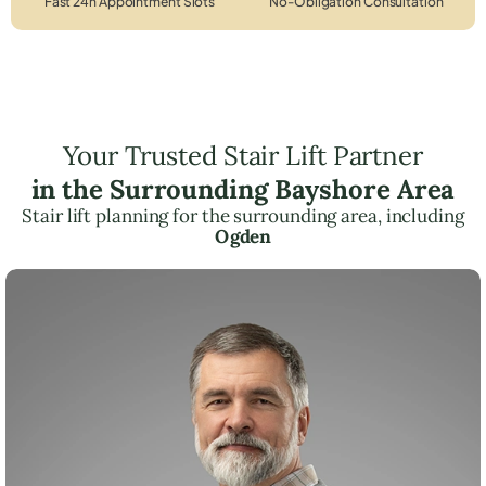
Fast 24h Appointment Slots
No-Obligation Consultation
Your Trusted Stair Lift Partner
in the Surrounding Bayshore Area
Stair lift planning for the surrounding area, including
Ogden