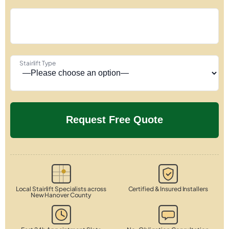
Stairlift Type
Local Stairlift Specialists across
Certified & Insured Installers
New Hanover County