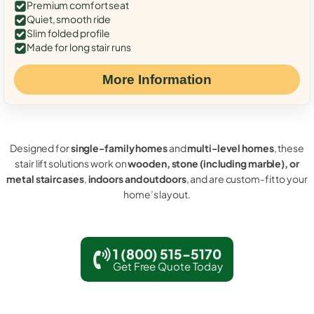
Premium comfort seat
Quiet, smooth ride
Slim folded profile
Made for long stair runs
More Information
Designed for
single-family homes
and
multi-level homes
, these
stair lift solutions work on
wooden, stone (including marble), or
metal staircases
,
indoors and outdoors
, and are custom-fit to your
home’s layout.
1 (800) 515-5170
Get Free Quote Today