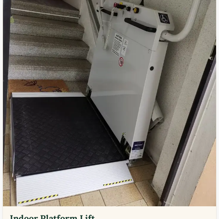
Indoor Platform Lift