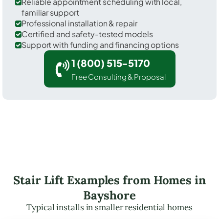
Reliable appointment scheduling with local,
familiar support
Professional installation & repair
Certified and safety-tested models
Support with funding and financing options
1 (800) 515-5170
Free Consulting & Proposal
Stair Lift Examples from Homes in
Bayshore
Typical installs in smaller residential homes