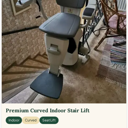
Premium Curved Indoor Stair Lift
Indoor
Curved
Seat Lift