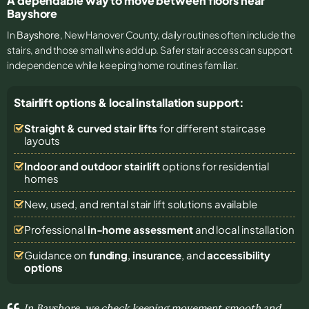
A dependable way to move between floors near
Bayshore
In
Bayshore
, New Hanover County, daily routines often include the
stairs, and those small wins add up. Safer stair access can support
independence while keeping home routines familiar.
Stairlift options & local installation support:
Straight & curved stair lifts
for different staircase
layouts
Indoor and outdoor stairlift
options for residential
homes
New, used, and rental stair lift solutions
available
Professional
in-home assessment
and local installation
Guidance on
funding
,
insurance
, and
accessibility
options
In Bayshore, we check keeping movement smooth and