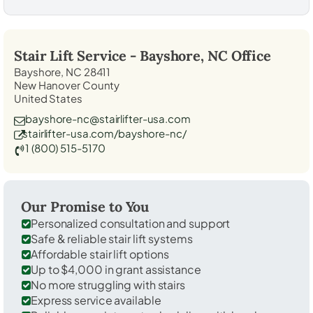
Stair Lift Service -
Bayshore, NC
Office
Bayshore, NC 28411
New Hanover County
United States
bayshore-nc@stairlifter-usa.com
stairlifter-usa.com/bayshore-nc/
1 (800) 515-5170
Our Promise to You
Personalized consultation and support
Safe & reliable stair lift systems
Affordable stair lift options
Up to $4,000 in grant assistance
No more struggling with stairs
Express service available