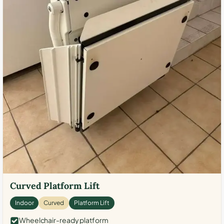
Curved Platform Lift
Indoor
Curved
Platform Lift
Wheelchair-ready platform