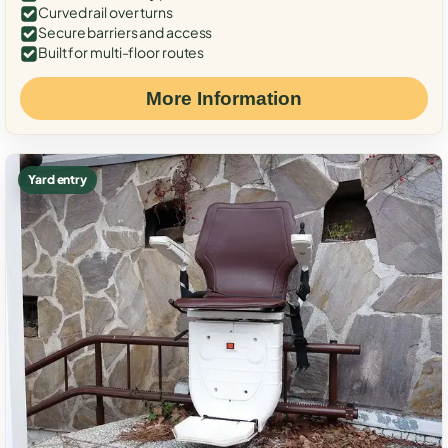
Curved rail over turns
Secure barriers and access
Built for multi-floor routes
More Information
Yard entry