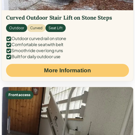
Curved Outdoor Stair Lift on Stone Steps
Outdoor
Curved
Seat Lift
Outdoor curved rail on stone
Comfortable seat with belt
Smooth ride over long runs
Built for daily outdoor use
More Information
Front access