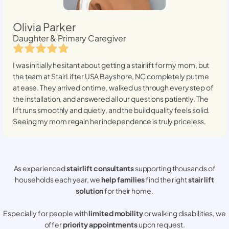
Olivia Parker
Daughter & Primary Caregiver
I was initially hesitant about getting a stairlift for my mom, but
the team at StairLifter USA
Bayshore, NC
completely put me
at ease. They arrived on time, walked us through every step of
the installation, and answered all our questions patiently. The
lift runs smoothly and quietly, and the build quality feels solid.
Seeing my mom regain her independence is truly priceless.
As experienced
stair lift consultants
supporting thousands of
households each year, we
help families
find the right
stair lift
solution
for their home.
Especially for people with
limited mobility
or walking disabilities, we
offer
priority appointments
upon request.