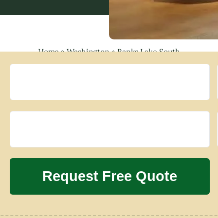
Home
»
Washington
»
Banks Lake South