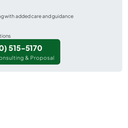
ing with added care and guidance
tions
00) 515-5170
onsulting & Proposal