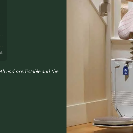
s
ns
h and predictable and the