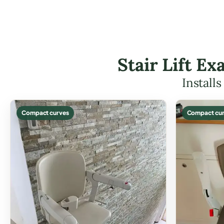
Stair Lift E
Install
Compact curves
Compact cur