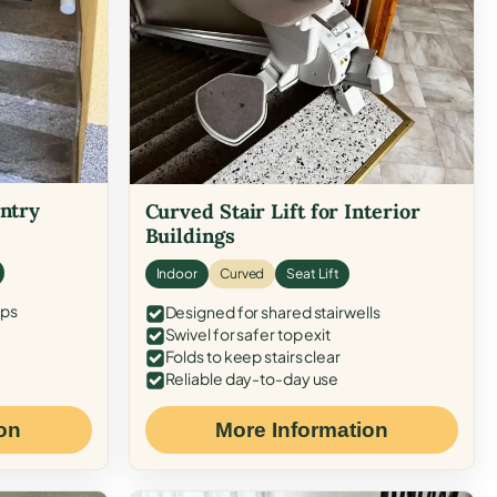
Entry
Curved Stair Lift for Interior
Buildings
Indoor
Curved
Seat Lift
eps
Designed for shared stairwells
Swivel for safer top exit
Folds to keep stairs clear
Reliable day-to-day use
on
More Information