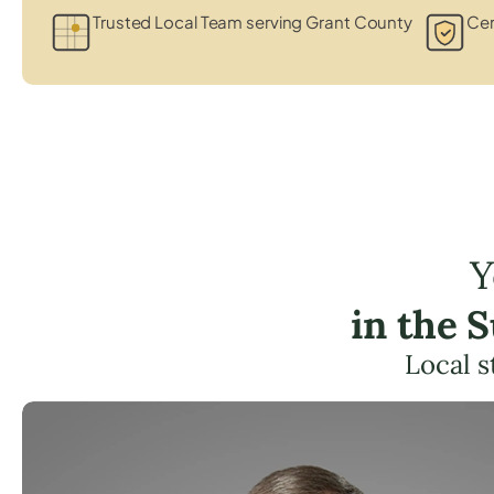
Trusted Local Team serving Grant County
Cer
Y
in the 
Local s