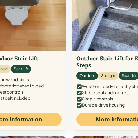
door Stair Lift
Outdoor Stair Lift for 
Steps
rved
Seat Lift
Outdoor
Straight
Seat Lift
 on wood stairs
ootprint when folded
Weather-ready for entry st
est controls
Stable seat and footrest
at belt included
Simple controls
Durable drive housing
ore Information
More Informati