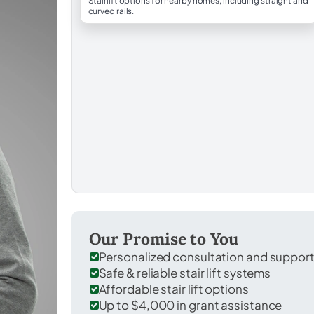
Stairlift options for nearby homes, including straight and
curved rails.
Our Promise to You
Personalized consultation and suppor
Safe & reliable stair lift systems
Affordable stair lift options
Up to $4,000 in grant assistance