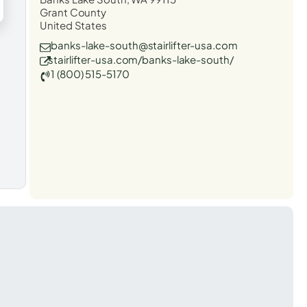
Grant County
United States
banks-lake-south@stairlifter-usa.com
stairlifter-usa.com/banks-lake-south/
1 (800) 515-5170
t