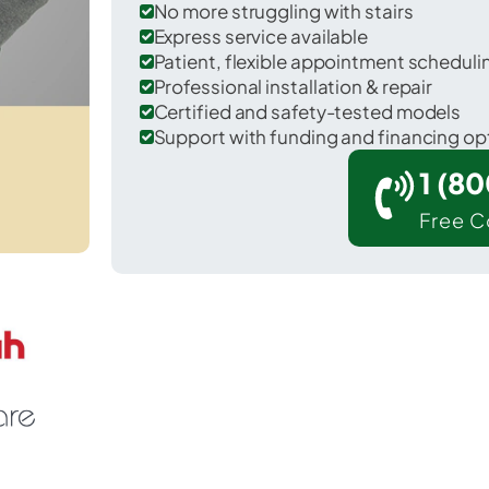
No more struggling with stairs
Express service available
Patient, flexible appointment schedul
Professional installation & repair
Certified and safety-tested models
Support with funding and financing op
1 (8
Free C
Banks Lake South in Grant County.