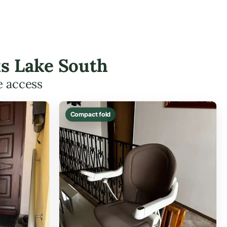
ks Lake South
e access
Compact fold