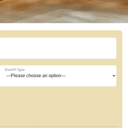
Stairlift Type