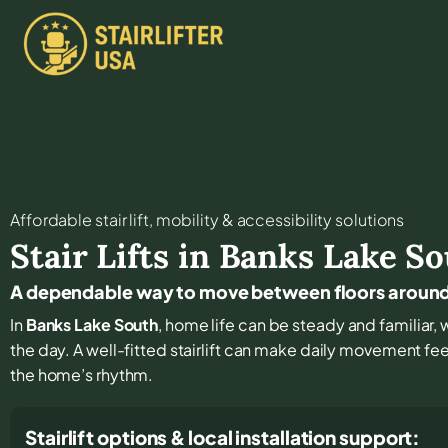
Affordable stair lift, mobility & accessibility solutions
Stair Lifts in
Banks Lake So
A dependable way to move between floors around
In
Banks Lake South
, home life can be steady and familiar, 
the day. A well-fitted stairlift can make daily movement fe
the home’s rhythm.
Stairlift options & local installation support: