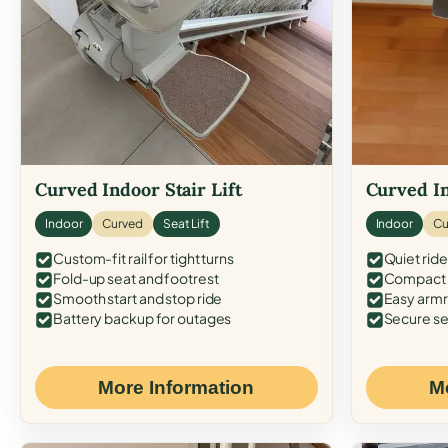
Curved Indoor Stair Lift
Curved In
Indoor
Curved
Seat Lift
Indoor
Cu
Custom-fit rail for tight turns
Quiet ride
Fold-up seat and footrest
Compact f
Smooth start and stop ride
Easy armr
Battery backup for outages
Secure se
More Information
M