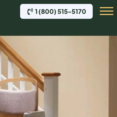
1 (800) 515-5170