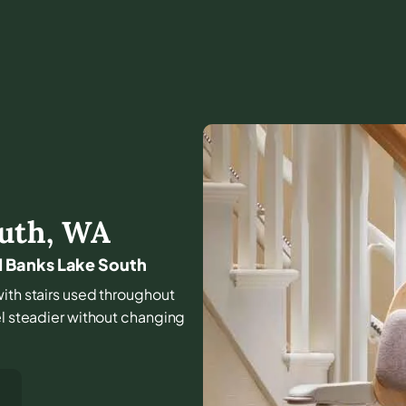
uth
,
WA
 Banks Lake South
with stairs used throughout
el steadier without changing