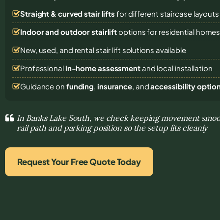
Straight & curved stair lifts
for different staircase layouts
Indoor and outdoor stairlift
options for residential home
New, used, and rental stair lift solutions
available
Professional
in-home assessment
and local installation
Guidance on
funding
,
insurance
, and
accessibility optio
In Banks Lake South, we check keeping movement smoot
rail path and parking position so the setup fits cleanly
Request Your Free Quote Today