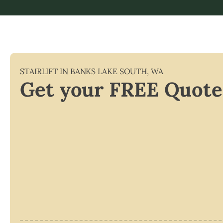
STAIRLIFT IN
BANKS LAKE SOUTH
,
WA
Get your FREE Quote