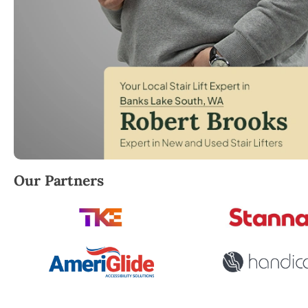
Robert Brooks, local StairLifter USA consultant for 
Our Partners