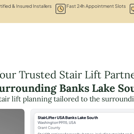
tified & Insured Installers
Fast 24h Appointment Slots
our Trusted Stair Lift Partn
Surrounding Banks Lake So
tair lift planning tailored to the surround
StairLifter USA Banks Lake South
Washington 99115, USA
Grant County