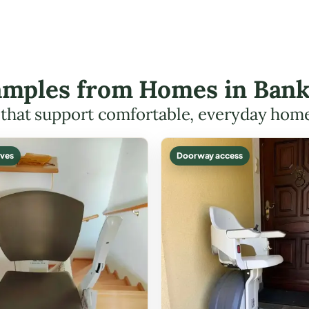
xamples from Homes in Ban
s that support comfortable, everyday hom
ves
Doorway access