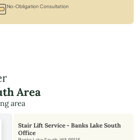
No-Obligation Consultation
er
uth Area
ing area
Stair Lift Service -
Banks Lake South
Office
Banks Lake South, WA 99115