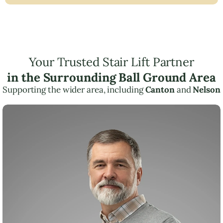
Your Trusted Stair Lift Partner
in the Surrounding Ball Ground Area
Supporting the wider area, including
Canton
and
Nelson