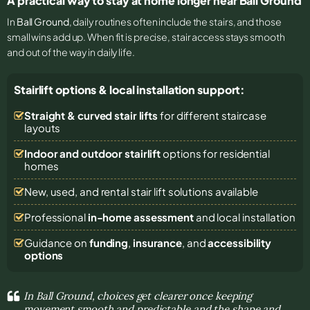
A practical way to stay at home longer near Ball Ground
In
Ball Ground
, daily routines often include the stairs, and those
small wins add up. When fit is precise, stair access stays smooth
and out of the way in daily life.
Stairlift options & local installation support:
Straight & curved stair lifts
for different staircase
layouts
Indoor and outdoor stairlift
options for residential
homes
New, used, and rental stair lift solutions
available
Professional
in-home assessment
and local installation
Guidance on
funding
,
insurance
, and
accessibility
options
In Ball Ground, choices get clearer once keeping
movement smooth and predictable and the shape and