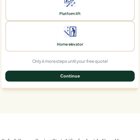
Platform lift
Home elevator
Only 6 more steps until your free quote!
Continue
0%