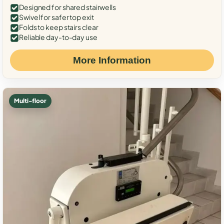
Designed for shared stairwells
Swivel for safer top exit
Folds to keep stairs clear
Reliable day-to-day use
More Information
Multi-floor