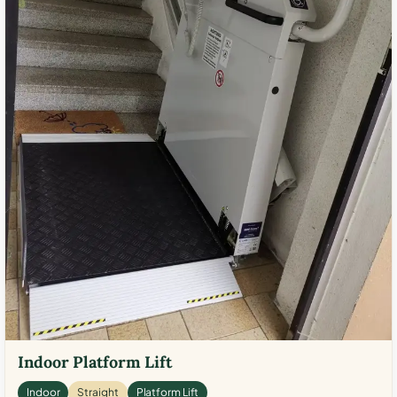
Indoor Platform Lift
Indoor
Straight
Platform Lift