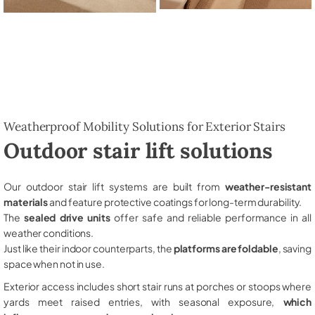
Weatherproof Mobility Solutions for Exterior Stairs
Outdoor stair lift solutions
Our outdoor stair lift systems are built from
weather-resistant
materials
and feature protective coatings for long-term durability.
The
sealed drive units
offer safe and reliable performance in all
weather conditions.
Just like their indoor counterparts, the
platforms are foldable
, saving
space when not in use.
Exterior access includes short stair runs at porches or stoops where
yards meet raised entries, with seasonal exposure,
which