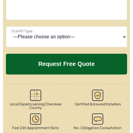
Stairlift Type
Local Experts serving Cherokee
Certified & Insured Installers
County
Fast 24h Appointment Slots
No-Obligation Consultation