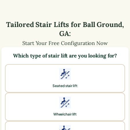
Tailored Stair Lifts for
Ball Ground
,
GA
:
Start Your Free Configuration Now
Which type of stair lift are you looking for?
Seated stair lift
Wheelchair lift