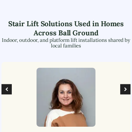
Stair Lift Solutions Used in Homes
Across
Ball Ground
Indoor, outdoor, and platform lift installations shared by
local families