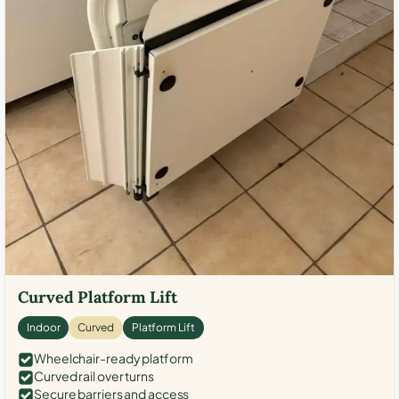
Curved Platform Lift
Indoor
Curved
Platform Lift
Wheelchair-ready platform
Curved rail over turns
Secure barriers and access