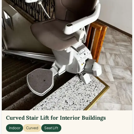
Curved Stair Lift for Interior Buildings
Indoor
Curved
Seat Lift