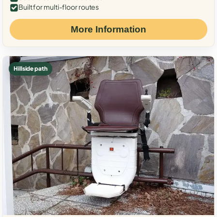
Built for multi-floor routes
More Information
Hillside path