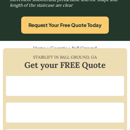
length of the staircase are clear
Request Your Free Quote Today
Home
»
Georgia
»
Ball Ground
STAIRLIFT IN
BALL GROUND
,
GA
Get your FREE Quote