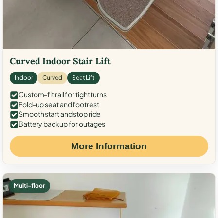
Curved Indoor Stair Lift
Indoor
Curved
Seat Lift
Custom-fit rail for tight turns
Fold-up seat and footrest
Smooth start and stop ride
Battery backup for outages
More Information
Multi-floor