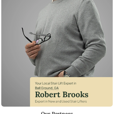
Robert Brooks, local StairLifter USA consultant for Ball Ground in Ch
Our Partners