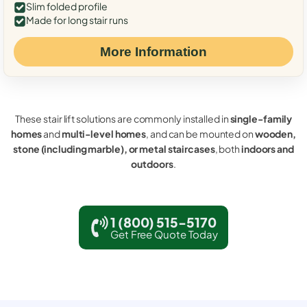
Slim folded profile
Made for long stair runs
More Information
These stair lift solutions are commonly installed in
single-family
homes
and
multi-level homes
, and can be mounted on
wooden,
stone (including marble), or metal staircases
, both
indoors and
outdoors
.
1 (800) 515-5170
Get Free Quote Today