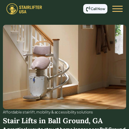
Call Now
Affordable stair lift, mobility & accessibility solutions
Stair Lifts in
Ball Ground
,
GA