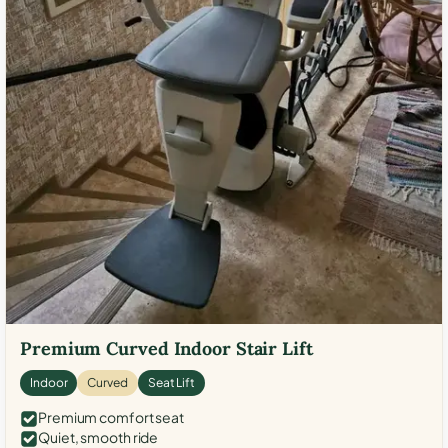
Premium Curved Indoor Stair Lift
Indoor
Curved
Seat Lift
Premium comfort seat
Quiet, smooth ride