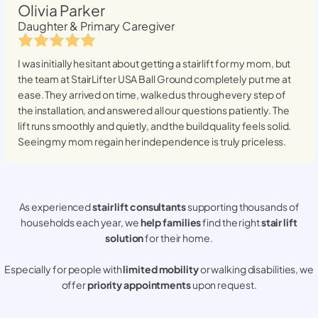
Olivia Parker
Daughter & Primary Caregiver
I was initially hesitant about getting a stairlift for my mom, but
the team at StairLifter USA
Ball Ground
completely put me at
ease. They arrived on time, walked us through every step of
the installation, and answered all our questions patiently. The
lift runs smoothly and quietly, and the build quality feels solid.
Seeing my mom regain her independence is truly priceless.
As experienced
stair lift consultants
supporting thousands of
households each year, we
help families
find the right
stair lift
solution
for their home.
Especially for people with
limited mobility
or walking disabilities, we
offer
priority appointments
upon request.