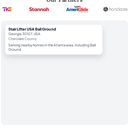
StairLifter USA Ball Ground
Georgia 30107, USA
Cherokee County
Serving nearby homes in the Atlanta area, including Ball
Ground.