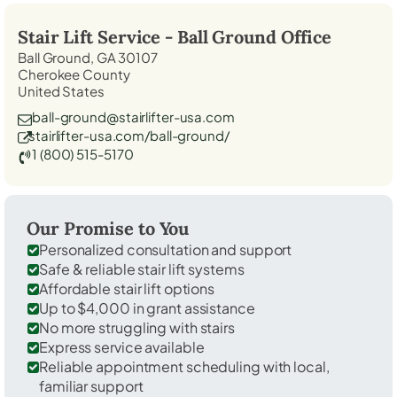
Stair Lift Service -
Ball Ground
Office
Ball Ground, GA 30107
Cherokee County
United States
ball-ground@stairlifter-usa.com
stairlifter-usa.com/ball-ground/
1 (800) 515-5170
Our Promise to You
Personalized consultation and support
Safe & reliable stair lift systems
Affordable stair lift options
Up to $4,000 in grant assistance
No more struggling with stairs
Express service available
Reliable appointment scheduling with local,
familiar support