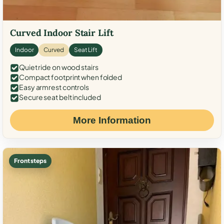
Curved Indoor Stair Lift
Indoor
Curved
Seat Lift
Quiet ride on wood stairs
Compact footprint when folded
Easy armrest controls
Secure seat belt included
More Information
Front steps