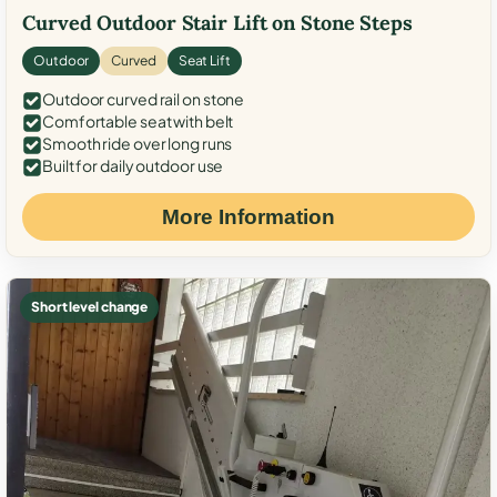
Curved Outdoor Stair Lift on Stone Steps
Outdoor
Curved
Seat Lift
Outdoor curved rail on stone
Comfortable seat with belt
Smooth ride over long runs
Built for daily outdoor use
More Information
Short level change