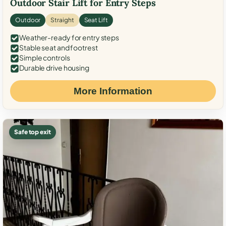
Outdoor Stair Lift for Entry Steps
Outdoor
Straight
Seat Lift
Weather-ready for entry steps
Stable seat and footrest
Simple controls
Durable drive housing
More Information
Safe top exit