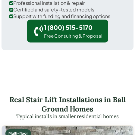
Professional installation & repair
Certified and safety-tested models
Support with funding and financing options
1 (800) 515-5170
Free Consulting & Proposal
Real Stair Lift Installations in Ball
Ground Homes
Typical installs in smaller residential homes
Multi-floor