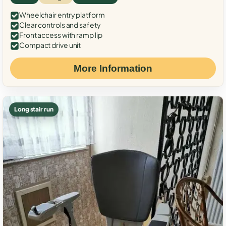
Wheelchair entry platform
Clear controls and safety
Front access with ramp lip
Compact drive unit
More Information
Long stair run