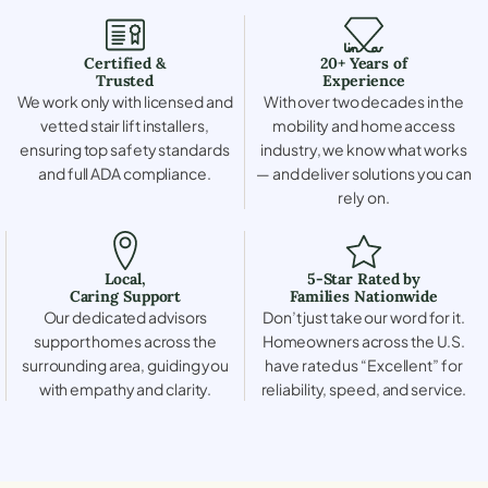
Certified &
20+ Years of
Trusted
Experience
We work only with licensed and
With over two decades in the
vetted stair lift installers,
mobility and home access
ensuring top safety standards
industry, we know what works
and full ADA compliance.
— and deliver solutions you can
rely on.
Local,
5-Star Rated by
Caring Support
Families Nationwide
Our dedicated advisors
Don’t just take our word for it.
support homes across the
Homeowners across the U.S.
surrounding area, guiding you
have rated us “Excellent” for
with empathy and clarity.
reliability, speed, and service.