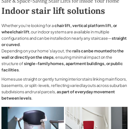
Safe & Space-Saving Stair Lifts for Inside Your Home
Indoor stair lift solutions
Whether you're looking for a
chair lift, vertical platform lift, or
wheelchair lift
, our indoor systems are available in multiple
configurations and can be installed on nearly any staircase—
straight
or curved
.
Depending on your home’s layout, the
rails can be mounted to the
wall or directly on the steps
, ensuring minimal impact on the
structure of
single-family homes, apartment buildings, or public
facilities
.
Homes use straight or gently turning interior stairs linking main floors,
basements, or split-levels, reflecting varied layouts across suburban
subdivisions and rural parcels,
as part of everyday movement
between levels
.