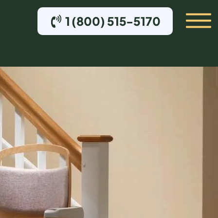
1 (800) 515-5170