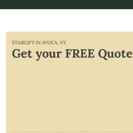
STAIRLIFT IN
AVOCA
,
NY
Get your FREE Quote