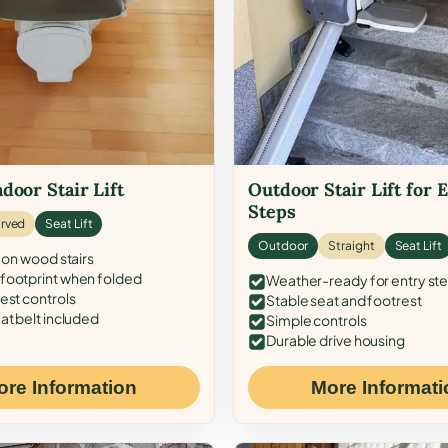
door Stair Lift
Outdoor Stair Lift for 
Steps
rved
Seat Lift
Outdoor
Straight
Seat Lift
 on wood stairs
ootprint when folded
Weather-ready for entry st
est controls
Stable seat and footrest
at belt included
Simple controls
Durable drive housing
ore Information
More Informati