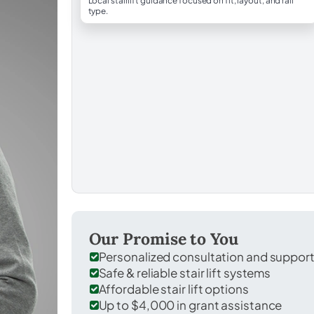
Local stairlift guidance focused on fit, layout, and rail
type.
Our Promise to You
Personalized consultation and suppor
Safe & reliable stair lift systems
Affordable stair lift options
Up to $4,000 in grant assistance