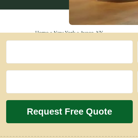
Home
»
New York
»
Avoca, NY