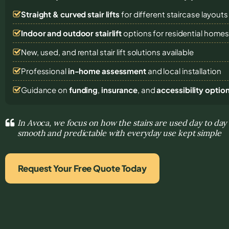
Straight & curved stair lifts
for different staircase layouts
Indoor and outdoor stairlift
options for residential home
New, used, and rental stair lift solutions
available
Professional
in-home assessment
and local installation
Guidance on
funding
,
insurance
, and
accessibility optio
In Avoca, we focus on how the stairs are used day to d
smooth and predictable with everyday use kept simple
Request Your Free Quote Today