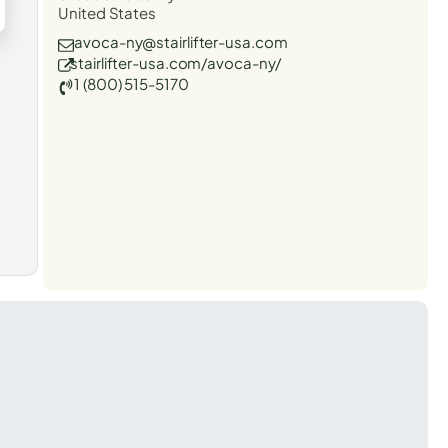
United States
avoca-ny@stairlifter-usa.com
stairlifter-usa.com/avoca-ny/
1 (800) 515-5170
t