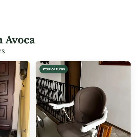
n Avoca
es
Interior turns