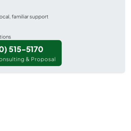
ocal, familiar support
tions
00) 515-5170
onsulting & Proposal