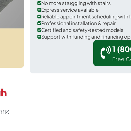
No more struggling with stairs
Express service available
Reliable appointment scheduling with l
Professional installation & repair
Certified and safety-tested models
Support with funding and financing op
1 (8
Free C
 Avoca in Steuben County.