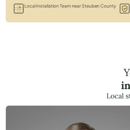
Local Installation Team near Steuben County
Y
i
Local s