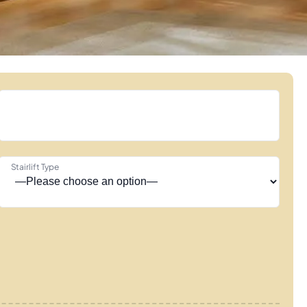
Stairlift Type