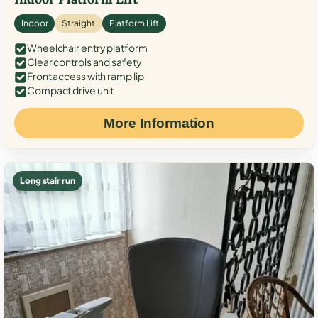
Indoor
Straight
Platform Lift
Wheelchair entry platform
Clear controls and safety
Front access with ramp lip
Compact drive unit
More Information
Long stair run