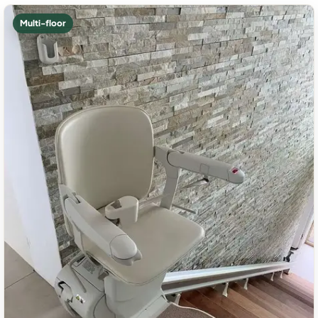
Multi-floor