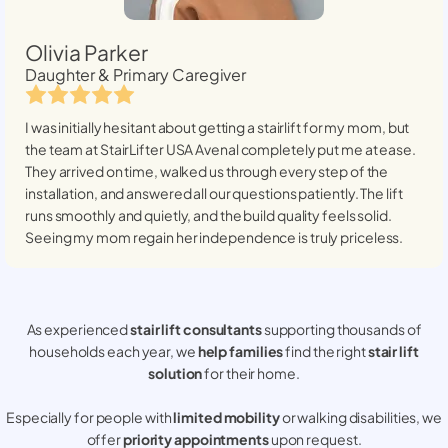
Olivia Parker
Daughter & Primary Caregiver
I was initially hesitant about getting a stairlift for my mom, but
the team at StairLifter USA
Avenal
completely put me at ease.
They arrived on time, walked us through every step of the
installation, and answered all our questions patiently. The lift
runs smoothly and quietly, and the build quality feels solid.
Seeing my mom regain her independence is truly priceless.
As experienced
stair lift consultants
supporting thousands of
households each year, we
help families
find the right
stair lift
solution
for their home.
Especially for people with
limited mobility
or walking disabilities, we
offer
priority appointments
upon request.