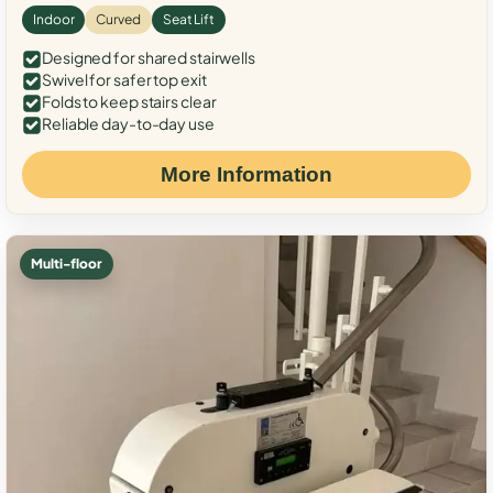
Indoor
Curved
Seat Lift
Designed for shared stairwells
Swivel for safer top exit
Folds to keep stairs clear
Reliable day-to-day use
More Information
Multi-floor