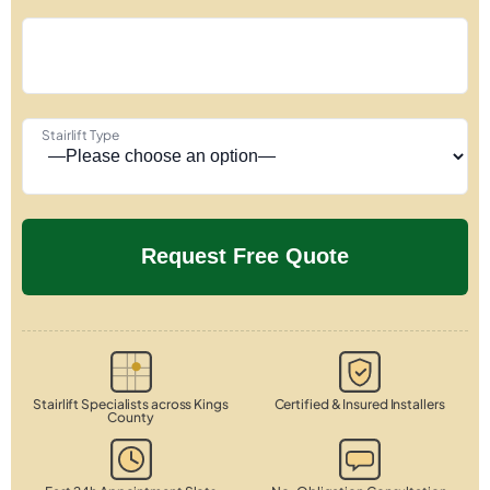
Stairlift Type
Stairlift Specialists across Kings
Certified & Insured Installers
County