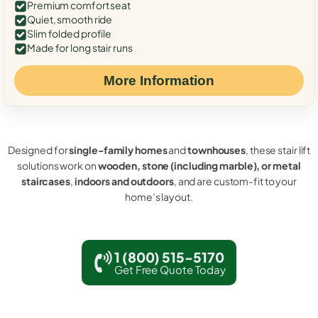
Premium comfort seat
Quiet, smooth ride
Slim folded profile
Made for long stair runs
More Information
Designed for
single-family homes
and
townhouses
, these stair lift
solutions work on
wooden, stone (including marble), or metal
staircases
,
indoors and outdoors
, and are custom-fit to your
home’s layout.
1 (800) 515-5170
Get Free Quote Today