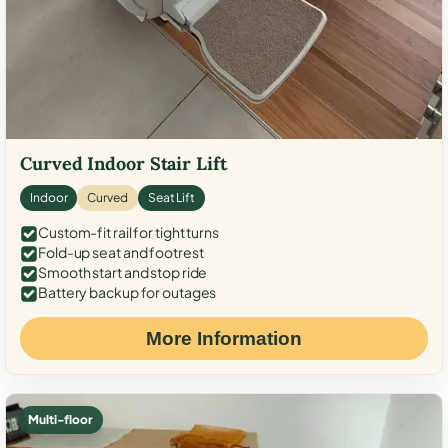
Curved Indoor Stair Lift
Indoor
Curved
Seat Lift
Custom-fit rail for tight turns
Fold-up seat and footrest
Smooth start and stop ride
Battery backup for outages
More Information
Multi-floor