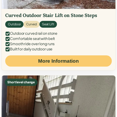
Curved Outdoor Stair Lift on Stone Steps
Outdoor
Curved
Seat Lift
Outdoor curved rail on stone
Comfortable seat with belt
Smooth ride over long runs
Built for daily outdoor use
More Information
Short level change