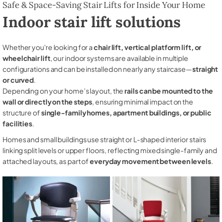
Safe & Space-Saving Stair Lifts for Inside Your Home
Indoor stair lift solutions
Whether you're looking for a
chair lift, vertical platform lift, or
wheelchair lift
, our indoor systems are available in multiple
configurations and can be installed on nearly any staircase—
straight
or curved
.
Depending on your home’s layout, the
rails can be mounted to the
wall or directly on the steps
, ensuring minimal impact on the
structure of
single-family homes, apartment buildings, or public
facilities
.
Homes and small buildings use straight or L-shaped interior stairs
linking split levels or upper floors, reflecting mixed single-family and
attached layouts, as part of
everyday movement between levels
.