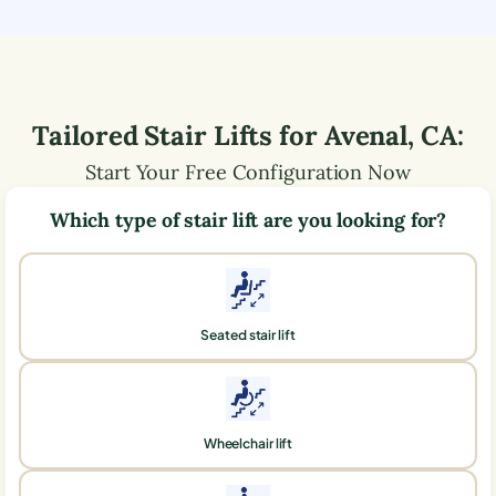
Tailored Stair Lifts for
Avenal
,
CA
:
Start Your Free Configuration Now
Which type of stair lift are you looking for?
Seated stair lift
Wheelchair lift