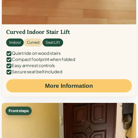
Curved Indoor Stair Lift
Indoor
Curved
Seat Lift
Quiet ride on wood stairs
Compact footprint when folded
Easy armrest controls
Secure seat belt included
More Information
Front steps