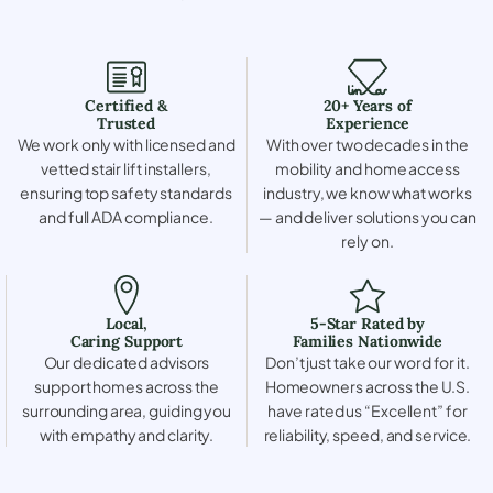
Certified &
20+ Years of
Trusted
Experience
We work only with licensed and
With over two decades in the
vetted stair lift installers,
mobility and home access
ensuring top safety standards
industry, we know what works
and full ADA compliance.
— and deliver solutions you can
rely on.
Local,
5-Star Rated by
Caring Support
Families Nationwide
Our dedicated advisors
Don’t just take our word for it.
support homes across the
Homeowners across the U.S.
surrounding area, guiding you
have rated us “Excellent” for
with empathy and clarity.
reliability, speed, and service.