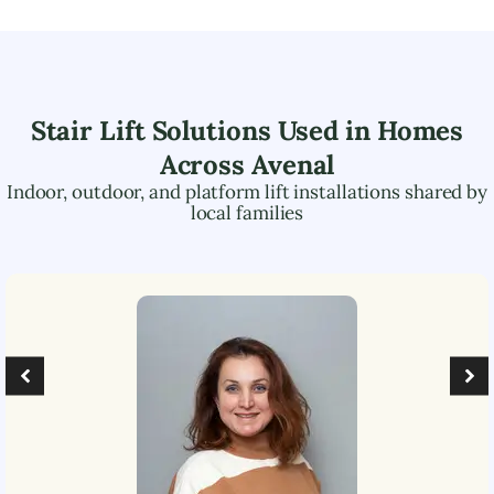
Stair Lift Solutions Used in Homes
Across
Avenal
Indoor, outdoor, and platform lift installations shared by
local families