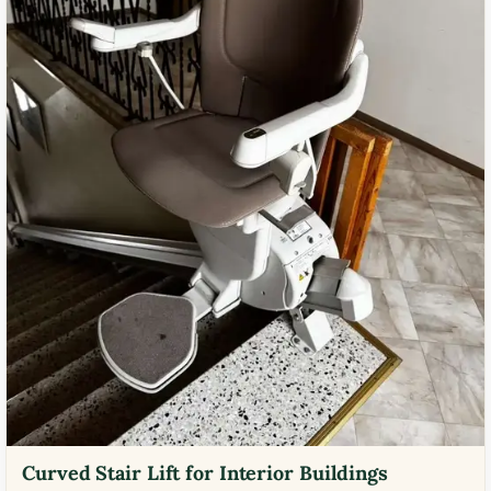
Curved Stair Lift for Interior Buildings