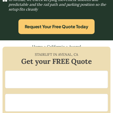
predictable and the rail path and parking position so the
setup fits cleanly
Request Your Free Quote Today
Home
»
California
»
Avenal
STAIRLIFT IN
AVENAL
,
CA
Get your FREE Quote