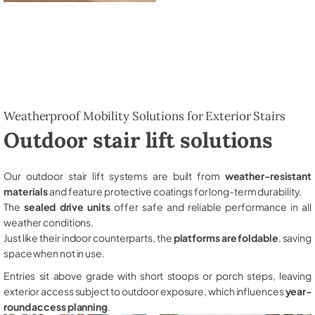
Weatherproof Mobility Solutions for Exterior Stairs
Outdoor stair lift solutions
Our outdoor stair lift systems are built from
weather-resistant
materials
and feature protective coatings for long-term durability.
The
sealed drive units
offer safe and reliable performance in all
weather conditions.
Just like their indoor counterparts, the
platforms are foldable
, saving
space when not in use.
Entries sit above grade with short stoops or porch steps, leaving
exterior access subject to outdoor exposure, which influences
year-
round access planning
.