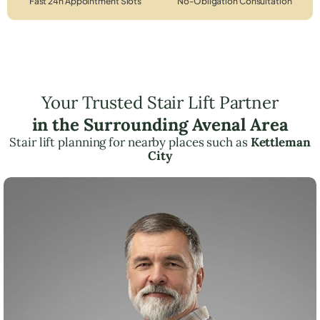
Fast 24h Appointment Slots
No-Obligation Consultation
Your Trusted Stair Lift Partner
in the Surrounding Avenal Area
Stair lift planning for nearby places such as
Kettleman
City