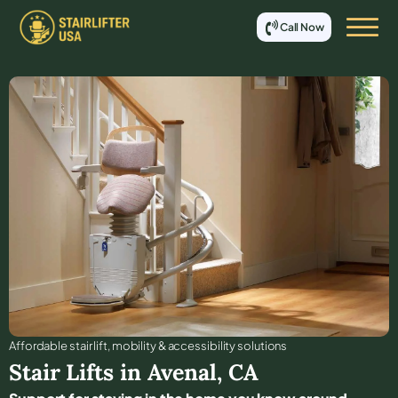
Call Now
Affordable stair lift, mobility & accessibility solutions
Stair Lifts in
Avenal
,
CA