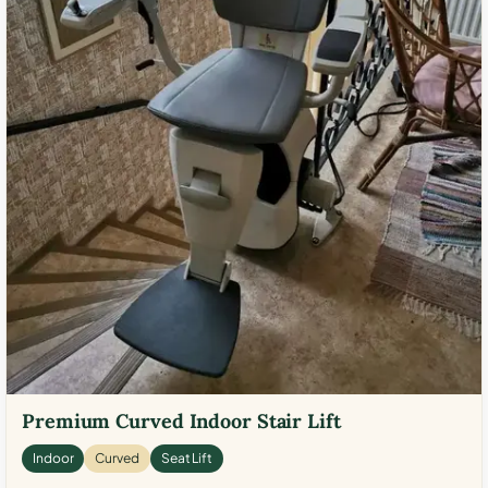
Premium Curved Indoor Stair Lift
Indoor
Curved
Seat Lift