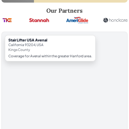
Robert Brooks, local StairLifter USA consultant for Avenal in Kings Cou
Our Partners
StairLifter USA Avenal
California 93204, USA
Kings County
Coverage for Avenal within the greater Hanford area.