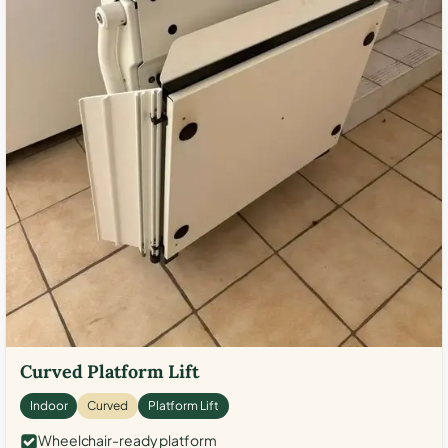
Curved Platform Lift
Indoor
Curved
Platform Lift
Wheelchair-ready platform