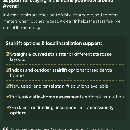
Support for staying in the home you know around
Avenal
In
Avenal
, stairs are often part of daily life at home, and comfort
matters when routines repeat. A clean fit helps the stairs feel like
part of the home again.
Stairlift options & local installation support:
Straight & curved stair lifts
for different staircase
layouts
Indoor and outdoor stairlift
options for residential
homes
New, used, and rental stair lift solutions
available
Professional
in-home assessment
and local installation
Guidance on
funding
,
insurance
, and
accessibility
options
In Avenal, we check keeping movement smooth and