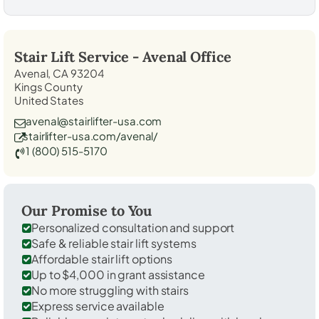
Stair Lift Service -
Avenal
Office
Avenal, CA 93204
Kings County
United States
avenal@stairlifter-usa.com
stairlifter-usa.com/avenal/
1 (800) 515-5170
Our Promise to You
Personalized consultation and support
Safe & reliable stair lift systems
Affordable stair lift options
Up to $4,000 in grant assistance
No more struggling with stairs
Express service available