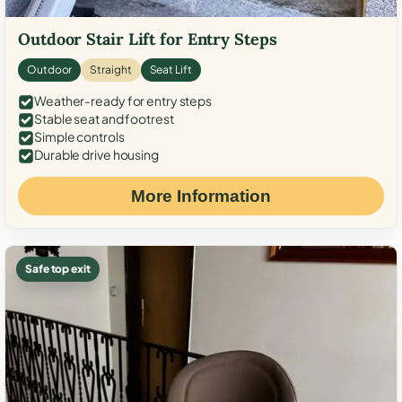
Outdoor Stair Lift for Entry Steps
Outdoor
Straight
Seat Lift
Weather-ready for entry steps
Stable seat and footrest
Simple controls
Durable drive housing
More Information
Safe top exit