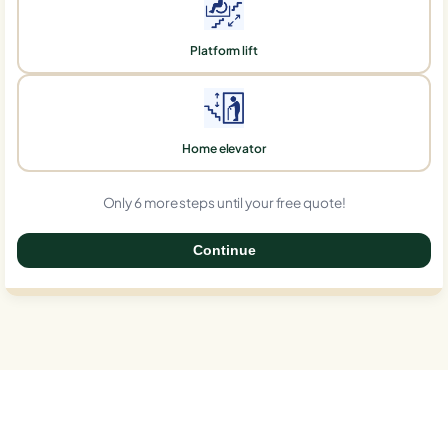
Platform lift
Home elevator
Only 6 more steps until your free quote!
Continue
0%