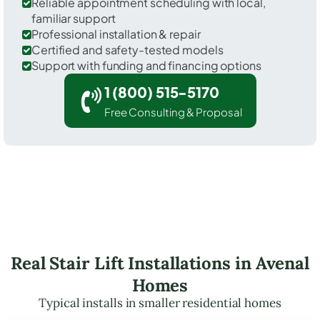
Reliable appointment scheduling with local,
familiar support
Professional installation & repair
Certified and safety-tested models
Support with funding and financing options
1 (800) 515-5170
Free Consulting & Proposal
Real Stair Lift Installations in Avenal
Homes
Typical installs in smaller residential homes