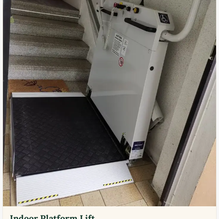
Indoor Platform Lift