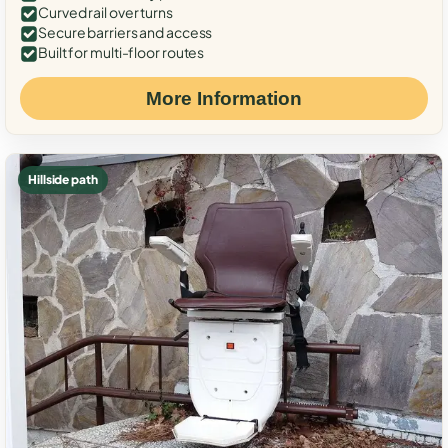
Curved rail over turns
Secure barriers and access
Built for multi-floor routes
More Information
Hillside path