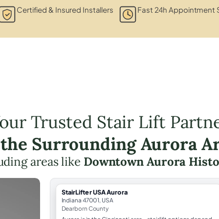
Certified & Insured Installers
Fast 24h Appointment 
our Trusted Stair Lift Partn
 the Surrounding Aurora A
luding areas like
Downtown Aurora Histor
StairLifter USA Aurora
Indiana 47001, USA
Dearborn County