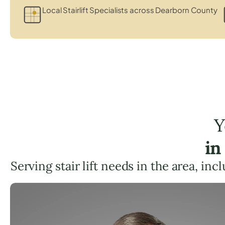
Local Stairlift Specialists across Dearborn County
Y
in
Serving stair lift needs in the area, inc