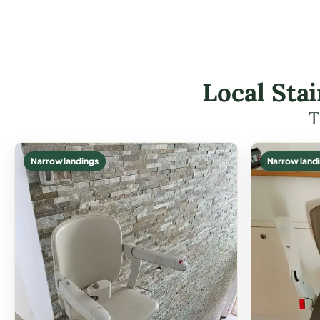
Local Stai
T
Narrow landings
Narrow land