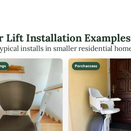
r Lift Installation Example
ypical installs in smaller residential hom
ings
Porch access