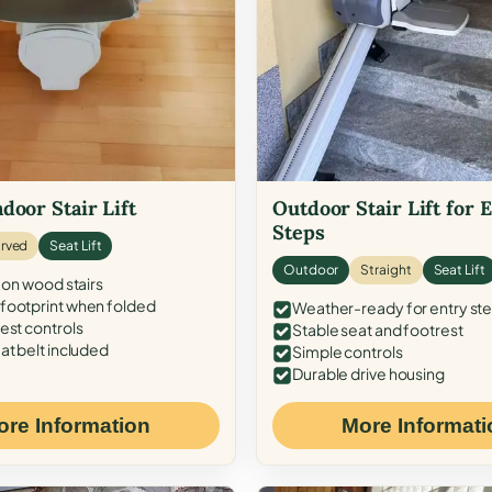
door Stair Lift
Outdoor Stair Lift for 
Steps
rved
Seat Lift
Outdoor
Straight
Seat Lift
 on wood stairs
ootprint when folded
Weather-ready for entry st
est controls
Stable seat and footrest
at belt included
Simple controls
Durable drive housing
ore Information
More Informati