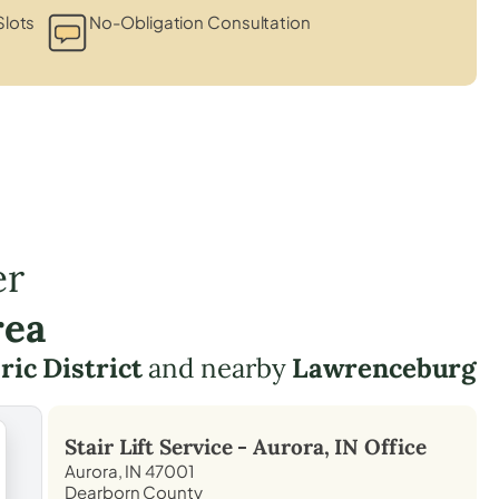
Slots
No-Obligation Consultation
er
rea
ic District
and nearby
Lawrenceburg
Stair Lift Service -
Aurora, IN
Office
Aurora, IN 47001
Dearborn County