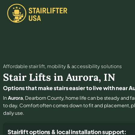
Affordable stair lift, mobility & accessibility solutions
Stair Lifts in
Aurora
,
IN
Options that make stairs easier to live with near A
In
Aurora
, Dearborn County, home life can be steady and fam
to day. Comfort often comes down to fit and placement, plu
daily use.
Stairlift options & local installation support: