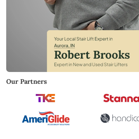
Robert Brooks, local StairLifter USA consultant for 
Our Partners