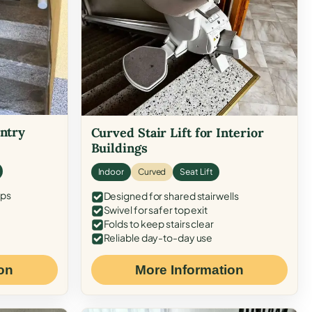
Entry
Curved Stair Lift for Interior
Buildings
Indoor
Curved
Seat Lift
eps
Designed for shared stairwells
Swivel for safer top exit
Folds to keep stairs clear
Reliable day-to-day use
on
More Information