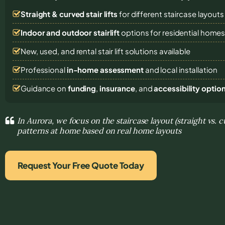
Straight & curved stair lifts
for different staircase layouts
Indoor and outdoor stairlift
options for residential home
New, used, and rental stair lift solutions
available
Professional
in-home assessment
and local installation
Guidance on
funding
,
insurance
, and
accessibility optio
In Aurora, we focus on the staircase layout (straight vs.
patterns at home based on real home layouts
Request Your Free Quote Today