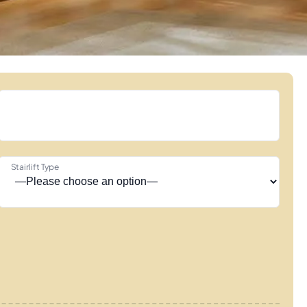
Stairlift Type