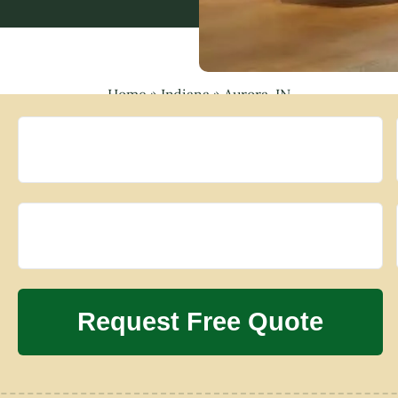
Home
»
Indiana
»
Aurora, IN