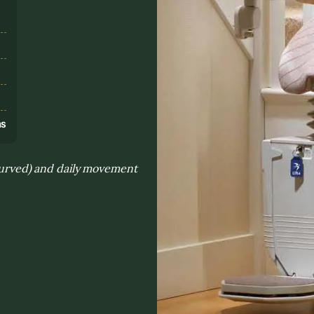
s
ns
 curved) and daily movement