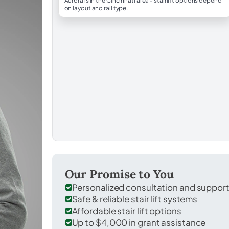
Aurora is in the Cincinnati area - stairlift options depend
on layout and rail type.
Our Promise to You
Personalized consultation and suppor
Safe & reliable stair lift systems
Affordable stair lift options
Up to $4,000 in grant assistance