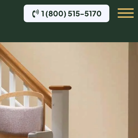
1 (800) 515-5170