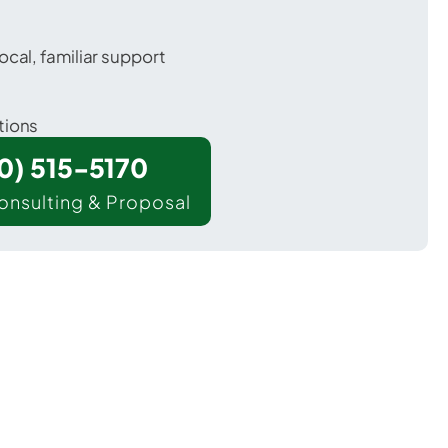
ocal, familiar support
tions
00) 515-5170
onsulting & Proposal