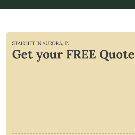
STAIRLIFT IN
AURORA
,
IN
Get your FREE Quote