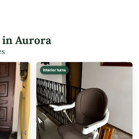
s in Aurora
es
Interior turns