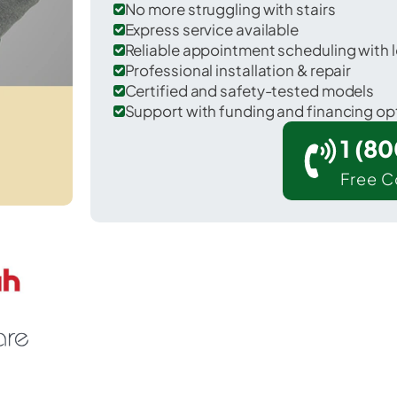
No more struggling with stairs
Express service available
Reliable appointment scheduling with l
Professional installation & repair
Certified and safety-tested models
Support with funding and financing op
1 (8
Free C
Aurora in Dearborn County.