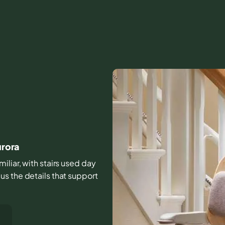
urora
iliar, with stairs used day
s the details that support