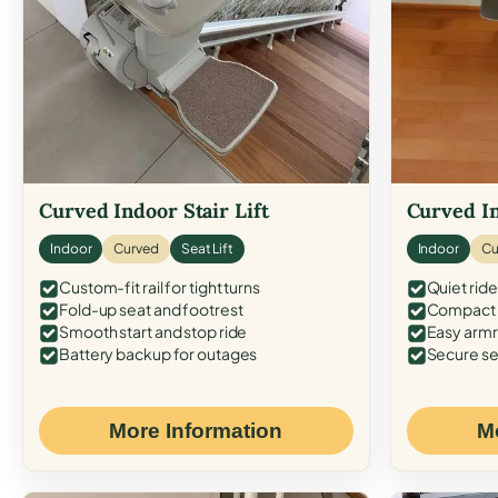
Curved Indoor Stair Lift
Curved In
Indoor
Curved
Seat Lift
Indoor
Cu
Custom-fit rail for tight turns
Quiet ride
Fold-up seat and footrest
Compact f
Smooth start and stop ride
Easy armr
Battery backup for outages
Secure se
More Information
M