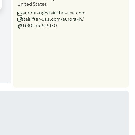
United States
aurora-in@stairlifter-usa.com
stairlifter-usa.com/aurora-in/
1 (800) 515-5170
t