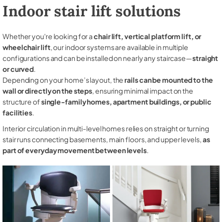
Indoor stair lift solutions
Whether you're looking for a
chair lift, vertical platform lift, or
wheelchair lift
, our indoor systems are available in multiple
configurations and can be installed on nearly any staircase—
straight
or curved
.
Depending on your home’s layout, the
rails can be mounted to the
wall or directly on the steps
, ensuring minimal impact on the
structure of
single-family homes, apartment buildings, or public
facilities
.
Interior circulation in multi-level homes relies on straight or turning
stair runs connecting basements, main floors, and upper levels,
as
part of everyday movement between levels
.