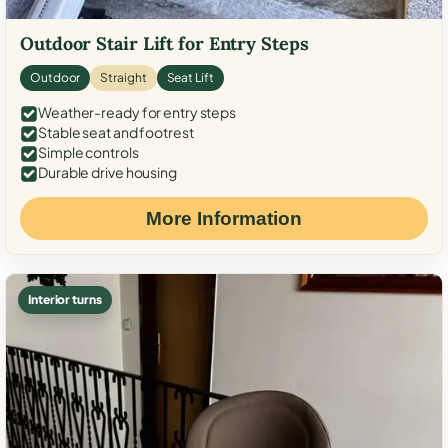
Outdoor Stair Lift for Entry Steps
Outdoor
Straight
Seat Lift
Weather-ready for entry steps
Stable seat and footrest
Simple controls
Durable drive housing
More Information
Interior turns