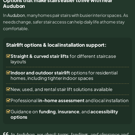
Options that make stairs easier to live with near
Audubon
In
Audubon
, many homes pair stairs with busier interior spaces. As
needs change, safer stair access can help daily life at home stay
comfortable.
Stairlift options & local installation support:
Straight & curved stair lifts
for different staircase
layouts
Indoor and outdoor stairlift
options for residential
homes, including tighter indoor spaces
New, used, and rental stair lift solutions
available
Professional
in-home assessment
and local installation
Guidance on
funding
,
insurance
, and
accessibility
options
In Audubon, we check turns, landings, and clearance and