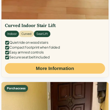
Curved Indoor Stair Lift
Indoor
Curved
Seat Lift
Quiet ride on wood stairs
Compact footprint when folded
Easy armrest controls
Secure seat belt included
More Information
Porch access