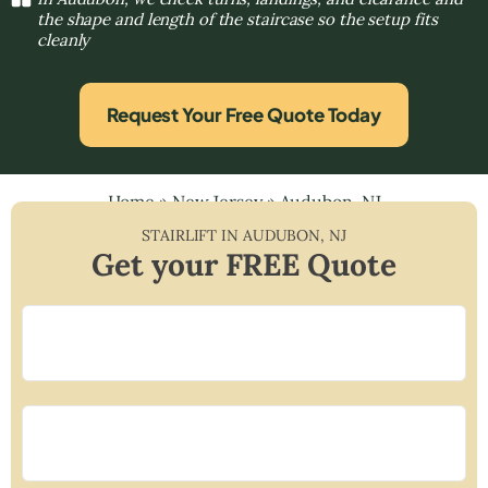
the shape and length of the staircase so the setup fits
cleanly
Request Your Free Quote Today
Home
»
New Jersey
»
Audubon, NJ
STAIRLIFT IN
AUDUBON
,
NJ
Get your FREE Quote