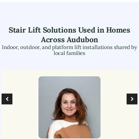
Stair Lift Solutions Used in Homes
Across
Audubon
Indoor, outdoor, and platform lift installations shared by
local families