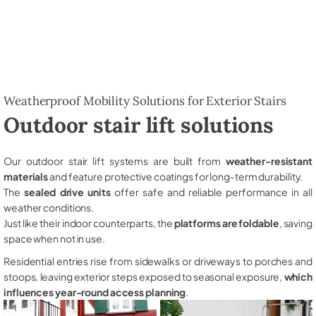
Weatherproof Mobility Solutions for Exterior Stairs
Outdoor stair lift solutions
Our outdoor stair lift systems are built from
weather-resistant
materials
and feature protective coatings for long-term durability.
The
sealed drive units
offer safe and reliable performance in all
weather conditions.
Just like their indoor counterparts, the
platforms are foldable
, saving
space when not in use.
Residential entries rise from sidewalks or driveways to porches and
stoops, leaving exterior steps exposed to seasonal exposure,
which
influences year-round access planning
.