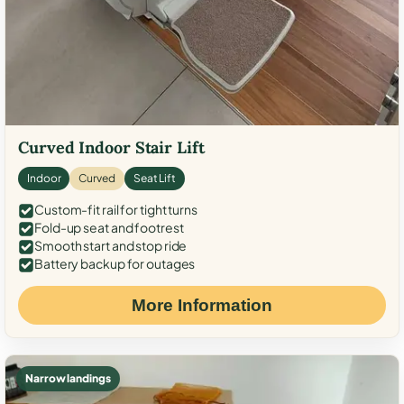
Curved Indoor Stair Lift
Indoor
Curved
Seat Lift
Custom-fit rail for tight turns
Fold-up seat and footrest
Smooth start and stop ride
Battery backup for outages
More Information
Narrow landings