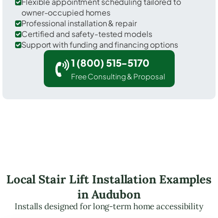
Flexible appointment scheduling tailored to
owner-occupied homes
Professional installation & repair
Certified and safety-tested models
Support with funding and financing options
1 (800) 515-5170
Free Consulting & Proposal
Local Stair Lift Installation Examples
in Audubon
Installs designed for long-term home accessibility