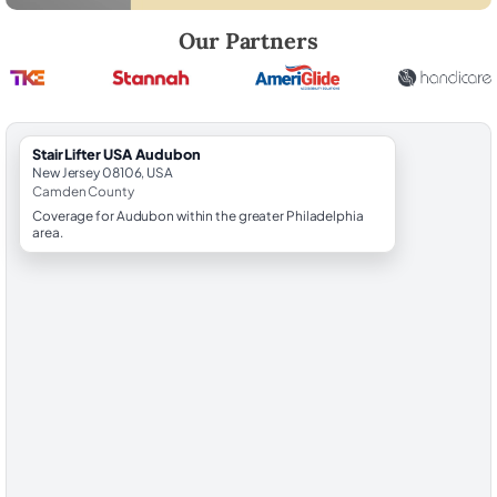
Robert Brooks, local StairLifter USA consultant for Audubon in Camd
Our Partners
StairLifter USA Audubon
New Jersey 08106, USA
Camden County
Coverage for Audubon within the greater Philadelphia
area.