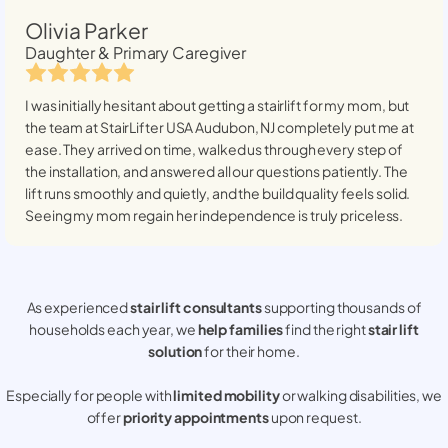
Olivia Parker
Daughter & Primary Caregiver
I was initially hesitant about getting a stairlift for my mom, but
the team at StairLifter USA
Audubon, NJ
completely put me at
ease. They arrived on time, walked us through every step of
the installation, and answered all our questions patiently. The
lift runs smoothly and quietly, and the build quality feels solid.
Seeing my mom regain her independence is truly priceless.
As experienced
stair lift consultants
supporting thousands of
households each year, we
help families
find the right
stair lift
solution
for their home.
Especially for people with
limited mobility
or walking disabilities, we
offer
priority appointments
upon request.