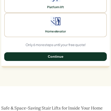
Platform lift
Home elevator
Only 6 more steps until your free quote!
Continue
0%
Safe & Space-Saving Stair Lifts for Inside Your Home