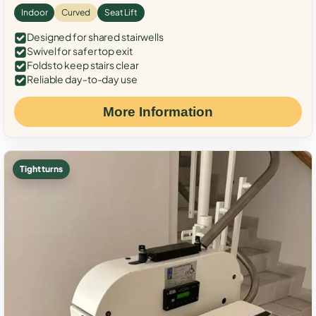
Indoor
Curved
Seat Lift
Designed for shared stairwells
Swivel for safer top exit
Folds to keep stairs clear
Reliable day-to-day use
More Information
Tight turns