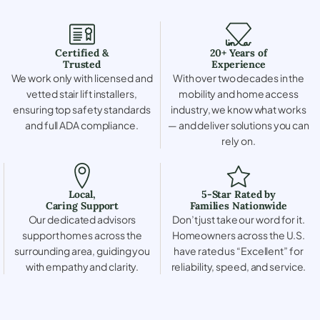
Certified &
20+ Years of
Trusted
Experience
We work only with licensed and
With over two decades in the
vetted stair lift installers,
mobility and home access
ensuring top safety standards
industry, we know what works
and full ADA compliance.
— and deliver solutions you can
rely on.
Local,
5-Star Rated by
Caring Support
Families Nationwide
Our dedicated advisors
Don’t just take our word for it.
support homes across the
Homeowners across the U.S.
surrounding area, guiding you
have rated us “Excellent” for
with empathy and clarity.
reliability, speed, and service.