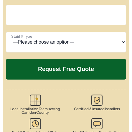
Stairlift Type
Local Installation Team serving
Certified & Insured Installers
Camden County