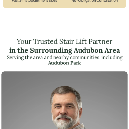
Fast 24h Appointment Slots
No-Obligation Consultation
Your Trusted Stair Lift Partner
in the Surrounding Audubon Area
Serving the area and nearby communities, including
Audubon Park