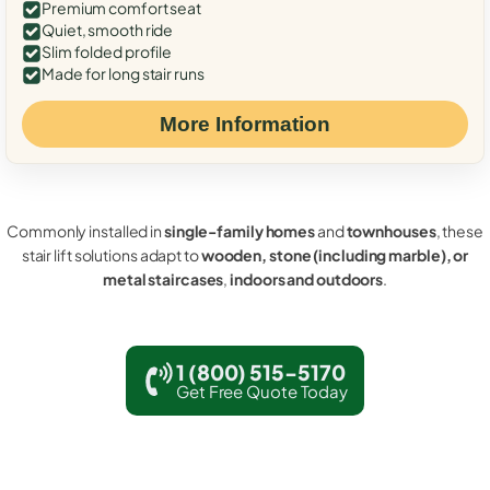
Premium comfort seat
Quiet, smooth ride
Slim folded profile
Made for long stair runs
More Information
Commonly installed in
single-family homes
and
townhouses
, these
stair lift solutions adapt to
wooden, stone (including marble), or
metal staircases
,
indoors and outdoors
.
1 (800) 515-5170
Get Free Quote Today