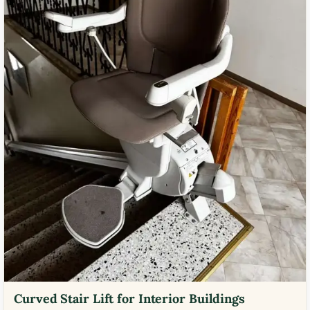
Curved Stair Lift for Interior Buildings