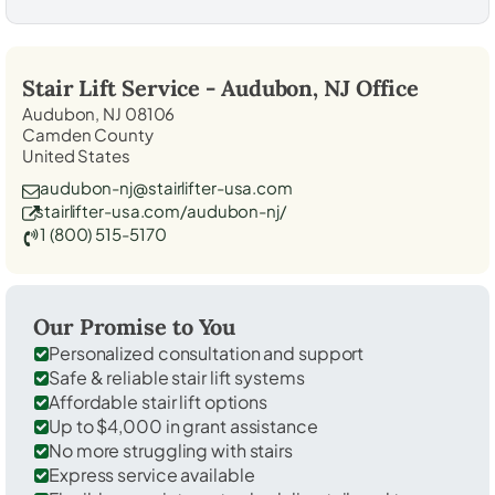
Stair Lift Service -
Audubon, NJ
Office
Audubon, NJ 08106
Camden County
United States
audubon-nj@stairlifter-usa.com
stairlifter-usa.com/audubon-nj/
1 (800) 515-5170
Our Promise to You
Personalized consultation and support
Safe & reliable stair lift systems
Affordable stair lift options
Up to $4,000 in grant assistance
No more struggling with stairs
Express service available