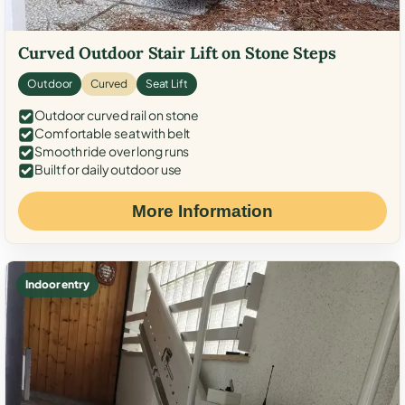
Curved Outdoor Stair Lift on Stone Steps
Outdoor
Curved
Seat Lift
Outdoor curved rail on stone
Comfortable seat with belt
Smooth ride over long runs
Built for daily outdoor use
More Information
Indoor entry