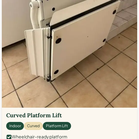
Curved Platform Lift
Indoor
Curved
Platform Lift
Wheelchair-ready platform