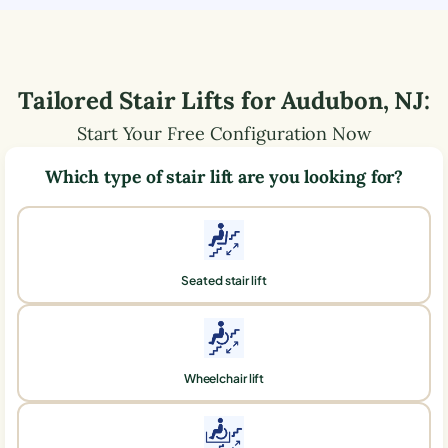
Tailored Stair Lifts for
Audubon
,
NJ
:
Start Your Free Configuration Now
Which type of stair lift are you looking for?
Seated stair lift
Wheelchair lift