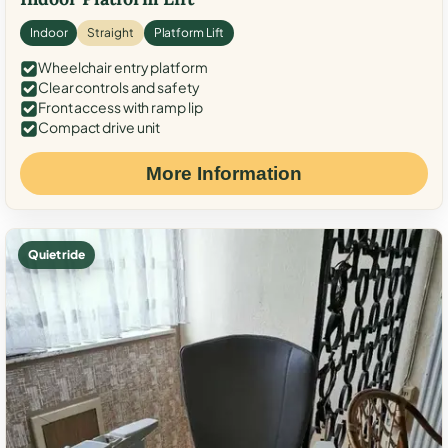
Indoor
Straight
Platform Lift
Wheelchair entry platform
Clear controls and safety
Front access with ramp lip
Compact drive unit
More Information
Quiet ride