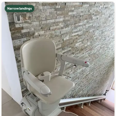
Narrow landings