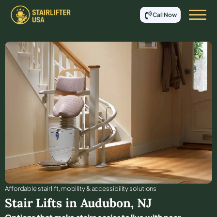
Call Now
Affordable stair lift, mobility & accessibility solutions
Stair Lifts in
Audubon
,
NJ