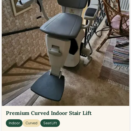
Premium Curved Indoor Stair Lift
Indoor
Curved
Seat Lift