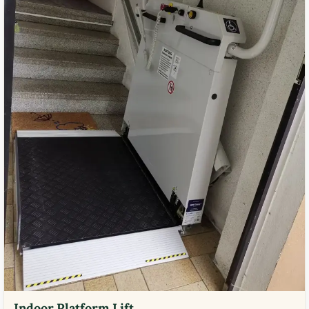
Indoor Platform Lift