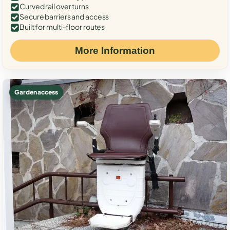
Curved rail over turns
Secure barriers and access
Built for multi-floor routes
More Information
Garden access