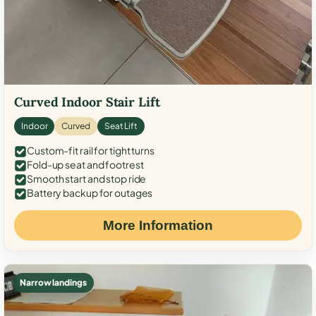
Curved Indoor Stair Lift
Indoor
Curved
Seat Lift
Custom-fit rail for tight turns
Fold-up seat and footrest
Smooth start and stop ride
Battery backup for outages
More Information
Narrow landings