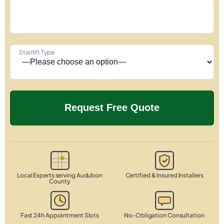
Stairlift Type
Local Experts serving Audubon
Certified & Insured Installers
County
Fast 24h Appointment Slots
No-Obligation Consultation