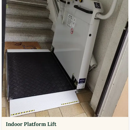
Indoor Platform Lift