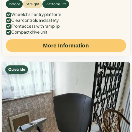
Indoor
Straight
Platform Lift
Wheelchair entry platform
Clear controls and safety
Front access with ramp lip
Compact drive unit
More Information
Quiet ride