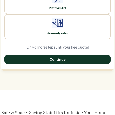
Platform lift
Home elevator
Only 6 more steps until your free quote!
Continue
0%
Safe & Space-Saving Stair Lifts for Inside Your Home