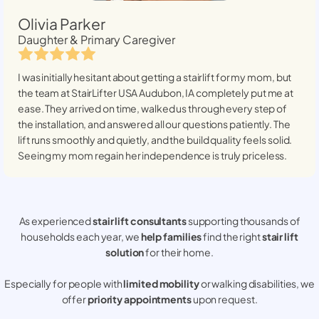
Olivia Parker
Daughter & Primary Caregiver
I was initially hesitant about getting a stairlift for my mom, but
the team at StairLifter USA
Audubon, IA
completely put me at
ease. They arrived on time, walked us through every step of
the installation, and answered all our questions patiently. The
lift runs smoothly and quietly, and the build quality feels solid.
Seeing my mom regain her independence is truly priceless.
As experienced
stair lift consultants
supporting thousands of
households each year, we
help families
find the right
stair lift
solution
for their home.
Especially for people with
limited mobility
or walking disabilities, we
offer
priority appointments
upon request.