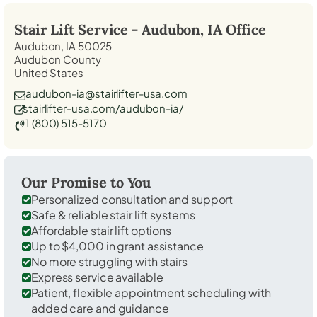
Stair Lift Service -
Audubon, IA
Office
Audubon, IA 50025
Audubon County
United States
audubon-ia@stairlifter-usa.com
stairlifter-usa.com/audubon-ia/
1 (800) 515-5170
Our Promise to You
Personalized consultation and support
Safe & reliable stair lift systems
Affordable stair lift options
Up to $4,000 in grant assistance
No more struggling with stairs
Express service available
Patient, flexible appointment scheduling with
added care and guidance