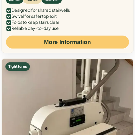
Designed for shared stairwells
Swivel for safer top exit
Folds to keep stairs clear
Reliable day-to-day use
More Information
Tight turns