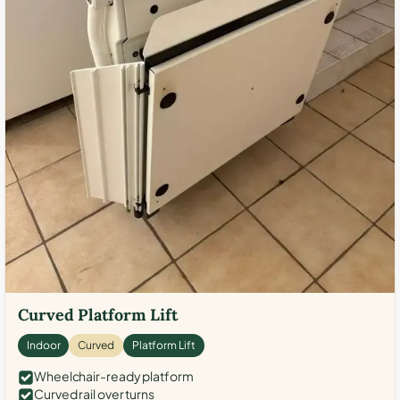
Curved Platform Lift
Indoor
Curved
Platform Lift
Wheelchair-ready platform
Curved rail over turns