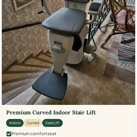
Premium Curved Indoor Stair Lift
Indoor
Curved
Seat Lift
Premium comfort seat