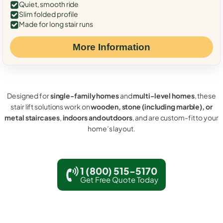
Quiet, smooth ride
Slim folded profile
Made for long stair runs
More Information
Designed for
single-family homes
and
multi-level homes
, these
stair lift solutions work on
wooden, stone (including marble), or
metal staircases
,
indoors and outdoors
, and are custom-fit to your
home’s layout.
1 (800) 515-5170
Get Free Quote Today