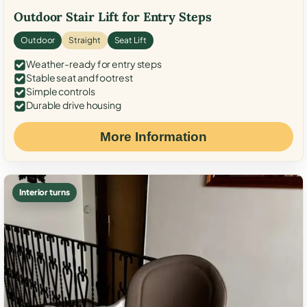
Outdoor Stair Lift for Entry Steps
Outdoor
Straight
Seat Lift
Weather-ready for entry steps
Stable seat and footrest
Simple controls
Durable drive housing
More Information
Interior turns