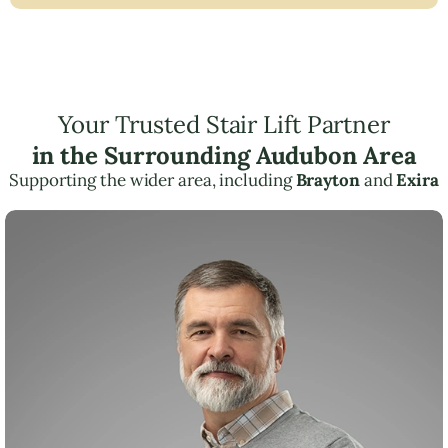
Your Trusted Stair Lift Partner
in the Surrounding Audubon Area
Supporting the wider area, including
Brayton
and
Exira