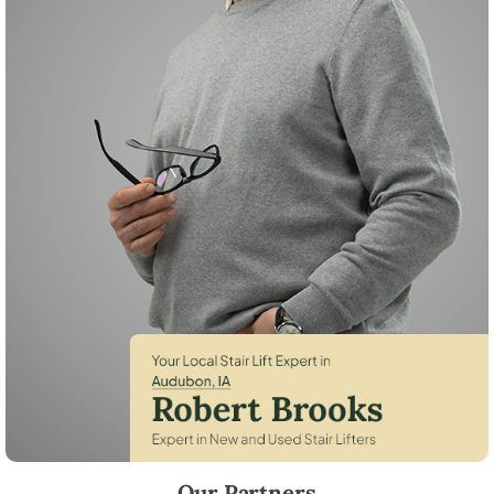
Robert Brooks, local StairLifter USA consultant for Audubon in Audub
Our Partners