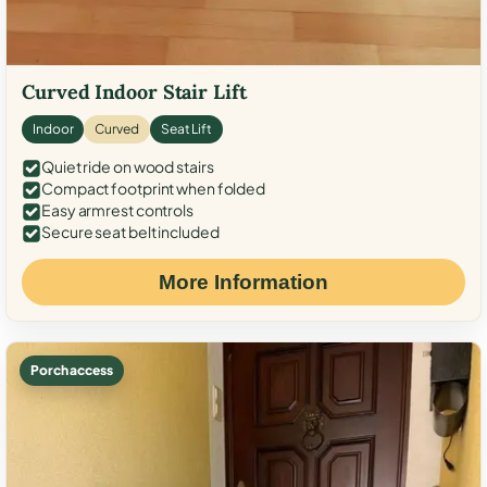
Curved Indoor Stair Lift
Indoor
Curved
Seat Lift
Quiet ride on wood stairs
Compact footprint when folded
Easy armrest controls
Secure seat belt included
More Information
Porch access