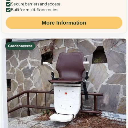
Secure barriers and access
Built for multi-floor routes
More Information
Garden access