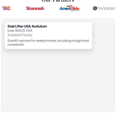
StairLifter USA Audubon
Iowa 50025, USA
Audubon County
Stairlift options for nearby homes, including straight and
curved rails.