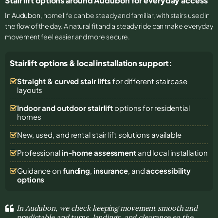
Stair lift options around Audubon for everyday access
In
Audubon
, home life can be steady and familiar, with stairs used in
the flow of the day. A natural fit and a steady ride can make everyday
movement feel easier and more secure.
Stairlift options & local installation support:
Straight & curved stair lifts
for different staircase
layouts
Indoor and outdoor stairlift
options for residential
homes
New, used, and rental stair lift solutions
available
Professional
in-home assessment
and local installation
Guidance on
funding
,
insurance
, and
accessibility
options
In Audubon, we check keeping movement smooth and
predictable and turns, landings, and clearance so the