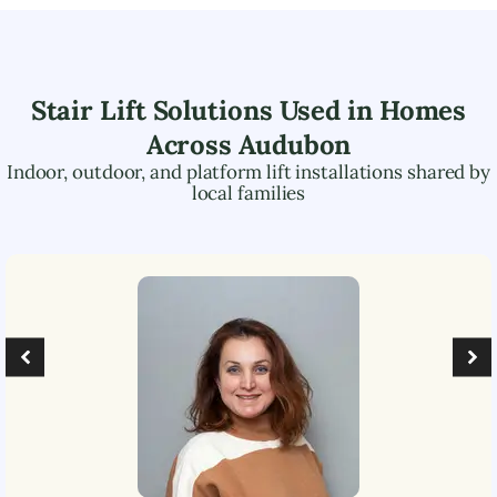
Stair Lift Solutions Used in Homes
Across
Audubon
Indoor, outdoor, and platform lift installations shared by
local families