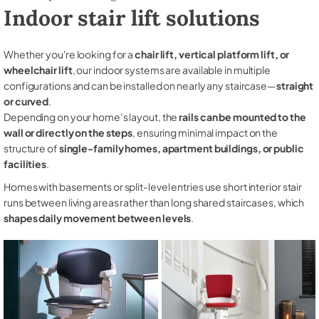
Indoor stair lift solutions
Whether you're looking for a
chair lift, vertical platform lift, or
wheelchair lift
, our indoor systems are available in multiple
configurations and can be installed on nearly any staircase—
straight
or curved
.
Depending on your home’s layout, the
rails can be mounted to the
wall or directly on the steps
, ensuring minimal impact on the
structure of
single-family homes, apartment buildings, or public
facilities
.
Homes with basements or split-level entries use short interior stair
runs between living areas rather than long shared staircases, which
shapes daily movement between levels
.