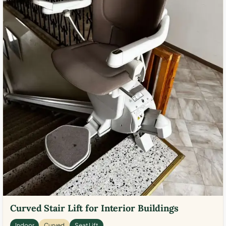
Curved Stair Lift for Interior Buildings
Indoor
Curved
Seat Lift