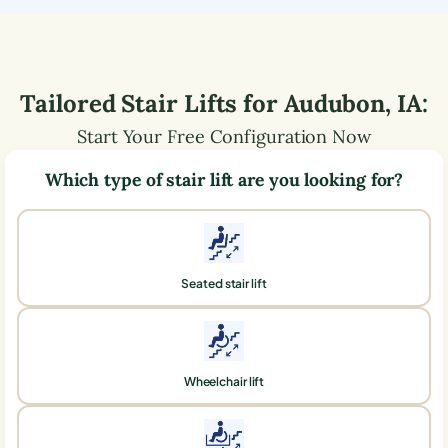
Tailored Stair Lifts for
Audubon
,
IA
:
Start Your Free Configuration Now
Which type of stair lift are you looking for?
Seated stair lift
Wheelchair lift