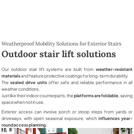
Weatherproof Mobility Solutions for Exterior Stairs
Outdoor stair lift solutions
Our outdoor stair lift systems are built from
weather-resistant
materials
and feature protective coatings for long-term durability.
The
sealed drive units
offer safe and reliable performance in all
weather conditions.
Just like their indoor counterparts, the
platforms are foldable
, saving
space when not in use.
Exterior access can involve porch or stoop steps from yards or
driveways, with open seasonal exposure, which
influences year-
round access planning
.