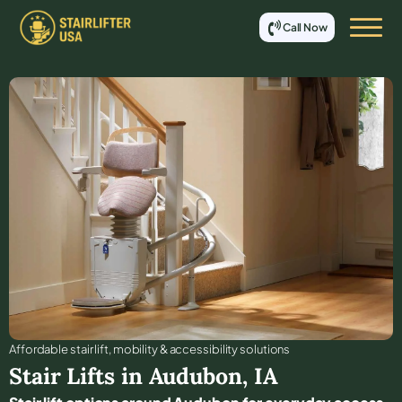
Call Now
Affordable stair lift, mobility & accessibility solutions
Stair Lifts in
Audubon
,
IA