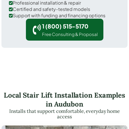
Professional installation & repair
Certified and safety-tested models
Support with funding and financing options
1 (800) 515-5170
Free Consulting & Proposal
Local Stair Lift Installation Examples
in Audubon
Installs that support comfortable, everyday home
access