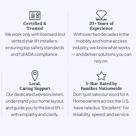
Certified &
20+ Years of
Trusted
Experience
We work only with licensed and
With over two decades in the
vetted stair lift installers,
mobility and home access
ensuring top safety standards
industry, we know what works
and full ADA compliance.
— and deliver solutions you can
rely on.
Local,
5-Star Rated by
Caring Support
Families Nationwide
Our dedicated advisors listen,
Don’t just take our word for it.
understand your home layout,
Homeowners across the U.S.
and guide you to the best lift —
have rated us “Excellent” for
with empathy and clarity.
reliability, speed, and service.