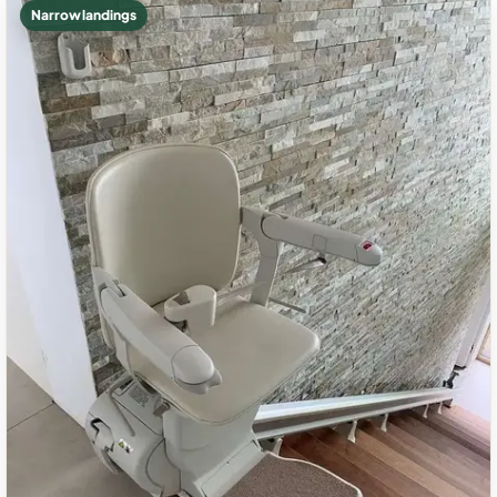
Narrow landings