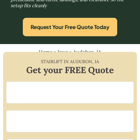
setup fits cleanly
Request Your Free Quote Today
Home
»
Iowa
»
Audubon, IA
STAIRLIFT IN
AUDUBON
,
IA
Get your FREE Quote