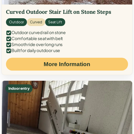
Curved Outdoor Stair Lift on Stone Steps
Outdoor
Curved
Seat Lift
Outdoor curved rail on stone
Comfortable seat with belt
Smooth ride over long runs
Built for daily outdoor use
More Information
Indoor entry