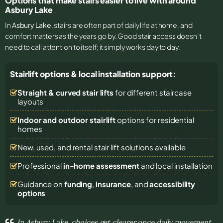
Options that make stairs easier to live with around
Asbury Lake
In
Asbury Lake
, stairs are often part of daily life at home, and
comfort matters as the years go by. Good stair access doesn’t
need to call attention to itself; it simply works day to day.
Stairlift options & local installation support:
Straight & curved stair lifts
for different staircase
layouts
Indoor and outdoor stairlift
options for residential
homes
New, used, and rental stair lift solutions
available
Professional
in-home assessment
and local installation
Guidance on
funding
,
insurance
, and
accessibility
options
In Asbury Lake, choices get clearer once daily movement