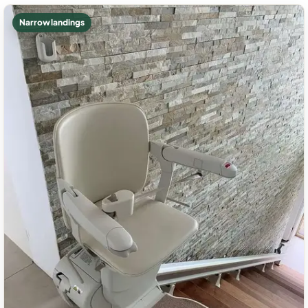
Narrow landings