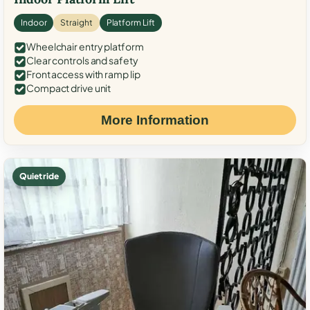
Indoor
Straight
Platform Lift
Wheelchair entry platform
Clear controls and safety
Front access with ramp lip
Compact drive unit
More Information
Quiet ride