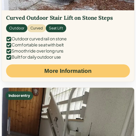
Curved Outdoor Stair Lift on Stone Steps
Outdoor
Curved
Seat Lift
Outdoor curved rail on stone
Comfortable seat with belt
Smooth ride over long runs
Built for daily outdoor use
More Information
Indoor entry