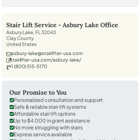
Stair Lift Service -
Asbury Lake
Office
Asbury Lake, FL 32043
Clay County
United States
asbury-lake@stairlifter-usa.com
stairlifter-usa.com/asbury-lake/
1 (800) 515-5170
Our Promise to You
Personalized consultation and support
Safe & reliable stair lift systems
Affordable stair lift options
Up to $4,000 in grant assistance
No more struggling with stairs
Express service available