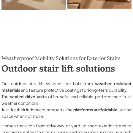
Weatherproof Mobility Solutions for Exterior Stairs
Outdoor stair lift solutions
Our outdoor stair lift systems are built from
weather-resistant
materials
and feature protective coatings for long-term durability.
The
sealed drive units
offer safe and reliable performance in all
weather conditions.
Just like their indoor counterparts, the
platforms are foldable
, saving
space when not in use.
Homes transition from driveway or yard up short exterior steps to
porches or entries that remain exposed to seasonal exposure, which