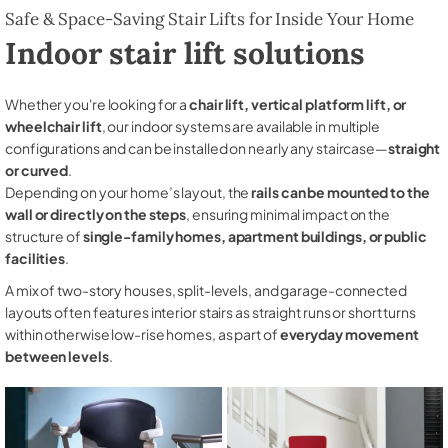
Safe & Space-Saving Stair Lifts for Inside Your Home
Indoor stair lift solutions
Whether you're looking for a
chair lift, vertical platform lift, or
wheelchair lift
, our indoor systems are available in multiple
configurations and can be installed on nearly any staircase—
straight
or curved
.
Depending on your home’s layout, the
rails can be mounted to the
wall or directly on the steps
, ensuring minimal impact on the
structure of
single-family homes, apartment buildings, or public
facilities
.
A mix of two-story houses, split-levels, and garage-connected
layouts often features interior stairs as straight runs or short turns
within otherwise low-rise homes, as part of
everyday movement
between levels
.