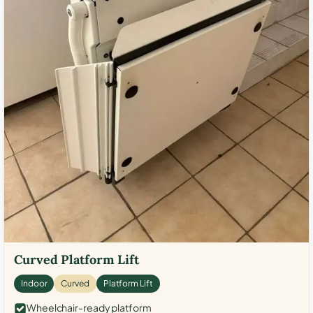
Curved Platform Lift
Indoor
Curved
Platform Lift
Wheelchair-ready platform