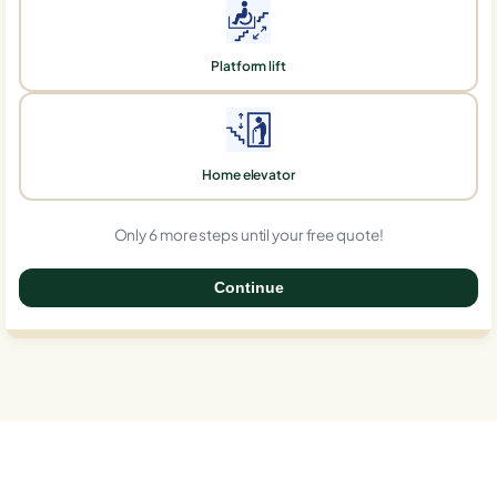
Platform lift
Home elevator
Only 6 more steps until your free quote!
Continue
0%