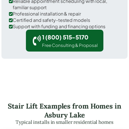
Reliable appointment scheduling with local,
familiar support
Professional installation & repair
Certified and safety-tested models
Support with funding and financing options
1 (800) 515-5170
Free Consulting & Proposal
Stair Lift Examples from Homes in
Asbury Lake
Typical installs in smaller residential homes