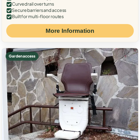
Curved rail over turns
Secure barriers and access
Built for multi-floor routes
More Information
Garden access