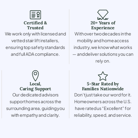
Certified &
20+ Years of
Trusted
Experience
We work only with licensed and
With over two decades in the
vetted stair lift installers,
mobility and home access
ensuring top safety standards
industry, we know what works
and full ADA compliance.
— and deliver solutions you can
rely on.
Local,
5-Star Rated by
Caring Support
Families Nationwide
Our dedicated advisors
Don’t just take our word for it.
support homes across the
Homeowners across the U.S.
surrounding area, guiding you
have rated us “Excellent” for
with empathy and clarity.
reliability, speed, and service.