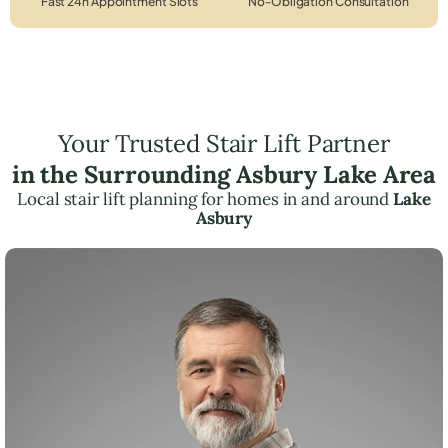
Fast 24h Appointment Slots
No-Obligation Consultation
Your Trusted Stair Lift Partner
in the Surrounding Asbury Lake Area
Local stair lift planning for homes in and around
Lake
Asbury