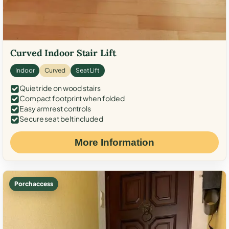
Curved Indoor Stair Lift
Indoor
Curved
Seat Lift
Quiet ride on wood stairs
Compact footprint when folded
Easy armrest controls
Secure seat belt included
More Information
Porch access