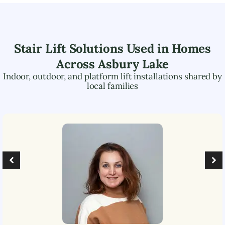
Stair Lift Solutions Used in Homes
Across
Asbury Lake
Indoor, outdoor, and platform lift installations shared by
local families