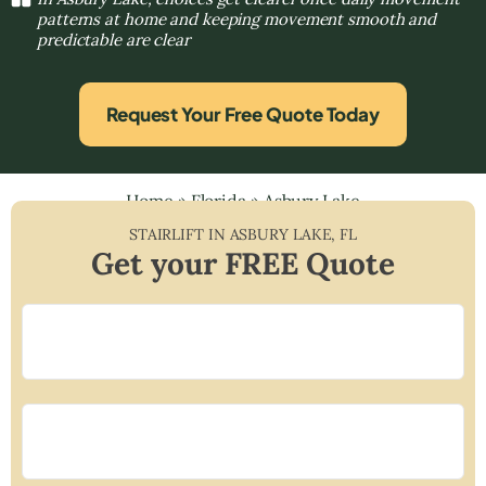
patterns at home and keeping movement smooth and
predictable are clear
Request Your Free Quote Today
Home
»
Florida
»
Asbury Lake
STAIRLIFT IN
ASBURY LAKE
,
FL
Get your FREE Quote