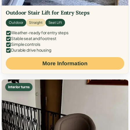
Outdoor Stair Lift for Entry Steps
Outdoor
Straight
Seat Lift
Weather-ready for entry steps
Stable seat and footrest
Simple controls
Durable drive housing
More Information
Interior turns