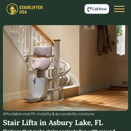
Call Now
Affordable stair lift, mobility & accessibility solutions
Stair Lifts in
Asbury Lake
,
FL