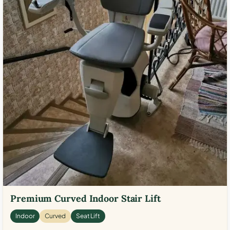
Premium Curved Indoor Stair Lift
Indoor
Curved
Seat Lift