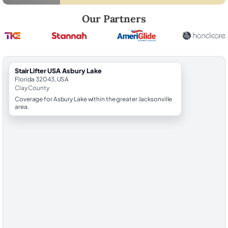
Robert Brooks, local StairLifter USA consultant for Asbury Lake in Cla
Our Partners
StairLifter USA Asbury Lake
Florida 32043, USA
Clay County
Coverage for Asbury Lake within the greater Jacksonville
area.