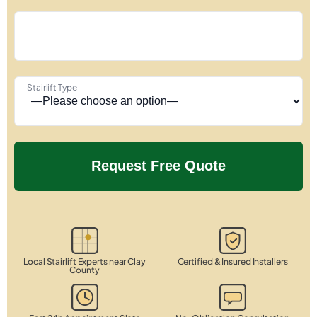
Stairlift Type
Local Stairlift Experts near Clay
Certified & Insured Installers
County