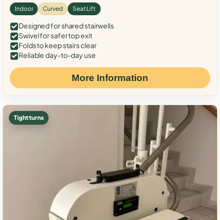
Indoor
Curved
Seat Lift
Designed for shared stairwells
Swivel for safer top exit
Folds to keep stairs clear
Reliable day-to-day use
More Information
Tight turns