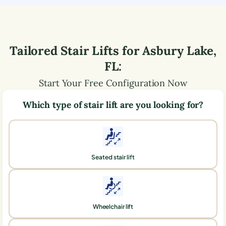
Tailored Stair Lifts for
Asbury Lake
,
FL
:
Start Your Free Configuration Now
Which type of stair lift are you looking for?
Seated stair lift
Wheelchair lift