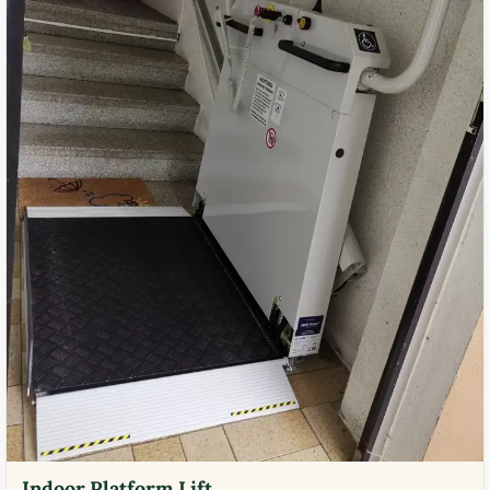
Indoor Platform Lift