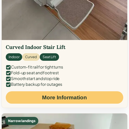
Curved Indoor Stair Lift
Indoor
Curved
Seat Lift
Custom-fit rail for tight turns
Fold-up seat and footrest
Smooth start and stop ride
Battery backup for outages
More Information
Narrow landings