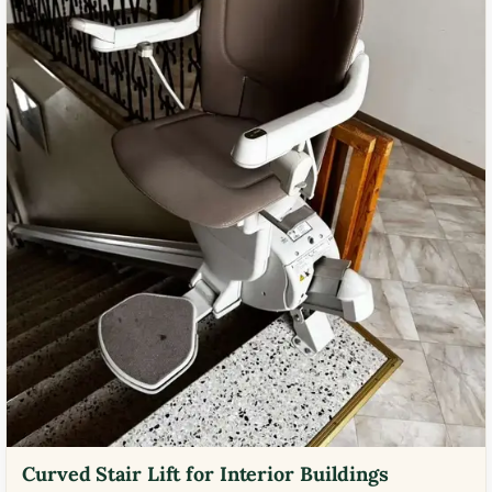
Curved Stair Lift for Interior Buildings