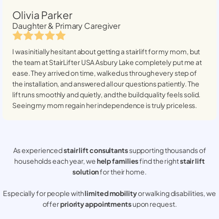
Olivia Parker
Daughter & Primary Caregiver
I was initially hesitant about getting a stairlift for my mom, but
the team at StairLifter USA
Asbury Lake
completely put me at
ease. They arrived on time, walked us through every step of
the installation, and answered all our questions patiently. The
lift runs smoothly and quietly, and the build quality feels solid.
Seeing my mom regain her independence is truly priceless.
As experienced
stair lift consultants
supporting thousands of
households each year, we
help families
find the right
stair lift
solution
for their home.
Especially for people with
limited mobility
or walking disabilities, we
offer
priority appointments
upon request.