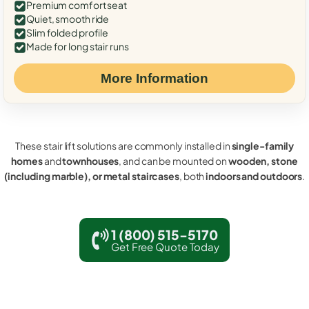
Premium comfort seat
Quiet, smooth ride
Slim folded profile
Made for long stair runs
More Information
These stair lift solutions are commonly installed in
single-family
homes
and
townhouses
, and can be mounted on
wooden, stone
(including marble), or metal staircases
, both
indoors and outdoors
.
1 (800) 515-5170
Get Free Quote Today