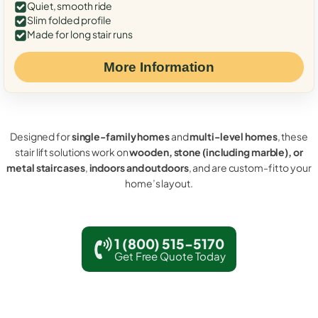
Quiet, smooth ride
Slim folded profile
Made for long stair runs
More Information
Designed for
single-family homes
and
multi-level homes
, these
stair lift solutions work on
wooden, stone (including marble), or
metal staircases
,
indoors and outdoors
, and are custom-fit to your
home’s layout.
1 (800) 515-5170
Get Free Quote Today