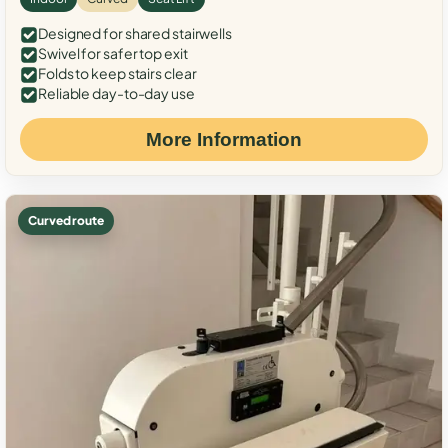
Designed for shared stairwells
Swivel for safer top exit
Folds to keep stairs clear
Reliable day-to-day use
More Information
Curved route