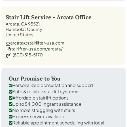
Stair Lift Service -
Arcata
Office
Arcata, CA 95521
Humboldt County
United States
arcata@stairlifter-usa.com
stairlifter-usa.com/arcata/
1 (800) 515-5170
Our Promise to You
Personalized consultation and support
Safe & reliable stair lift systems
Affordable stair lift options
Up to $4,000 in grant assistance
No more struggling with stairs
Express service available
Reliable appointment scheduling with local,