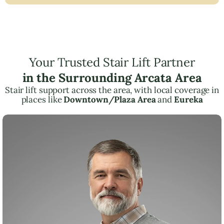
Your Trusted Stair Lift Partner
in the Surrounding Arcata Area
Stair lift support across the area, with local coverage in
places like
Downtown/Plaza Area
and
Eureka