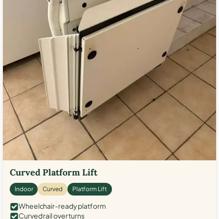
Curved Platform Lift
Indoor
Curved
Platform Lift
Wheelchair-ready platform
Curved rail over turns