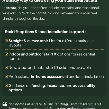
A steady way to keep using your stairs near Arcata
In
Arcata
, daily routines often include the stairs, and those small
wins add up. With the right fit, moving between floors can feel
simpler throughout the day.
Stairlift options & local installation support:
Straight & curved stair lifts
for different staircase
layouts
Indoor and outdoor stairlift
options for residential
homes
New, used, and rental stair lift solutions
available
Professional
in-home assessment
and local installation
Guidance on
funding
,
insurance
, and
accessibility
options
For homes in Arcata, turns, landings, and clearance and
how the stairs are used day to day make the biggest