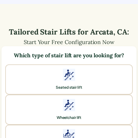
Tailored Stair Lifts for
Arcata
,
CA
:
Start Your Free Configuration Now
Which type of stair lift are you looking for?
Seated stair lift
Wheelchair lift