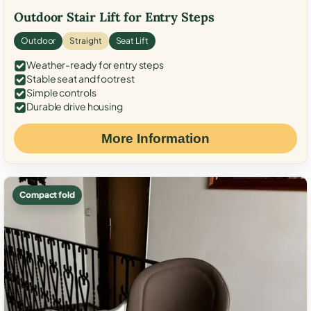
Outdoor Stair Lift for Entry Steps
Outdoor
Straight
Seat Lift
Weather-ready for entry steps
Stable seat and footrest
Simple controls
Durable drive housing
More Information
Compact fold