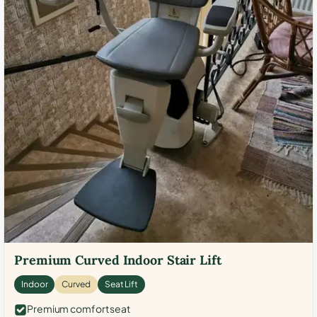
Premium Curved Indoor Stair Lift
Indoor
Curved
Seat Lift
Premium comfort seat