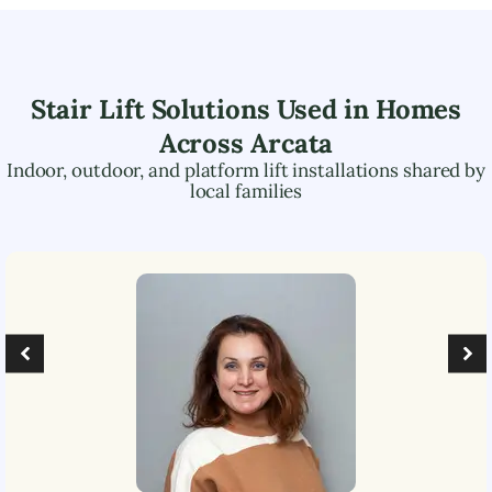
Stair Lift Solutions Used in Homes
Across
Arcata
Indoor, outdoor, and platform lift installations shared by
local families