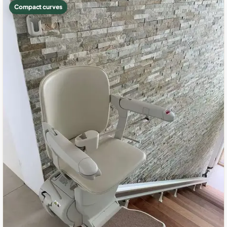
Compact curves