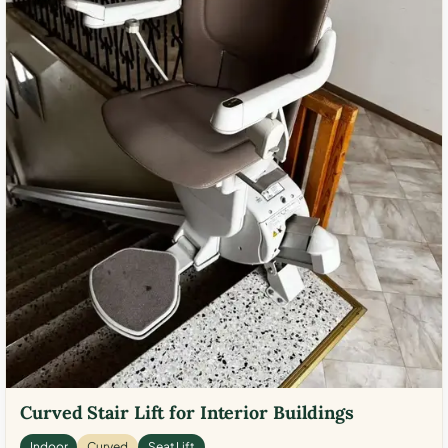
Curved Stair Lift for Interior Buildings
Indoor
Curved
Seat Lift