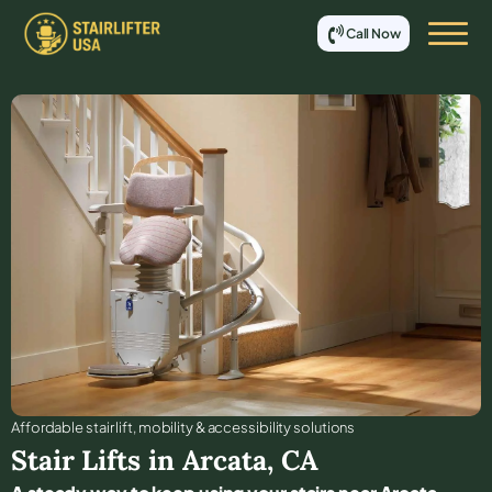
Call Now
Affordable stair lift, mobility & accessibility solutions
Stair Lifts in
Arcata
,
CA