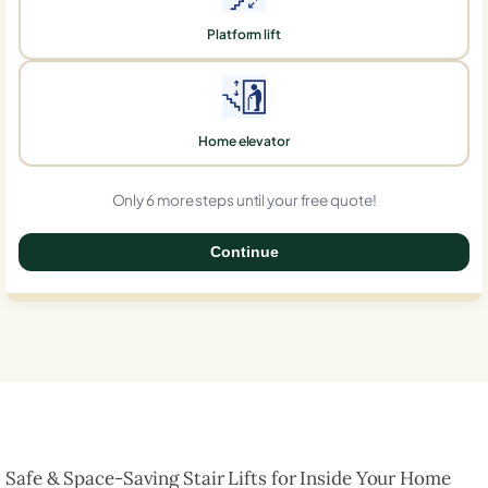
Platform lift
Home elevator
Only 6 more steps until your free quote!
Continue
0%
Safe & Space-Saving Stair Lifts for Inside Your Home