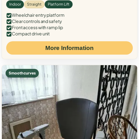
Indoor
Straight
Platform Lift
Wheelchair entry platform
Clear controls and safety
Front access with ramp lip
Compact drive unit
More Information
Smooth curves