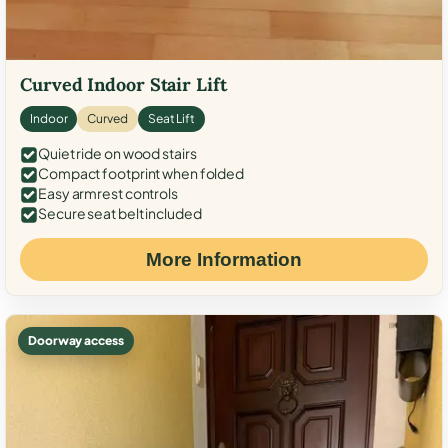
Curved Indoor Stair Lift
Indoor
Curved
Seat Lift
Quiet ride on wood stairs
Compact footprint when folded
Easy armrest controls
Secure seat belt included
More Information
Doorway access