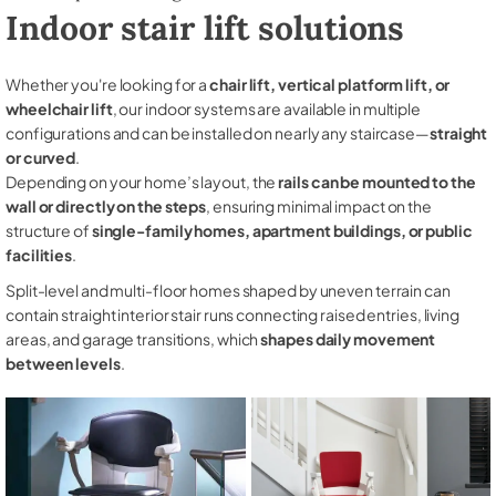
Indoor stair lift solutions
Whether you're looking for a
chair lift, vertical platform lift, or
wheelchair lift
, our indoor systems are available in multiple
configurations and can be installed on nearly any staircase—
straight
or curved
.
Depending on your home’s layout, the
rails can be mounted to the
wall or directly on the steps
, ensuring minimal impact on the
structure of
single-family homes, apartment buildings, or public
facilities
.
Split-level and multi-floor homes shaped by uneven terrain can
contain straight interior stair runs connecting raised entries, living
areas, and garage transitions, which
shapes daily movement
between levels
.