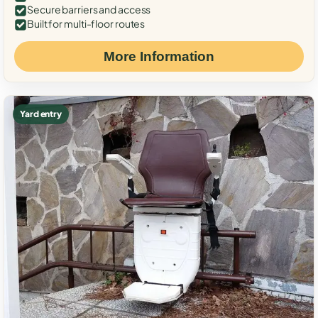
Secure barriers and access
Built for multi-floor routes
More Information
Yard entry