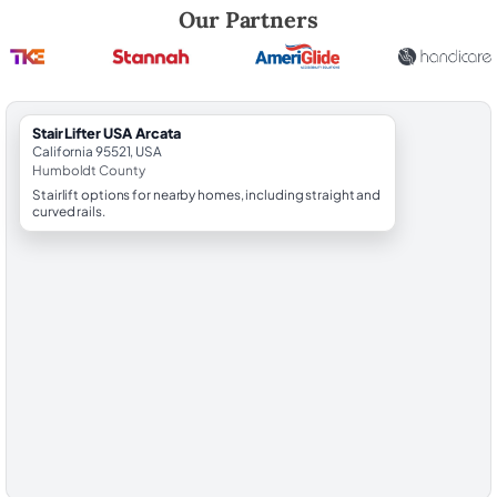
Robert Brooks, local StairLifter USA consultant for Arcata in Humbold
Our Partners
StairLifter USA Arcata
California 95521, USA
Humboldt County
Stairlift options for nearby homes, including straight and
curved rails.