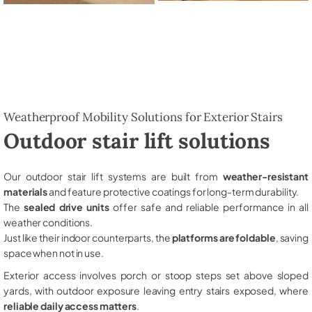
Weatherproof Mobility Solutions for Exterior Stairs
Outdoor stair lift solutions
Our outdoor stair lift systems are built from
weather-resistant
materials
and feature protective coatings for long-term durability.
The
sealed drive units
offer safe and reliable performance in all
weather conditions.
Just like their indoor counterparts, the
platforms are foldable
, saving
space when not in use.
Exterior access involves porch or stoop steps set above sloped
yards, with outdoor exposure leaving entry stairs exposed, where
reliable daily access matters
.