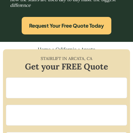
difference
Request Your Free Quote Today
Home
»
California
»
Arcata
STAIRLIFT IN
ARCATA
,
CA
Get your FREE Quote