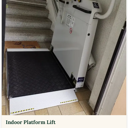
Indoor Platform Lift