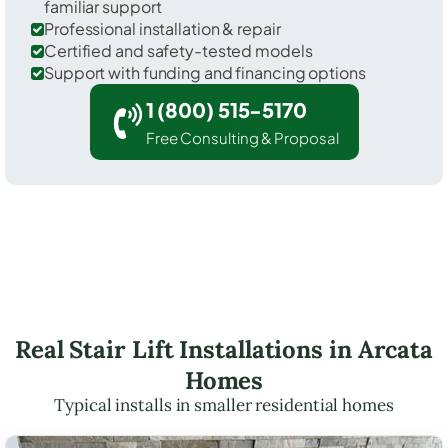
familiar support
Professional installation & repair
Certified and safety-tested models
Support with funding and financing options
1 (800) 515-5170
Free Consulting & Proposal
Real Stair Lift Installations in Arcata
Homes
Typical installs in smaller residential homes