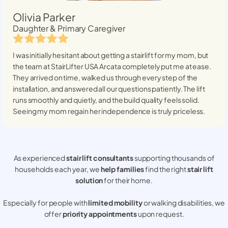
Olivia Parker
Daughter & Primary Caregiver
I was initially hesitant about getting a stairlift for my mom, but
the team at StairLifter USA
Arcata
completely put me at ease.
They arrived on time, walked us through every step of the
installation, and answered all our questions patiently. The lift
runs smoothly and quietly, and the build quality feels solid.
Seeing my mom regain her independence is truly priceless.
As experienced
stair lift consultants
supporting thousands of
households each year, we
help families
find the right
stair lift
solution
for their home.
Especially for people with
limited mobility
or walking disabilities, we
offer
priority appointments
upon request.