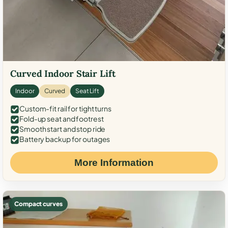
Curved Indoor Stair Lift
Indoor
Curved
Seat Lift
Custom-fit rail for tight turns
Fold-up seat and footrest
Smooth start and stop ride
Battery backup for outages
More Information
Compact curves