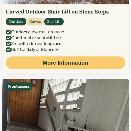
Curved Outdoor Stair Lift on Stone Steps
Outdoor
Curved
Seat Lift
Outdoor curved rail on stone
Comfortable seat with belt
Smooth ride over long runs
Built for daily outdoor use
More Information
Front access