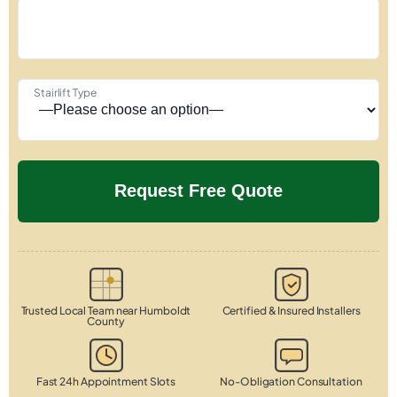
Stairlift Type
Trusted Local Team near Humboldt
Certified & Insured Installers
County
Fast 24h Appointment Slots
No-Obligation Consultation