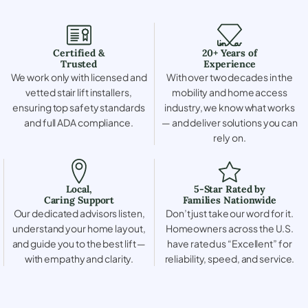
Certified &
20+ Years of
Trusted
Experience
We work only with licensed and
With over two decades in the
vetted stair lift installers,
mobility and home access
ensuring top safety standards
industry, we know what works
and full ADA compliance.
— and deliver solutions you can
rely on.
Local,
5-Star Rated by
Caring Support
Families Nationwide
Our dedicated advisors listen,
Don’t just take our word for it.
understand your home layout,
Homeowners across the U.S.
and guide you to the best lift —
have rated us “Excellent” for
with empathy and clarity.
reliability, speed, and service.