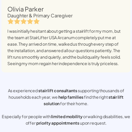
Olivia Parker
Daughter & Primary Caregiver
I was initially hesitant about getting a stairlift for my mom, but
the team at StairLifter USA
Arcanum
completely put me at
ease. They arrived on time, walked us through every step of
the installation, and answered all our questions patiently. The
lift runs smoothly and quietly, and the build quality feels solid.
Seeing my mom regain her independence is truly priceless.
As experienced
stair lift consultants
supporting thousands of
households each year, we
help families
find the right
stair lift
solution
for their home.
Especially for people with
limited mobility
or walking disabilities, we
offer
priority appointments
upon request.