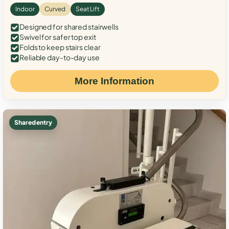
Indoor
Curved
Seat Lift
Designed for shared stairwells
Swivel for safer top exit
Folds to keep stairs clear
Reliable day-to-day use
More Information
Shared entry