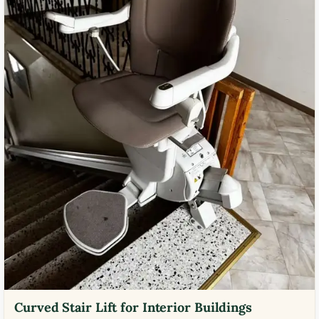
Curved Stair Lift for Interior Buildings