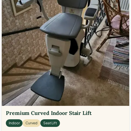
Premium Curved Indoor Stair Lift
Indoor
Curved
Seat Lift