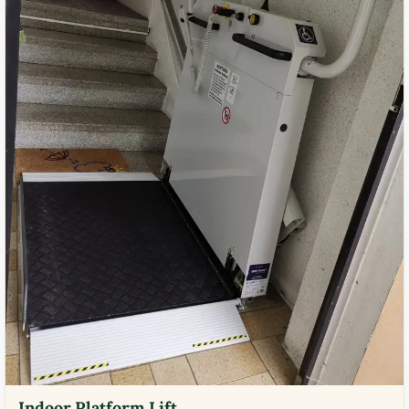
Indoor Platform Lift