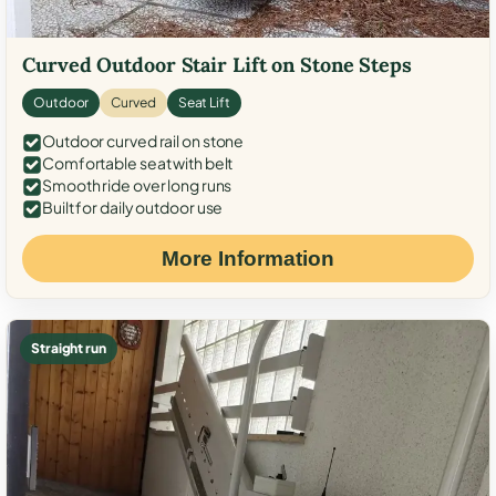
Curved Outdoor Stair Lift on Stone Steps
Outdoor
Curved
Seat Lift
Outdoor curved rail on stone
Comfortable seat with belt
Smooth ride over long runs
Built for daily outdoor use
More Information
Straight run