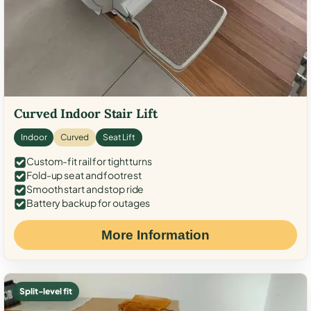
Curved Indoor Stair Lift
Indoor
Curved
Seat Lift
Custom-fit rail for tight turns
Fold-up seat and footrest
Smooth start and stop ride
Battery backup for outages
More Information
Split-level fit