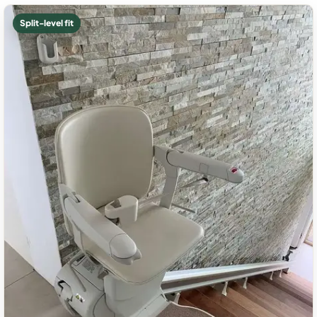
Split-level fit