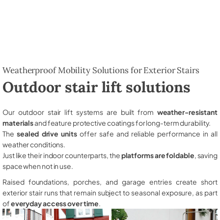
Weatherproof Mobility Solutions for Exterior Stairs
Outdoor stair lift solutions
Our outdoor stair lift systems are built from
weather-resistant
materials
and feature protective coatings for long-term durability.
The
sealed drive units
offer safe and reliable performance in all
weather conditions.
Just like their indoor counterparts, the
platforms are foldable
, saving
space when not in use.
Raised foundations, porches, and garage entries create short
exterior stair runs that remain subject to seasonal exposure, as part
of
everyday access over time
.