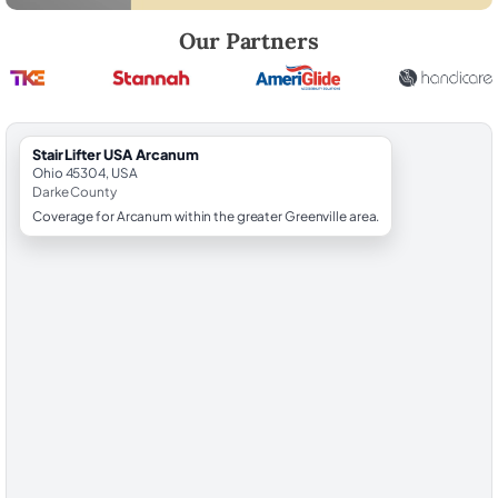
Robert Brooks, local StairLifter USA consultant for Arcanum in Darke 
Our Partners
StairLifter USA Arcanum
Ohio 45304, USA
Darke County
Coverage for Arcanum within the greater Greenville area.