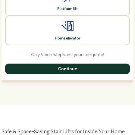
Platform lift
Home elevator
Only 6 more steps until your free quote!
Continue
0%
Safe & Space-Saving Stair Lifts for Inside Your Home