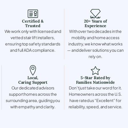
Certified &
20+ Years of
Trusted
Experience
We work only with licensed and
With over two decades in the
vetted stair lift installers,
mobility and home access
ensuring top safety standards
industry, we know what works
and full ADA compliance.
— and deliver solutions you can
rely on.
Local,
5-Star Rated by
Caring Support
Families Nationwide
Our dedicated advisors
Don’t just take our word for it.
support homes across the
Homeowners across the U.S.
surrounding area, guiding you
have rated us “Excellent” for
with empathy and clarity.
reliability, speed, and service.