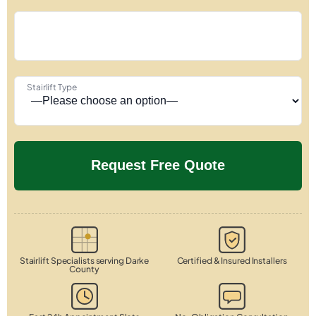
Stairlift Type
Stairlift Specialists serving Darke
Certified & Insured Installers
County