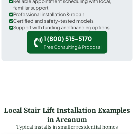
Reliable appointment scheduling with local,
familiar support
Professional installation & repair
Certified and safety-tested models
Support with funding and financing options
1 (800) 515-5170
Free Consulting & Proposal
Local Stair Lift Installation Examples
in Arcanum
Typical installs in smaller residential homes