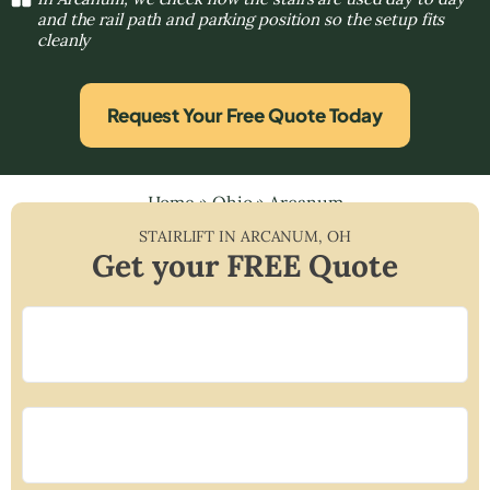
and the rail path and parking position so the setup fits
cleanly
Request Your Free Quote Today
Home
»
Ohio
»
Arcanum
STAIRLIFT IN
ARCANUM
,
OH
Get your FREE Quote