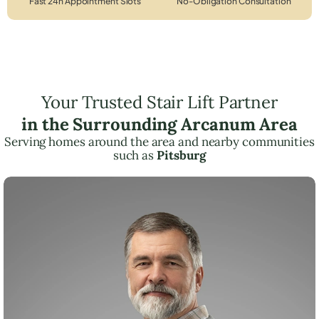
Fast 24h Appointment Slots
No-Obligation Consultation
Your Trusted Stair Lift Partner
in the Surrounding Arcanum Area
Serving homes around the area and nearby communities
such as
Pitsburg