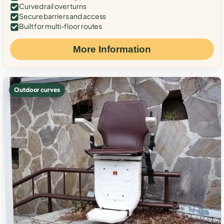
Curved rail over turns
Secure barriers and access
Built for multi-floor routes
More Information
Outdoor curves