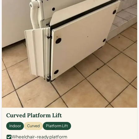
Curved Platform Lift
Indoor
Curved
Platform Lift
Wheelchair-ready platform