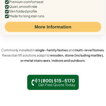
Premium comfort seat
Quiet, smooth ride
Slim folded profile
Made for long stair runs
More Information
Commonly installed in
single-family homes
and
multi-level homes
,
these stair lift solutions adapt to
wooden, stone (including marble),
or metal staircases
,
indoors and outdoors
.
1 (800) 515-5170
Get Free Quote Today