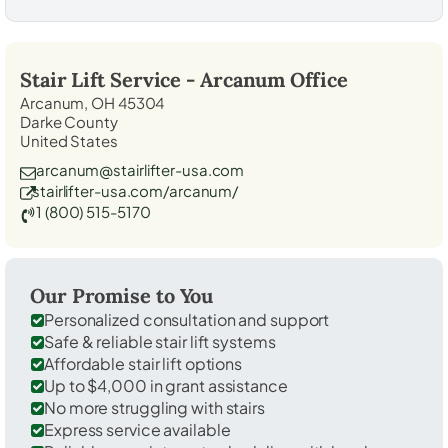
Stair Lift Service -
Arcanum
Office
Arcanum, OH 45304
Darke County
United States
arcanum@stairlifter-usa.com
stairlifter-usa.com/arcanum/
1 (800) 515-5170
Our Promise to You
Personalized consultation and support
Safe & reliable stair lift systems
Affordable stair lift options
Up to $4,000 in grant assistance
No more struggling with stairs
Express service available