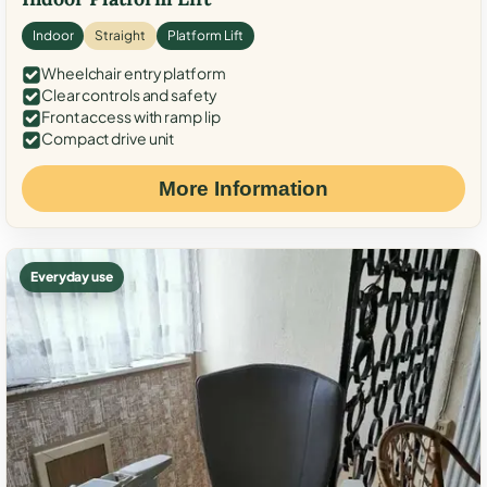
Indoor
Straight
Platform Lift
Wheelchair entry platform
Clear controls and safety
Front access with ramp lip
Compact drive unit
More Information
Everyday use