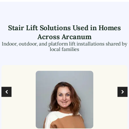
Stair Lift Solutions Used in Homes
Across
Arcanum
Indoor, outdoor, and platform lift installations shared by
local families