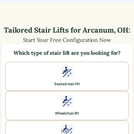
Tailored Stair Lifts for
Arcanum
,
OH
:
Start Your Free Configuration Now
Which type of stair lift are you looking for?
Seated stair lift
Wheelchair lift