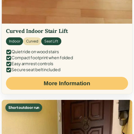
Curved Indoor Stair Lift
Indoor
Curved
Seat Lift
Quiet ride on wood stairs
Compact footprint when folded
Easy armrest controls
Secure seat belt included
More Information
Short outdoor run