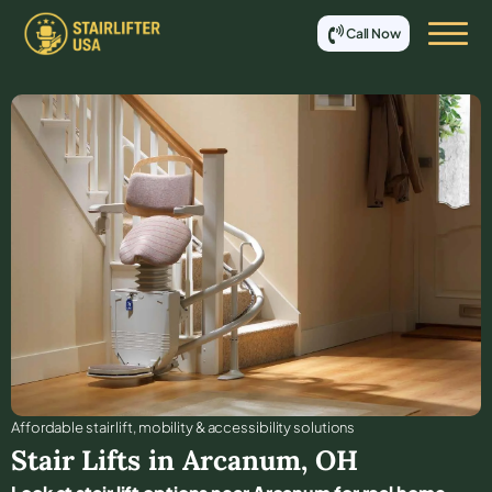
Call Now
Affordable stair lift, mobility & accessibility solutions
Stair Lifts in
Arcanum
,
OH