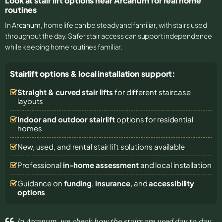
Look at stair lift options near Arcanum for real home
routines
In
Arcanum
, home life can be steady and familiar, with stairs used
throughout the day. Safer stair access can support independence
while keeping home routines familiar.
Stairlift options & local installation support:
Straight & curved stair lifts
for different staircase
layouts
Indoor and outdoor stairlift
options for residential
homes
New, used, and rental stair lift solutions
available
Professional
in-home assessment
and local installation
Guidance on
funding
,
insurance
, and
accessibility
options
In Arcanum, we check how the stairs are used day to day