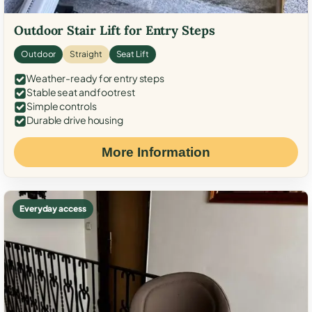
Outdoor Stair Lift for Entry Steps
Outdoor
Straight
Seat Lift
Weather-ready for entry steps
Stable seat and footrest
Simple controls
Durable drive housing
More Information
Everyday access