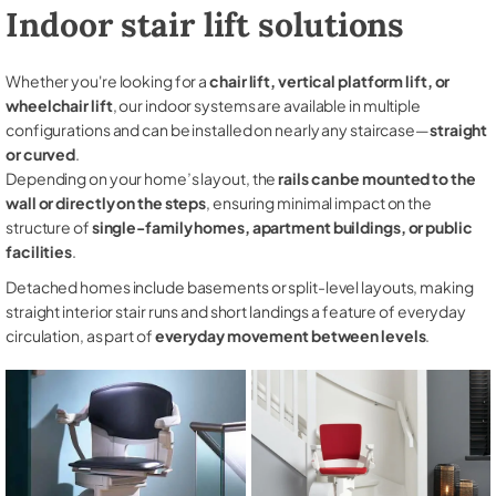
Indoor stair lift solutions
Whether you're looking for a
chair lift, vertical platform lift, or
wheelchair lift
, our indoor systems are available in multiple
configurations and can be installed on nearly any staircase—
straight
or curved
.
Depending on your home’s layout, the
rails can be mounted to the
wall or directly on the steps
, ensuring minimal impact on the
structure of
single-family homes, apartment buildings, or public
facilities
.
Detached homes include basements or split-level layouts, making
straight interior stair runs and short landings a feature of everyday
circulation, as part of
everyday movement between levels
.