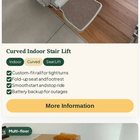
Curved Indoor Stair Lift
Indoor
Curved
Seat Lift
Custom-fit rail for tight turns
Fold-up seat and footrest
Smooth start and stop ride
Battery backup for outages
More Information
Multi-floor