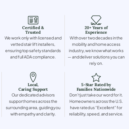
Certified &
20+ Years of
Trusted
Experience
We work only with licensed and
With over two decades in the
vetted stair lift installers,
mobility and home access
ensuring top safety standards
industry, we know what works
and full ADA compliance.
— and deliver solutions you can
rely on.
Local,
5-Star Rated by
Caring Support
Families Nationwide
Our dedicated advisors
Don’t just take our word for it.
support homes across the
Homeowners across the U.S.
surrounding area, guiding you
have rated us “Excellent” for
with empathy and clarity.
reliability, speed, and service.