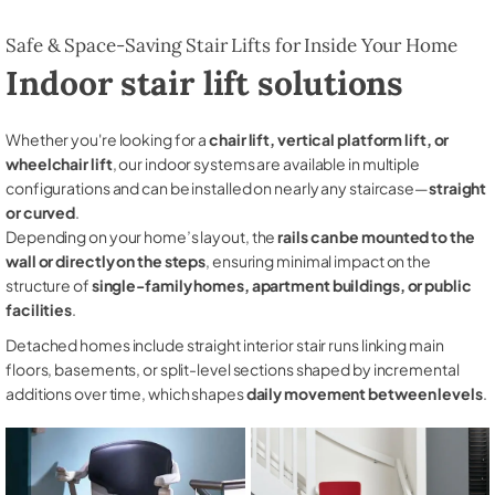
Safe & Space-Saving Stair Lifts for Inside Your Home
Indoor stair lift solutions
Whether you're looking for a
chair lift, vertical platform lift, or
wheelchair lift
, our indoor systems are available in multiple
configurations and can be installed on nearly any staircase—
straight
or curved
.
Depending on your home’s layout, the
rails can be mounted to the
wall or directly on the steps
, ensuring minimal impact on the
structure of
single-family homes, apartment buildings, or public
facilities
.
Detached homes include straight interior stair runs linking main
floors, basements, or split-level sections shaped by incremental
additions over time, which shapes
daily movement between levels
.