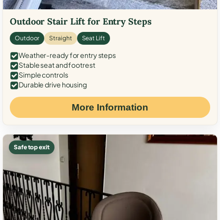
Outdoor Stair Lift for Entry Steps
Outdoor
Straight
Seat Lift
Weather-ready for entry steps
Stable seat and footrest
Simple controls
Durable drive housing
More Information
Safe top exit