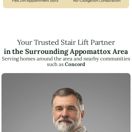
Fast 24h Appointment Slots
No-Obligation Consultation
Your Trusted Stair Lift Partner
in the Surrounding Appomattox Area
Serving homes around the area and nearby communities
such as
Concord