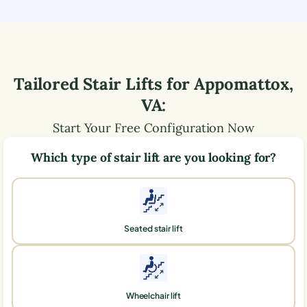
Tailored Stair Lifts for
Appomattox
,
VA
:
Start Your Free Configuration Now
Which type of stair lift are you looking for?
Seated stair lift
Wheelchair lift