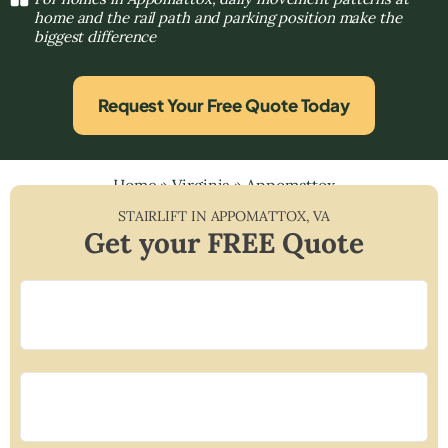
home and the rail path and parking position make the
biggest difference
Request Your Free Quote Today
Home
»
Virginia
»
Appomattox
STAIRLIFT IN
APPOMATTOX
,
VA
Get your FREE Quote