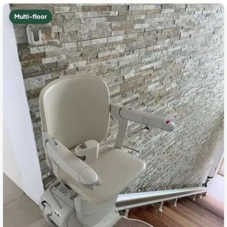
Multi-floor