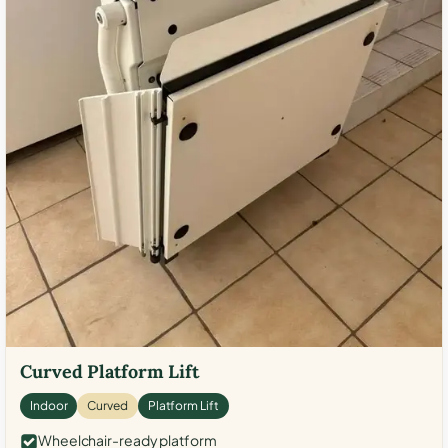
Curved Platform Lift
Indoor
Curved
Platform Lift
Wheelchair-ready platform