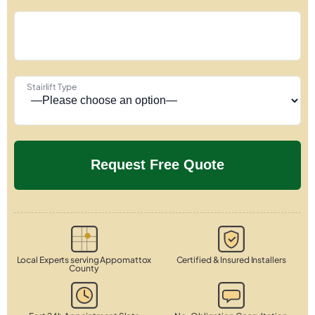
Stairlift Type
Local Experts serving Appomattox
Certified & Insured Installers
County