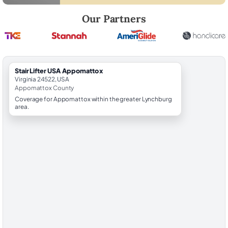
Robert Brooks, local StairLifter USA consultant for Appomattox in A
Our Partners
StairLifter USA Appomattox
Virginia 24522, USA
Appomattox County
Coverage for Appomattox within the greater Lynchburg
area.