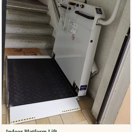
Indoor Platform Lift