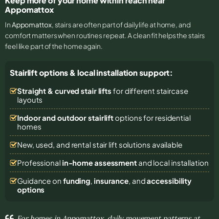
Keep more of your home within reach near
Appomattox
In
Appomattox
, stairs are often part of daily life at home, and
comfort matters when routines repeat. A clean fit helps the stairs
feel like part of the home again.
Stairlift options & local installation support:
Straight & curved stair lifts
for different staircase
layouts
Indoor and outdoor stairlift
options for residential
homes
New, used, and rental stair lift solutions
available
Professional
in-home assessment
and local installation
Guidance on
funding
,
insurance
, and
accessibility
options
For homes in Appomattox, daily movement patterns at