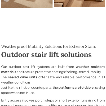
Weatherproof Mobility Solutions for Exterior Stairs
Outdoor stair lift solutions
Our outdoor stair lift systems are built from
weather-resistant
materials
and feature protective coatings for long-term durability.
The
sealed drive units
offer safe and reliable performance in all
weather conditions.
Just like their indoor counterparts, the
platforms are foldable
, saving
space when not in use.
Entry access involves porch steps or short exterior runs rising from
yards, driveways, or walkways, with exposure influenced by outdoor