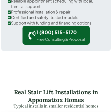
Reliable appointment scheduling with local,
familiar support
Professional installation & repair
Certified and safety-tested models
Support with funding and financing options
1 (800) 515-5170
Free Consulting & Proposal
Real Stair Lift Installations in
Appomattox Homes
Typical installs in smaller residential homes