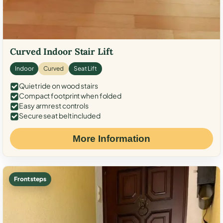
Curved Indoor Stair Lift
Indoor
Curved
Seat Lift
Quiet ride on wood stairs
Compact footprint when folded
Easy armrest controls
Secure seat belt included
More Information
Front steps