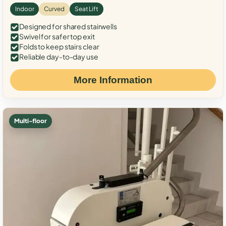
Indoor
Curved
Seat Lift
Designed for shared stairwells
Swivel for safer top exit
Folds to keep stairs clear
Reliable day-to-day use
More Information
Multi-floor