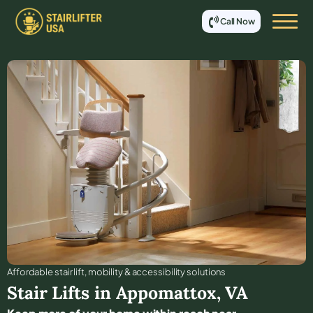
Call Now
Affordable stair lift, mobility & accessibility solutions
Stair Lifts in
Appomattox
,
VA