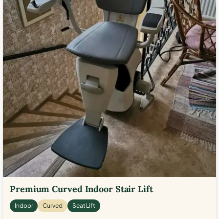
Premium Curved Indoor Stair Lift
Indoor
Curved
Seat Lift