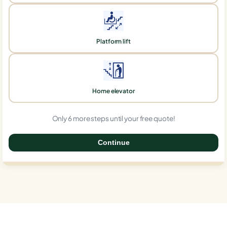
Platform lift
Home elevator
Only 6 more steps until your free quote!
Continue
0%