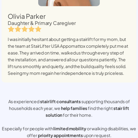
Olivia Parker
Daughter & Primary Caregiver
I was initially hesitant about getting a stairlift for my mom, but
the team at StairLifter USA
Appomattox
completely put me at
ease. They arrived on time, walked us through every step of
the installation, and answered all our questions patiently. The
lift runs smoothly and quietly, and the build quality feels solid.
Seeing my mom regain her independence is truly priceless.
As experienced
stair lift consultants
supporting thousands of
households each year, we
help families
find the right
stair lift
solution
for their home.
Especially for people with
limited mobility
or walking disabilities, we
offer
priority appointments
upon request.