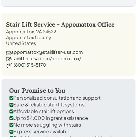
Stair Lift Service -
Appomattox
Office
Appomattox, VA 24522
Appomattox County
United States
appomattox@stairlifter-usa.com
stairlifter-usa.com/appomattox/
1 (800) 515-5170
Our Promise to You
Personalized consultation and support
Safe & reliable stair lift systems
Affordable stair lift options
Up to $4,000 in grant assistance
No more struggling with stairs
Express service available