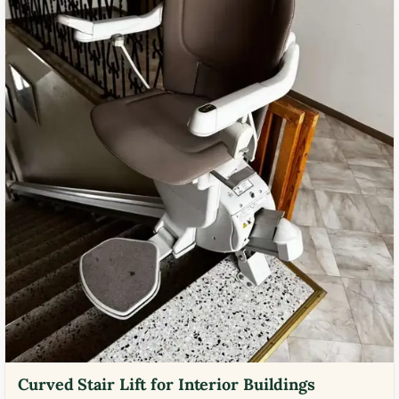
Curved Stair Lift for Interior Buildings