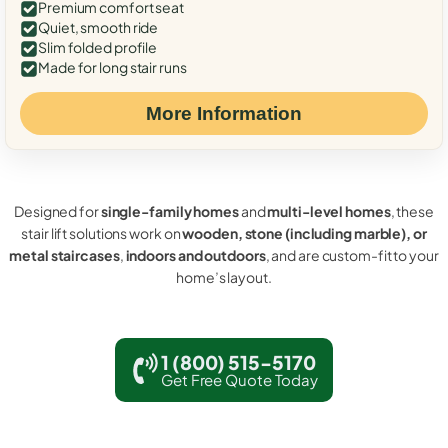
Premium comfort seat
Quiet, smooth ride
Slim folded profile
Made for long stair runs
More Information
Designed for
single-family homes
and
multi-level homes
, these
stair lift solutions work on
wooden, stone (including marble), or
metal staircases
,
indoors and outdoors
, and are custom-fit to your
home’s layout.
1 (800) 515-5170
Get Free Quote Today