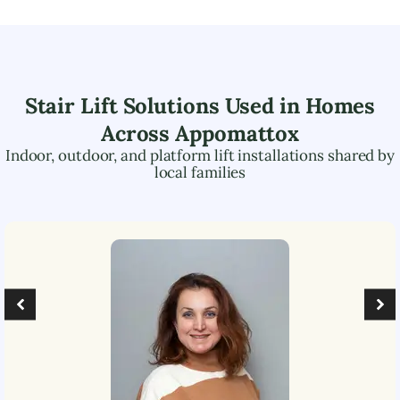
Stair Lift Solutions Used in Homes
Across
Appomattox
Indoor, outdoor, and platform lift installations shared by
local families