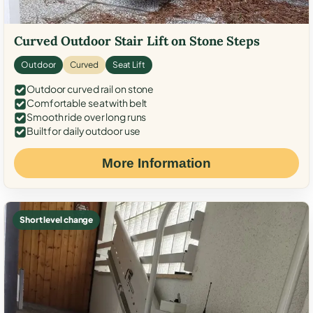
Curved Outdoor Stair Lift on Stone Steps
Outdoor
Curved
Seat Lift
Outdoor curved rail on stone
Comfortable seat with belt
Smooth ride over long runs
Built for daily outdoor use
More Information
Short level change