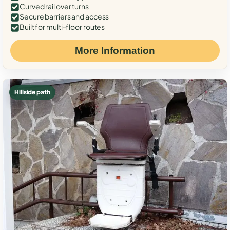
Curved rail over turns
Secure barriers and access
Built for multi-floor routes
More Information
Hillside path