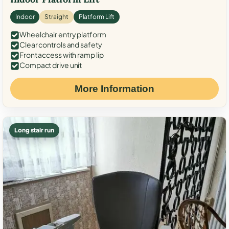
Indoor
Straight
Platform Lift
Wheelchair entry platform
Clear controls and safety
Front access with ramp lip
Compact drive unit
More Information
Long stair run