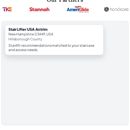
StairLifter USA Antrim
New Hampshire 03449, USA
Hillsborough County
Stairlift recommendations matched to your staircase
and access needs.