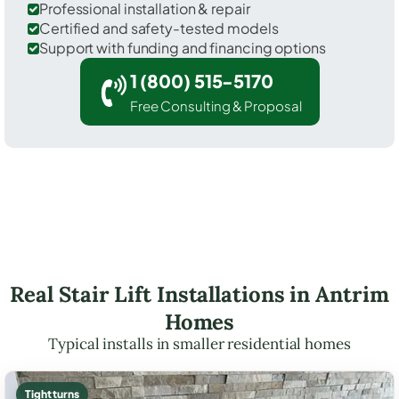
Professional installation & repair
Certified and safety-tested models
Support with funding and financing options
1 (800) 515-5170
Free Consulting & Proposal
Real Stair Lift Installations in Antrim
Homes
Typical installs in smaller residential homes
Tight turns