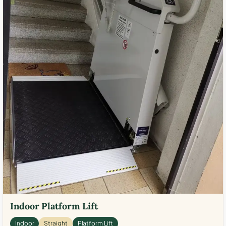
Indoor Platform Lift
Indoor
Straight
Platform Lift