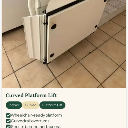
Curved Platform Lift
Indoor
Curved
Platform Lift
Wheelchair-ready platform
Curved rail over turns
Secure barriers and access