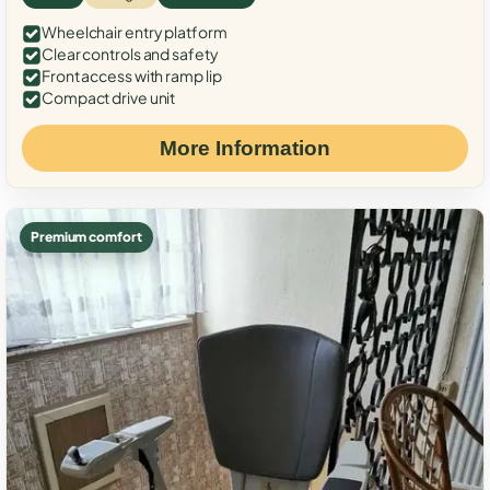
Wheelchair entry platform
Clear controls and safety
Front access with ramp lip
Compact drive unit
More Information
Premium comfort