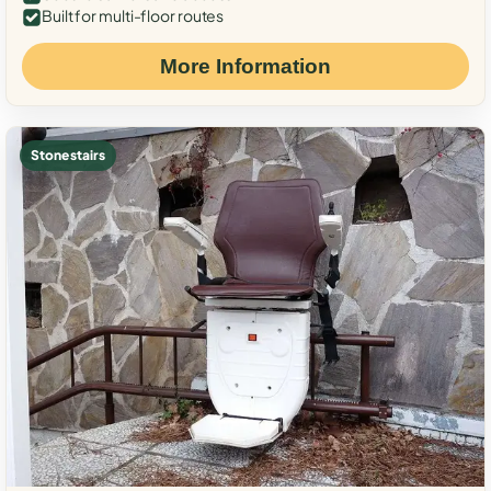
Built for multi-floor routes
More Information
Stone stairs