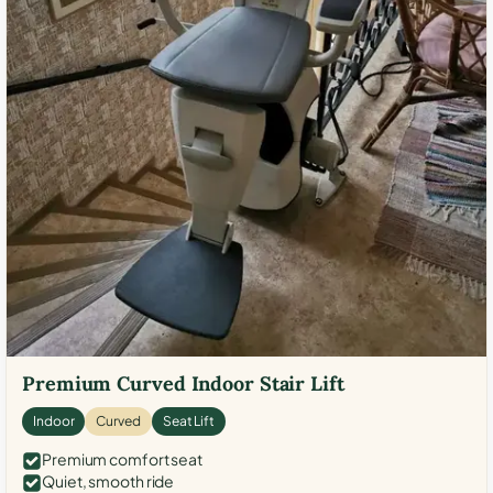
Premium Curved Indoor Stair Lift
Indoor
Curved
Seat Lift
Premium comfort seat
Quiet, smooth ride