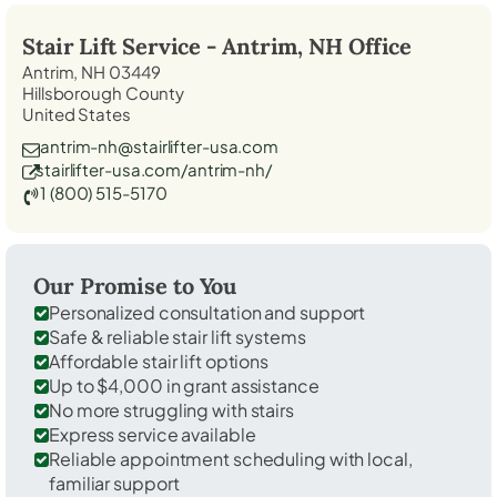
Stair Lift Service -
Antrim, NH
Office
Antrim, NH 03449
Hillsborough County
United States
antrim-nh@stairlifter-usa.com
stairlifter-usa.com/antrim-nh/
1 (800) 515-5170
Our Promise to You
Personalized consultation and support
Safe & reliable stair lift systems
Affordable stair lift options
Up to $4,000 in grant assistance
No more struggling with stairs
Express service available
Reliable appointment scheduling with local,
familiar support