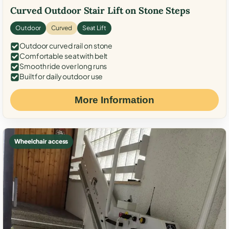
Curved Outdoor Stair Lift on Stone Steps
Outdoor
Curved
Seat Lift
Outdoor curved rail on stone
Comfortable seat with belt
Smooth ride over long runs
Built for daily outdoor use
More Information
Wheelchair access