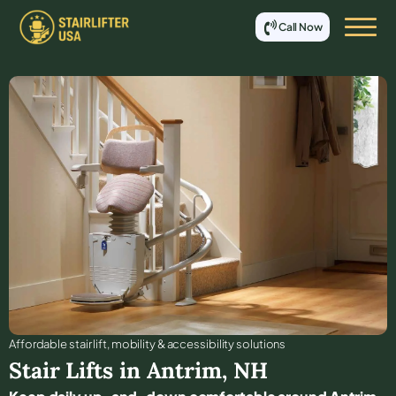
Call Now
Affordable stair lift, mobility & accessibility solutions
Stair Lifts in
Antrim
,
NH