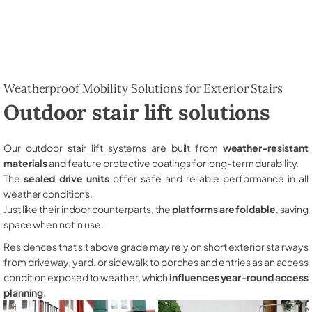
Weatherproof Mobility Solutions for Exterior Stairs
Outdoor stair lift solutions
Our outdoor stair lift systems are built from
weather-resistant
materials
and feature protective coatings for long-term durability.
The
sealed drive units
offer safe and reliable performance in all
weather conditions.
Just like their indoor counterparts, the
platforms are foldable
, saving
space when not in use.
Residences that sit above grade may rely on short exterior stairways
from driveway, yard, or sidewalk to porches and entries as an access
condition exposed to weather, which
influences year-round access
planning
.