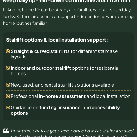
Keep daily up-and-down comfortable around Antrim
In
Antrim
, home life can be steady and familiar, with stairs used day
to day. Safer stair access can support independence while keeping
home routines familiar.
Stairlift options & local installation support:
Straight & curved stair lifts
for different staircase
layouts
Indoor and outdoor stairlift
options for residential
homes
New, used, and rental stair lift solutions
available
Professional
in-home assessment
and local installation
Guidance on
funding
,
insurance
, and
accessibility
options
In Antrim, choices get clearer once how the stairs are used
day to day and the staircase layout (straight vs. curved)