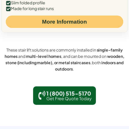
Slim folded profile
Made for long stair runs
More Information
These stair lift solutions are commonly installed in
single-family
homes
and
multi-level homes
, and can be mounted on
wooden,
stone (including marble), or metal staircases
, both
indoors and
outdoors
.
1 (800) 515-5170
Get Free Quote Today