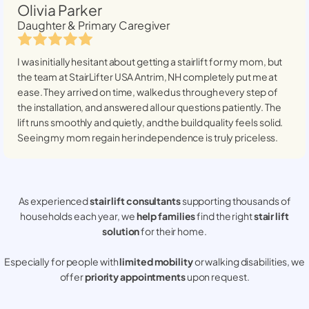
Olivia Parker
Daughter & Primary Caregiver
I was initially hesitant about getting a stairlift for my mom, but
the team at StairLifter USA
Antrim, NH
completely put me at
ease. They arrived on time, walked us through every step of
the installation, and answered all our questions patiently. The
lift runs smoothly and quietly, and the build quality feels solid.
Seeing my mom regain her independence is truly priceless.
As experienced
stair lift consultants
supporting thousands of
households each year, we
help families
find the right
stair lift
solution
for their home.
Especially for people with
limited mobility
or walking disabilities, we
offer
priority appointments
upon request.