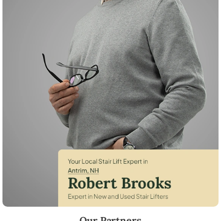
Robert Brooks, local StairLifter USA consultant for Antrim in Hillsboro
Our Partners