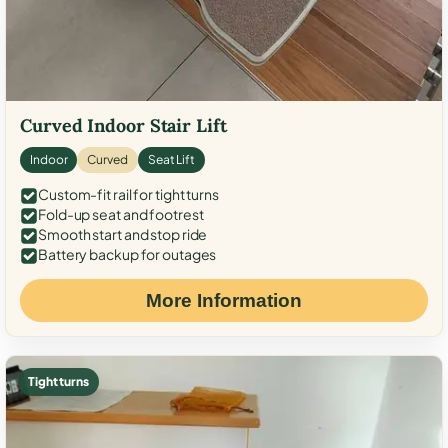
Curved Indoor Stair Lift
Indoor
Curved
Seat Lift
Custom-fit rail for tight turns
Fold-up seat and footrest
Smooth start and stop ride
Battery backup for outages
More Information
Tight turns