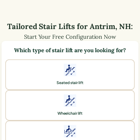
Tailored Stair Lifts for
Antrim
,
NH
:
Start Your Free Configuration Now
Which type of stair lift are you looking for?
Seated stair lift
Wheelchair lift