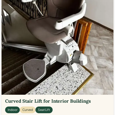
Curved Stair Lift for Interior Buildings
Indoor
Curved
Seat Lift