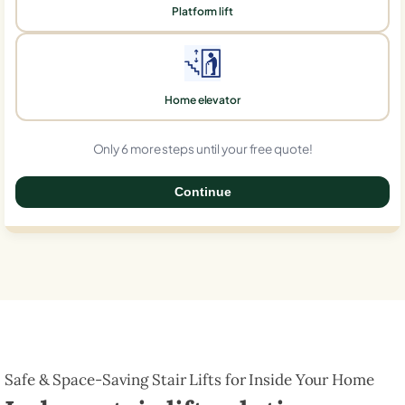
Platform lift
Home elevator
Only 6 more steps until your free quote!
Continue
0%
Safe & Space-Saving Stair Lifts for Inside Your Home