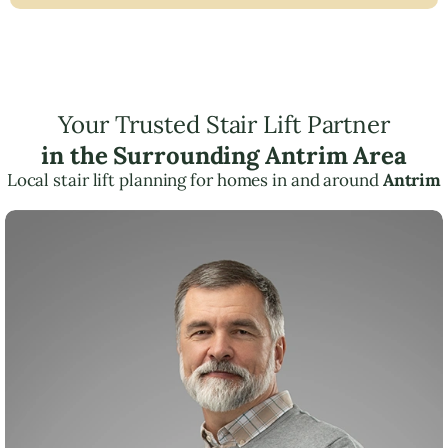
Your Trusted Stair Lift Partner
in the Surrounding Antrim Area
Local stair lift planning for homes in and around
Antrim