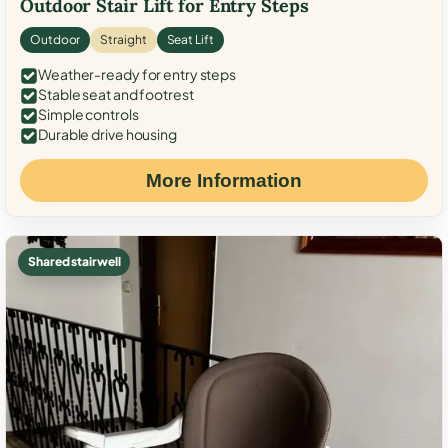
Outdoor Stair Lift for Entry Steps
Outdoor
Straight
Seat Lift
Weather-ready for entry steps
Stable seat and footrest
Simple controls
Durable drive housing
More Information
Shared stairwell