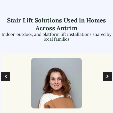
Stair Lift Solutions Used in Homes
Across
Antrim
Indoor, outdoor, and platform lift installations shared by
local families