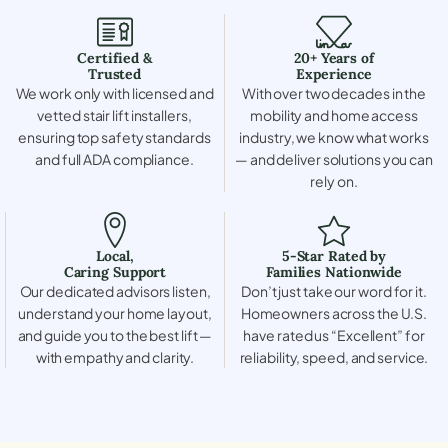
Certified &
20+ Years of
Trusted
Experience
We work only with licensed and
With over two decades in the
vetted stair lift installers,
mobility and home access
ensuring top safety standards
industry, we know what works
and full ADA compliance.
— and deliver solutions you can
rely on.
Local,
5-Star Rated by
Caring Support
Families Nationwide
Our dedicated advisors listen,
Don’t just take our word for it.
understand your home layout,
Homeowners across the U.S.
and guide you to the best lift —
have rated us “Excellent” for
with empathy and clarity.
reliability, speed, and service.