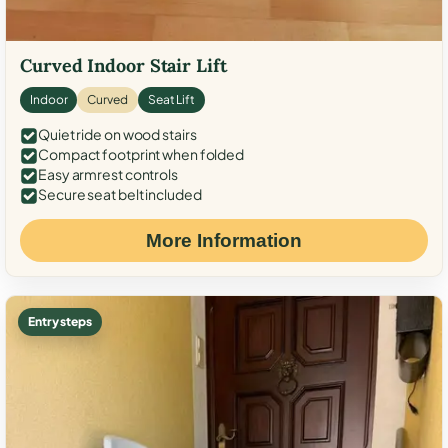
Curved Indoor Stair Lift
Indoor
Curved
Seat Lift
Quiet ride on wood stairs
Compact footprint when folded
Easy armrest controls
Secure seat belt included
More Information
Entry steps