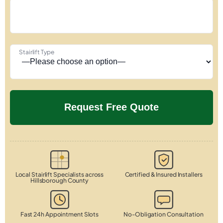
Stairlift Type
Local Stairlift Specialists across
Certified & Insured Installers
Hillsborough County
Fast 24h Appointment Slots
No-Obligation Consultation