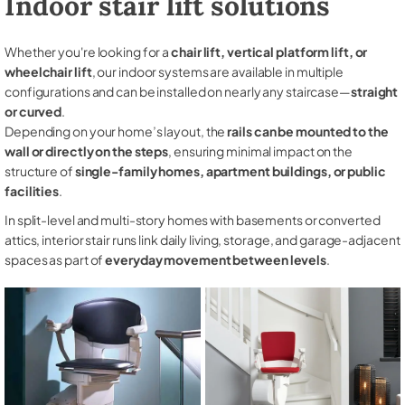
Indoor stair lift solutions
Whether you're looking for a
chair lift, vertical platform lift, or
wheelchair lift
, our indoor systems are available in multiple
configurations and can be installed on nearly any staircase—
straight
or curved
.
Depending on your home’s layout, the
rails can be mounted to the
wall or directly on the steps
, ensuring minimal impact on the
structure of
single-family homes, apartment buildings, or public
facilities
.
In split-level and multi-story homes with basements or converted
attics, interior stair runs link daily living, storage, and garage-adjacent
spaces as part of
everyday movement between levels
.