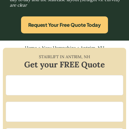
are clear
Request Your Free Quote Today
Home
»
New Hampshire
»
Antrim, NH
STAIRLIFT IN
ANTRIM
,
NH
Get your FREE Quote