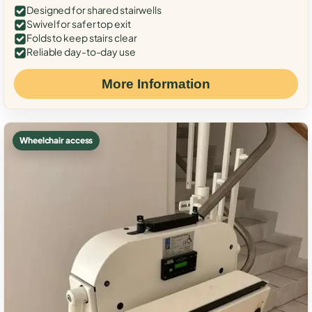
Designed for shared stairwells
Swivel for safer top exit
Folds to keep stairs clear
Reliable day-to-day use
More Information
Wheelchair access