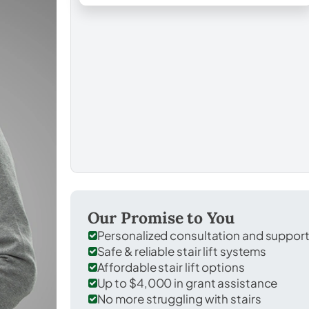
Our Promise to You
Personalized consultation and suppor
Safe & reliable stair lift systems
Affordable stair lift options
Up to $4,000 in grant assistance
No more struggling with stairs