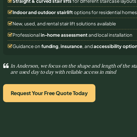
Straight & curved stair lifts
for different staircase layouts
Indoor and outdoor stairlift
options for residential home
New, used, and rental stair lift solutions
available
Professional
in-home assessment
and local installation
Guidance on
funding
,
insurance
, and
accessibility optio
In Anderson, we focus on the shape and length of the sta
are used day to day with reliable access in mind
Request Your Free Quote Today