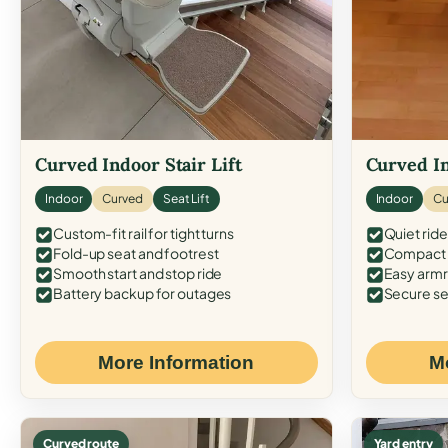
Curved Indoor Stair Lift
Curved In
Indoor
Curved
Seat Lift
Indoor
Cu
Custom-fit rail for tight turns
Quiet ride
Fold-up seat and footrest
Compact f
Smooth start and stop ride
Easy armr
Battery backup for outages
Secure se
More Information
M
Curved route
Yard entry