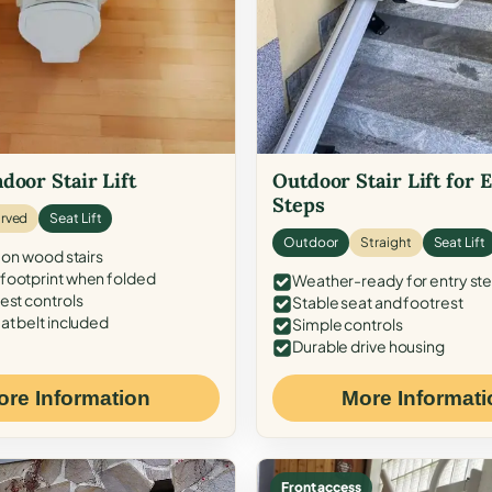
door Stair Lift
Outdoor Stair Lift for 
Steps
rved
Seat Lift
Outdoor
Straight
Seat Lift
 on wood stairs
ootprint when folded
Weather-ready for entry st
est controls
Stable seat and footrest
at belt included
Simple controls
Durable drive housing
ore Information
More Informati
Front access