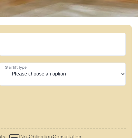
Stairlift Type
ots
No-Obligation Consultation