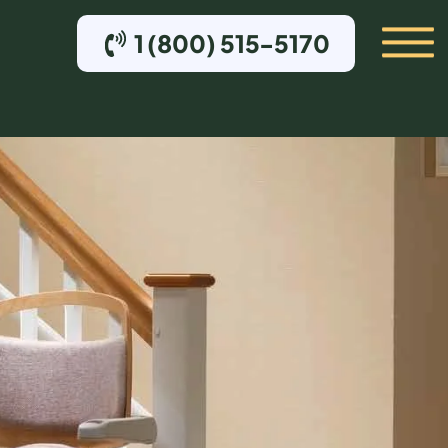
1 (800) 515-5170