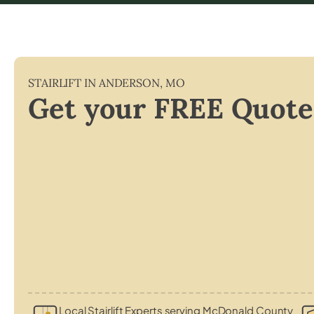
STAIRLIFT IN
ANDERSON
,
MO
Get your FREE Quote
Local Stairlift Experts serving McDonald County