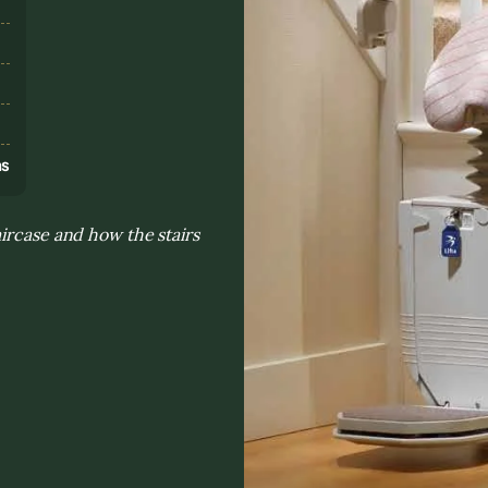
s
ns
ircase and how the stairs