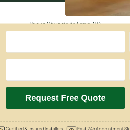
Home
»
Missouri
»
Anderson, MO
Certified & Insured Installers
Fast 24h Appointment Sl