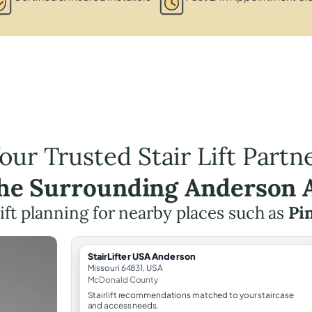
our Trusted Stair Lift Partn
the Surrounding Anderson 
lift planning for nearby places such as
Pin
StairLifter USA Anderson
Missouri 64831, USA
McDonald County
Stairlift recommendations matched to your staircase
and access needs.