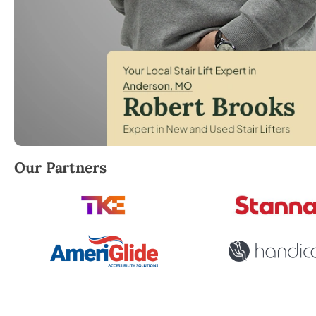
Robert Brooks, local StairLifter USA consultant fo
Our Partners