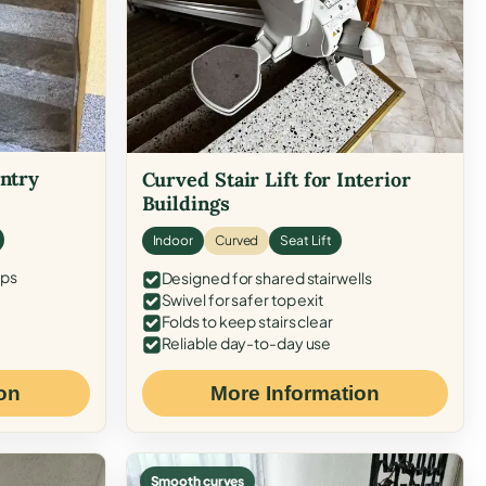
Entry
Curved Stair Lift for Interior
Buildings
Indoor
Curved
Seat Lift
eps
Designed for shared stairwells
Swivel for safer top exit
Folds to keep stairs clear
Reliable day-to-day use
on
More Information
Smooth curves