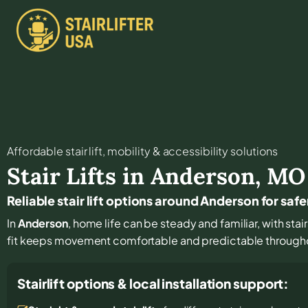
Affordable stair lift, mobility & accessibility solutions
Stair Lifts in
Anderson
,
MO
Reliable stair lift options around Anderson for safe
In
Anderson
, home life can be steady and familiar, with stai
fit keeps movement comfortable and predictable through
Stairlift options & local installation support: