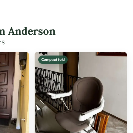
 in Anderson
es
Compact fold