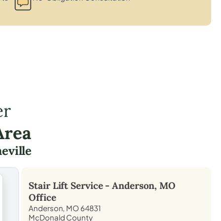
er
Area
eville
Stair Lift Service -
Anderson, MO
Office
Anderson, MO 64831
McDonald County