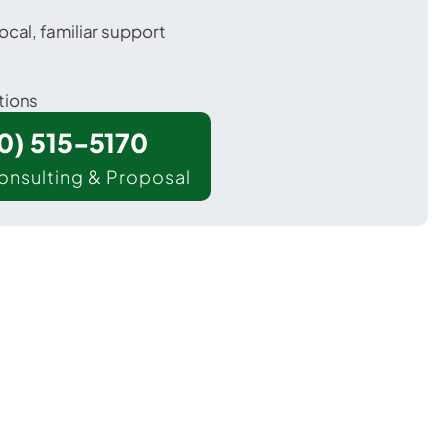
ocal, familiar support
tions
00) 515-5170
onsulting & Proposal