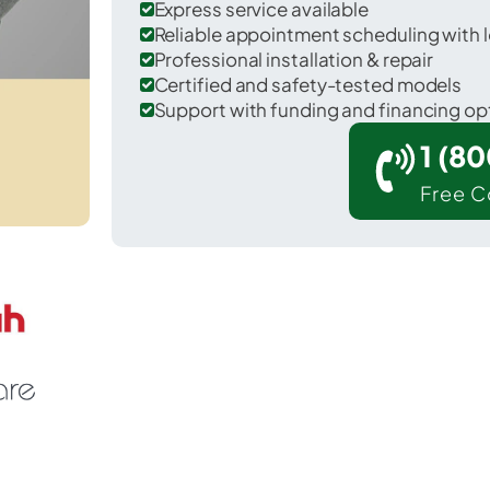
Express service available
Reliable appointment scheduling with l
Professional installation & repair
Certified and safety-tested models
Support with funding and financing op
1 (8
Free C
r Anderson in McDonald County.