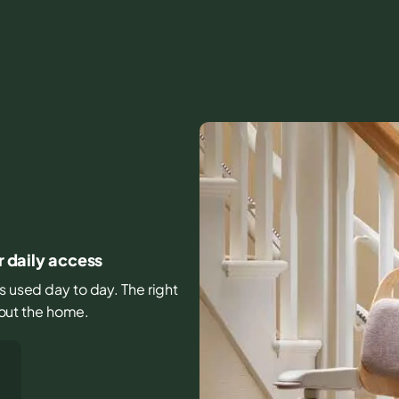
r daily access
rs used day to day. The right
out the home.