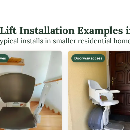
 Lift Installation Examples
ypical installs in smaller residential hom
ves
Doorway access