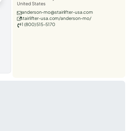
United States
anderson-mo@stairlifter-usa.com
stairlifter-usa.com/anderson-mo/
1 (800) 515-5170
t