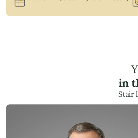
Y
in 
Stair 