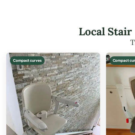
Local Stair
T
Compact curves
Compact cur