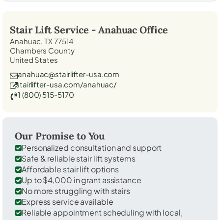
Stair Lift Service -
Anahuac
Office
Anahuac, TX 77514
Chambers County
United States
anahuac@stairlifter-usa.com
stairlifter-usa.com/anahuac/
1 (800) 515-5170
Our Promise to You
Personalized consultation and support
Safe & reliable stair lift systems
Affordable stair lift options
Up to $4,000 in grant assistance
No more struggling with stairs
Express service available
Reliable appointment scheduling with local,