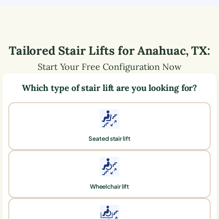
Tailored Stair Lifts for
Anahuac
,
TX
:
Start Your Free Configuration Now
Which type of stair lift are you looking for?
Seated stair lift
Wheelchair lift