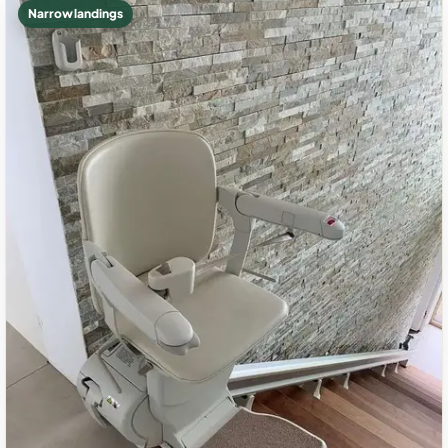
Narrow landings