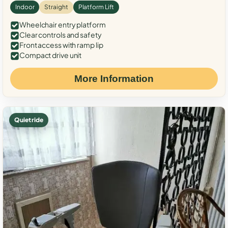
Indoor
Straight
Platform Lift
Wheelchair entry platform
Clear controls and safety
Front access with ramp lip
Compact drive unit
More Information
Quiet ride