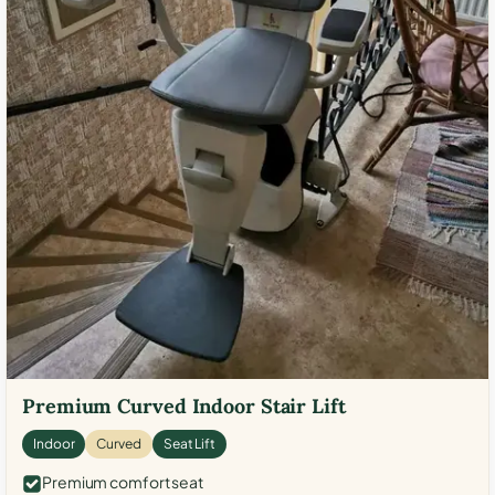
Premium Curved Indoor Stair Lift
Indoor
Curved
Seat Lift
Premium comfort seat