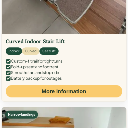
Curved Indoor Stair Lift
Indoor
Curved
Seat Lift
Custom-fit rail for tight turns
Fold-up seat and footrest
Smooth start and stop ride
Battery backup for outages
More Information
Narrow landings