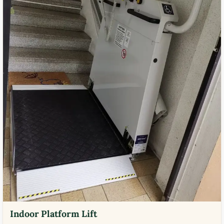
Indoor Platform Lift