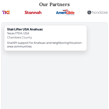
Robert Brooks, local StairLifter USA consultant for Anahuac in Chamb
Our Partners
StairLifter USA Anahuac
Texas 77514, USA
Chambers County
Stairlift support for Anahuac and neighboring Houston-
area communities.