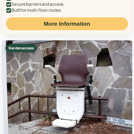
Secure barriers and access
Built for multi-floor routes
More Information
Garden access