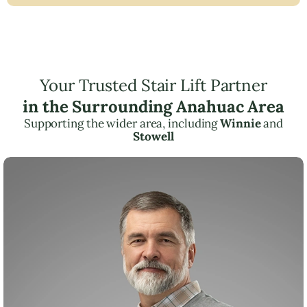
Your Trusted Stair Lift Partner
in the Surrounding Anahuac Area
Supporting the wider area, including
Winnie
and
Stowell