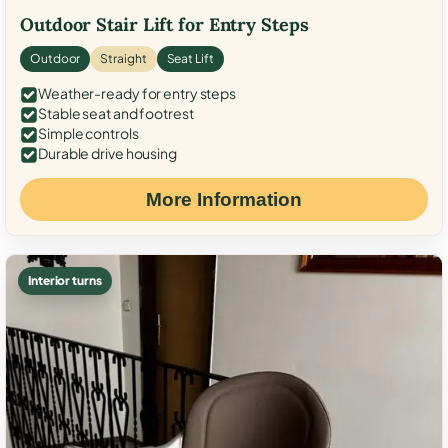
Outdoor Stair Lift for Entry Steps
Outdoor
Straight
Seat Lift
Weather-ready for entry steps
Stable seat and footrest
Simple controls
Durable drive housing
More Information
Interior turns