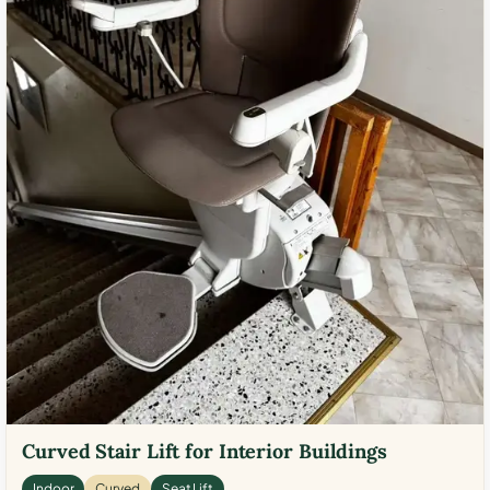
Curved Stair Lift for Interior Buildings
Indoor
Curved
Seat Lift