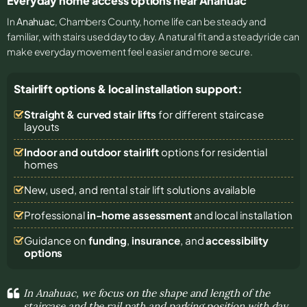
Everyday home access options near Anahuac
In
Anahuac
, Chambers County, home life can be steady and
familiar, with stairs used day to day. A natural fit and a steady ride can
make everyday movement feel easier and more secure.
Stairlift options & local installation support:
Straight & curved stair lifts
for different staircase
layouts
Indoor and outdoor stairlift
options for residential
homes
New, used, and rental stair lift solutions
available
Professional
in-home assessment
and local installation
Guidance on
funding
,
insurance
, and
accessibility
options
In Anahuac, we focus on the shape and length of the
staircase and the rail path and parking position with day