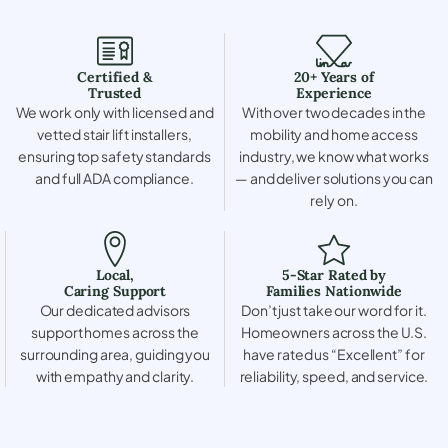
Certified &
20+ Years of
Trusted
Experience
We work only with licensed and
With over two decades in the
vetted stair lift installers,
mobility and home access
ensuring top safety standards
industry, we know what works
and full ADA compliance.
— and deliver solutions you can
rely on.
Local,
5-Star Rated by
Caring Support
Families Nationwide
Our dedicated advisors
Don’t just take our word for it.
support homes across the
Homeowners across the U.S.
surrounding area, guiding you
have rated us “Excellent” for
with empathy and clarity.
reliability, speed, and service.