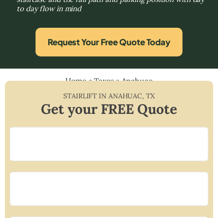
to day flow in mind
Request Your Free Quote Today
Home
»
Texas
»
Anahuac
STAIRLIFT IN
ANAHUAC
,
TX
Get your FREE Quote