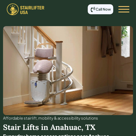
Call Now
Affordable stair lift, mobility & accessibility solutions
Stair Lifts in
Anahuac
,
TX