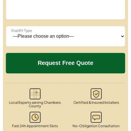
Stairlift Type
Local Experts serving Chambers
Certified & Insured Installers
County
Fast 24h Appointment Slots
No-Obligation Consultation