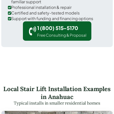
familiar support
Professional installation & repair
Certified and safety-tested models
Support with funding and financing options
1 (800) 515-5170
Free Consulting & Proposal
Local Stair Lift Installation Examples
in Anahuac
Typical installs in smaller residential homes