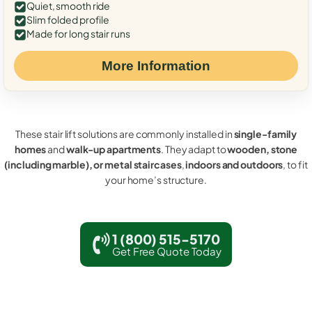
Quiet, smooth ride
Slim folded profile
Made for long stair runs
More Information
These stair lift solutions are commonly installed in
single-family
homes
and
walk-up apartments
. They adapt to
wooden, stone
(including marble), or metal staircases
,
indoors and outdoors
, to fit
your home’s structure.
1 (800) 515-5170
Get Free Quote Today