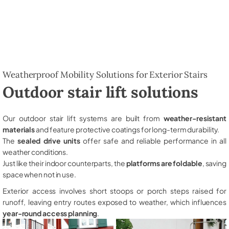
Weatherproof Mobility Solutions for Exterior Stairs
Outdoor stair lift solutions
Our outdoor stair lift systems are built from
weather-resistant
materials
and feature protective coatings for long-term durability.
The
sealed drive units
offer safe and reliable performance in all
weather conditions.
Just like their indoor counterparts, the
platforms are foldable
, saving
space when not in use.
Exterior access involves short stoops or porch steps raised for
runoff, leaving entry routes exposed to weather, which influences
year-round access planning
.