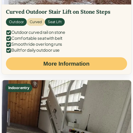
Curved Outdoor Stair Lift on Stone Steps
Outdoor
Curved
Seat Lift
Outdoor curved rail on stone
Comfortable seat with belt
Smooth ride over long runs
Built for daily outdoor use
More Information
Indoor entry