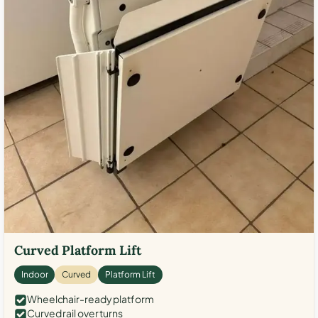
Curved Platform Lift
Indoor
Curved
Platform Lift
Wheelchair-ready platform
Curved rail over turns