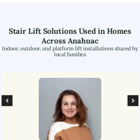
Stair Lift Solutions Used in Homes
Across
Anahuac
Indoor, outdoor, and platform lift installations shared by
local families