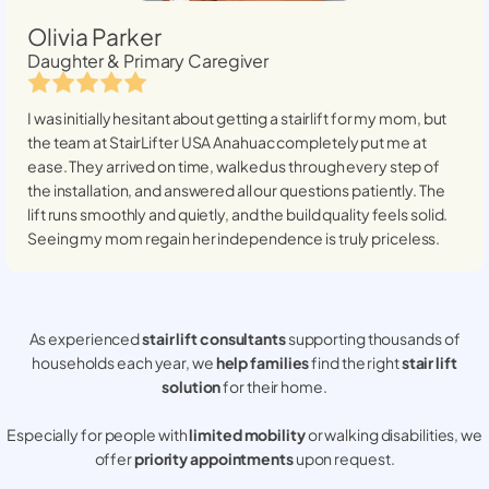
Olivia Parker
Daughter & Primary Caregiver
I was initially hesitant about getting a stairlift for my mom, but
the team at StairLifter USA
Anahuac
completely put me at
ease. They arrived on time, walked us through every step of
the installation, and answered all our questions patiently. The
lift runs smoothly and quietly, and the build quality feels solid.
Seeing my mom regain her independence is truly priceless.
As experienced
stair lift consultants
supporting thousands of
households each year, we
help families
find the right
stair lift
solution
for their home.
Especially for people with
limited mobility
or walking disabilities, we
offer
priority appointments
upon request.