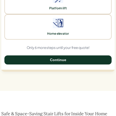
Platform lift
Home elevator
Only 6 more steps until your free quote!
Continue
0%
Safe & Space-Saving Stair Lifts for Inside Your Home