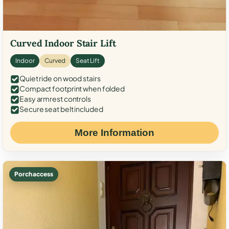
Curved Indoor Stair Lift
Indoor
Curved
Seat Lift
Quiet ride on wood stairs
Compact footprint when folded
Easy armrest controls
Secure seat belt included
More Information
Porch access