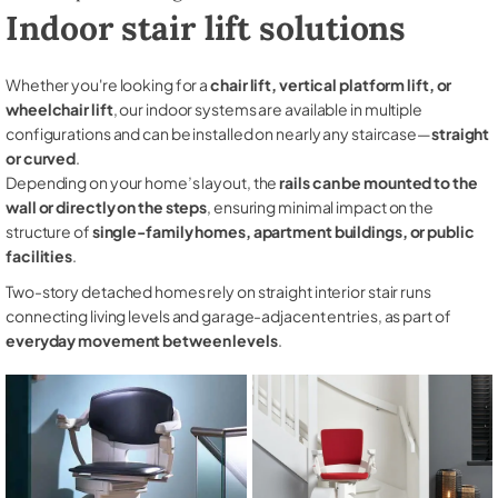
Indoor stair lift solutions
Whether you're looking for a
chair lift, vertical platform lift, or
wheelchair lift
, our indoor systems are available in multiple
configurations and can be installed on nearly any staircase—
straight
or curved
.
Depending on your home’s layout, the
rails can be mounted to the
wall or directly on the steps
, ensuring minimal impact on the
structure of
single-family homes, apartment buildings, or public
facilities
.
Two-story detached homes rely on straight interior stair runs
connecting living levels and garage-adjacent entries, as part of
everyday movement between levels
.