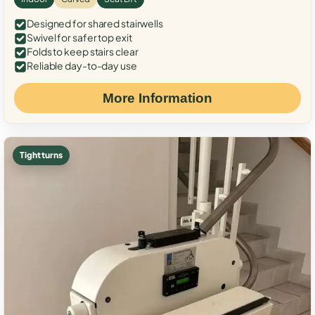
Designed for shared stairwells
Swivel for safer top exit
Folds to keep stairs clear
Reliable day-to-day use
More Information
Tight turns