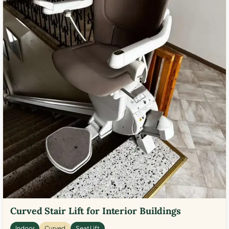
Curved Stair Lift for Interior Buildings
Indoor
Curved
Seat Lift