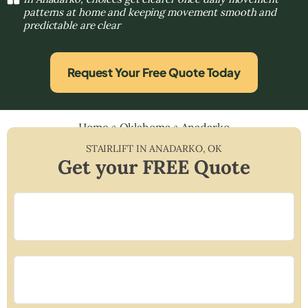
patterns at home and keeping movement smooth and
predictable are clear
Request Your Free Quote Today
Home
»
Oklahoma
»
Anadarko
STAIRLIFT IN
ANADARKO
,
OK
Get your FREE Quote