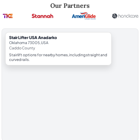
Robert Brooks, local StairLifter USA consultant for Anadarko in Cadd
Our Partners
StairLifter USA Anadarko
Oklahoma 73005, USA
Caddo County
Stairlift options for nearby homes, including straight and
curved rails.