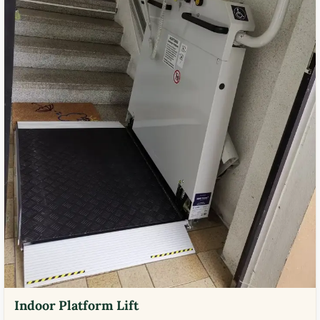
Indoor Platform Lift