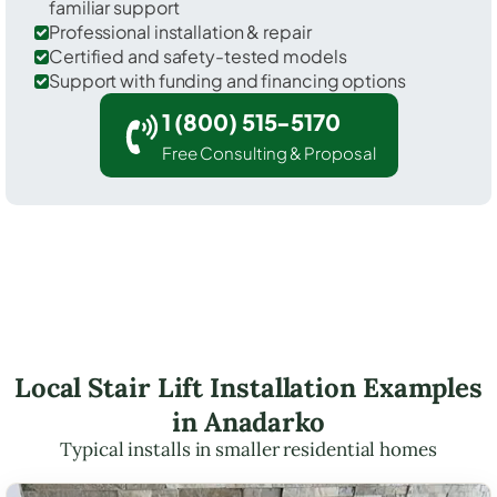
familiar support
Professional installation & repair
Certified and safety-tested models
Support with funding and financing options
1 (800) 515-5170
Free Consulting & Proposal
Local Stair Lift Installation Examples
in Anadarko
Typical installs in smaller residential homes