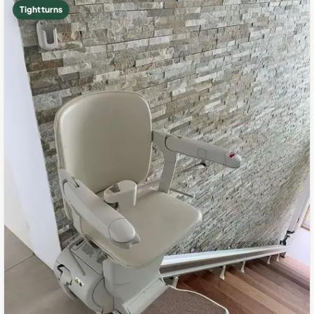
Tight turns