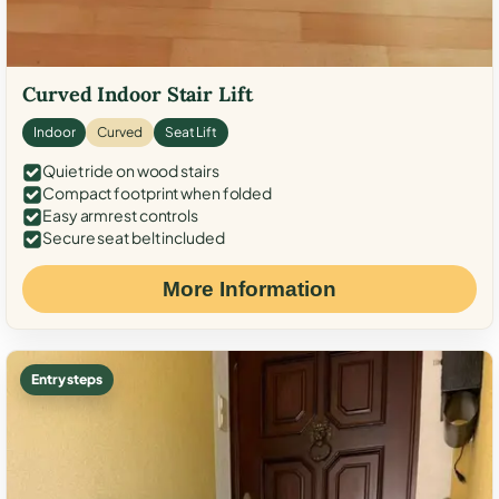
Curved Indoor Stair Lift
Indoor
Curved
Seat Lift
Quiet ride on wood stairs
Compact footprint when folded
Easy armrest controls
Secure seat belt included
More Information
Entry steps