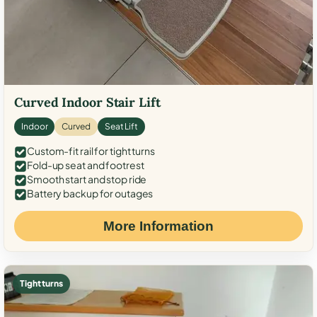
Curved Indoor Stair Lift
Indoor
Curved
Seat Lift
Custom-fit rail for tight turns
Fold-up seat and footrest
Smooth start and stop ride
Battery backup for outages
More Information
Tight turns