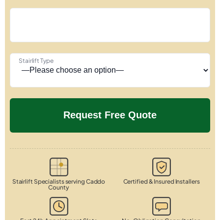
Stairlift Type
Stairlift Specialists serving Caddo
Certified & Insured Installers
County