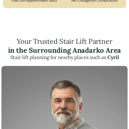
Fast 24h Appointment Slots
No-Obligation Consultation
Your Trusted Stair Lift Partner
in the Surrounding Anadarko Area
Stair lift planning for nearby places such as
Cyril