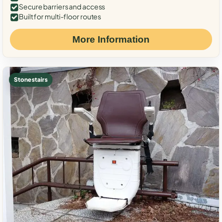
Secure barriers and access
Built for multi-floor routes
More Information
Stone stairs