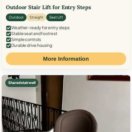
Outdoor Stair Lift for Entry Steps
Outdoor
Straight
Seat Lift
Weather-ready for entry steps
Stable seat and footrest
Simple controls
Durable drive housing
More Information
Shared stairwell