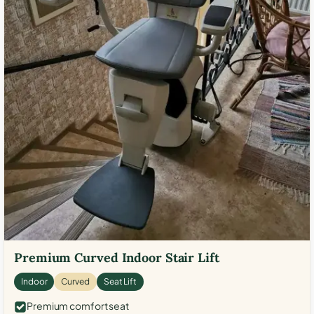
Premium Curved Indoor Stair Lift
Indoor
Curved
Seat Lift
Premium comfort seat