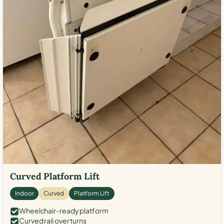
Curved Platform Lift
Indoor
Curved
Platform Lift
Wheelchair-ready platform
Curved rail over turns