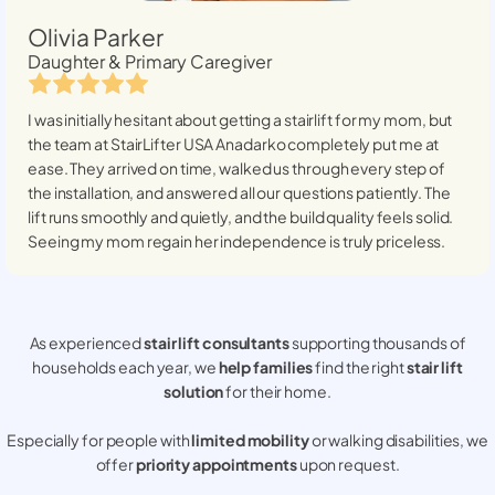
Olivia Parker
Daughter & Primary Caregiver
I was initially hesitant about getting a stairlift for my mom, but
the team at StairLifter USA
Anadarko
completely put me at
ease. They arrived on time, walked us through every step of
the installation, and answered all our questions patiently. The
lift runs smoothly and quietly, and the build quality feels solid.
Seeing my mom regain her independence is truly priceless.
As experienced
stair lift consultants
supporting thousands of
households each year, we
help families
find the right
stair lift
solution
for their home.
Especially for people with
limited mobility
or walking disabilities, we
offer
priority appointments
upon request.