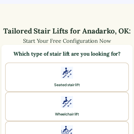
Tailored Stair Lifts for
Anadarko
,
OK
:
Start Your Free Configuration Now
Which type of stair lift are you looking for?
Seated stair lift
Wheelchair lift