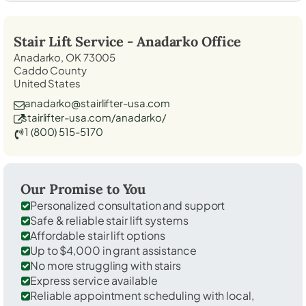
Stair Lift Service -
Anadarko
Office
Anadarko, OK 73005
Caddo County
United States
anadarko@stairlifter-usa.com
stairlifter-usa.com/anadarko/
1 (800) 515-5170
Our Promise to You
Personalized consultation and support
Safe & reliable stair lift systems
Affordable stair lift options
Up to $4,000 in grant assistance
No more struggling with stairs
Express service available
Reliable appointment scheduling with local,