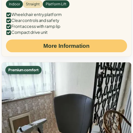
Indoor
Straight
Platform Lift
Wheelchair entry platform
Clear controls and safety
Front access with ramp lip
Compact drive unit
More Information
Premium comfort