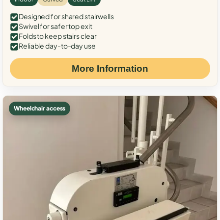
Designed for shared stairwells
Swivel for safer top exit
Folds to keep stairs clear
Reliable day-to-day use
More Information
Wheelchair access