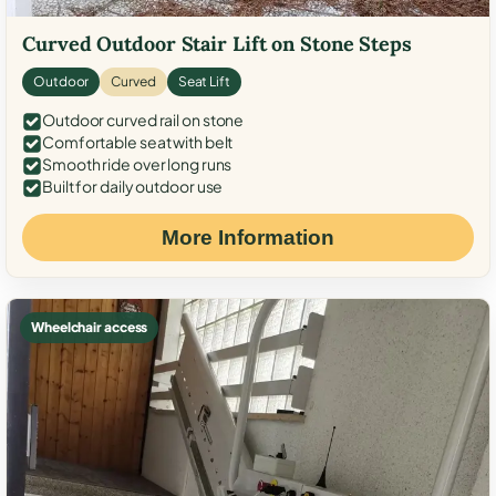
Curved Outdoor Stair Lift on Stone Steps
Outdoor
Curved
Seat Lift
Outdoor curved rail on stone
Comfortable seat with belt
Smooth ride over long runs
Built for daily outdoor use
More Information
Wheelchair access