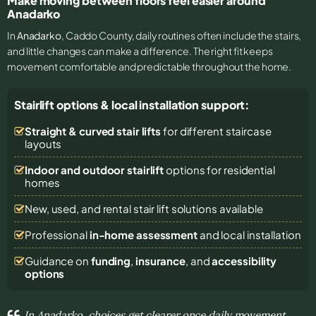
Make moving between floors feel easier around
Anadarko
In
Anadarko
, Caddo County, daily routines often include the stairs,
and little changes can make a difference. The right fit keeps
movement comfortable and predictable throughout the home.
Stairlift options & local installation support:
Straight & curved stair lifts
for different staircase
layouts
Indoor and outdoor stairlift
options for residential
homes
New, used, and rental stair lift solutions
available
Professional
in-home assessment
and local installation
Guidance on
funding
,
insurance
, and
accessibility
options
In Anadarko, choices get clearer once daily movement