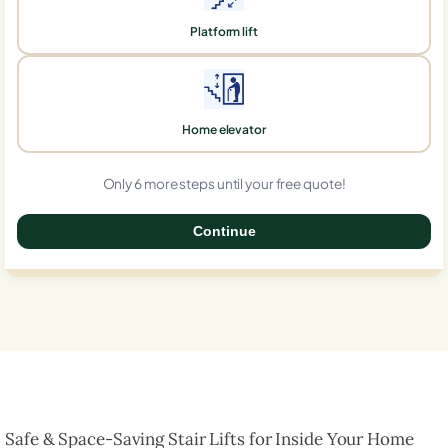
Platform lift
Home elevator
Only 6 more steps until your free quote!
Continue
0%
Safe & Space-Saving Stair Lifts for Inside Your Home