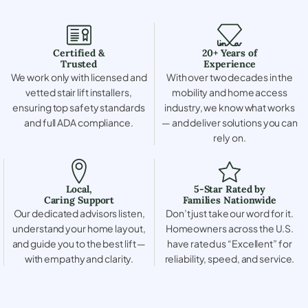
Certified &
20+ Years of
Trusted
Experience
We work only with licensed and
With over two decades in the
vetted stair lift installers,
mobility and home access
ensuring top safety standards
industry, we know what works
and full ADA compliance.
— and deliver solutions you can
rely on.
Local,
5-Star Rated by
Caring Support
Families Nationwide
Our dedicated advisors listen,
Don’t just take our word for it.
understand your home layout,
Homeowners across the U.S.
and guide you to the best lift —
have rated us “Excellent” for
with empathy and clarity.
reliability, speed, and service.