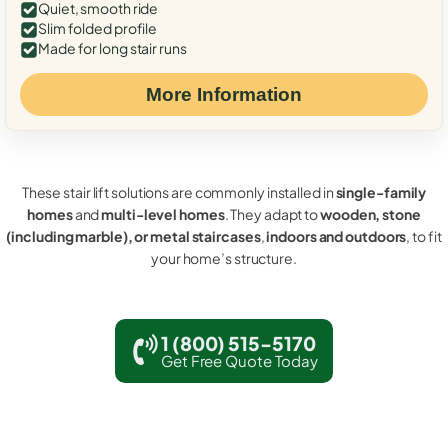
Quiet, smooth ride
Slim folded profile
Made for long stair runs
More Information
These stair lift solutions are commonly installed in
single-family
homes
and
multi-level homes
. They adapt to
wooden, stone
(including marble), or metal staircases
,
indoors and outdoors
, to fit
your home’s structure.
1 (800) 515-5170
Get Free Quote Today