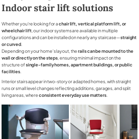
Indoor stair lift solutions
Whether you're looking for a
chair lift, vertical platform lift, or
wheelchair lift
, our indoor systems are available in multiple
configurations and can be installed on nearly any staircase—
straight
or curved
.
Depending on your home’s layout, the
rails can be mounted to the
wall or directly on the steps
, ensuring minimal impact on the
structure of
single-family homes, apartment buildings, or public
facilities
.
Interior stairs appear in two-story or adapted homes, with straight
runs or small level changes reflecting additions, garages, and split
living areas, where
consistent everyday use matters
.