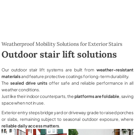
Weatherproof Mobility Solutions for Exterior Stairs
Outdoor stair lift solutions
Our outdoor stair lift systems are built from
weather-resistant
materials
and feature protective coatings for long-term durability.
The
sealed drive units
offer safe and reliable performance in all
weather conditions.
Just like their indoor counterparts, the
platforms are foldable
, saving
space when not in use.
Exterior entry steps bridge yard or driveway grade to raised porches
or slabs, remaining subject to seasonal outdoor exposure, where
reliable daily access matters
.