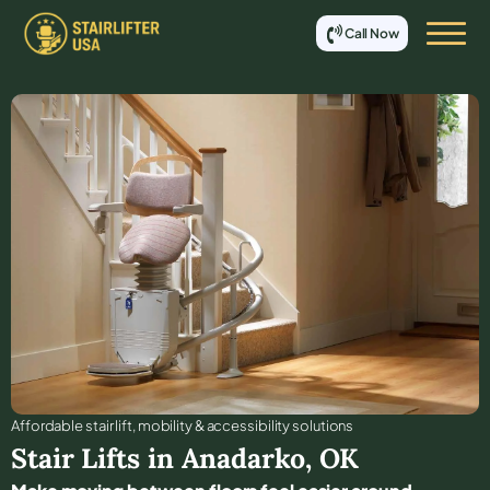
Call Now
Affordable stair lift, mobility & accessibility solutions
Stair Lifts in
Anadarko
,
OK