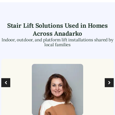
Stair Lift Solutions Used in Homes
Across
Anadarko
Indoor, outdoor, and platform lift installations shared by
local families