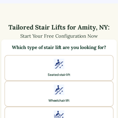
Tailored Stair Lifts for
Amity
,
NY
:
Start Your Free Configuration Now
Which type of stair lift are you looking for?
Seated stair lift
Wheelchair lift