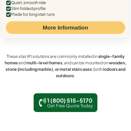
Quiet, smooth ride
Slim folded profile
Made for long stair runs
More Information
These stair lift solutions are commonly installed in
single-family
homes
and
multi-level homes
, and can be mounted on
wooden,
stone (including marble), or metal staircases
, both
indoors and
outdoors
.
1 (800) 515-5170
Get Free Quote Today