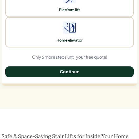
Platform lift
Home elevator
Only 6 more steps until your free quote!
Continue
0%
Safe & Space-Saving Stair Lifts for Inside Your Home