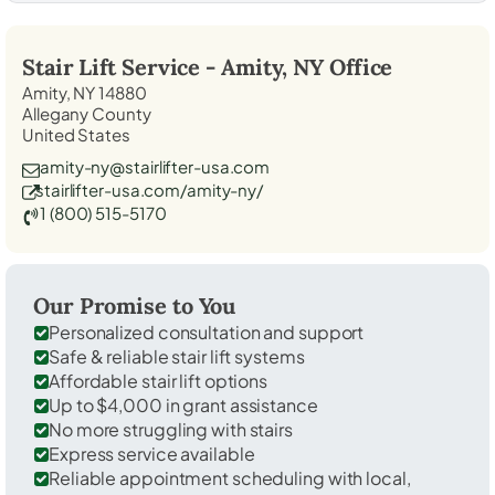
Stair Lift Service -
Amity, NY
Office
Amity, NY 14880
Allegany County
United States
amity-ny@stairlifter-usa.com
stairlifter-usa.com/amity-ny/
1 (800) 515-5170
Our Promise to You
Personalized consultation and support
Safe & reliable stair lift systems
Affordable stair lift options
Up to $4,000 in grant assistance
No more struggling with stairs
Express service available
Reliable appointment scheduling with local,