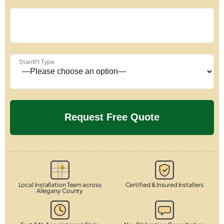
Stairlift Type
Local Installation Team across
Certified & Insured Installers
Allegany County