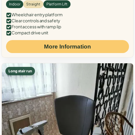
Indoor
Straight
Platform Lift
Wheelchair entry platform
Clear controls and safety
Front access with ramp lip
Compact drive unit
More Information
Long stair run