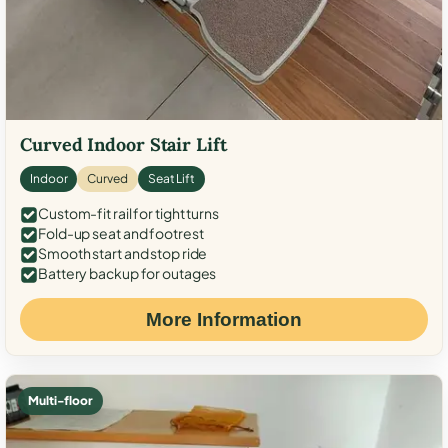
Curved Indoor Stair Lift
Indoor
Curved
Seat Lift
Custom-fit rail for tight turns
Fold-up seat and footrest
Smooth start and stop ride
Battery backup for outages
More Information
Multi-floor