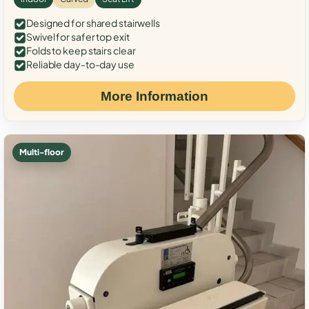
Designed for shared stairwells
Swivel for safer top exit
Folds to keep stairs clear
Reliable day-to-day use
More Information
Multi-floor