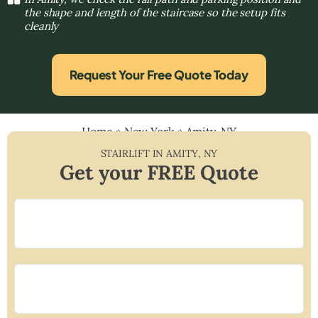
the shape and length of the staircase so the setup fits
cleanly
Request Your Free Quote Today
Home
»
New York
»
Amity, NY
STAIRLIFT IN
AMITY
,
NY
Get your FREE Quote