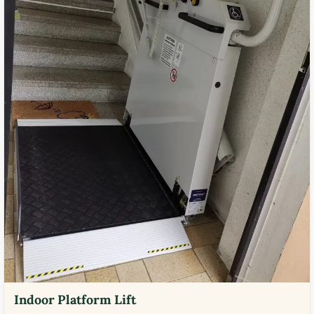
Indoor Platform Lift