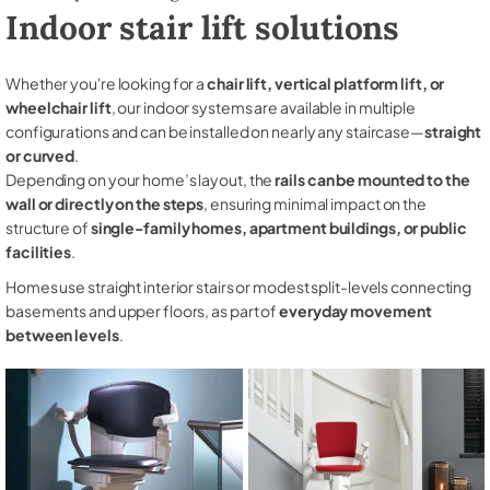
Indoor stair lift solutions
Whether you're looking for a
chair lift, vertical platform lift, or
wheelchair lift
, our indoor systems are available in multiple
configurations and can be installed on nearly any staircase—
straight
or curved
.
Depending on your home’s layout, the
rails can be mounted to the
wall or directly on the steps
, ensuring minimal impact on the
structure of
single-family homes, apartment buildings, or public
facilities
.
Homes use straight interior stairs or modest split-levels connecting
basements and upper floors, as part of
everyday movement
between levels
.