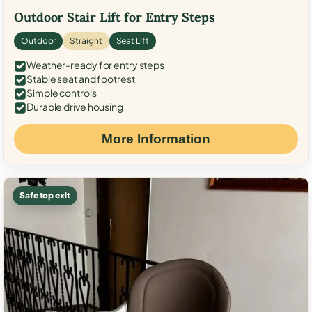
Outdoor Stair Lift for Entry Steps
Outdoor
Straight
Seat Lift
Weather-ready for entry steps
Stable seat and footrest
Simple controls
Durable drive housing
More Information
Safe top exit