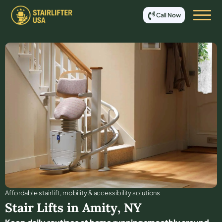
Call Now
Affordable stair lift, mobility & accessibility solutions
Stair Lifts in
Amity
,
NY