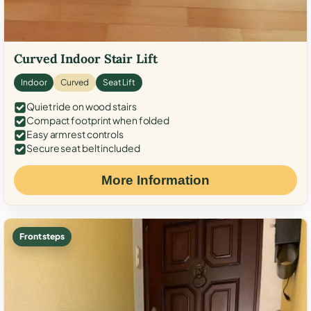
Curved Indoor Stair Lift
Indoor
Curved
Seat Lift
Quiet ride on wood stairs
Compact footprint when folded
Easy armrest controls
Secure seat belt included
More Information
Front steps