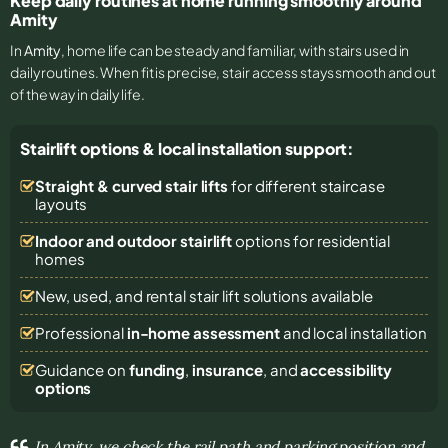
Keep daily routines at home running smoothly around
Amity
In
Amity
, home life can be steady and familiar, with stairs used in
daily routines. When fit is precise, stair access stays smooth and out
of the way in daily life.
Stairlift options & local installation support:
Straight & curved stair lifts
for different staircase
layouts
Indoor and outdoor stairlift
options for residential
homes
New, used, and rental stair lift solutions
available
Professional
in-home assessment
and local installation
Guidance on
funding
,
insurance
, and
accessibility
options
In Amity, we check the rail path and parking position and