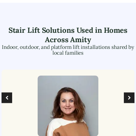
Stair Lift Solutions Used in Homes
Across
Amity
Indoor, outdoor, and platform lift installations shared by
local families