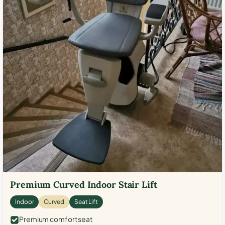
Premium Curved Indoor Stair Lift
Indoor
Curved
Seat Lift
Premium comfort seat