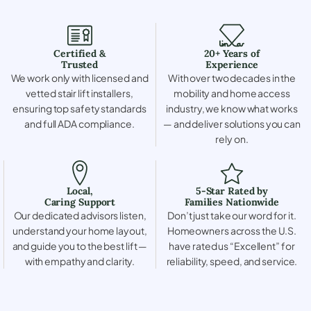
Certified &
20+ Years of
Trusted
Experience
We work only with licensed and
With over two decades in the
vetted stair lift installers,
mobility and home access
ensuring top safety standards
industry, we know what works
and full ADA compliance.
— and deliver solutions you can
rely on.
Local,
5-Star Rated by
Caring Support
Families Nationwide
Our dedicated advisors listen,
Don’t just take our word for it.
understand your home layout,
Homeowners across the U.S.
and guide you to the best lift —
have rated us “Excellent” for
with empathy and clarity.
reliability, speed, and service.