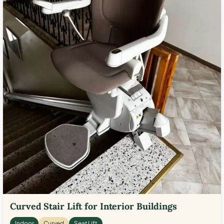
Curved Stair Lift for Interior Buildings
Indoor
Curved
Seat Lift