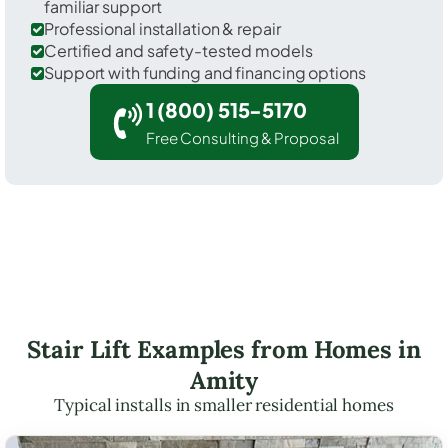
familiar support
Professional installation & repair
Certified and safety-tested models
Support with funding and financing options
1 (800) 515-5170
Free Consulting & Proposal
Stair Lift Examples from Homes in
Amity
Typical installs in smaller residential homes