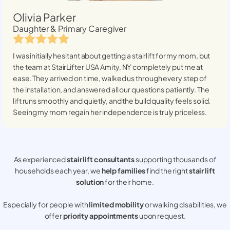
Olivia Parker
Daughter & Primary Caregiver
I was initially hesitant about getting a stairlift for my mom, but
the team at StairLifter USA
Amity, NY
completely put me at
ease. They arrived on time, walked us through every step of
the installation, and answered all our questions patiently. The
lift runs smoothly and quietly, and the build quality feels solid.
Seeing my mom regain her independence is truly priceless.
As experienced
stair lift consultants
supporting thousands of
households each year, we
help families
find the right
stair lift
solution
for their home.
Especially for people with
limited mobility
or walking disabilities, we
offer
priority appointments
upon request.