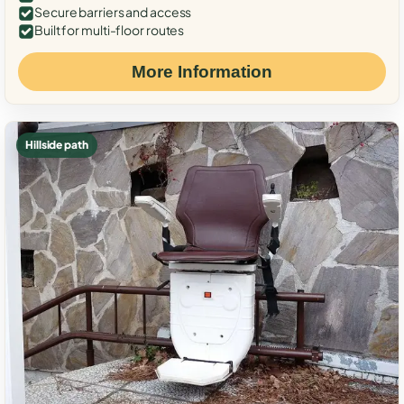
Secure barriers and access
Built for multi-floor routes
More Information
Hillside path