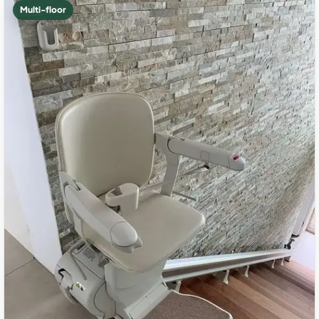
Multi-floor