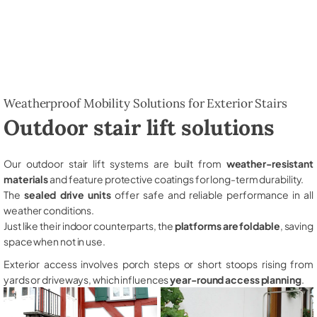
Weatherproof Mobility Solutions for Exterior Stairs
Outdoor stair lift solutions
Our outdoor stair lift systems are built from
weather-resistant
materials
and feature protective coatings for long-term durability.
The
sealed drive units
offer safe and reliable performance in all
weather conditions.
Just like their indoor counterparts, the
platforms are foldable
, saving
space when not in use.
Exterior access involves porch steps or short stoops rising from
yards or driveways, which influences
year-round access planning
.