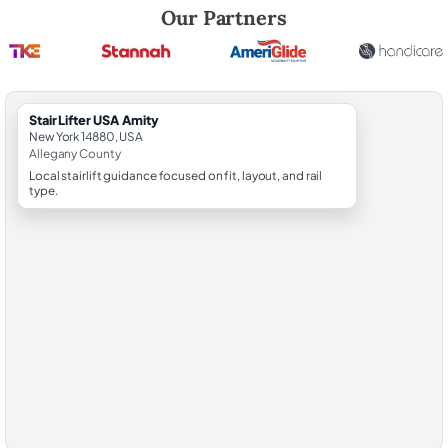
Robert Brooks, local StairLifter USA consultant for Amity in Allegany C
Our Partners
StairLifter USA Amity
New York 14880, USA
Allegany County
Local stairlift guidance focused on fit, layout, and rail
type.