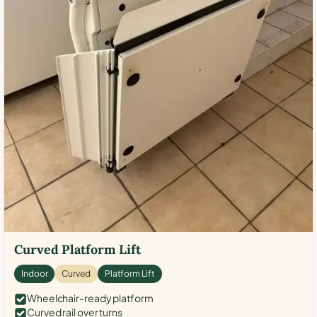
Curved Platform Lift
Indoor
Curved
Platform Lift
Wheelchair-ready platform
Curved rail over turns