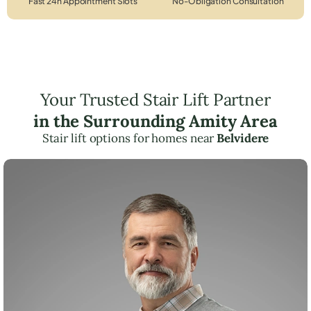
Fast 24h Appointment Slots
No-Obligation Consultation
Your Trusted Stair Lift Partner
in the Surrounding Amity Area
Stair lift options for homes near
Belvidere