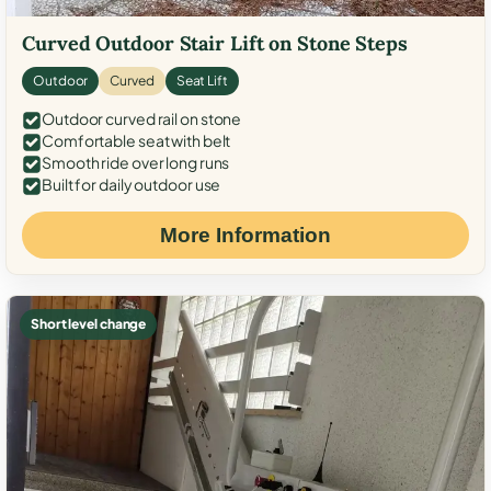
Curved Outdoor Stair Lift on Stone Steps
Outdoor
Curved
Seat Lift
Outdoor curved rail on stone
Comfortable seat with belt
Smooth ride over long runs
Built for daily outdoor use
More Information
Short level change