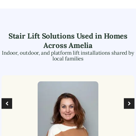
Stair Lift Solutions Used in Homes
Across
Amelia
Indoor, outdoor, and platform lift installations shared by
local families