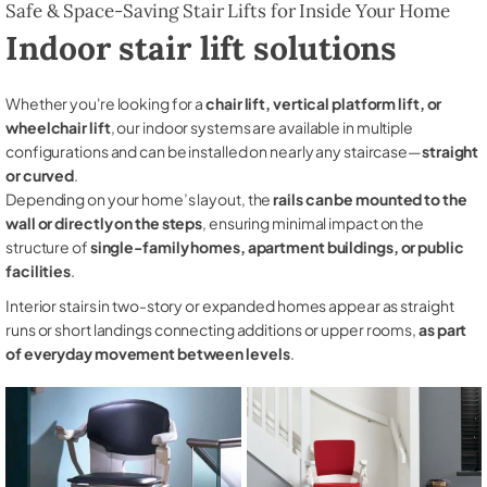
Safe & Space-Saving Stair Lifts for Inside Your Home
Indoor stair lift solutions
Whether you're looking for a
chair lift, vertical platform lift, or
wheelchair lift
, our indoor systems are available in multiple
configurations and can be installed on nearly any staircase—
straight
or curved
.
Depending on your home’s layout, the
rails can be mounted to the
wall or directly on the steps
, ensuring minimal impact on the
structure of
single-family homes, apartment buildings, or public
facilities
.
Interior stairs in two-story or expanded homes appear as straight
runs or short landings connecting additions or upper rooms,
as part
of everyday movement between levels
.