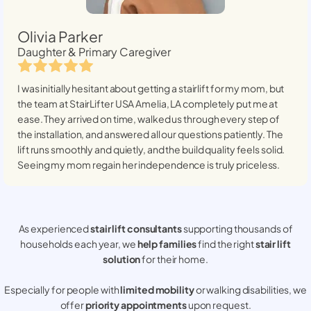
Olivia Parker
Daughter & Primary Caregiver
I was initially hesitant about getting a stairlift for my mom, but
the team at StairLifter USA
Amelia, LA
completely put me at
ease. They arrived on time, walked us through every step of
the installation, and answered all our questions patiently. The
lift runs smoothly and quietly, and the build quality feels solid.
Seeing my mom regain her independence is truly priceless.
As experienced
stair lift consultants
supporting thousands of
households each year, we
help families
find the right
stair lift
solution
for their home.
Especially for people with
limited mobility
or walking disabilities, we
offer
priority appointments
upon request.