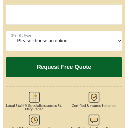
Stairlift Type
Local Stairlift Specialists across St.
Certified & Insured Installers
Mary Parish