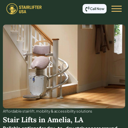
Call Now
Affordable stair lift, mobility & accessibility solutions
Stair Lifts in
Amelia
,
LA