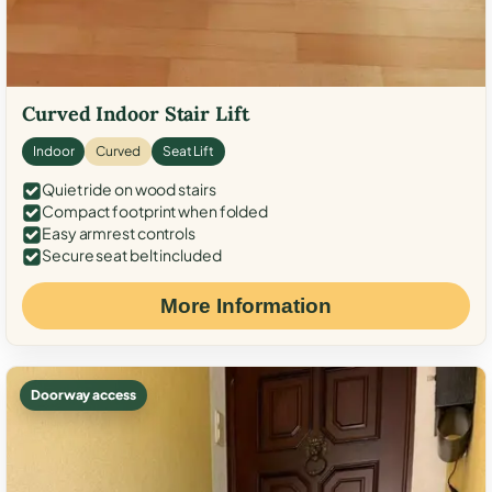
Curved Indoor Stair Lift
Indoor
Curved
Seat Lift
Quiet ride on wood stairs
Compact footprint when folded
Easy armrest controls
Secure seat belt included
More Information
Doorway access