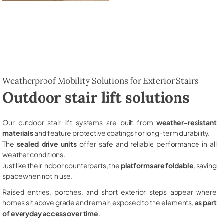
Weatherproof Mobility Solutions for Exterior Stairs
Outdoor stair lift solutions
Our outdoor stair lift systems are built from
weather-resistant
materials
and feature protective coatings for long-term durability.
The
sealed drive units
offer safe and reliable performance in all
weather conditions.
Just like their indoor counterparts, the
platforms are foldable
, saving
space when not in use.
Raised entries, porches, and short exterior steps appear where
homes sit above grade and remain exposed to the elements,
as part
of everyday access over time
.