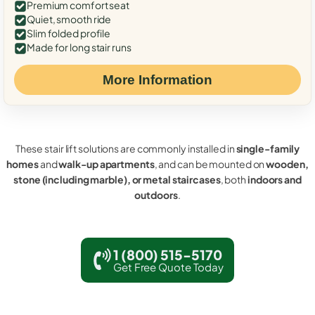
Premium comfort seat
Quiet, smooth ride
Slim folded profile
Made for long stair runs
More Information
These stair lift solutions are commonly installed in
single-family
homes
and
walk-up apartments
, and can be mounted on
wooden,
stone (including marble), or metal staircases
, both
indoors and
outdoors
.
1 (800) 515-5170
Get Free Quote Today