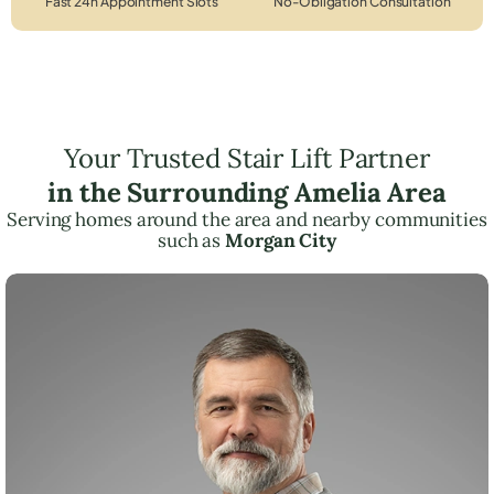
Fast 24h Appointment Slots
No-Obligation Consultation
Your Trusted Stair Lift Partner
in the Surrounding Amelia Area
Serving homes around the area and nearby communities
such as
Morgan City