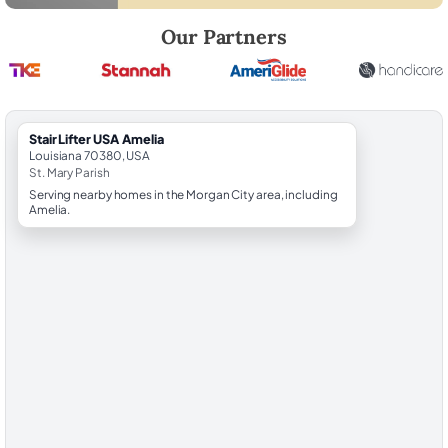
Robert Brooks, local StairLifter USA consultant for Amelia in St. Mary 
Our Partners
StairLifter USA Amelia
Louisiana 70380, USA
St. Mary Parish
Serving nearby homes in the Morgan City area, including
Amelia.