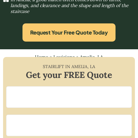
landings, and clearance and the shape and length of the
staircase
Request Your Free Quote Today
Home
»
Louisiana
»
Amelia, LA
STAIRLIFT IN
AMELIA
,
LA
Get your FREE Quote