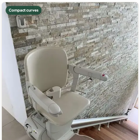
Compact curves