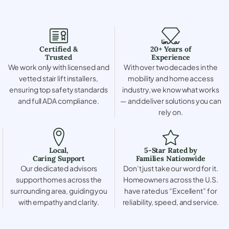
Certified &
20+ Years of
Trusted
Experience
We work only with licensed and
With over two decades in the
vetted stair lift installers,
mobility and home access
ensuring top safety standards
industry, we know what works
and full ADA compliance.
— and deliver solutions you can
rely on.
Local,
5-Star Rated by
Caring Support
Families Nationwide
Our dedicated advisors
Don’t just take our word for it.
support homes across the
Homeowners across the U.S.
surrounding area, guiding you
have rated us “Excellent” for
with empathy and clarity.
reliability, speed, and service.