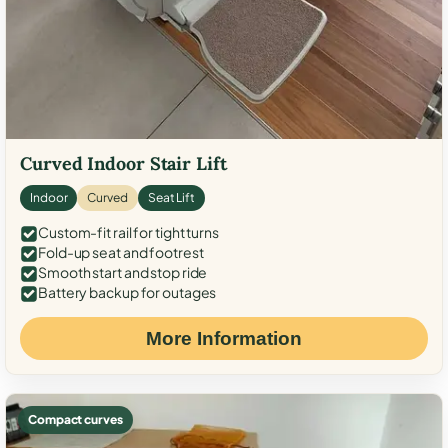
Curved Indoor Stair Lift
Indoor
Curved
Seat Lift
Custom-fit rail for tight turns
Fold-up seat and footrest
Smooth start and stop ride
Battery backup for outages
More Information
Compact curves