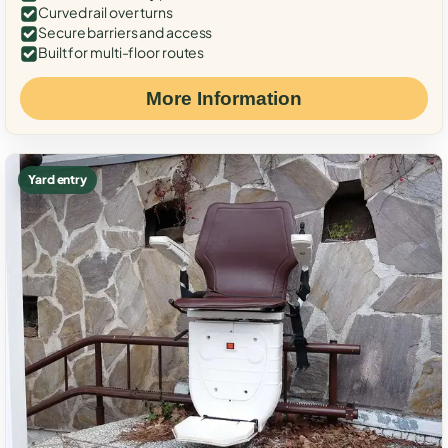
Curved rail over turns
Secure barriers and access
Built for multi-floor routes
More Information
Yard entry