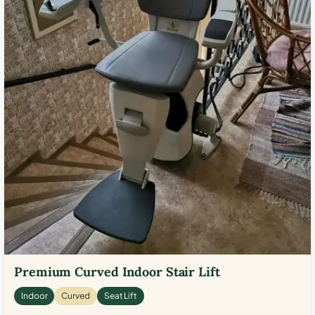
Premium Curved Indoor Stair Lift
Indoor
Curved
Seat Lift