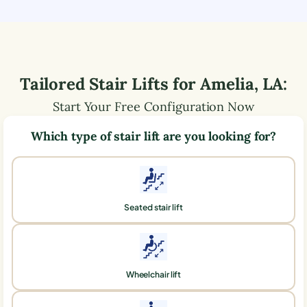
Tailored Stair Lifts for
Amelia
,
LA
:
Start Your Free Configuration Now
Which type of stair lift are you looking for?
Seated stair lift
Wheelchair lift