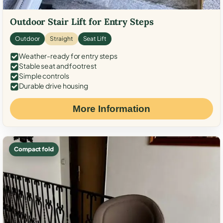
Outdoor Stair Lift for Entry Steps
Outdoor
Straight
Seat Lift
Weather-ready for entry steps
Stable seat and footrest
Simple controls
Durable drive housing
More Information
Compact fold