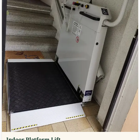
Indoor Platform Lift