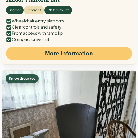
Indoor
Straight
Platform Lift
Wheelchair entry platform
Clear controls and safety
Front access with ramp lip
Compact drive unit
More Information
Smooth curves