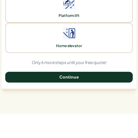
Platform lift
Home elevator
Only 6 more steps until your free quote!
Continue
0%