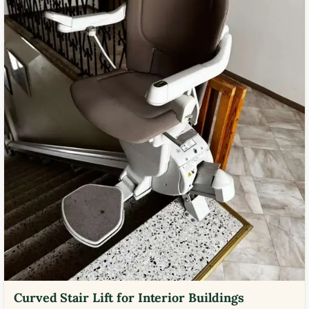
Curved Stair Lift for Interior Buildings