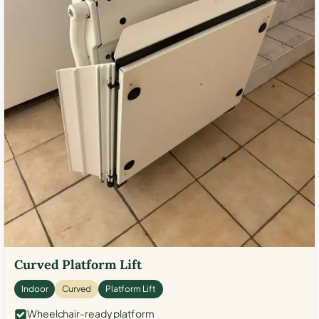
Curved Platform Lift
Indoor
Curved
Platform Lift
Wheelchair-ready platform