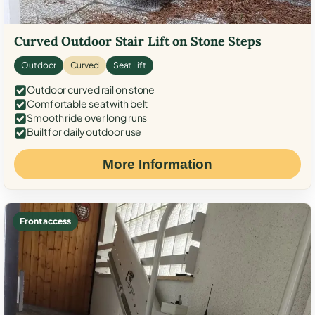
Curved Outdoor Stair Lift on Stone Steps
Outdoor
Curved
Seat Lift
Outdoor curved rail on stone
Comfortable seat with belt
Smooth ride over long runs
Built for daily outdoor use
More Information
Front access