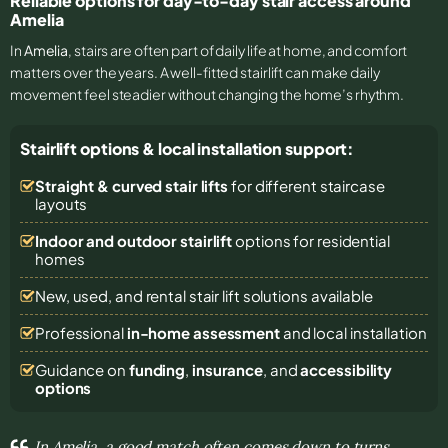
Reliable options for day-to-day stair access around
Amelia
In
Amelia
, stairs are often part of daily life at home, and comfort
matters over the years. A well-fitted stairlift can make daily
movement feel steadier without changing the home’s rhythm.
Stairlift options & local installation support:
Straight & curved stair lifts
for different staircase
layouts
Indoor and outdoor stairlift
options for residential
homes
New, used, and rental stair lift solutions
available
Professional
in-home assessment
and local installation
Guidance on
funding
,
insurance
, and
accessibility
options
In Amelia, a good match often comes down to turns,