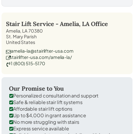
Stair Lift Service -
Amelia, LA
Office
Amelia, LA 70380
St. Mary Parish
United States
amelia-la@stairlifter-usa.com
stairlifter-usa.com/amelia-la/
1 (800) 515-5170
Our Promise to You
Personalized consultation and support
Safe & reliable stair lift systems
Affordable stair lift options
Up to $4,000 in grant assistance
No more struggling with stairs
Express service available