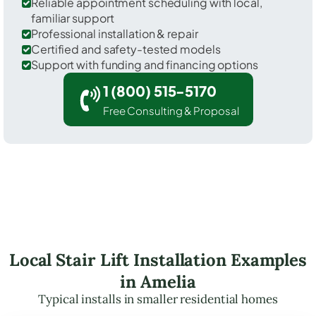
Reliable appointment scheduling with local,
familiar support
Professional installation & repair
Certified and safety-tested models
Support with funding and financing options
1 (800) 515-5170
Free Consulting & Proposal
Local Stair Lift Installation Examples
in Amelia
Typical installs in smaller residential homes