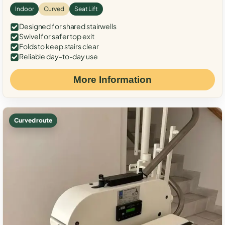
Indoor
Curved
Seat Lift
Designed for shared stairwells
Swivel for safer top exit
Folds to keep stairs clear
Reliable day-to-day use
More Information
Curved route