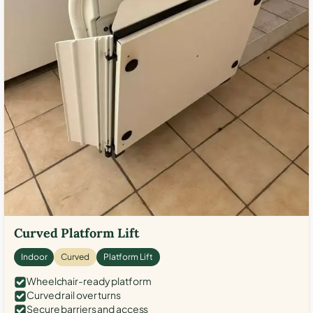
Curved Platform Lift
Indoor
Curved
Platform Lift
Wheelchair-ready platform
Curved rail over turns
Secure barriers and access