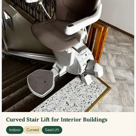
Curved Stair Lift for Interior Buildings
Indoor
Curved
Seat Lift