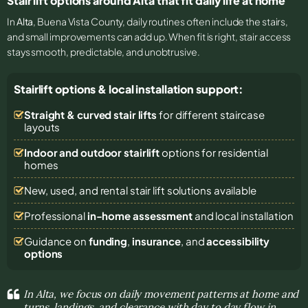
Stair lift options around Alta that fit daily life at home
In
Alta
, Buena Vista County, daily routines often include the stairs,
and small improvements can add up. When fit is right, stair access
stays smooth, predictable, and unobtrusive.
Stairlift options & local installation support:
Straight & curved stair lifts
for different staircase
layouts
Indoor and outdoor stairlift
options for residential
homes
New, used, and rental stair lift solutions
available
Professional
in-home assessment
and local installation
Guidance on
funding
,
insurance
, and
accessibility
options
In Alta, we focus on daily movement patterns at home and
turns, landings, and clearance with day to day flow in