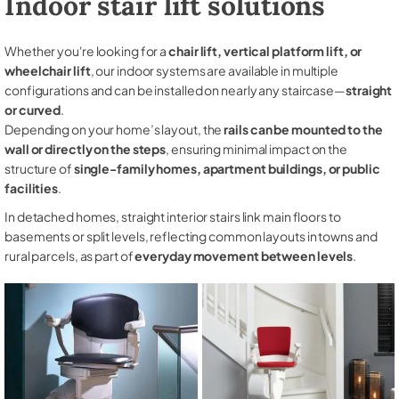
Indoor stair lift solutions
Whether you're looking for a
chair lift, vertical platform lift, or
wheelchair lift
, our indoor systems are available in multiple
configurations and can be installed on nearly any staircase—
straight
or curved
.
Depending on your home’s layout, the
rails can be mounted to the
wall or directly on the steps
, ensuring minimal impact on the
structure of
single-family homes, apartment buildings, or public
facilities
.
In detached homes, straight interior stairs link main floors to
basements or split levels, reflecting common layouts in towns and
rural parcels, as part of
everyday movement between levels
.