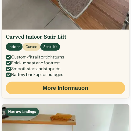
Curved Indoor Stair Lift
Indoor
Curved
Seat Lift
Custom-fit rail for tight turns
Fold-up seat and footrest
Smooth start and stop ride
Battery backup for outages
More Information
Narrow landings