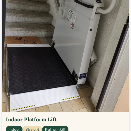
Indoor Platform Lift
Indoor
Straight
Platform Lift