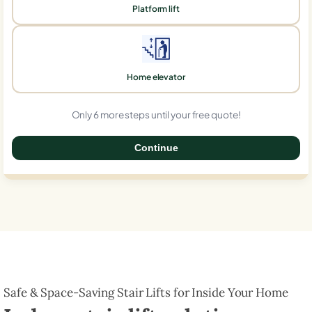
Platform lift
Home elevator
Only 6 more steps until your free quote!
Continue
0%
Safe & Space-Saving Stair Lifts for Inside Your Home