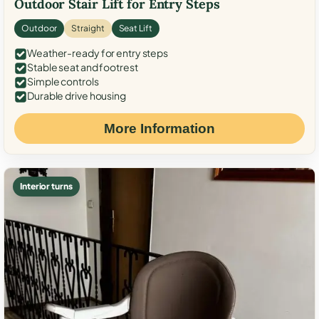
Outdoor Stair Lift for Entry Steps
Outdoor
Straight
Seat Lift
Weather-ready for entry steps
Stable seat and footrest
Simple controls
Durable drive housing
More Information
Interior turns