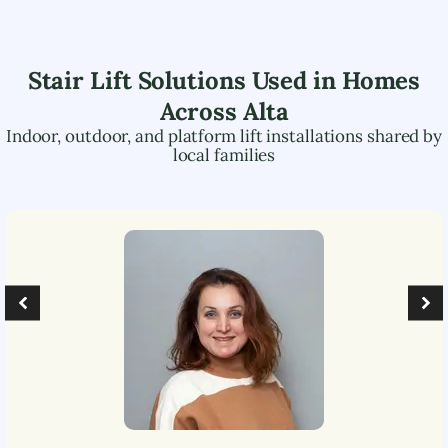
Stair Lift Solutions Used in Homes
Across
Alta
Indoor, outdoor, and platform lift installations shared by
local families