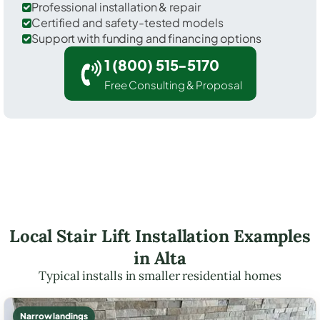
Professional installation & repair
Certified and safety-tested models
Support with funding and financing options
1 (800) 515-5170
Free Consulting & Proposal
Local Stair Lift Installation Examples
in Alta
Typical installs in smaller residential homes
Narrow landings