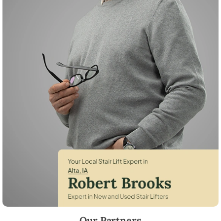
Robert Brooks, local StairLifter USA consultant for Alta in Buena Vista
Our Partners