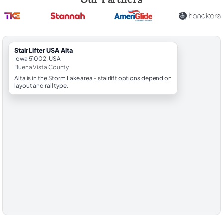
StairLifter USA Alta
Iowa 51002, USA
Buena Vista County
Alta is in the Storm Lake area - stairlift options depend on
layout and rail type.