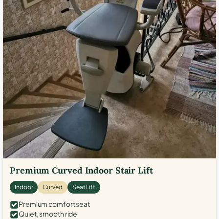
Premium Curved Indoor Stair Lift
Indoor
Curved
Seat Lift
Premium comfort seat
Quiet, smooth ride