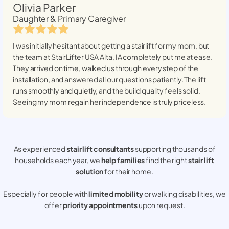
Olivia Parker
Daughter & Primary Caregiver
I was initially hesitant about getting a stairlift for my mom, but
the team at StairLifter USA
Alta, IA
completely put me at ease.
They arrived on time, walked us through every step of the
installation, and answered all our questions patiently. The lift
runs smoothly and quietly, and the build quality feels solid.
Seeing my mom regain her independence is truly priceless.
As experienced
stair lift consultants
supporting thousands of
households each year, we
help families
find the right
stair lift
solution
for their home.
Especially for people with
limited mobility
or walking disabilities, we
offer
priority appointments
upon request.