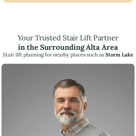
Your Trusted Stair Lift Partner
in the Surrounding Alta Area
Stair lift planning for nearby places such as
Storm Lake