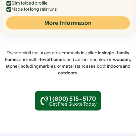
Slim folded profile
Made for long stair runs
More Information
These stair lift solutions are commonly installed in
single-family
homes
and
multi-level homes
, and can be mounted on
wooden,
stone (including marble), or metal staircases
, both
indoors and
outdoors
.
1 (800) 515-5170
Get Free Quote Today