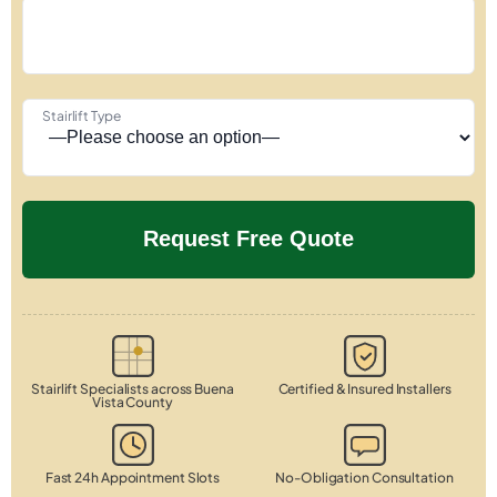
Stairlift Type
Stairlift Specialists across Buena
Certified & Insured Installers
Vista County
Fast 24h Appointment Slots
No-Obligation Consultation