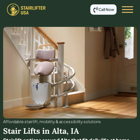
Call Now
Affordable stair lift, mobility & accessibility solutions
Stair Lifts in
Alta
,
IA