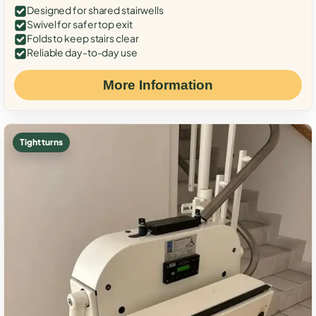
Designed for shared stairwells
Swivel for safer top exit
Folds to keep stairs clear
Reliable day-to-day use
More Information
Tight turns