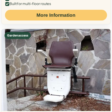
Built for multi-floor routes
More Information
Garden access