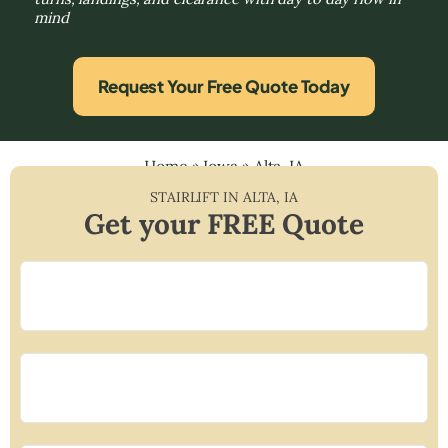
mind
Request Your Free Quote Today
Home
»
Iowa
»
Alta, IA
STAIRLIFT IN
ALTA
,
IA
Get your FREE Quote