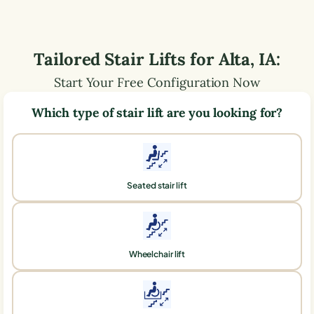
Tailored Stair Lifts for
Alta
,
IA
:
Start Your Free Configuration Now
Which type of stair lift are you looking for?
Seated stair lift
Wheelchair lift