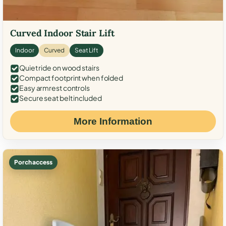
Curved Indoor Stair Lift
Indoor
Curved
Seat Lift
Quiet ride on wood stairs
Compact footprint when folded
Easy armrest controls
Secure seat belt included
More Information
Porch access