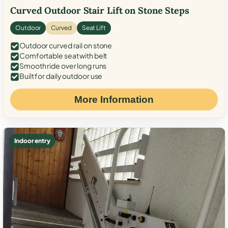
Curved Outdoor Stair Lift on Stone Steps
Outdoor
Curved
Seat Lift
Outdoor curved rail on stone
Comfortable seat with belt
Smooth ride over long runs
Built for daily outdoor use
More Information
Indoor entry