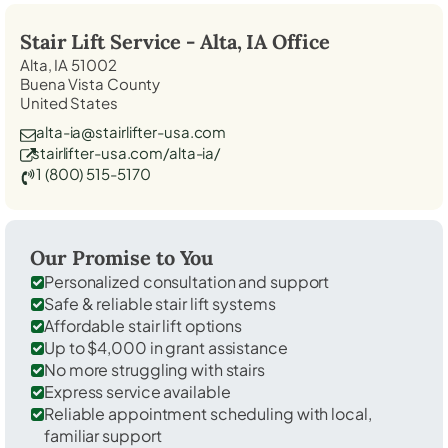
Stair Lift Service -
Alta, IA
Office
Alta, IA 51002
Buena Vista County
United States
alta-ia@stairlifter-usa.com
stairlifter-usa.com/alta-ia/
1 (800) 515-5170
Our Promise to You
Personalized consultation and support
Safe & reliable stair lift systems
Affordable stair lift options
Up to $4,000 in grant assistance
No more struggling with stairs
Express service available
Reliable appointment scheduling with local,
familiar support