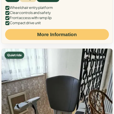
Wheelchair entry platform
Clear controls and safety
Front access with ramp lip
Compact drive unit
More Information
Quiet ride