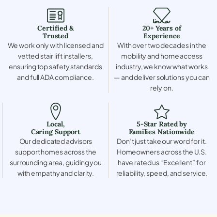
Certified &
20+ Years of
Trusted
Experience
We work only with licensed and
With over two decades in the
vetted stair lift installers,
mobility and home access
ensuring top safety standards
industry, we know what works
and full ADA compliance.
— and deliver solutions you can
rely on.
Local,
5-Star Rated by
Caring Support
Families Nationwide
Our dedicated advisors
Don’t just take our word for it.
support homes across the
Homeowners across the U.S.
surrounding area, guiding you
have rated us “Excellent” for
with empathy and clarity.
reliability, speed, and service.