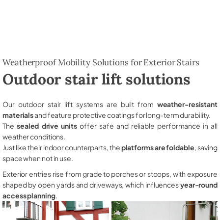
Weatherproof Mobility Solutions for Exterior Stairs
Outdoor stair lift solutions
Our outdoor stair lift systems are built from
weather-resistant
materials
and feature protective coatings for long-term durability.
The
sealed drive units
offer safe and reliable performance in all
weather conditions.
Just like their indoor counterparts, the
platforms are foldable
, saving
space when not in use.
Exterior entries rise from grade to porches or stoops, with exposure
shaped by open yards and driveways, which influences
year-round
access planning
.