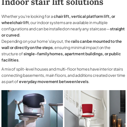
Indoor stair lift solutions
Whether you're looking for a
chair lift, vertical platform lift, or
wheelchair lift
, our indoor systems are available in multiple
configurations and can be installed on nearly any staircase—
straight
or curved
.
Depending on your home’s layout, the
rails can be mounted to the
wall or directly on the steps
, ensuring minimal impact on the
structure of
single-family homes, apartment buildings, or public
facilities
.
A mix of split-level houses and multi-floor homes have interior stairs
connecting basements, main floors, and additions created over time
as part of
everyday movement between levels
.