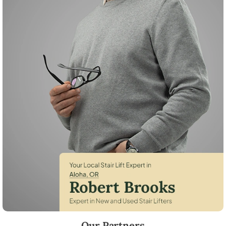
Robert Brooks, local StairLifter USA consultant for Aloha in Washingt
Our Partners