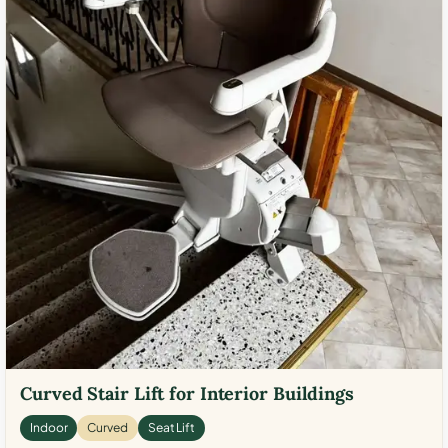
Curved Stair Lift for Interior Buildings
Indoor
Curved
Seat Lift