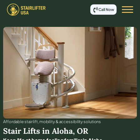
Call Now
Affordable stair lift, mobility & accessibility solutions
Stair Lifts in
Aloha
,
OR