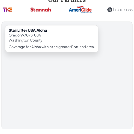
StairLifter USA Aloha
Oregon 97078, USA
Washington County
Coverage for Aloha within the greater Portland area.