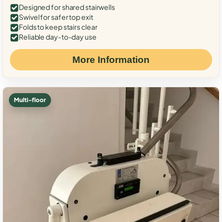
Designed for shared stairwells
Swivel for safer top exit
Folds to keep stairs clear
Reliable day-to-day use
More Information
Multi-floor