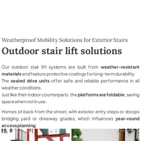
Weatherproof Mobility Solutions for Exterior Stairs
Outdoor stair lift solutions
Our outdoor stair lift systems are built from
weather-resistant
materials
and feature protective coatings for long-term durability.
The
sealed drive units
offer safe and reliable performance in all
weather conditions.
Just like their indoor counterparts, the
platforms are foldable
, saving
space when not in use.
Homes sit back from the street, with exterior entry steps or stoops
bridging yard or driveway grades, which influences
year-round
access planning
.