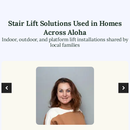
Stair Lift Solutions Used in Homes
Across
Aloha
Indoor, outdoor, and platform lift installations shared by
local families