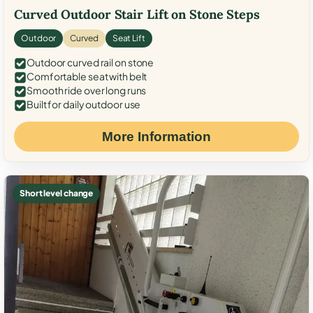
Curved Outdoor Stair Lift on Stone Steps
Outdoor
Curved
Seat Lift
Outdoor curved rail on stone
Comfortable seat with belt
Smooth ride over long runs
Built for daily outdoor use
More Information
Short level change