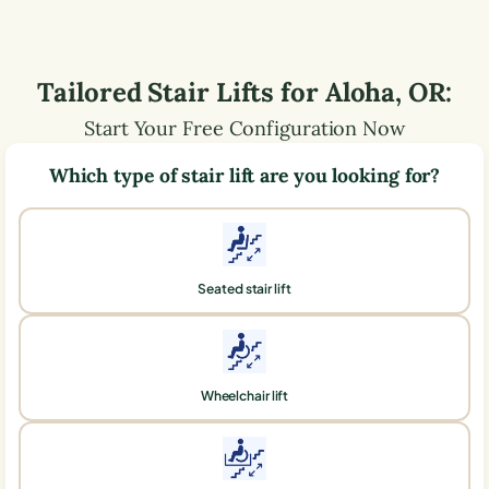
Tailored Stair Lifts for
Aloha
,
OR
:
Start Your Free Configuration Now
Which type of stair lift are you looking for?
Seated stair lift
Wheelchair lift