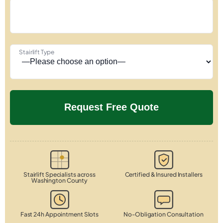
Stairlift Type
Stairlift Specialists across
Certified & Insured Installers
Washington County
Fast 24h Appointment Slots
No-Obligation Consultation