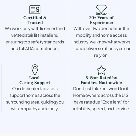
Certified &
20+ Years of
Trusted
Experience
We work only with licensed and
With over two decades in the
vetted stair lift installers,
mobility and home access
ensuring top safety standards
industry, we know what works
and full ADA compliance.
— and deliver solutions you can
rely on.
Local,
5-Star Rated by
Caring Support
Families Nationwide
Our dedicated advisors
Don’t just take our word for it.
support homes across the
Homeowners across the U.S.
surrounding area, guiding you
have rated us “Excellent” for
with empathy and clarity.
reliability, speed, and service.