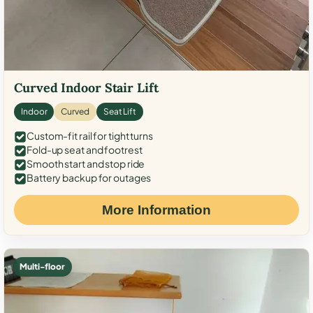
Curved Indoor Stair Lift
Indoor
Curved
Seat Lift
Custom-fit rail for tight turns
Fold-up seat and footrest
Smooth start and stop ride
Battery backup for outages
More Information
Multi-floor