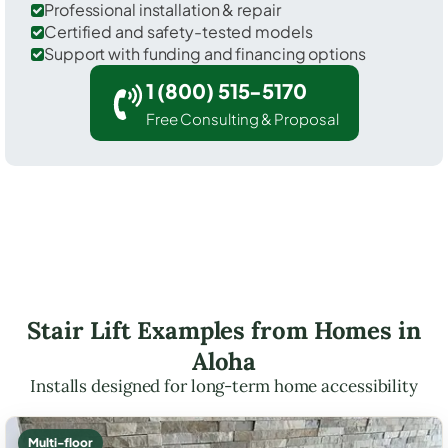
Professional installation & repair
Certified and safety-tested models
Support with funding and financing options
1 (800) 515-5170
Free Consulting & Proposal
Stair Lift Examples from Homes in
Aloha
Installs designed for long-term home accessibility
Multi-floor