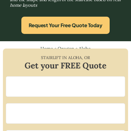
home layouts
Request Your Free Quote Today
Home
»
Oregon
»
Aloha
STAIRLIFT IN
ALOHA
,
OR
Get your FREE Quote