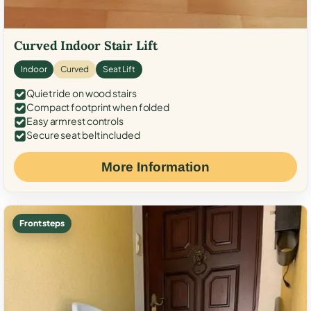
Curved Indoor Stair Lift
Indoor
Curved
Seat Lift
Quiet ride on wood stairs
Compact footprint when folded
Easy armrest controls
Secure seat belt included
More Information
Front steps