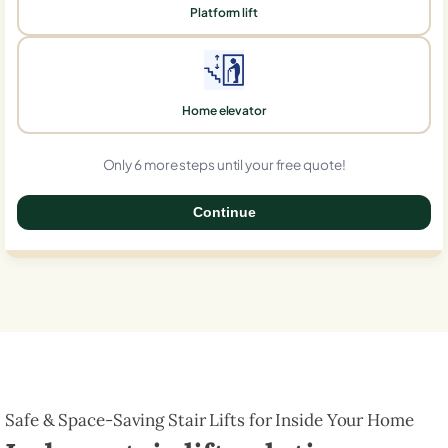
Platform lift
Home elevator
Only 6 more steps until your free quote!
Continue
0%
Safe & Space-Saving Stair Lifts for Inside Your Home