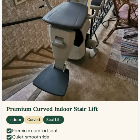
Premium Curved Indoor Stair Lift
Indoor
Curved
Seat Lift
Premium comfort seat
Quiet, smooth ride