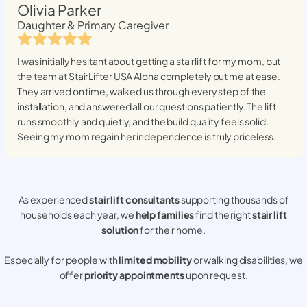
Olivia Parker
Daughter & Primary Caregiver
I was initially hesitant about getting a stairlift for my mom, but
the team at StairLifter USA
Aloha
completely put me at ease.
They arrived on time, walked us through every step of the
installation, and answered all our questions patiently. The lift
runs smoothly and quietly, and the build quality feels solid.
Seeing my mom regain her independence is truly priceless.
As experienced
stair lift consultants
supporting thousands of
households each year, we
help families
find the right
stair lift
solution
for their home.
Especially for people with
limited mobility
or walking disabilities, we
offer
priority appointments
upon request.