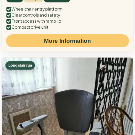
Wheelchair entry platform
Clear controls and safety
Front access with ramp lip
Compact drive unit
More Information
Long stair run