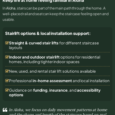
Keep life at home feeling familiar in Aloha
In
Aloha
, stairs can be part of the main path through the home. A
well-placed rail and seat can keep the staircase feeling open and
usable.
Stairlift options & local installation support:
Straight & curved stair lifts
for different staircase
layouts
Indoor and outdoor stairlift
options for residential
homes, including tighter indoor spaces
New, used, and rental stair lift solutions
available
Professional
in-home assessment
and local installation
Guidance on
funding
,
insurance
, and
accessibility
options
In Aloha, we focus on daily movement patterns at home
and the shape and length of the staircase based on real