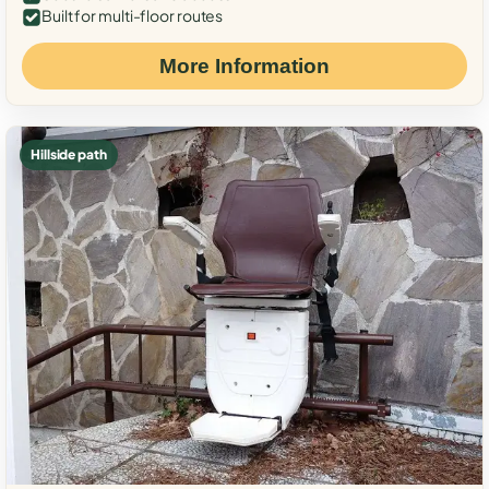
Built for multi-floor routes
More Information
Hillside path