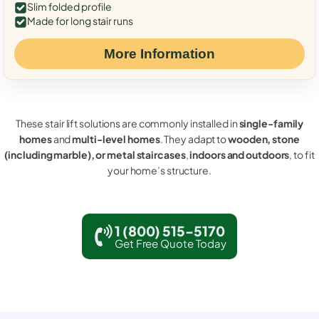
Slim folded profile
Made for long stair runs
More Information
These stair lift solutions are commonly installed in
single-family
homes
and
multi-level homes
. They adapt to
wooden, stone
(including marble), or metal staircases
,
indoors and outdoors
, to fit
your home’s structure.
1 (800) 515-5170
Get Free Quote Today