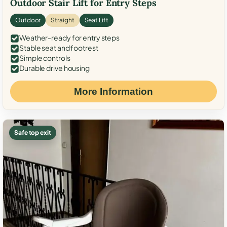
Outdoor Stair Lift for Entry Steps
Outdoor
Straight
Seat Lift
Weather-ready for entry steps
Stable seat and footrest
Simple controls
Durable drive housing
More Information
Safe top exit