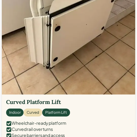
Curved Platform Lift
Indoor
Curved
Platform Lift
Wheelchair-ready platform
Curved rail over turns
Secure barriers and access