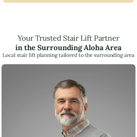
Your Trusted Stair Lift Partner
in the Surrounding Aloha Area
Local stair lift planning tailored to the surrounding area