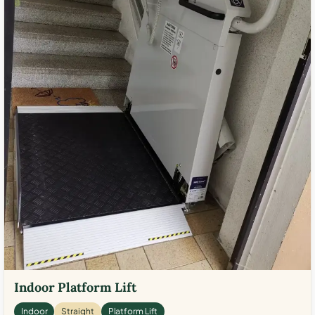
Indoor Platform Lift
Indoor
Straight
Platform Lift