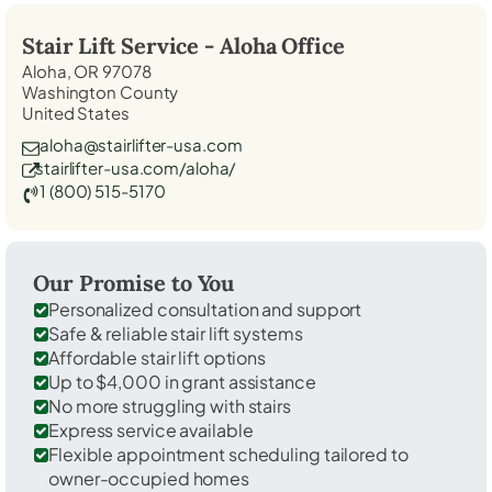
Stair Lift Service -
Aloha
Office
Aloha, OR 97078
Washington County
United States
aloha@stairlifter-usa.com
stairlifter-usa.com/aloha/
1 (800) 515-5170
Our Promise to You
Personalized consultation and support
Safe & reliable stair lift systems
Affordable stair lift options
Up to $4,000 in grant assistance
No more struggling with stairs
Express service available
Flexible appointment scheduling tailored to
owner-occupied homes