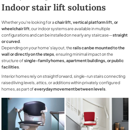
Indoor stair lift solutions
Whether you're looking for a
chair lift, vertical platform lift, or
wheelchair lift
, our indoor systems are available in multiple
configurations and can be installed on nearly any staircase—
straight
or curved
.
Depending on your home’s layout, the
rails can be mounted to the
wall or directly on the steps
, ensuring minimal impact on the
structure of
single-family homes, apartment buildings, or public
facilities
.
Interior homes rely on straightforward, single-run stairs connecting
raised living levels, attics, or additions within privately configured
homes, as part of
everyday movement between levels
.