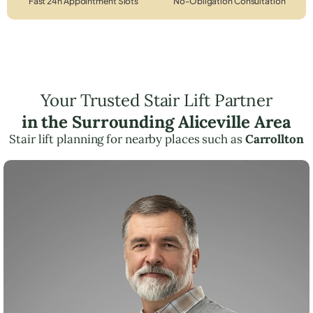
Fast 24h Appointment Slots
No-Obligation Consultation
Your Trusted Stair Lift Partner
in the Surrounding Aliceville Area
Stair lift planning for nearby places such as
Carrollton