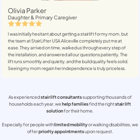
Olivia Parker
Daughter & Primary Caregiver
I was initially hesitant about getting a stairlift for my mom, but
the team at StairLifter USA
Aliceville
completely put me at
ease. They arrived on time, walked us through every step of
the installation, and answered all our questions patiently. The
lift runs smoothly and quietly, and the build quality feels solid.
Seeing my mom regain her independence is truly priceless.
As experienced
stair lift consultants
supporting thousands of
households each year, we
help families
find the right
stair lift
solution
for their home.
Especially for people with
limited mobility
or walking disabilities, we
offer
priority appointments
upon request.