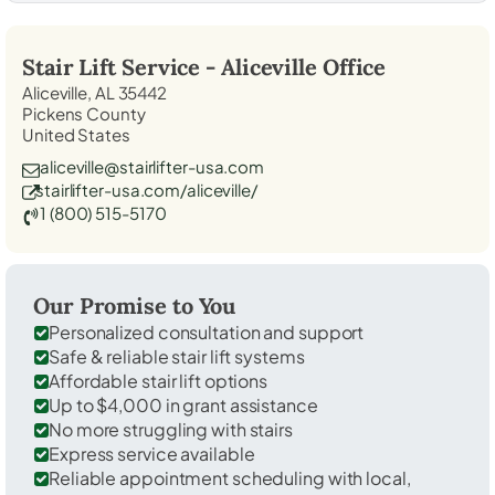
Stair Lift Service -
Aliceville
Office
Aliceville, AL 35442
Pickens County
United States
aliceville@stairlifter-usa.com
stairlifter-usa.com/aliceville/
1 (800) 515-5170
Our Promise to You
Personalized consultation and support
Safe & reliable stair lift systems
Affordable stair lift options
Up to $4,000 in grant assistance
No more struggling with stairs
Express service available
Reliable appointment scheduling with local,