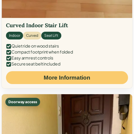
Curved Indoor Stair Lift
Indoor
Curved
Seat Lift
Quiet ride on wood stairs
Compact footprint when folded
Easy armrest controls
Secure seat belt included
More Information
Doorway access