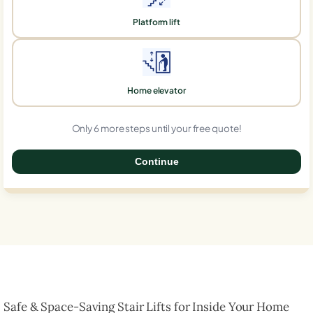
Platform lift
Home elevator
Only 6 more steps until your free quote!
Continue
0%
Safe & Space-Saving Stair Lifts for Inside Your Home