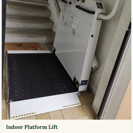
Indoor Platform Lift