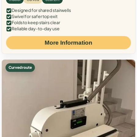
Designed for shared stairwells
Swivel for safer top exit
Folds to keep stairs clear
Reliable day-to-day use
More Information
Curved route