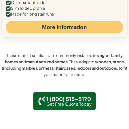
Quiet, smooth ride
Slim folded profile
Made for long stair runs
More Information
These stair lift solutions are commonly installed in
single-family
homes
and
manufactured homes
. They adapt to
wooden, stone
(including marble), or metal staircases
,
indoors and outdoors
, to fit
your home’s structure.
1 (800) 515-5170
Get Free Quote Today