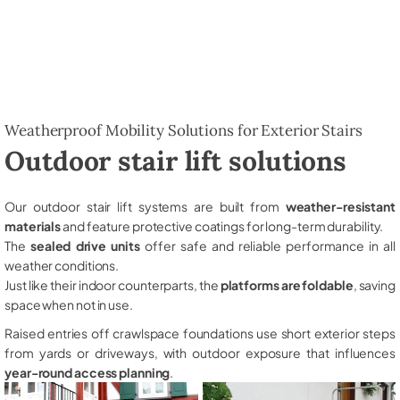
Weatherproof Mobility Solutions for Exterior Stairs
Outdoor stair lift solutions
Our outdoor stair lift systems are built from
weather-resistant
materials
and feature protective coatings for long-term durability.
The
sealed drive units
offer safe and reliable performance in all
weather conditions.
Just like their indoor counterparts, the
platforms are foldable
, saving
space when not in use.
Raised entries off crawlspace foundations use short exterior steps
from yards or driveways, with outdoor exposure that influences
year-round access planning
.