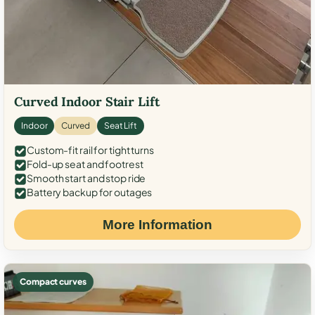
Curved Indoor Stair Lift
Indoor
Curved
Seat Lift
Custom-fit rail for tight turns
Fold-up seat and footrest
Smooth start and stop ride
Battery backup for outages
More Information
Compact curves