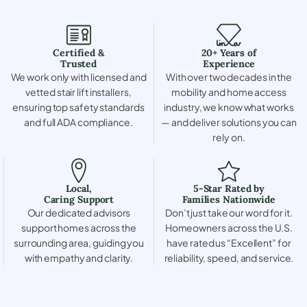
Certified &
20+ Years of
Trusted
Experience
We work only with licensed and
With over two decades in the
vetted stair lift installers,
mobility and home access
ensuring top safety standards
industry, we know what works
and full ADA compliance.
— and deliver solutions you can
rely on.
Local,
5-Star Rated by
Caring Support
Families Nationwide
Our dedicated advisors
Don’t just take our word for it.
support homes across the
Homeowners across the U.S.
surrounding area, guiding you
have rated us “Excellent” for
with empathy and clarity.
reliability, speed, and service.