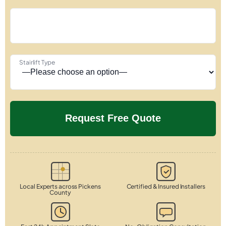
Stairlift Type
Local Experts across Pickens
Certified & Insured Installers
County