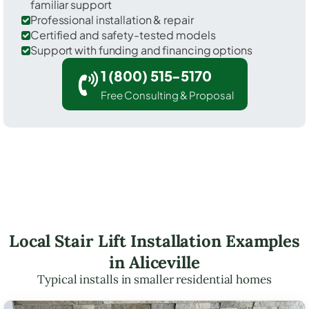
familiar support
Professional installation & repair
Certified and safety-tested models
Support with funding and financing options
1 (800) 515-5170
Free Consulting & Proposal
Local Stair Lift Installation Examples
in Aliceville
Typical installs in smaller residential homes