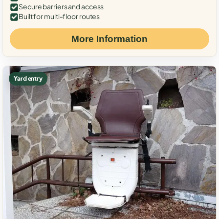
Secure barriers and access
Built for multi-floor routes
More Information
Yard entry