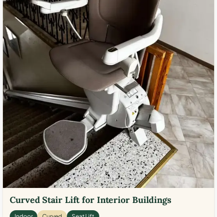
Curved Stair Lift for Interior Buildings
Indoor
Curved
Seat Lift