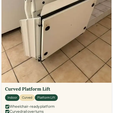
Curved Platform Lift
Indoor
Curved
Platform Lift
Wheelchair-ready platform
Curved rail over turns