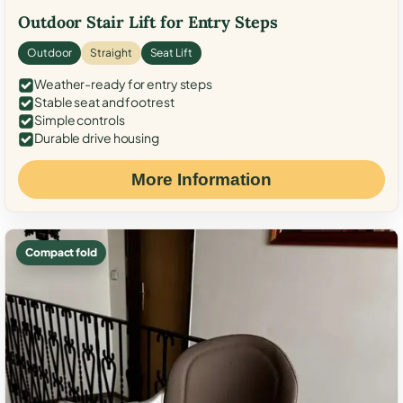
Outdoor Stair Lift for Entry Steps
Outdoor
Straight
Seat Lift
Weather-ready for entry steps
Stable seat and footrest
Simple controls
Durable drive housing
More Information
Compact fold