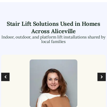
Stair Lift Solutions Used in Homes
Across
Aliceville
Indoor, outdoor, and platform lift installations shared by
local families