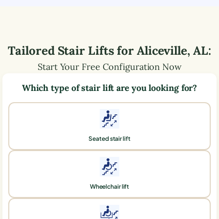
Tailored Stair Lifts for
Aliceville
,
AL
:
Start Your Free Configuration Now
Which type of stair lift are you looking for?
Seated stair lift
Wheelchair lift