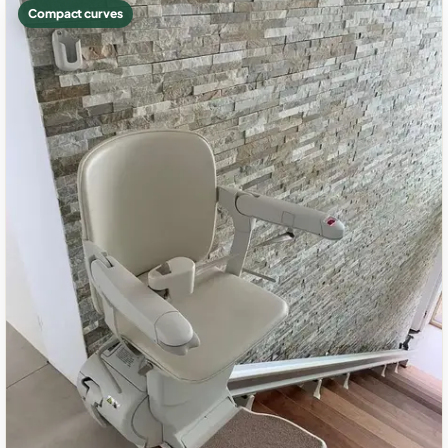
Compact curves