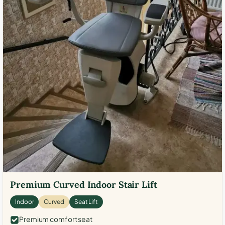
Premium Curved Indoor Stair Lift
Indoor
Curved
Seat Lift
Premium comfort seat