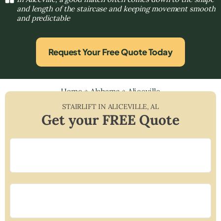
and length of the staircase and keeping movement smooth
and predictable
Request Your Free Quote Today
Home
»
Alabama
»
Aliceville
STAIRLIFT IN
ALICEVILLE
,
AL
Get your FREE Quote