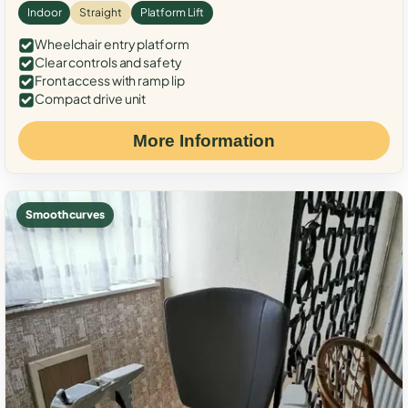
Indoor
Straight
Platform Lift
Wheelchair entry platform
Clear controls and safety
Front access with ramp lip
Compact drive unit
More Information
Smooth curves