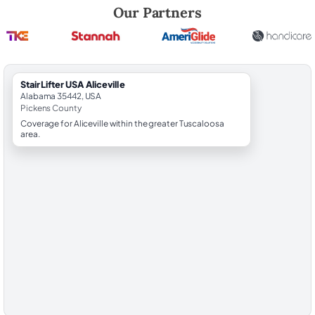
Robert Brooks, local StairLifter USA consultant for Aliceville in Picken
Our Partners
StairLifter USA Aliceville
Alabama 35442, USA
Pickens County
Coverage for Aliceville within the greater Tuscaloosa
area.