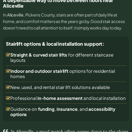
A dependable way to move between floors near
Aliceville
In
Aliceville
, Pickens County, stairs are often part of daily life at
home, and comfort matters as the years go by. Good stair access
doesn’t need to call attention to itself; it simply works day to day.
Stairlift options & local installation support:
Straight & curved stair lifts
for different staircase
layouts
Indoor and outdoor stairlift
options for residential
homes
New, used, and rental stair lift solutions
available
Professional
in-home assessment
and local installation
Guidance on
funding
,
insurance
, and
accessibility
options
In Aliceville, a good match often comes down to the shape