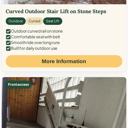
Curved Outdoor Stair Lift on Stone Steps
Outdoor
Curved
Seat Lift
Outdoor curved rail on stone
Comfortable seat with belt
Smooth ride over long runs
Built for daily outdoor use
More Information
Front access