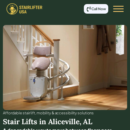
Call Now
Affordable stair lift, mobility & accessibility solutions
Stair Lifts in
Aliceville
,
AL