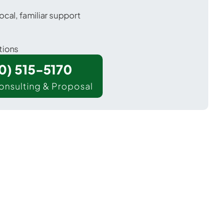
ocal, familiar support
tions
00) 515-5170
onsulting & Proposal