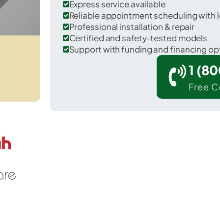
Express service available
Reliable appointment scheduling with l
Professional installation & repair
Certified and safety-tested models
Support with funding and financing op
1 (8
Free C
 Alexander in Genesee County.