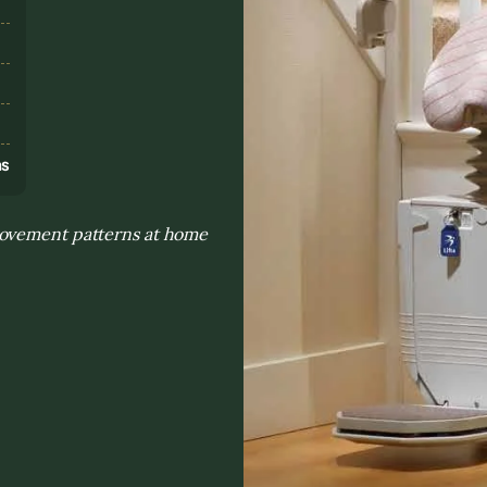
s
ns
movement patterns at home