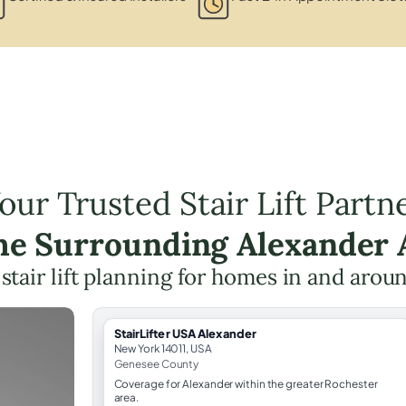
our Trusted Stair Lift Partn
the Surrounding Alexander 
 stair lift planning for homes in and aro
StairLifter USA Alexander
New York 14011, USA
Genesee County
Coverage for Alexander within the greater Rochester
area.