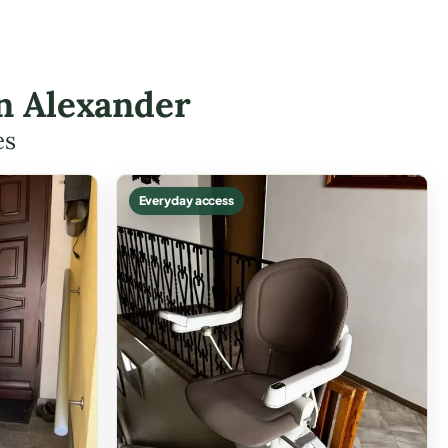
in Alexander
es
Everyday access