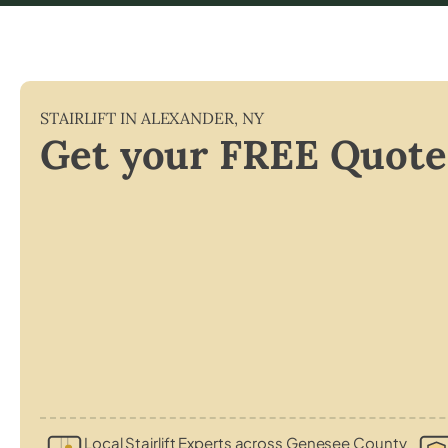
STAIRLIFT IN
ALEXANDER
,
NY
Get your FREE Quote
Local Stairlift Experts across Genesee County