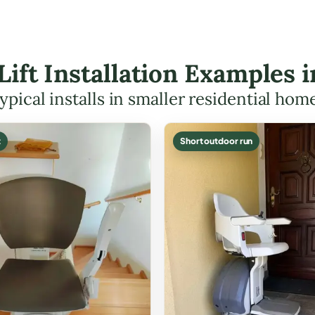
 Lift Installation Examples 
ypical installs in smaller residential hom
t
Short outdoor run