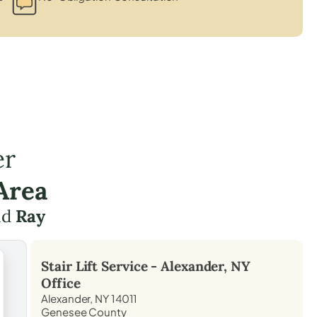
er
Area
und
Ray
Stair Lift Service -
Alexander, NY
Office
Alexander, NY 14011
Genesee County