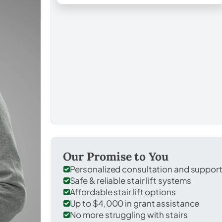
Our Promise to You
Personalized consultation and suppor
Safe & reliable stair lift systems
Affordable stair lift options
Up to $4,000 in grant assistance
No more struggling with stairs