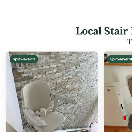
Local Stair
T
Split-level fit
Split-level fi