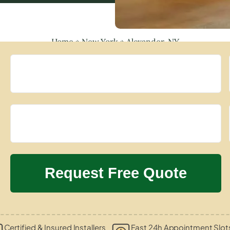
Home
»
New York
»
Alexander, NY
Certified & Insured Installers
Fast 24h Appointment Slot