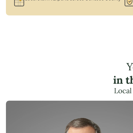
Y
in 
Local