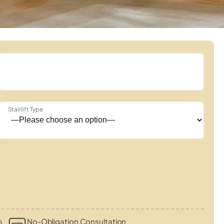
Stairlift Type
s
No-Obligation Consultation