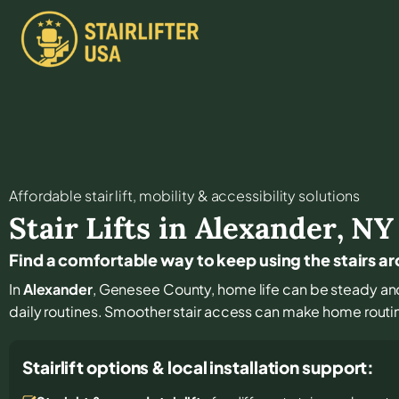
Affordable stair lift, mobility & accessibility solutions
Stair Lifts in
Alexander
,
NY
Find a comfortable way to keep using the stairs a
In
Alexander
, Genesee County, home life can be steady and f
daily routines. Smoother stair access can make home routi
Stairlift options & local installation support: