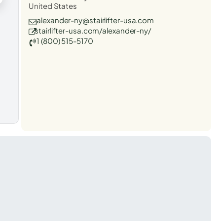
United States
alexander-ny@stairlifter-usa.com
stairlifter-usa.com/alexander-ny/
1 (800) 515-5170
t