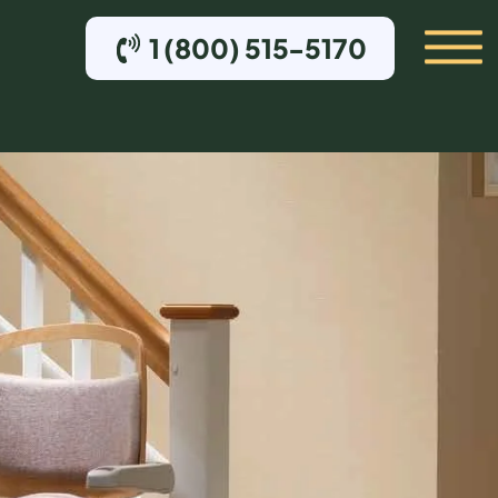
1 (800) 515-5170