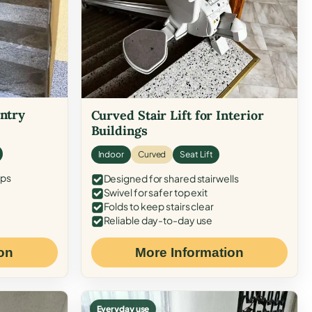
Entry
Curved Stair Lift for Interior
Buildings
Indoor
Curved
Seat Lift
eps
Designed for shared stairwells
Swivel for safer top exit
Folds to keep stairs clear
Reliable day-to-day use
on
More Information
Everyday use