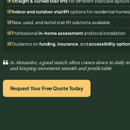
Straight & curved stair lifts
for different staircase layouts
Indoor and outdoor stairlift
options for residential home
New, used, and rental stair lift solutions
available
Professional
in-home assessment
and local installation
Guidance on
funding
,
insurance
, and
accessibility optio
In Alexander, a good match often comes down to daily 
and keeping movement smooth and predictable
Request Your Free Quote Today