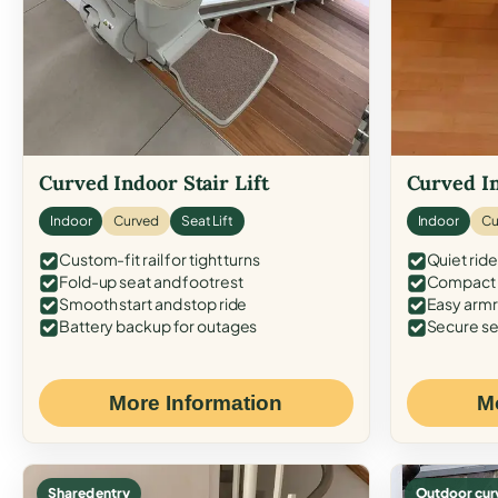
Curved Indoor Stair Lift
Curved In
Indoor
Curved
Seat Lift
Indoor
Cu
Custom-fit rail for tight turns
Quiet ride
Fold-up seat and footrest
Compact f
Smooth start and stop ride
Easy armr
Battery backup for outages
Secure se
More Information
M
Shared entry
Outdoor cur