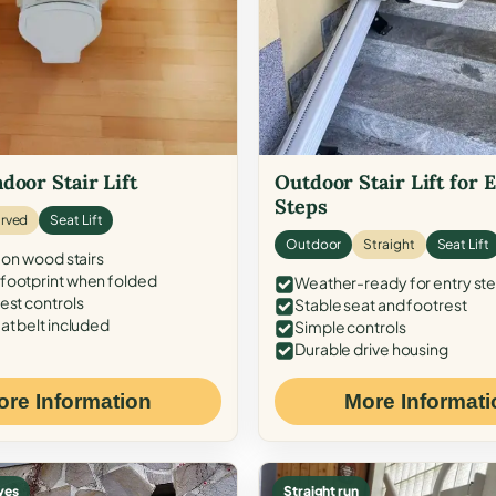
door Stair Lift
Outdoor Stair Lift for 
Steps
rved
Seat Lift
Outdoor
Straight
Seat Lift
 on wood stairs
ootprint when folded
Weather-ready for entry st
est controls
Stable seat and footrest
at belt included
Simple controls
Durable drive housing
ore Information
More Informati
ves
Straight run