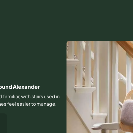
round Alexander
amiliar, with stairs used in
nes feel easier to manage.