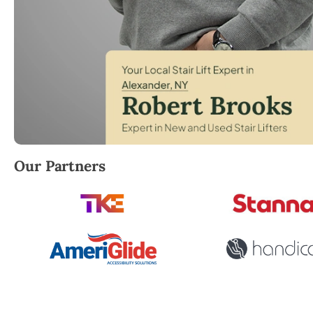
Robert Brooks, local StairLifter USA consultant for
Our Partners