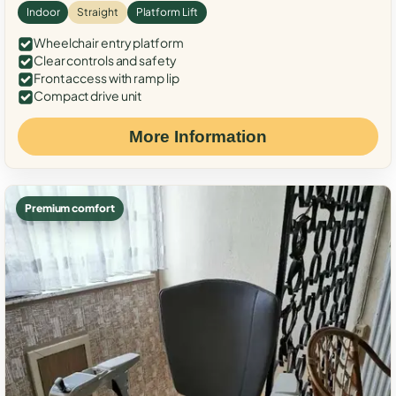
Indoor
Straight
Platform Lift
Wheelchair entry platform
Clear controls and safety
Front access with ramp lip
Compact drive unit
More Information
Premium comfort