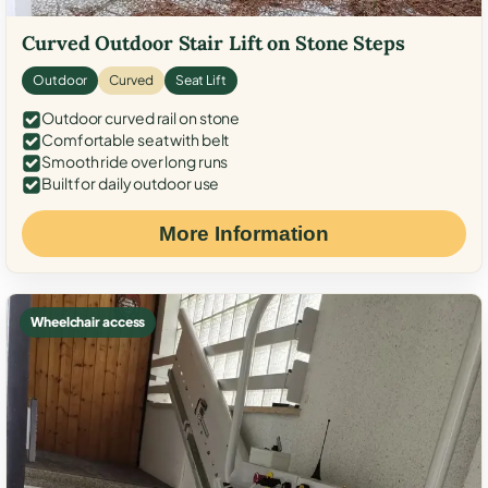
Curved Outdoor Stair Lift on Stone Steps
Outdoor
Curved
Seat Lift
Outdoor curved rail on stone
Comfortable seat with belt
Smooth ride over long runs
Built for daily outdoor use
More Information
Wheelchair access