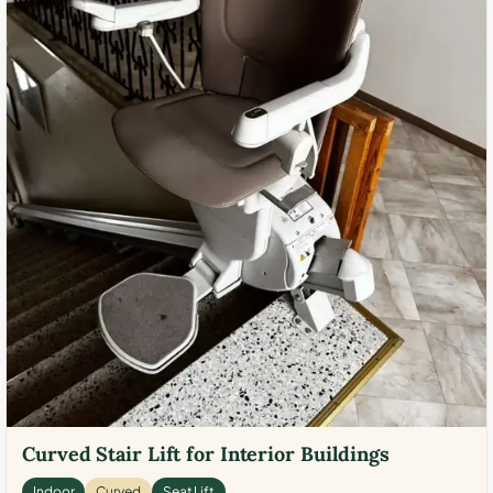
Curved Stair Lift for Interior Buildings
Indoor
Curved
Seat Lift