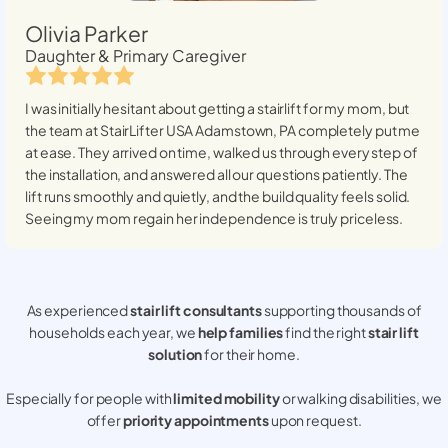
Olivia Parker
Daughter & Primary Caregiver
I was initially hesitant about getting a stairlift for my mom, but
the team at StairLifter USA
Adamstown, PA
completely put me
at ease. They arrived on time, walked us through every step of
the installation, and answered all our questions patiently. The
lift runs smoothly and quietly, and the build quality feels solid.
Seeing my mom regain her independence is truly priceless.
As experienced
stair lift consultants
supporting thousands of
households each year, we
help families
find the right
stair lift
solution
for their home.
Especially for people with
limited mobility
or walking disabilities, we
offer
priority appointments
upon request.