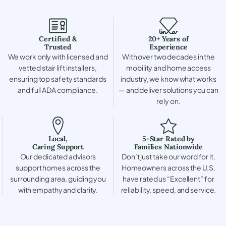
Certified &
20+ Years of
Trusted
Experience
We work only with licensed and
With over two decades in the
vetted stair lift installers,
mobility and home access
ensuring top safety standards
industry, we know what works
and full ADA compliance.
— and deliver solutions you can
rely on.
Local,
5-Star Rated by
Caring Support
Families Nationwide
Our dedicated advisors
Don’t just take our word for it.
support homes across the
Homeowners across the U.S.
surrounding area, guiding you
have rated us “Excellent” for
with empathy and clarity.
reliability, speed, and service.