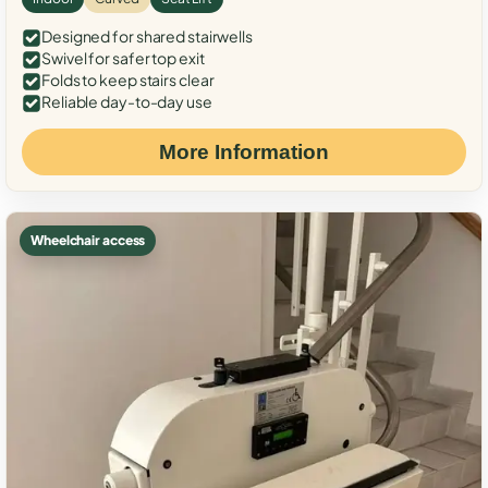
Designed for shared stairwells
Swivel for safer top exit
Folds to keep stairs clear
Reliable day-to-day use
More Information
Wheelchair access