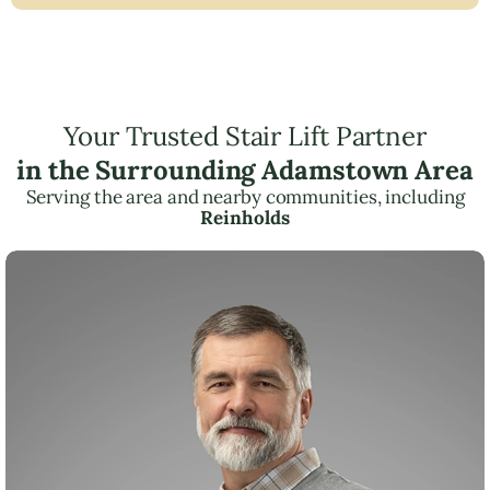
Your Trusted Stair Lift Partner
in the Surrounding Adamstown Area
Serving the area and nearby communities, including
Reinholds