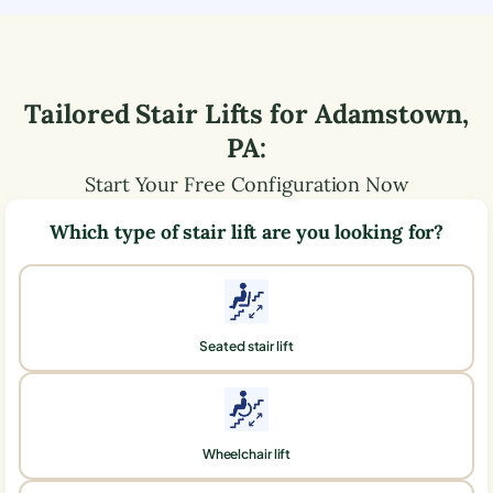
Tailored Stair Lifts for
Adamstown
,
PA
:
Start Your Free Configuration Now
Which type of stair lift are you looking for?
Seated stair lift
Wheelchair lift