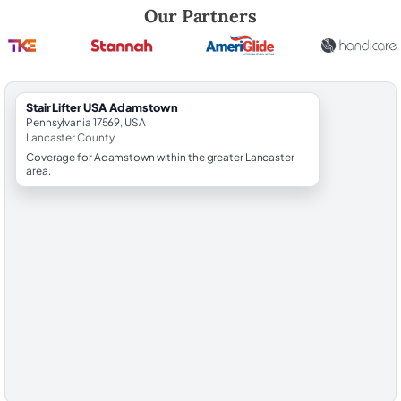
Robert Brooks, local StairLifter USA consultant for Adamstown in Lan
Our Partners
StairLifter USA Adamstown
Pennsylvania 17569, USA
Lancaster County
Coverage for Adamstown within the greater Lancaster
area.