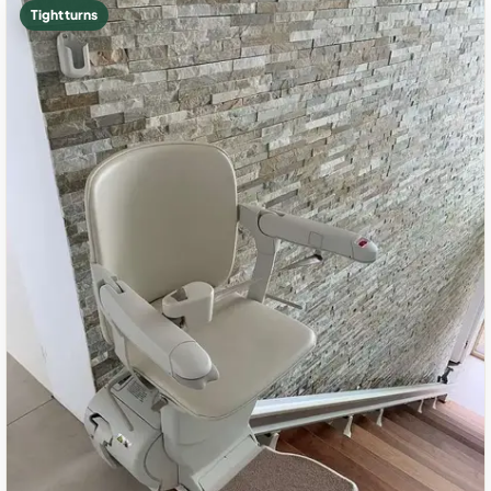
Tight turns