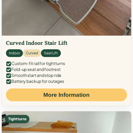
Curved Indoor Stair Lift
Indoor
Curved
Seat Lift
Custom-fit rail for tight turns
Fold-up seat and footrest
Smooth start and stop ride
Battery backup for outages
More Information
Tight turns