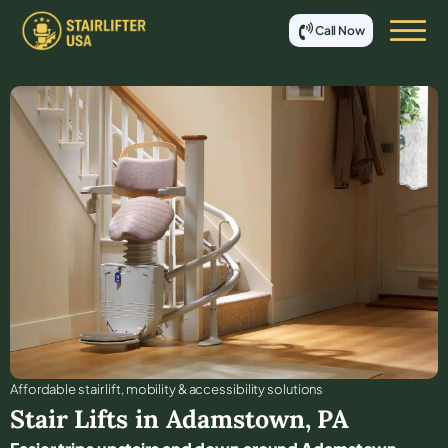
Call Now
Affordable stair lift, mobility & accessibility solutions
Stair Lifts in
Adamstown
,
PA