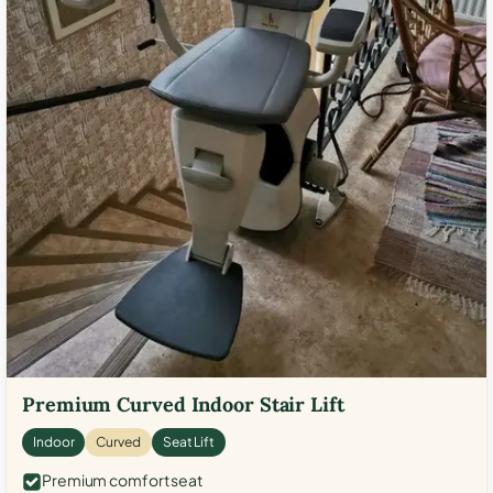
Premium Curved Indoor Stair Lift
Indoor
Curved
Seat Lift
Premium comfort seat