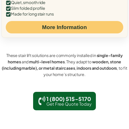
Quiet, smooth ride
Slim folded profile
Made for long stair runs
More Information
These stair lift solutions are commonly installed in
single-family
homes
and
multi-level homes
. They adapt to
wooden, stone
(including marble), or metal staircases
,
indoors and outdoors
, to fit
your home’s structure.
1 (800) 515-5170
Get Free Quote Today