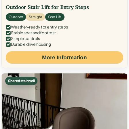
Outdoor Stair Lift for Entry Steps
Outdoor
Straight
Seat Lift
Weather-ready for entry steps
Stable seat and footrest
Simple controls
Durable drive housing
More Information
Shared stairwell