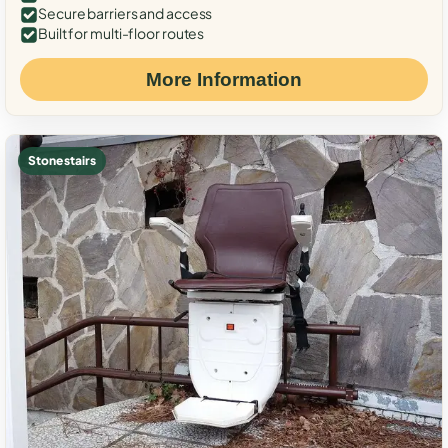
Secure barriers and access
Built for multi-floor routes
More Information
Stone stairs