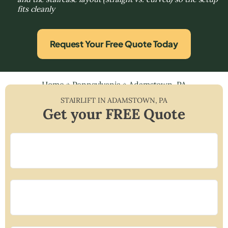
fits cleanly
Request Your Free Quote Today
Home
»
Pennsylvania
»
Adamstown, PA
STAIRLIFT IN
ADAMSTOWN
,
PA
Get your FREE Quote