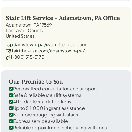
Stair Lift Service -
Adamstown, PA
Office
Adamstown, PA 17569
Lancaster County
United States
adamstown-pa@stairlifter-usa.com
stairlifter-usa.com/adamstown-pa/
1 (800) 515-5170
Our Promise to You
Personalized consultation and support
Safe & reliable stair lift systems
Affordable stair lift options
Up to $4,000 in grant assistance
No more struggling with stairs
Express service available
Reliable appointment scheduling with local,