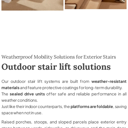
Weatherproof Mobility Solutions for Exterior Stairs
Outdoor stair lift solutions
Our outdoor stair lift systems are built from
weather-resistant
materials
and feature protective coatings for long-term durability.
The
sealed drive units
offer safe and reliable performance in all
weather conditions.
Just like their indoor counterparts, the
platforms are foldable
, saving
space when not in use.
Raised porches, stoops, and sloped parcels place exterior entry
steps between yards, sidewalks, or driveways and the main door,