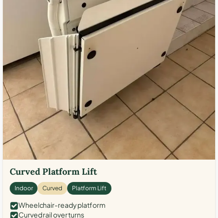
Curved Platform Lift
Indoor
Curved
Platform Lift
Wheelchair-ready platform
Curved rail over turns