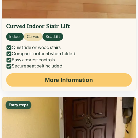
Curved Indoor Stair Lift
Indoor
Curved
Seat Lift
Quiet ride on wood stairs
Compact footprint when folded
Easy armrest controls
Secure seat belt included
More Information
Entry steps