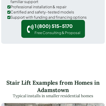
familiar support
Professional installation & repair
Certified and safety-tested models
Support with funding and financing options
1 (800) 515-5170
Free Consulting & Proposal
Stair Lift Examples from Homes in
Adamstown
Typical installs in smaller residential homes