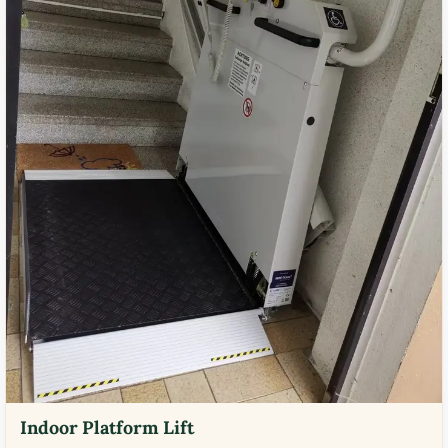
Indoor Platform Lift