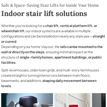
Safe & Space-Saving Stair Lifts for Inside Your Home
Indoor stair lift solutions
Whether you're looking for a
chair lift, vertical platform lift, or
wheelchair lift
, our indoor systems are available in multiple
configurations and can be installed on nearly any staircase—
straight
or curved
.
Depending on your home’s layout, the
rails can be mounted to the
wall or directly on the steps
, ensuring minimal impact on the
structure of
single-family homes, apartment buildings, or public
facilities
.
Split-level houses, older town grids, and multi-story farmhouses
create straight or turning interior runs between main floors,
basements, and additions,
shaping daily movement between
levels
.