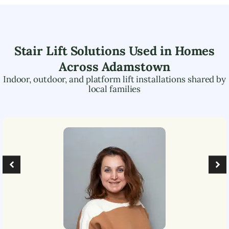
Stair Lift Solutions Used in Homes
Across
Adamstown
Indoor, outdoor, and platform lift installations shared by
local families