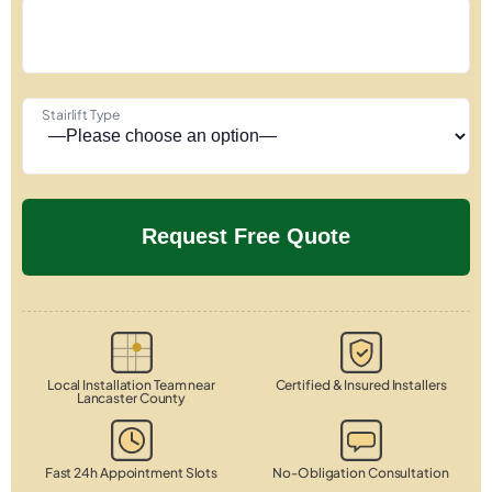
Stairlift Type
Local Installation Team near
Certified & Insured Installers
Lancaster County
Fast 24h Appointment Slots
No-Obligation Consultation