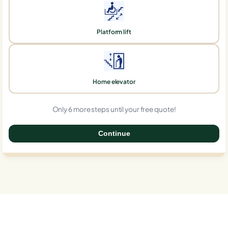
Platform lift
Home elevator
Only 6 more steps until your free quote!
Continue
0%