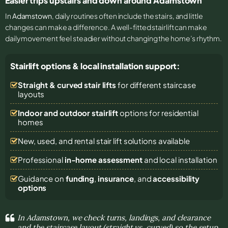
Easier trips upstairs and down around Adamstown
In
Adamstown
, daily routines often include the stairs, and little
changes can make a difference. A well-fitted stairlift can make
daily movement feel steadier without changing the home’s rhythm.
Stairlift options & local installation support:
Straight & curved stair lifts
for different staircase
layouts
Indoor and outdoor stairlift
options for residential
homes
New, used, and rental stair lift solutions
available
Professional
in-home assessment
and local installation
Guidance on
funding
,
insurance
, and
accessibility
options
In Adamstown, we check turns, landings, and clearance
and the staircase layout (straight vs. curved) so the setup