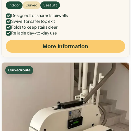
Indoor
Curved
Seat Lift
Designed for shared stairwells
Swivel for safer top exit
Folds to keep stairs clear
Reliable day-to-day use
More Information
Curved route