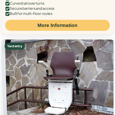
Curved rail over turns
Secure barriers and access
Built for multi-floor routes
More Information
Yard entry