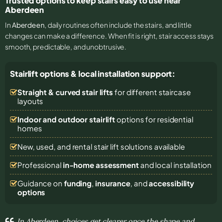
Trusted options to keep stairs easy to use near
Aberdeen
In
Aberdeen
, daily routines often include the stairs, and little
changes can make a difference. When fit is right, stair access stays
smooth, predictable, and unobtrusive.
Stairlift options & local installation support:
Straight & curved stair lifts
for different staircase
layouts
Indoor and outdoor stairlift
options for residential
homes
New, used, and rental stair lift solutions
available
Professional
in-home assessment
and local installation
Guidance on
funding
,
insurance
, and
accessibility
options
In Aberdeen, choices get clearer once the shape and