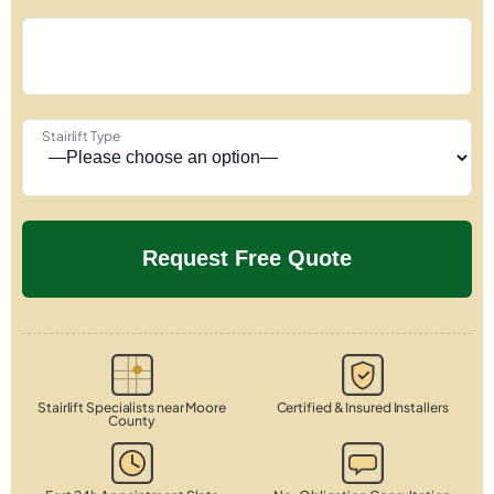
Stairlift Type
Stairlift Specialists near Moore
Certified & Insured Installers
County