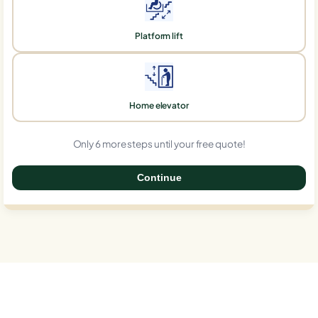
Platform lift
Home elevator
Only 6 more steps until your free quote!
Continue
0%