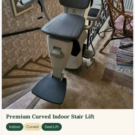
Premium Curved Indoor Stair Lift
Indoor
Curved
Seat Lift