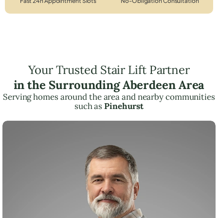
Fast 24h Appointment Slots
No-Obligation Consultation
Your Trusted Stair Lift Partner
in the Surrounding Aberdeen Area
Serving homes around the area and nearby communities
such as
Pinehurst