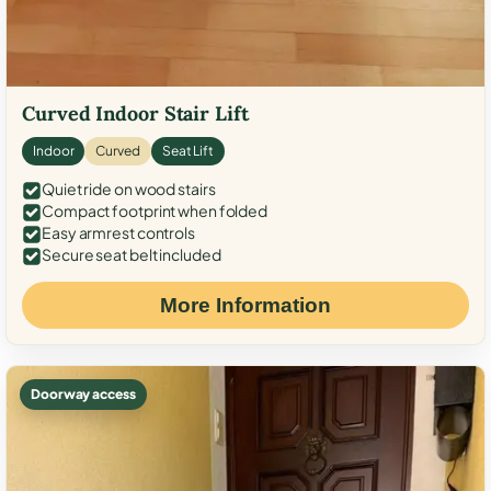
Curved Indoor Stair Lift
Indoor
Curved
Seat Lift
Quiet ride on wood stairs
Compact footprint when folded
Easy armrest controls
Secure seat belt included
More Information
Doorway access