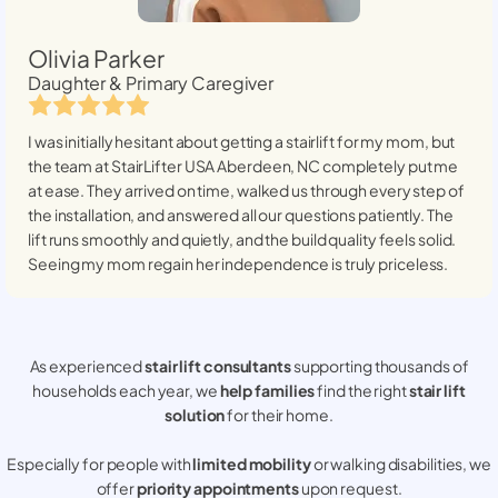
Olivia Parker
Daughter & Primary Caregiver
I was initially hesitant about getting a stairlift for my mom, but
the team at StairLifter USA
Aberdeen, NC
completely put me
at ease. They arrived on time, walked us through every step of
the installation, and answered all our questions patiently. The
lift runs smoothly and quietly, and the build quality feels solid.
Seeing my mom regain her independence is truly priceless.
As experienced
stair lift consultants
supporting thousands of
households each year, we
help families
find the right
stair lift
solution
for their home.
Especially for people with
limited mobility
or walking disabilities, we
offer
priority appointments
upon request.