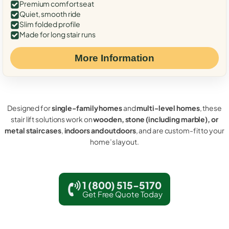
Premium comfort seat
Quiet, smooth ride
Slim folded profile
Made for long stair runs
More Information
Designed for
single-family homes
and
multi-level homes
, these
stair lift solutions work on
wooden, stone (including marble), or
metal staircases
,
indoors and outdoors
, and are custom-fit to your
home’s layout.
1 (800) 515-5170
Get Free Quote Today