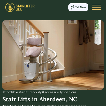
Call Now
Affordable stair lift, mobility & accessibility solutions
Stair Lifts in
Aberdeen
,
NC