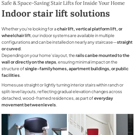
Safe & Space-Saving Stair Lifts for Inside Your Home
Indoor stair lift solutions
Whether you're looking for a
chair lift, vertical platform lift, or
wheelchair lift
, our indoor systems are available in multiple
configurations and can be installed on nearly any staircase—
straight
or curved
.
Depending on your home’s layout, the
rails can be mounted to the
wall or directly on the steps
, ensuring minimal impact on the
structure of
single-family homes, apartment buildings, or public
facilities
.
Homes use straight or lightly turning interior stairs within ranch or
split-level layouts, reflecting gradual elevation changes across
detached, wood-framed residences, as part of
everyday
movement between levels
.