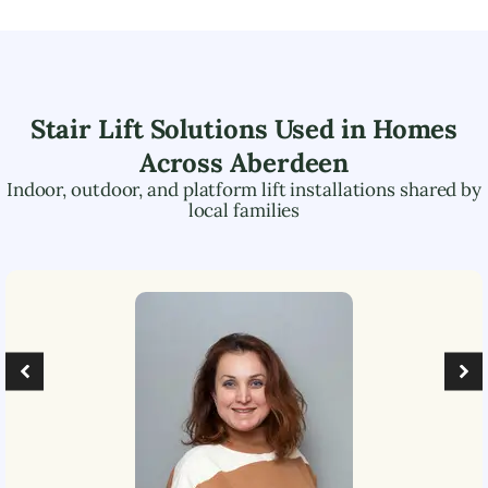
Stair Lift Solutions Used in Homes
Across
Aberdeen
Indoor, outdoor, and platform lift installations shared by
local families