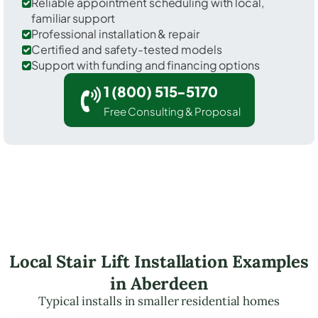
Reliable appointment scheduling with local,
familiar support
Professional installation & repair
Certified and safety-tested models
Support with funding and financing options
1 (800) 515-5170
Free Consulting & Proposal
Local Stair Lift Installation Examples
in Aberdeen
Typical installs in smaller residential homes