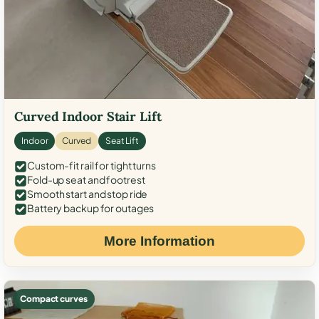
Curved Indoor Stair Lift
Indoor
Curved
Seat Lift
Custom-fit rail for tight turns
Fold-up seat and footrest
Smooth start and stop ride
Battery backup for outages
More Information
Compact curves