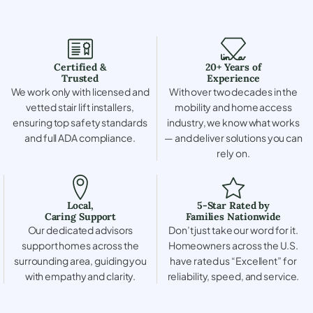
Certified &
20+ Years of
Trusted
Experience
We work only with licensed and
With over two decades in the
vetted stair lift installers,
mobility and home access
ensuring top safety standards
industry, we know what works
and full ADA compliance.
— and deliver solutions you can
rely on.
Local,
5-Star Rated by
Caring Support
Families Nationwide
Our dedicated advisors
Don’t just take our word for it.
support homes across the
Homeowners across the U.S.
surrounding area, guiding you
have rated us “Excellent” for
with empathy and clarity.
reliability, speed, and service.