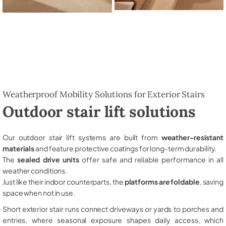
Weatherproof Mobility Solutions for Exterior Stairs
Outdoor stair lift solutions
Our outdoor stair lift systems are built from
weather-resistant
materials
and feature protective coatings for long-term durability.
The
sealed drive units
offer safe and reliable performance in all
weather conditions.
Just like their indoor counterparts, the
platforms are foldable
, saving
space when not in use.
Short exterior stair runs connect driveways or yards to porches and
entries, where seasonal exposure shapes daily access, which