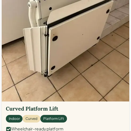
Curved Platform Lift
Indoor
Curved
Platform Lift
Wheelchair-ready platform