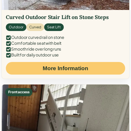
Curved Outdoor Stair Lift on Stone Steps
Outdoor
Curved
Seat Lift
Outdoor curved rail on stone
Comfortable seat with belt
Smooth ride over long runs
Built for daily outdoor use
More Information
Front access