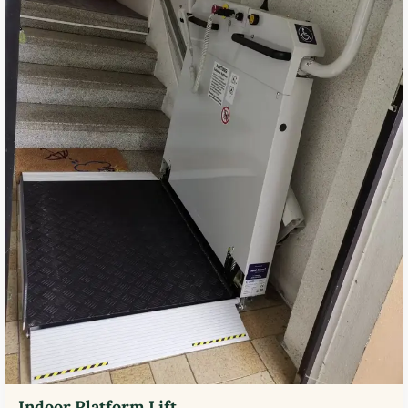
Indoor Platform Lift