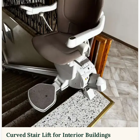
Curved Stair Lift for Interior Buildings