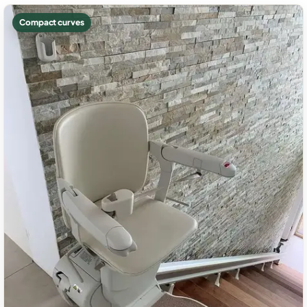
Compact curves