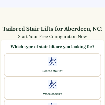
Tailored Stair Lifts for
Aberdeen
,
NC
:
Start Your Free Configuration Now
Which type of stair lift are you looking for?
Seated stair lift
Wheelchair lift