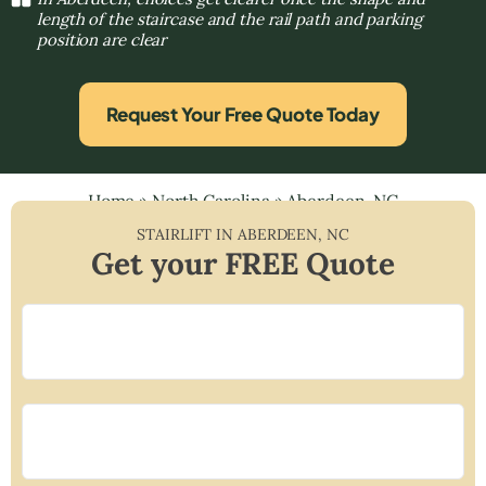
length of the staircase and the rail path and parking
position are clear
Request Your Free Quote Today
Home
»
North Carolina
»
Aberdeen, NC
STAIRLIFT IN
ABERDEEN
,
NC
Get your FREE Quote