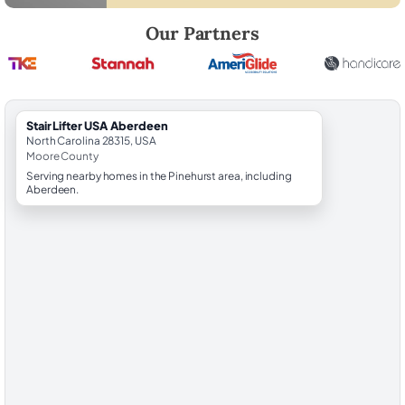
Robert Brooks, local StairLifter USA consultant for Aberdeen in Moor
Our Partners
StairLifter USA Aberdeen
North Carolina 28315, USA
Moore County
Serving nearby homes in the Pinehurst area, including
Aberdeen.