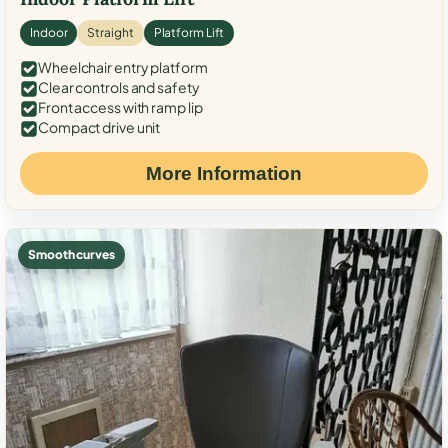
Indoor
Straight
Platform Lift
Wheelchair entry platform
Clear controls and safety
Front access with ramp lip
Compact drive unit
More Information
Smooth curves