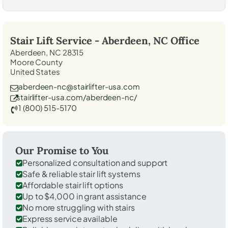
Stair Lift Service -
Aberdeen, NC
Office
Aberdeen, NC 28315
Moore County
United States
aberdeen-nc@stairlifter-usa.com
stairlifter-usa.com/aberdeen-nc/
1 (800) 515-5170
Our Promise to You
Personalized consultation and support
Safe & reliable stair lift systems
Affordable stair lift options
Up to $4,000 in grant assistance
No more struggling with stairs
Express service available