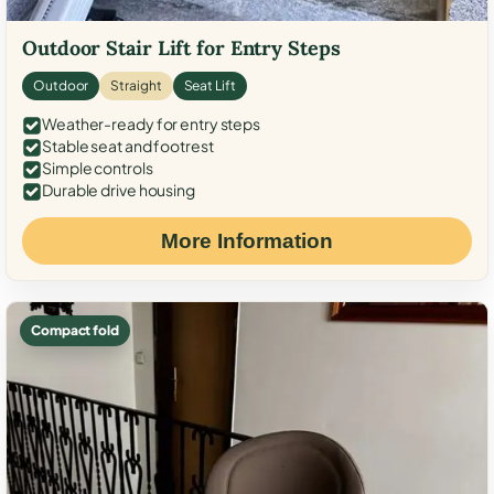
Outdoor Stair Lift for Entry Steps
Outdoor
Straight
Seat Lift
Weather-ready for entry steps
Stable seat and footrest
Simple controls
Durable drive housing
More Information
Compact fold