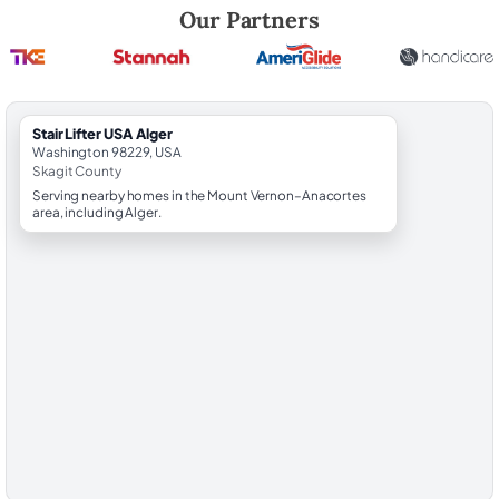
Robert Brooks, local StairLifter USA consultant for Alger in Skagit Cou
Our Partners
StairLifter USA Alger
Washington 98229, USA
Skagit County
Serving nearby homes in the Mount Vernon–Anacortes
area, including Alger.