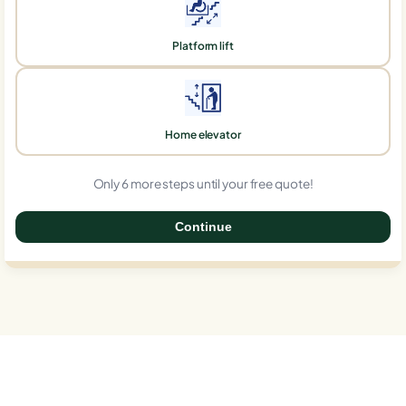
Platform lift
Home elevator
Only 6 more steps until your free quote!
Continue
0%