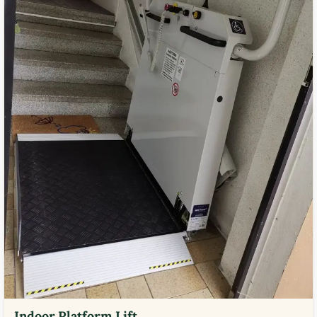
Indoor Platform Lift