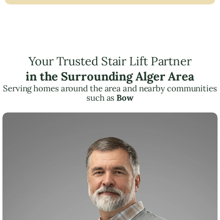
Your Trusted Stair Lift Partner
in the Surrounding Alger Area
Serving homes around the area and nearby communities
such as
Bow