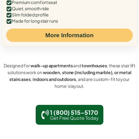
Premium comfort seat
Quiet, smooth ride
Slim folded profile
Made for long stair runs
More Information
Designed for
walk-up apartments
and
townhouses
, these stair lift
solutions work on
wooden, stone (including marble), or metal
staircases
,
indoors and outdoors
, and are custom-fit to your
home’s layout.
1 (800) 515-5170
Get Free Quote Today