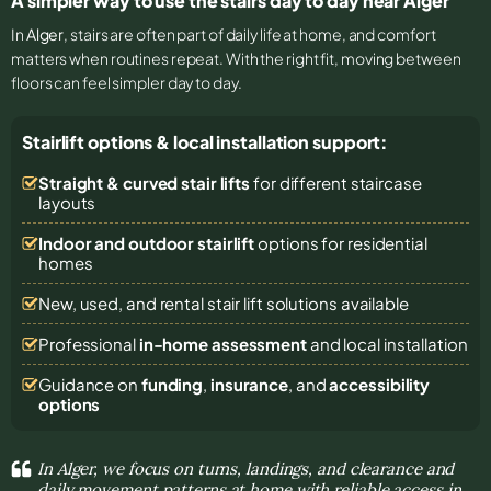
A simpler way to use the stairs day to day near Alger
In
Alger
, stairs are often part of daily life at home, and comfort
matters when routines repeat. With the right fit, moving between
floors can feel simpler day to day.
Stairlift options & local installation support:
Straight & curved stair lifts
for different staircase
layouts
Indoor and outdoor stairlift
options for residential
homes
New, used, and rental stair lift solutions
available
Professional
in-home assessment
and local installation
Guidance on
funding
,
insurance
, and
accessibility
options
In Alger, we focus on turns, landings, and clearance and
daily movement patterns at home with reliable access in