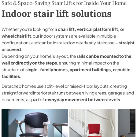
Safe & Space-Saving Stair Lifts for Inside Your Home
Indoor stair lift solutions
Whether you're looking for a
chair lift, vertical platform lift, or
wheelchair lift
, our indoor systems are available in multiple
configurations and can be installed on nearly any staircase—
straight
or curved
.
Depending on your home’s layout, the
rails can be mounted to the
wall or directly on the steps
, ensuring minimal impact on the
structure of
single-family homes, apartment buildings, or public
facilities
.
Detached homes use split-level or raised-floor layouts, creating
straightforward interior stair runs between living areas, garages, and
basements, as part of
everyday movement between levels
.