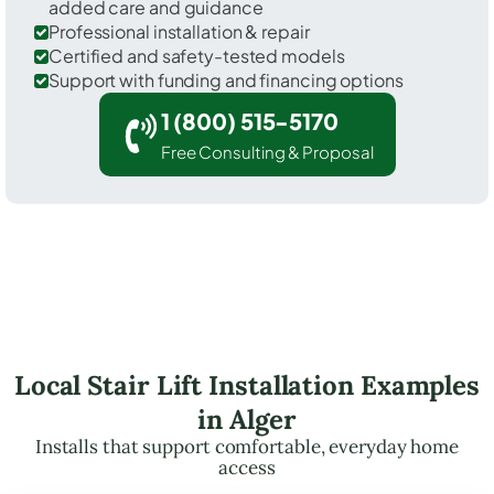
added care and guidance
Professional installation & repair
Certified and safety-tested models
Support with funding and financing options
1 (800) 515-5170
Free Consulting & Proposal
Local Stair Lift Installation Examples
in Alger
Installs that support comfortable, everyday home
access