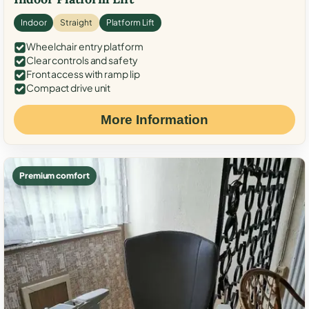
Indoor
Straight
Platform Lift
Wheelchair entry platform
Clear controls and safety
Front access with ramp lip
Compact drive unit
More Information
Premium comfort