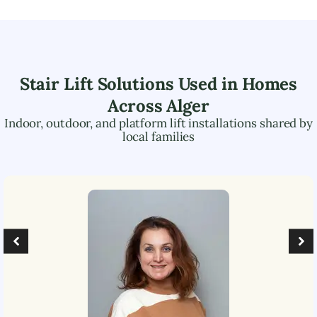
Stair Lift Solutions Used in Homes
Across
Alger
Indoor, outdoor, and platform lift installations shared by
local families