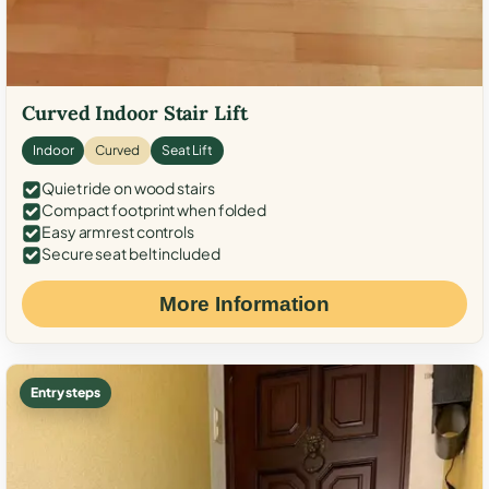
Curved Indoor Stair Lift
Indoor
Curved
Seat Lift
Quiet ride on wood stairs
Compact footprint when folded
Easy armrest controls
Secure seat belt included
More Information
Entry steps