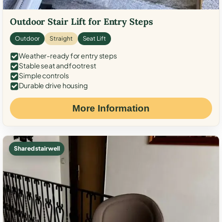
Outdoor Stair Lift for Entry Steps
Outdoor
Straight
Seat Lift
Weather-ready for entry steps
Stable seat and footrest
Simple controls
Durable drive housing
More Information
Shared stairwell