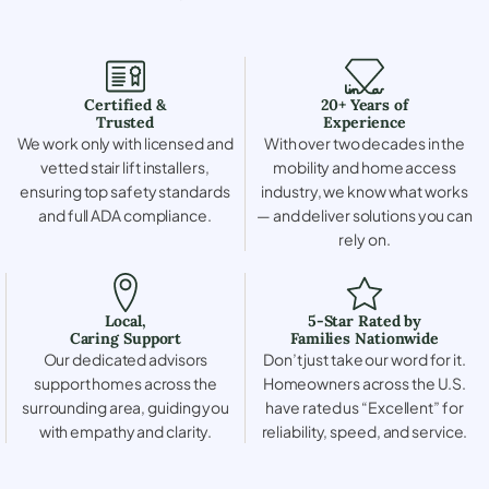
Certified &
20+ Years of
Trusted
Experience
We work only with licensed and
With over two decades in the
vetted stair lift installers,
mobility and home access
ensuring top safety standards
industry, we know what works
and full ADA compliance.
— and deliver solutions you can
rely on.
Local,
5-Star Rated by
Caring Support
Families Nationwide
Our dedicated advisors
Don’t just take our word for it.
support homes across the
Homeowners across the U.S.
surrounding area, guiding you
have rated us “Excellent” for
with empathy and clarity.
reliability, speed, and service.