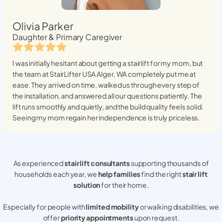
Olivia Parker
Daughter & Primary Caregiver
I was initially hesitant about getting a stairlift for my mom, but
the team at StairLifter USA
Alger, WA
completely put me at
ease. They arrived on time, walked us through every step of
the installation, and answered all our questions patiently. The
lift runs smoothly and quietly, and the build quality feels solid.
Seeing my mom regain her independence is truly priceless.
As experienced
stair lift consultants
supporting thousands of
households each year, we
help families
find the right
stair lift
solution
for their home.
Especially for people with
limited mobility
or walking disabilities, we
offer
priority appointments
upon request.