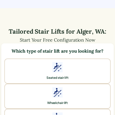
Tailored Stair Lifts for
Alger
,
WA
:
Start Your Free Configuration Now
Which type of stair lift are you looking for?
Seated stair lift
Wheelchair lift