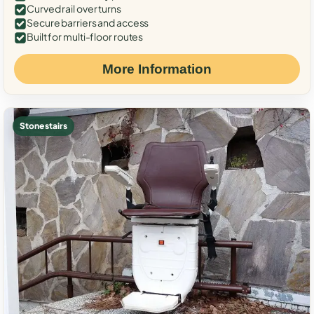
Curved rail over turns
Secure barriers and access
Built for multi-floor routes
More Information
Stone stairs