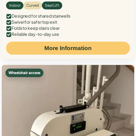
Indoor
Curved
Seat Lift
Designed for shared stairwells
Swivel for safer top exit
Folds to keep stairs clear
Reliable day-to-day use
More Information
Wheelchair access