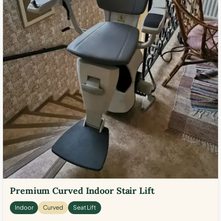
Premium Curved Indoor Stair Lift
Indoor
Curved
Seat Lift