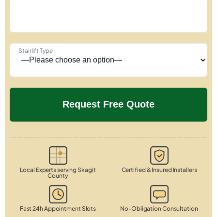
Stairlift Type
Local Experts serving Skagit
Certified & Insured Installers
County
Fast 24h Appointment Slots
No-Obligation Consultation