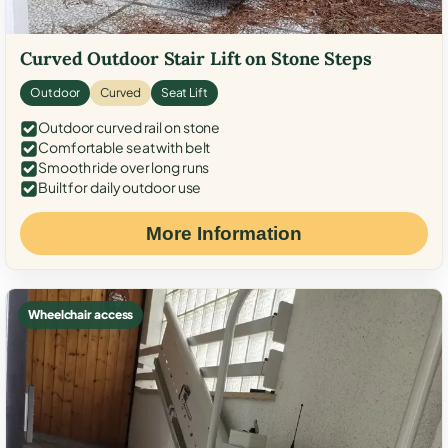
Curved Outdoor Stair Lift on Stone Steps
Outdoor
Curved
Seat Lift
Outdoor curved rail on stone
Comfortable seat with belt
Smooth ride over long runs
Built for daily outdoor use
More Information
Wheelchair access