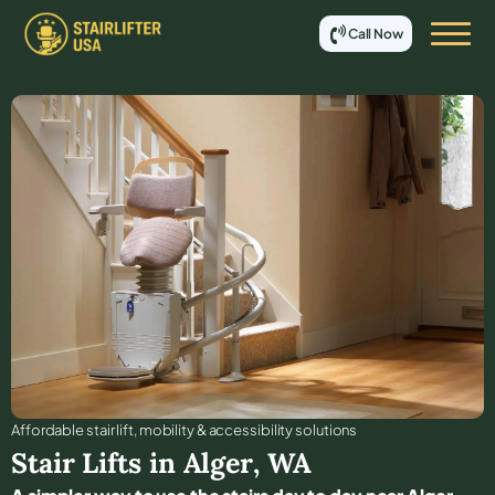
Call Now
Affordable stair lift, mobility & accessibility solutions
Stair Lifts in
Alger
,
WA