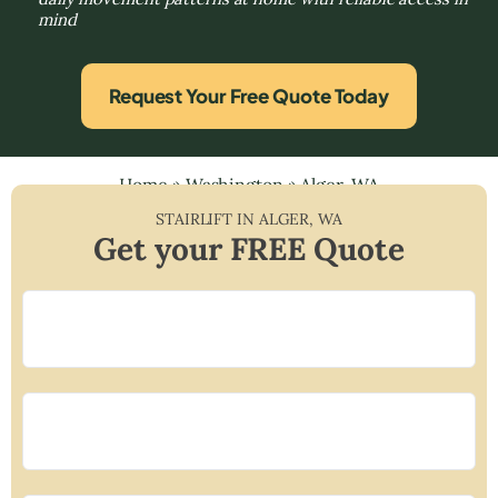
mind
Request Your Free Quote Today
Home
»
Washington
»
Alger, WA
STAIRLIFT IN
ALGER
,
WA
Get your FREE Quote