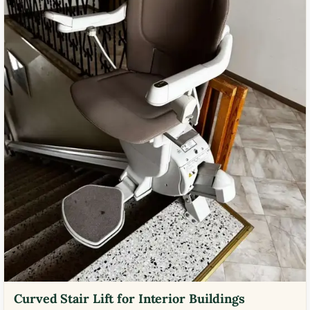
Curved Stair Lift for Interior Buildings