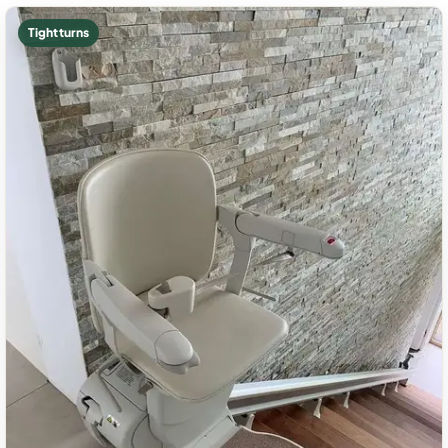
Tight turns