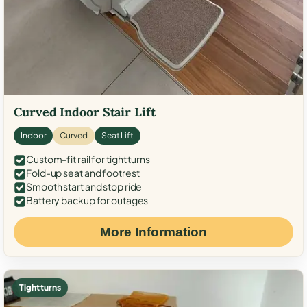
Curved Indoor Stair Lift
Indoor
Curved
Seat Lift
Custom-fit rail for tight turns
Fold-up seat and footrest
Smooth start and stop ride
Battery backup for outages
More Information
Tight turns