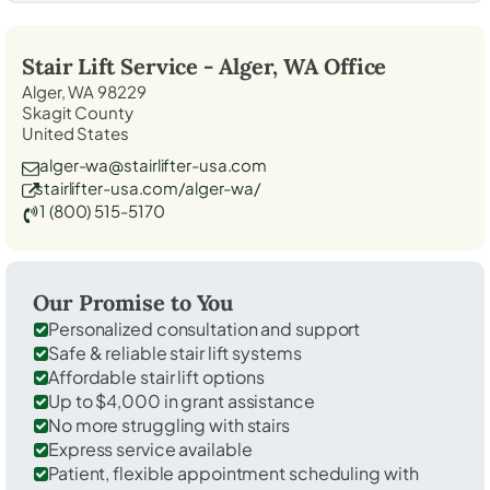
Stair Lift Service -
Alger, WA
Office
Alger, WA 98229
Skagit County
United States
alger-wa@stairlifter-usa.com
stairlifter-usa.com/alger-wa/
1 (800) 515-5170
Our Promise to You
Personalized consultation and support
Safe & reliable stair lift systems
Affordable stair lift options
Up to $4,000 in grant assistance
No more struggling with stairs
Express service available
Patient, flexible appointment scheduling with