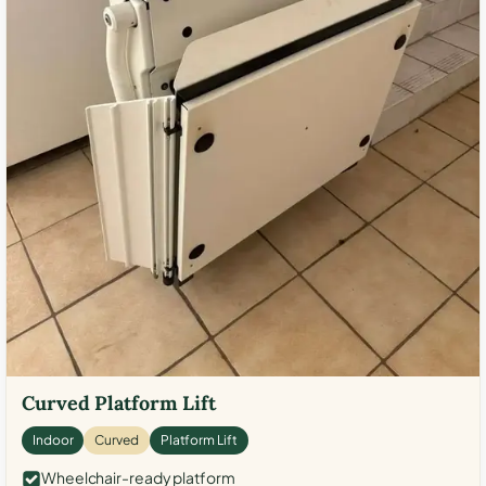
Curved Platform Lift
Indoor
Curved
Platform Lift
Wheelchair-ready platform