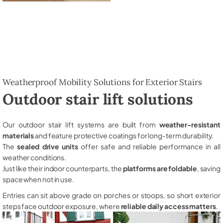
Weatherproof Mobility Solutions for Exterior Stairs
Outdoor stair lift solutions
Our outdoor stair lift systems are built from
weather-resistant
materials
and feature protective coatings for long-term durability.
The
sealed drive units
offer safe and reliable performance in all
weather conditions.
Just like their indoor counterparts, the
platforms are foldable
, saving
space when not in use.
Entries can sit above grade on porches or stoops, so short exterior
steps face outdoor exposure, where
reliable daily access matters
.