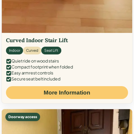
Curved Indoor Stair Lift
Indoor
Curved
Seat Lift
Quiet ride on wood stairs
Compact footprint when folded
Easy armrest controls
Secure seat belt included
More Information
Doorway access