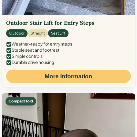
Outdoor Stair Lift for Entry Steps
Outdoor
Straight
Seat Lift
Weather-ready for entry steps
Stable seat and footrest
Simple controls
Durable drive housing
More Information
Compact fold