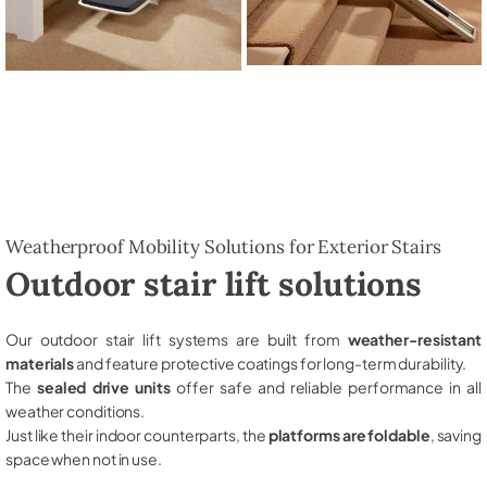
Weatherproof Mobility Solutions for Exterior Stairs
Outdoor stair lift solutions
Our outdoor stair lift systems are built from
weather-resistant
materials
and feature protective coatings for long-term durability.
The
sealed drive units
offer safe and reliable performance in all
weather conditions.
Just like their indoor counterparts, the
platforms are foldable
, saving
space when not in use.