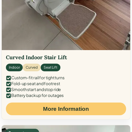
Curved Indoor Stair Lift
Indoor
Curved
Seat Lift
Custom-fit rail for tight turns
Fold-up seat and footrest
Smooth start and stop ride
Battery backup for outages
More Information