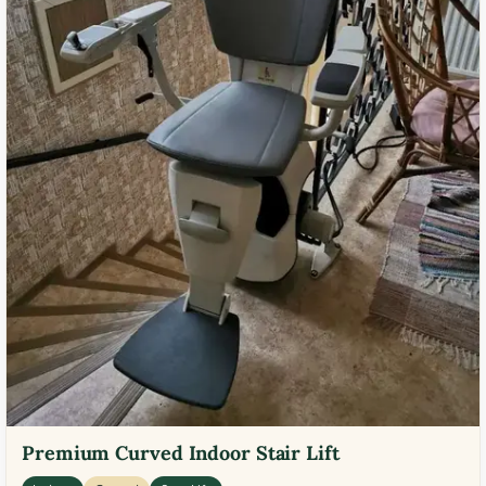
Premium Curved Indoor Stair Lift