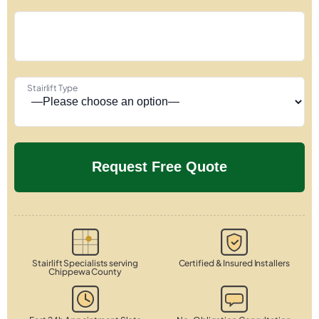
Stairlift Type
Stairlift Specialists serving
Certified & Insured Installers
Chippewa County