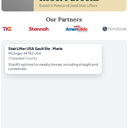
Robert Brooks, local StairLifter USA consultant for Sault Ste. Marie i
Our Partners
StairLifter USA Sault Ste. Marie
Michigan 49783, USA
Chippewa County
Stairlift options for nearby homes, including straight and
curved rails.