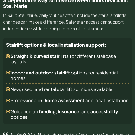
A dependable way to move between floors near Sault
Ste. Marie
In
Sault Ste. Marie
, daily routines often include the stairs, and little
changes can make a difference. Safer stair access can support
independence while keeping home routines familiar.
Stairlift options & local installation support:
Straight & curved stair lifts
for different staircase
layouts
Indoor and outdoor stairlift
options for residential
homes
New, used, and rental stair lift solutions
available
Professional
in-home assessment
and local installation
Guidance on
funding
,
insurance
, and
accessibility
options
In Sault Ste. Marie, choices get clearer once the staircase