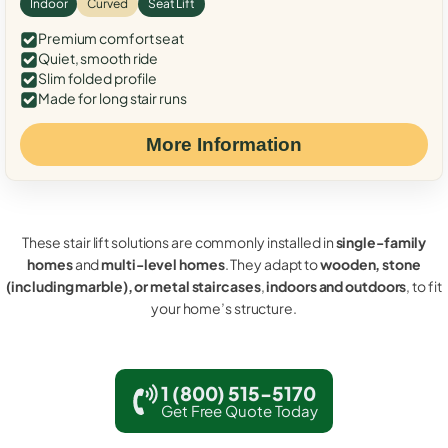
Indoor
Curved
Seat Lift
Premium comfort seat
Quiet, smooth ride
Slim folded profile
Made for long stair runs
More Information
These stair lift solutions are commonly installed in
single-family
homes
and
multi-level homes
. They adapt to
wooden, stone
(including marble), or metal staircases
,
indoors and outdoors
, to fit
your home’s structure.
1 (800) 515-5170
Get Free Quote Today