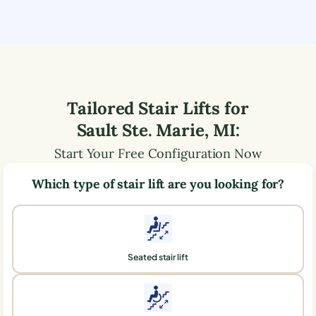
Tailored Stair Lifts for
Sault Ste. Marie
,
MI
:
Start Your Free Configuration Now
Which type of stair lift are you looking for?
Seated stair lift