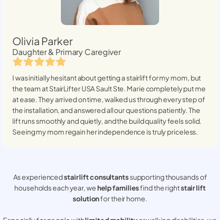
Olivia Parker
Daughter & Primary Caregiver
I was initially hesitant about getting a stairlift for my mom, but
the team at StairLifter USA
Sault Ste. Marie
completely put me
at ease. They arrived on time, walked us through every step of
the installation, and answered all our questions patiently. The
lift runs smoothly and quietly, and the build quality feels solid.
Seeing my mom regain her independence is truly priceless.
As experienced
stair lift consultants
supporting thousands of
households each year, we
help families
find the right
stair lift
solution
for their home.
Especially for people with
limited mobility
or walking disabilities, we