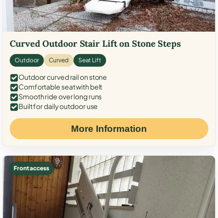
Curved Outdoor Stair Lift on Stone Steps
Outdoor
Curved
Seat Lift
Outdoor curved rail on stone
Comfortable seat with belt
Smooth ride over long runs
Built for daily outdoor use
More Information
Front access