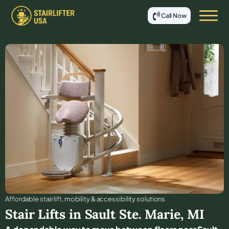
Call Now
Affordable stair lift, mobility & accessibility solutions
Stair Lifts in
Sault Ste. Marie
,
MI