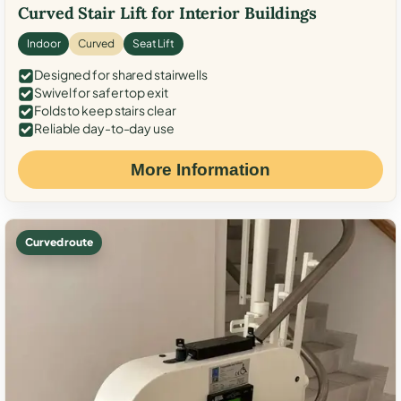
Curved Stair Lift for Interior Buildings
Indoor
Curved
Seat Lift
Designed for shared stairwells
Swivel for safer top exit
Folds to keep stairs clear
Reliable day-to-day use
More Information
Curved route