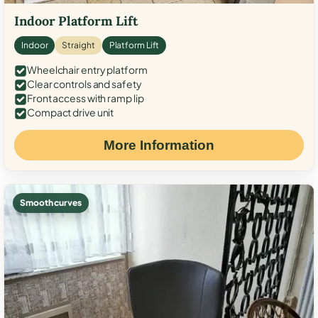
Indoor Platform Lift
Indoor
Straight
Platform Lift
Wheelchair entry platform
Clear controls and safety
Front access with ramp lip
Compact drive unit
More Information
Smooth curves