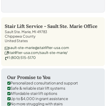
Stair Lift Service -
Sault Ste. Marie
Office
Sault Ste. Marie, MI 49783
Chippewa County
United States
sault-ste-marie@stairlifter-usa.com
stairlifter-usa.com/sault-ste-marie/
1 (800) 515-5170
Our Promise to You
Personalized consultation and support
Safe & reliable stair lift systems
Affordable stair lift options
Up to $4,000 in grant assistance
No more struggling with stairs