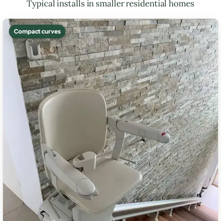
Typical installs in smaller residential homes
Compact curves