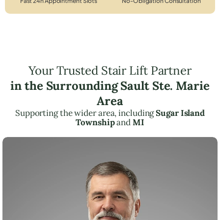
Fast 24h Appointment Slots
No-Obligation Consultation
Your Trusted Stair Lift Partner
in the Surrounding Sault Ste. Marie
Area
Supporting the wider area, including
Sugar Island
Township
and
MI