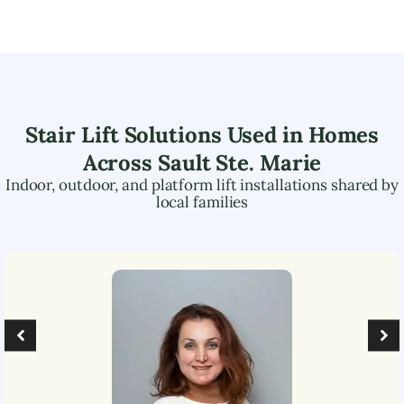
Stair Lift Solutions Used in Homes
Across
Sault Ste. Marie
Indoor, outdoor, and platform lift installations shared by
local families