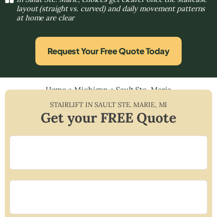
layout (straight vs. curved) and daily movement patterns
at home are clear
Request Your Free Quote Today
Home
»
Michigan
»
Sault Ste. Marie
STAIRLIFT IN
SAULT STE. MARIE
,
MI
Get your FREE Quote