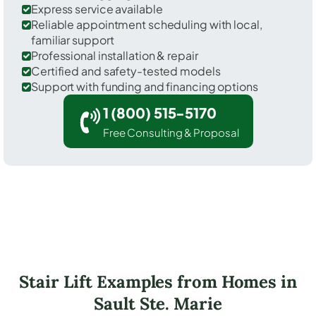
Express service available
Reliable appointment scheduling with local,
familiar support
Professional installation & repair
Certified and safety-tested models
Support with funding and financing options
1 (800) 515-5170
Free Consulting & Proposal
Stair Lift Examples from Homes in
Sault Ste. Marie