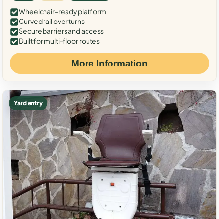
Wheelchair-ready platform
Curved rail over turns
Secure barriers and access
Built for multi-floor routes
More Information
Yard entry