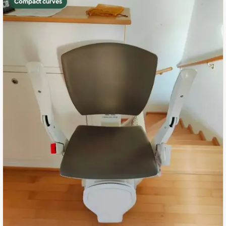
Compact curves