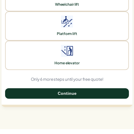
Wheelchair lift
Platform lift
Home elevator
Only 6 more steps until your free quote!
Continue
0%