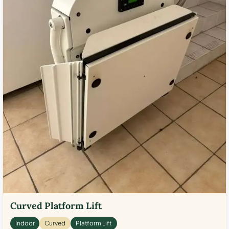
Curved Platform Lift
Indoor
Curved
Platform Lift