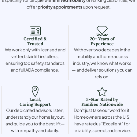
offer
priority appointments
upon request.
Certified &
20+ Years of
Trusted
Experience
We work only with licensed and
With over two decades in the
vetted stair lift installers,
mobility and home access
ensuring top safety standards
industry, we know what works
and full ADA compliance.
— and deliver solutions you can
rely on.
Local,
5-Star Rated by
Caring Support
Families Nationwide
Our dedicated advisors listen,
Don’t just take our word for it.
understand your home layout,
Homeowners across the U.S.
and guide you to the best lift —
have rated us “Excellent” for
with empathy and clarity.
reliability, speed, and service.