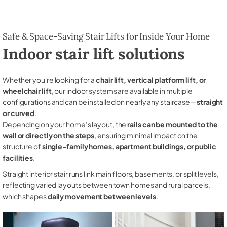
Safe & Space-Saving Stair Lifts for Inside Your Home
Indoor stair lift solutions
Whether you're looking for a
chair lift, vertical platform lift, or
wheelchair lift
, our indoor systems are available in multiple
configurations and can be installed on nearly any staircase—
straight
or curved
.
Depending on your home’s layout, the
rails can be mounted to the
wall or directly on the steps
, ensuring minimal impact on the
structure of
single-family homes, apartment buildings, or public
facilities
.
Straight interior stair runs link main floors, basements, or split levels,
reflecting varied layouts between town homes and rural parcels,
which shapes
daily movement between levels
.