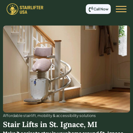
Call Now
Affordable stair lift, mobility & accessibility solutions
Stair Lifts in
St. Ignace
,
MI