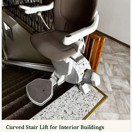
Curved Stair Lift for Interior Buildings