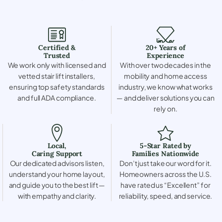
Certified &
20+ Years of
Trusted
Experience
We work only with licensed and
With over two decades in the
vetted stair lift installers,
mobility and home access
ensuring top safety standards
industry, we know what works
and full ADA compliance.
— and deliver solutions you can
rely on.
Local,
5-Star Rated by
Caring Support
Families Nationwide
Our dedicated advisors listen,
Don’t just take our word for it.
understand your home layout,
Homeowners across the U.S.
and guide you to the best lift —
have rated us “Excellent” for
with empathy and clarity.
reliability, speed, and service.