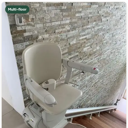
Multi-floor