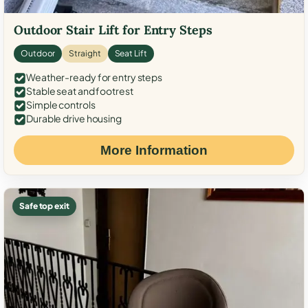
Outdoor Stair Lift for Entry Steps
Outdoor
Straight
Seat Lift
Weather-ready for entry steps
Stable seat and footrest
Simple controls
Durable drive housing
More Information
Safe top exit