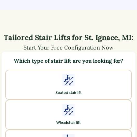
Tailored Stair Lifts for
St. Ignace
,
MI
:
Start Your Free Configuration Now
Which type of stair lift are you looking for?
Seated stair lift
Wheelchair lift