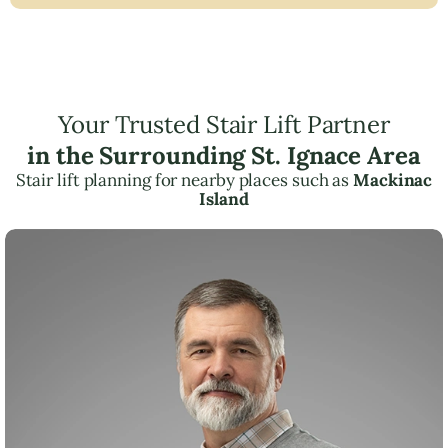
Your Trusted Stair Lift Partner
in the Surrounding St. Ignace Area
Stair lift planning for nearby places such as
Mackinac
Island