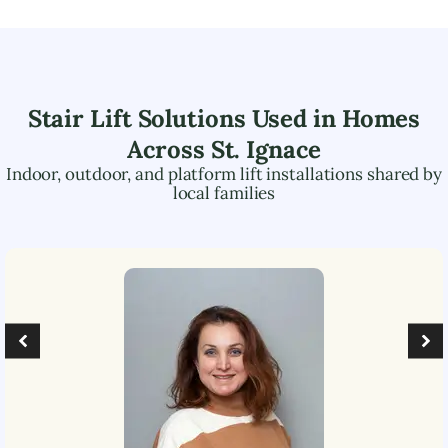
Stair Lift Solutions Used in Homes
Across
St. Ignace
Indoor, outdoor, and platform lift installations shared by
local families