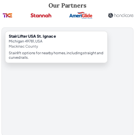
Robert Brooks, local StairLifter USA consultant for St. Ignace in Mack
Our Partners
StairLifter USA St. Ignace
Michigan 49781, USA
Mackinac County
Stairlift options for nearby homes, including straight and
curved rails.