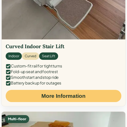
Curved Indoor Stair Lift
Indoor
Curved
Seat Lift
Custom-fit rail for tight turns
Fold-up seat and footrest
Smooth start and stop ride
Battery backup for outages
More Information
Multi-floor