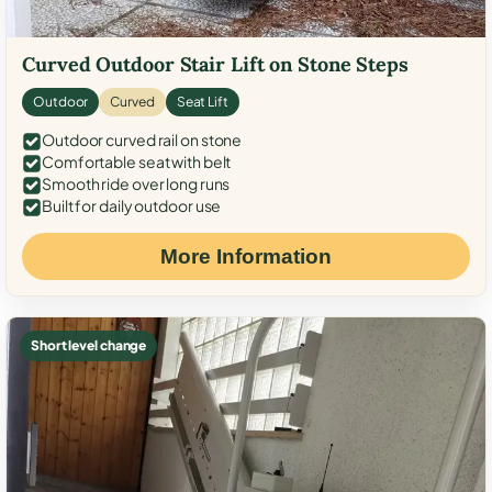
Curved Outdoor Stair Lift on Stone Steps
Outdoor
Curved
Seat Lift
Outdoor curved rail on stone
Comfortable seat with belt
Smooth ride over long runs
Built for daily outdoor use
More Information
Short level change