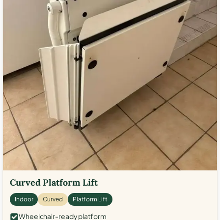
Curved Platform Lift
Indoor
Curved
Platform Lift
Wheelchair-ready platform