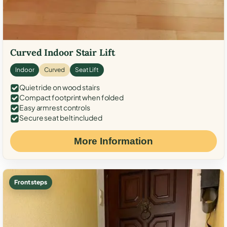
Curved Indoor Stair Lift
Indoor
Curved
Seat Lift
Quiet ride on wood stairs
Compact footprint when folded
Easy armrest controls
Secure seat belt included
More Information
Front steps