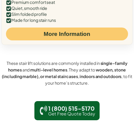
Premium comfort seat
Quiet, smooth ride
Slim folded profile
Made for long stair runs
More Information
These stair lift solutions are commonly installed in
single-family
homes
and
multi-level homes
. They adapt to
wooden, stone
(including marble), or metal staircases
,
indoors and outdoors
, to fit
your home’s structure.
1 (800) 515-5170
Get Free Quote Today