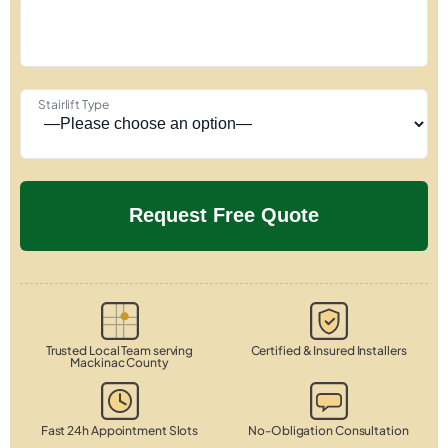
Stairlift Type
Trusted Local Team serving
Certified & Insured Installers
Mackinac County
Fast 24h Appointment Slots
No-Obligation Consultation