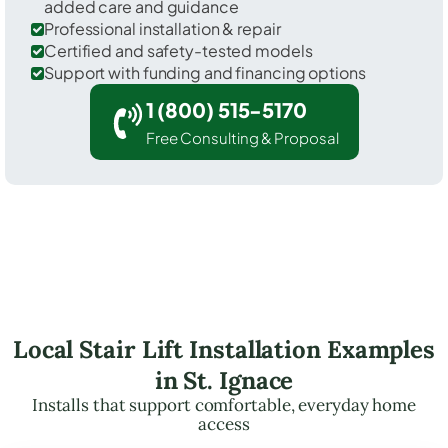
added care and guidance
Professional installation & repair
Certified and safety-tested models
Support with funding and financing options
1 (800) 515-5170
Free Consulting & Proposal
Local Stair Lift Installation Examples
in St. Ignace
Installs that support comfortable, everyday home
access