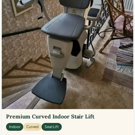
Premium Curved Indoor Stair Lift
Indoor
Curved
Seat Lift