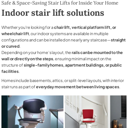
Safe & Space-Saving Stair Lifts for Inside Your Home
Indoor stair lift solutions
Whether you're looking for a
chair lift, vertical platform lift, or
wheelchair lift
, our indoor systems are available in multiple
configurations and can be installed on nearly any staircase—
straight
or curved
.
Depending on your home’s layout, the
rails can be mounted to the
wall or directly on the steps
, ensuring minimal impact on the
structure of
single-family homes, apartment buildings, or public
facilities
.
Homes include basements, attics, or split-level layouts, with interior
stair runs as part of
everyday movement between living spaces
.