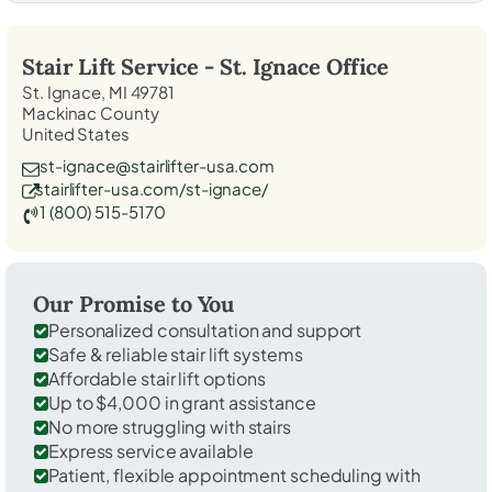
Stair Lift Service -
St. Ignace
Office
St. Ignace, MI 49781
Mackinac County
United States
st-ignace@stairlifter-usa.com
stairlifter-usa.com/st-ignace/
1 (800) 515-5170
Our Promise to You
Personalized consultation and support
Safe & reliable stair lift systems
Affordable stair lift options
Up to $4,000 in grant assistance
No more struggling with stairs
Express service available
Patient, flexible appointment scheduling with