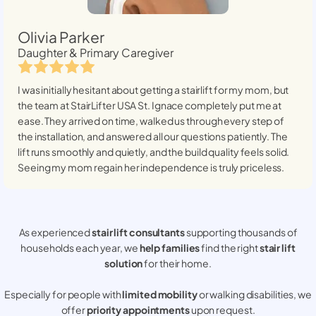
Olivia Parker
Daughter & Primary Caregiver
I was initially hesitant about getting a stairlift for my mom, but
the team at StairLifter USA
St. Ignace
completely put me at
ease. They arrived on time, walked us through every step of
the installation, and answered all our questions patiently. The
lift runs smoothly and quietly, and the build quality feels solid.
Seeing my mom regain her independence is truly priceless.
As experienced
stair lift consultants
supporting thousands of
households each year, we
help families
find the right
stair lift
solution
for their home.
Especially for people with
limited mobility
or walking disabilities, we
offer
priority appointments
upon request.