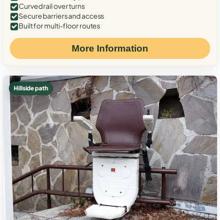
Curved rail over turns
Secure barriers and access
Built for multi-floor routes
More Information
Hillside path