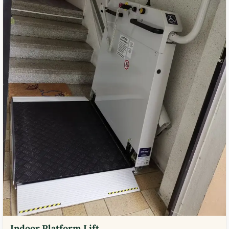
Indoor Platform Lift