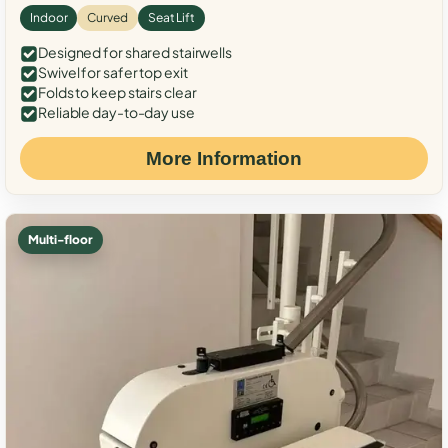
Indoor
Curved
Seat Lift
Designed for shared stairwells
Swivel for safer top exit
Folds to keep stairs clear
Reliable day-to-day use
More Information
Multi-floor