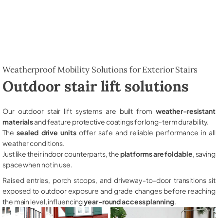
Weatherproof Mobility Solutions for Exterior Stairs
Outdoor stair lift solutions
Our outdoor stair lift systems are built from
weather-resistant
materials
and feature protective coatings for long-term durability.
The
sealed drive units
offer safe and reliable performance in all
weather conditions.
Just like their indoor counterparts, the
platforms are foldable
, saving
space when not in use.
Raised entries, porch stoops, and driveway-to-door transitions sit
exposed to outdoor exposure and grade changes before reaching
the main level, influencing
year-round access planning
.