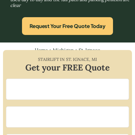
clear
Request Your Free Quote Today
Home
»
Michigan
»
St. Ignace
STAIRLIFT IN
ST. IGNACE
,
MI
Get your FREE Quote