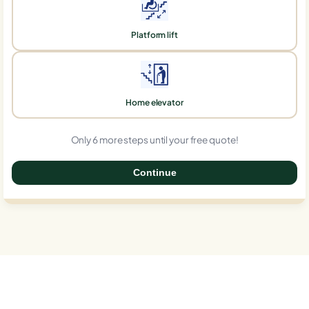
Platform lift
Home elevator
Only 6 more steps until your free quote!
Continue
0%