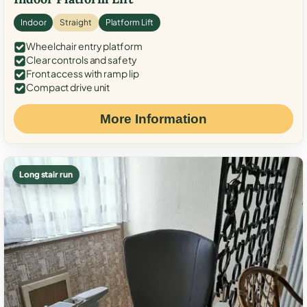
Indoor
Straight
Platform Lift
Wheelchair entry platform
Clear controls and safety
Front access with ramp lip
Compact drive unit
More Information
Long stair run