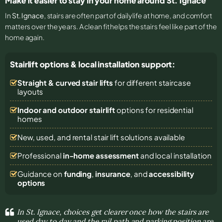
Make it easier to stay in your home around St. Ignace
In
St. Ignace
, stairs are often part of daily life at home, and comfort
matters over the years. A clean fit helps the stairs feel like part of the
home again.
Stairlift options & local installation support:
Straight & curved stair lifts
for different staircase
layouts
Indoor and outdoor stairlift
options for residential
homes
New, used, and rental stair lift solutions
available
Professional
in-home assessment
and local installation
Guidance on
funding
,
insurance
, and
accessibility
options
In St. Ignace, choices get clearer once how the stairs are
used day to day and the rail path and parking position are