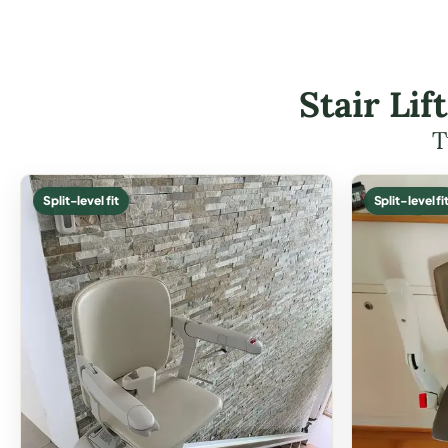
Stair Li
T
Split-level fit
Split-level fi