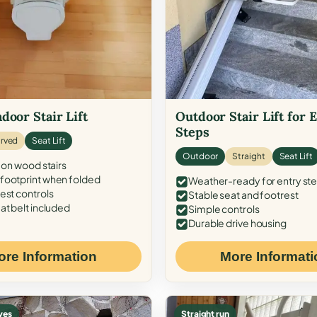
door Stair Lift
Outdoor Stair Lift for 
Steps
rved
Seat Lift
Outdoor
Straight
Seat Lift
 on wood stairs
ootprint when folded
Weather-ready for entry st
est controls
Stable seat and footrest
at belt included
Simple controls
Durable drive housing
ore Information
More Informati
ves
Straight run