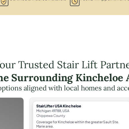
our Trusted Stair Lift Partn
the Surrounding Kincheloe 
t options aligned with local homes and ac
StairLifter USA Kincheloe
Michigan 49788, USA
Chippewa County
Coverage for Kincheloe within the greater Sault Ste.
Marie area.