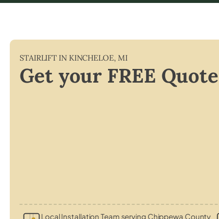
STAIRLIFT IN
KINCHELOE
,
MI
Get your FREE Quote
Local Installation Team serving Chippewa County