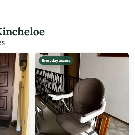
Kincheloe
es
Everyday access