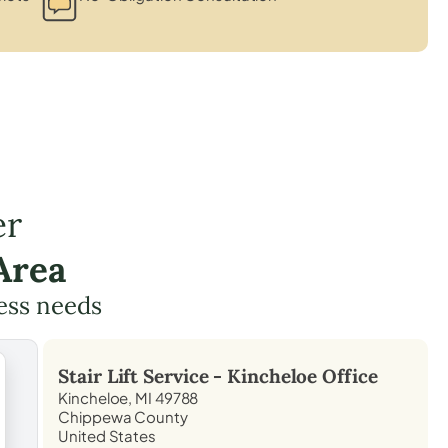
er
Area
cess needs
Stair Lift Service -
Kincheloe
Office
Kincheloe, MI 49788
Chippewa County
United States