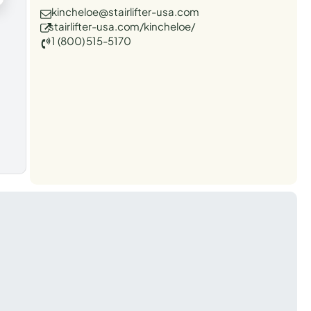
kincheloe@stairlifter-usa.com
stairlifter-usa.com/kincheloe/
1 (800) 515-5170
t