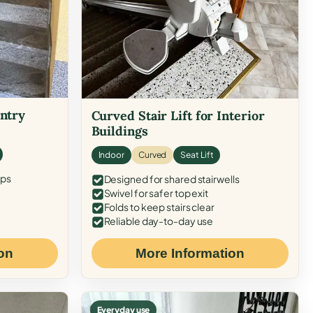
Entry
Curved Stair Lift for Interior
Buildings
Indoor
Curved
Seat Lift
eps
Designed for shared stairwells
Swivel for safer top exit
Folds to keep stairs clear
Reliable day-to-day use
on
More Information
Everyday use