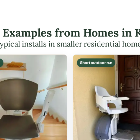
ft Examples from Homes in 
ypical installs in smaller residential hom
t
Short outdoor run