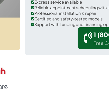
Express service available
Reliable appointment scheduling with l
Professional installation & repair
Certified and safety-tested models
Support with funding and financing op
1 (8
Free C
 Kincheloe in Chippewa County.