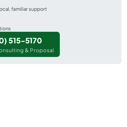
ocal, familiar support
tions
00) 515-5170
onsulting & Proposal