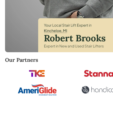
Robert Brooks, local StairLifter USA consultant for
Our Partners