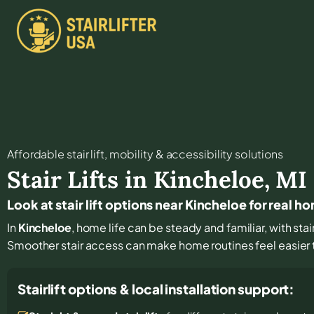
Affordable stair lift, mobility & accessibility solutions
Stair Lifts in
Kincheloe
,
MI
Look at stair lift options near Kincheloe for real h
In
Kincheloe
, home life can be steady and familiar, with sta
Smoother stair access can make home routines feel easier
Stairlift options & local installation support: