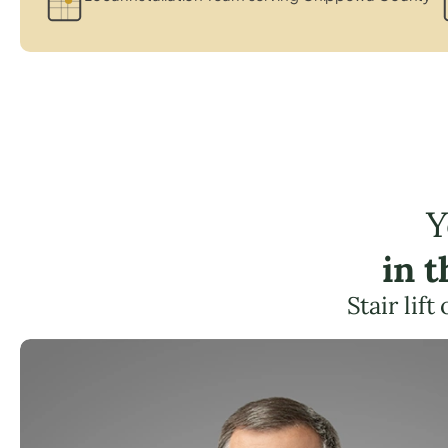
Y
in 
Stair lif