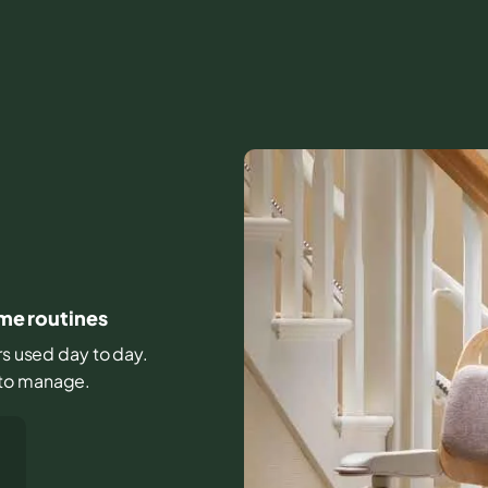
ome routines
irs used day to day.
 to manage.