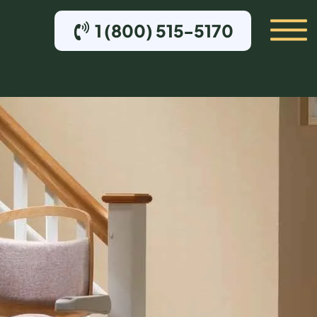
1 (800) 515-5170