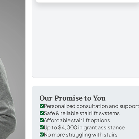
Our Promise to You
Personalized consultation and suppor
Safe & reliable stair lift systems
Affordable stair lift options
Up to $4,000 in grant assistance
No more struggling with stairs