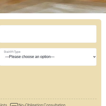
Stairlift Type
lots
No-Obligation Consultation