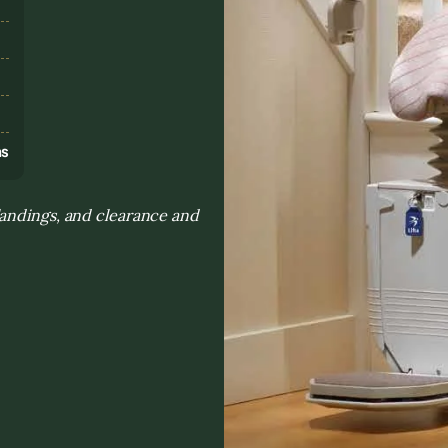
s
ns
landings, and clearance and