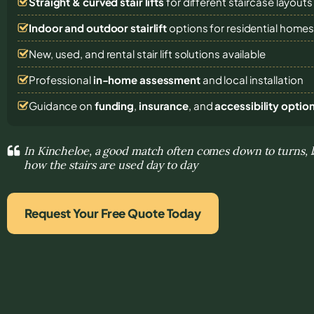
Straight & curved stair lifts
for different staircase layouts
Indoor and outdoor stairlift
options for residential home
New, used, and rental stair lift solutions
available
Professional
in-home assessment
and local installation
Guidance on
funding
,
insurance
, and
accessibility optio
In Kincheloe, a good match often comes down to turns, 
how the stairs are used day to day
Request Your Free Quote Today