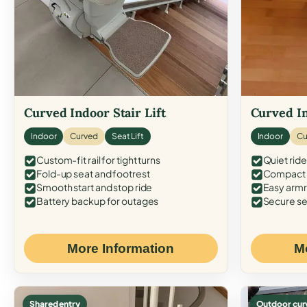
Curved Indoor Stair Lift
Curved In
Indoor
Curved
Seat Lift
Indoor
Cu
Custom-fit rail for tight turns
Quiet ride
Fold-up seat and footrest
Compact f
Smooth start and stop ride
Easy armr
Battery backup for outages
Secure se
More Information
M
Shared entry
Outdoor cur