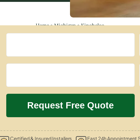
Home
»
Michigan
»
Kincheloe
Certified & Insured Installers
Fast 24h Appointment S