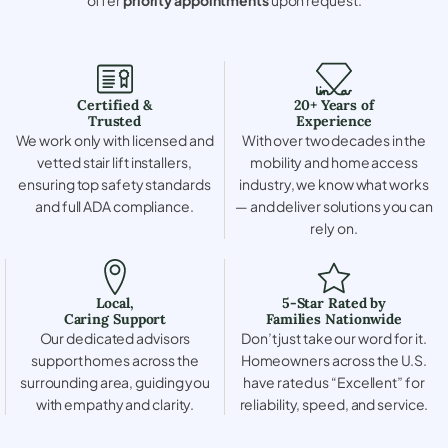
Certified &
20+ Years of
Trusted
Experience
We work only with licensed and
With over two decades in the
vetted stair lift installers,
mobility and home access
ensuring top safety standards
industry, we know what works
and full ADA compliance.
— and deliver solutions you can
rely on.
Local,
5-Star Rated by
Caring Support
Families Nationwide
Our dedicated advisors
Don’t just take our word for it.
support homes across the
Homeowners across the U.S.
surrounding area, guiding you
have rated us “Excellent” for
with empathy and clarity.
reliability, speed, and service.