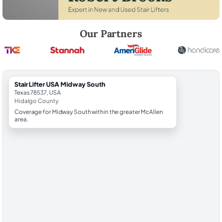
Robert Brooks, local StairLifter USA consultant for Midway South in H
Our Partners
StairLifter USA Midway South
Texas 78537, USA
Hidalgo County
Coverage for Midway South within the greater McAllen
area.