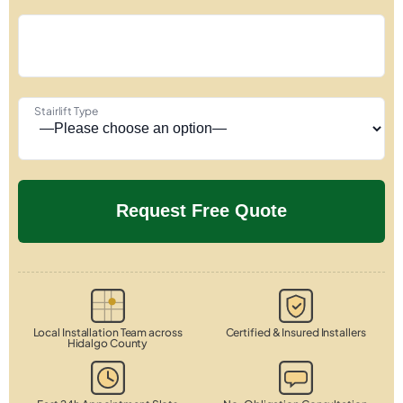
Stairlift Type
Local Installation Team across
Certified & Insured Installers
Hidalgo County