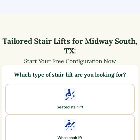
Tailored Stair Lifts for
Midway South
,
TX
:
Start Your Free Configuration Now
Which type of stair lift are you looking for?
Seated stair lift
Wheelchair lift