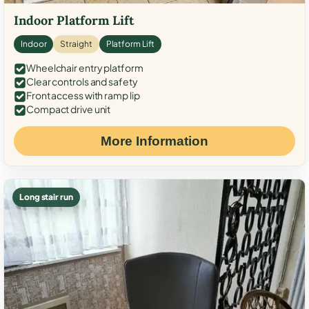
Indoor Platform Lift
Indoor
Straight
Platform Lift
Wheelchair entry platform
Clear controls and safety
Front access with ramp lip
Compact drive unit
More Information
Long stair run