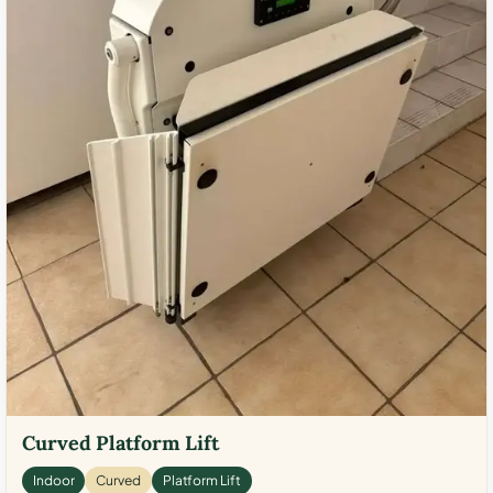
Curved Platform Lift
Indoor
Curved
Platform Lift