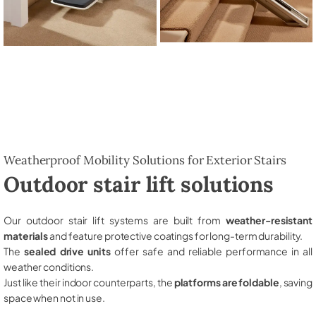
Weatherproof Mobility Solutions for Exterior Stairs
Outdoor stair lift solutions
Our outdoor stair lift systems are built from
weather-resistant
materials
and feature protective coatings for long-term durability.
The
sealed drive units
offer safe and reliable performance in all
weather conditions.
Just like their indoor counterparts, the
platforms are foldable
, saving
space when not in use.