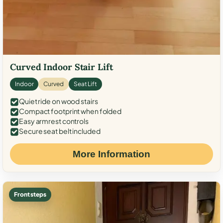
Curved Indoor Stair Lift
Indoor
Curved
Seat Lift
Quiet ride on wood stairs
Compact footprint when folded
Easy armrest controls
Secure seat belt included
More Information
Front steps