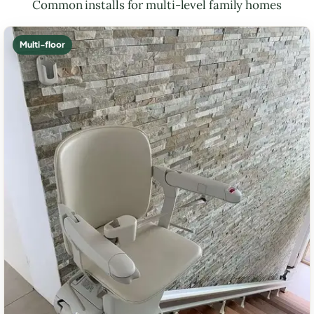
Common installs for multi-level family homes
Multi-floor