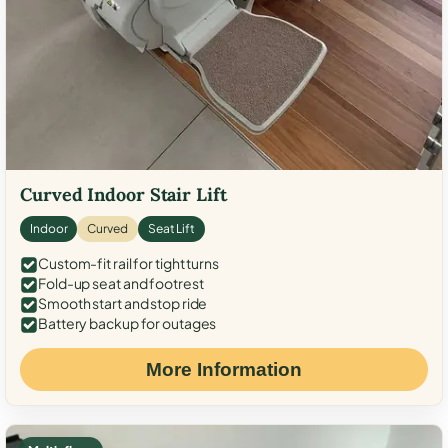
Curved Indoor Stair Lift
Indoor
Curved
Seat Lift
Custom-fit rail for tight turns
Fold-up seat and footrest
Smooth start and stop ride
Battery backup for outages
More Information