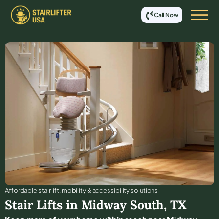
Call Now
Affordable stair lift, mobility & accessibility solutions
Stair Lifts in
Midway South
,
TX