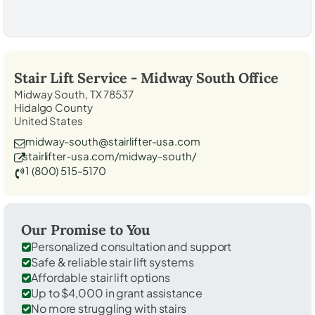
Stair Lift Service -
Midway South
Office
Midway South, TX 78537
Hidalgo County
United States
midway-south@stairlifter-usa.com
stairlifter-usa.com/midway-south/
1 (800) 515-5170
Our Promise to You
Personalized consultation and support
Safe & reliable stair lift systems
Affordable stair lift options
Up to $4,000 in grant assistance
No more struggling with stairs