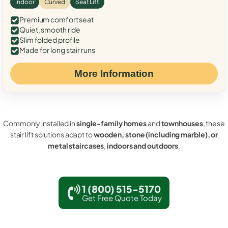
Indoor
Curved
Seat Lift
Premium comfort seat
Quiet, smooth ride
Slim folded profile
Made for long stair runs
More Information
Commonly installed in
single-family homes
and
townhouses
, these
stair lift solutions adapt to
wooden, stone (including marble), or
metal staircases
,
indoors and outdoors
.
1 (800) 515-5170
Get Free Quote Today