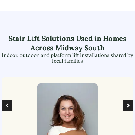
Stair Lift Solutions Used in Homes
Across
Midway South
Indoor, outdoor, and platform lift installations shared by
local families