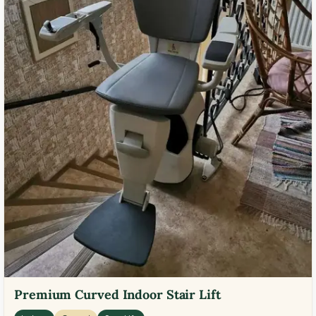
Premium Curved Indoor Stair Lift