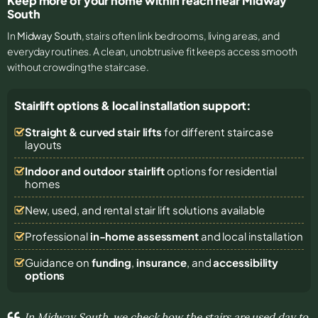
Keep more of your home within reach near Midway
South
In
Midway South
, stairs often link bedrooms, living areas, and
everyday routines. A clean, unobtrusive fit keeps access smooth
without crowding the staircase.
Stairlift options & local installation support:
Straight & curved stair lifts
for different staircase
layouts
Indoor and outdoor stairlift
options for residential
homes
New, used, and rental stair lift solutions
available
Professional
in-home assessment
and local installation
Guidance on
funding
,
insurance
, and
accessibility
options
In Midway South, we check how the stairs are used day to