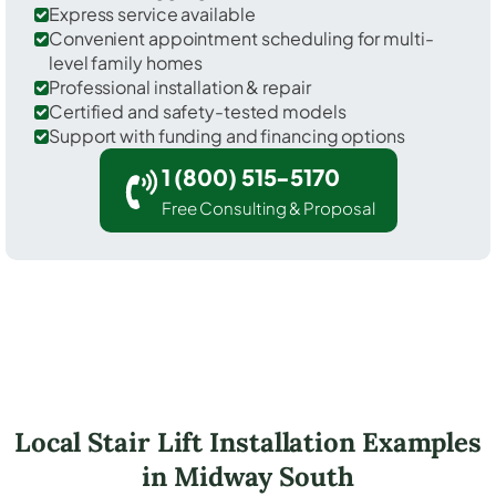
Express service available
Convenient appointment scheduling for multi-
level family homes
Professional installation & repair
Certified and safety-tested models
Support with funding and financing options
1 (800) 515-5170
Free Consulting & Proposal
Local Stair Lift Installation Examples
in Midway South