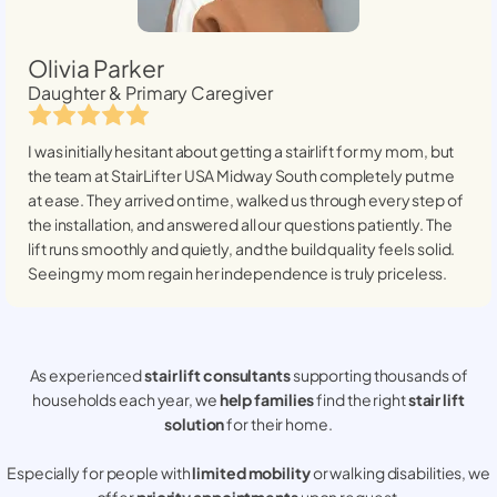
Olivia Parker
Daughter & Primary Caregiver
I was initially hesitant about getting a stairlift for my mom, but
the team at StairLifter USA
Midway South
completely put me
at ease. They arrived on time, walked us through every step of
the installation, and answered all our questions patiently. The
lift runs smoothly and quietly, and the build quality feels solid.
Seeing my mom regain her independence is truly priceless.
As experienced
stair lift consultants
supporting thousands of
households each year, we
help families
find the right
stair lift
solution
for their home.
Especially for people with
limited mobility
or walking disabilities, we
offer
priority appointments
upon request.