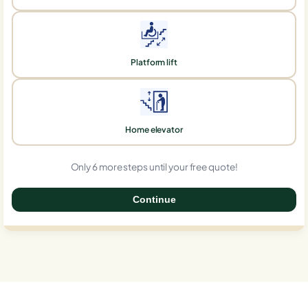
Platform lift
Home elevator
Only 6 more steps until your free quote!
Continue
0%