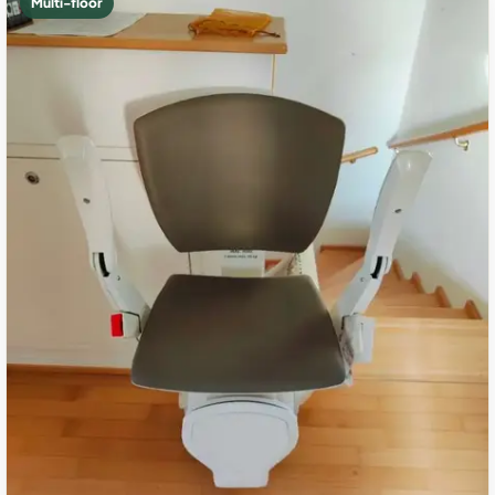
Multi-floor