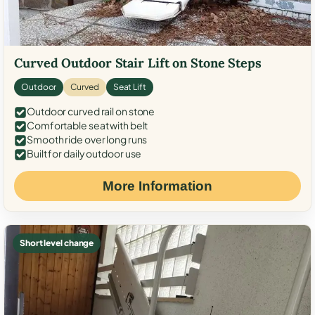
Curved Outdoor Stair Lift on Stone Steps
Outdoor
Curved
Seat Lift
Outdoor curved rail on stone
Comfortable seat with belt
Smooth ride over long runs
Built for daily outdoor use
More Information
Short level change