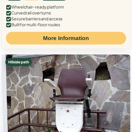
Wheelchair-ready platform
Curved rail over turns
Secure barriers and access
Built for multi-floor routes
More Information
Hillside path