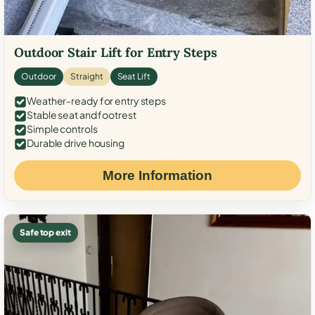
Outdoor Stair Lift for Entry Steps
Outdoor
Straight
Seat Lift
Weather-ready for entry steps
Stable seat and footrest
Simple controls
Durable drive housing
More Information
Safe top exit