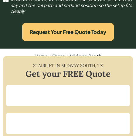
day and the rail path and parking position so the setup fits
cleanly
Request Your Free Quote Today
Home
»
Texas
»
Midway South
STAIRLIFT IN
MIDWAY SOUTH
,
TX
Get your FREE Quote