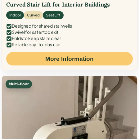
Curved Stair Lift for Interior Buildings
Indoor
Curved
Seat Lift
Designed for shared stairwells
Swivel for safer top exit
Folds to keep stairs clear
Reliable day-to-day use
More Information
Multi-floor