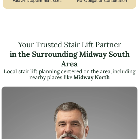
Fast 24h Appointment Slots
No-Obligation Consultation
Your Trusted Stair Lift Partner
in the Surrounding Midway South
Area
Local stair lift planning centered on the area, including
nearby places like
Midway North