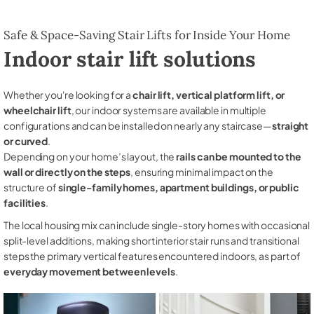
Safe & Space-Saving Stair Lifts for Inside Your Home
Indoor stair lift solutions
Whether you're looking for a
chair lift, vertical platform lift, or
wheelchair lift
, our indoor systems are available in multiple
configurations and can be installed on nearly any staircase—
straight
or curved
.
Depending on your home’s layout, the
rails can be mounted to the
wall or directly on the steps
, ensuring minimal impact on the
structure of
single-family homes, apartment buildings, or public
facilities
.
The local housing mix can include single-story homes with occasional
split-level additions, making short interior stair runs and transitional
steps the primary vertical features encountered indoors, as part of
everyday movement between levels
.