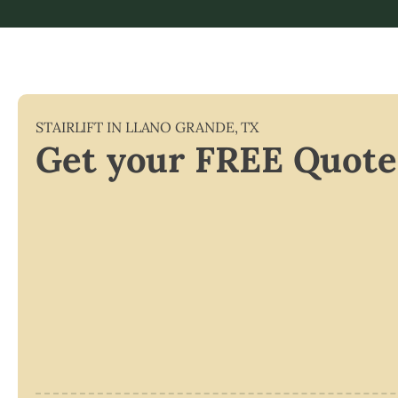
STAIRLIFT IN
LLANO GRANDE
,
TX
Get your FREE Quote