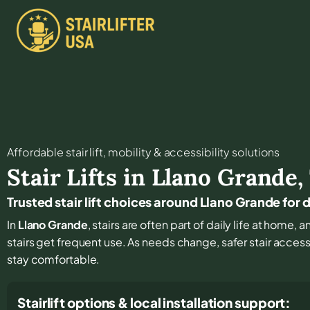
Affordable stair lift, mobility & accessibility solutions
Stair Lifts in
Llano Grande
,
Trusted stair lift choices around Llano Grande for
In
Llano Grande
, stairs are often part of daily life at home
stairs get frequent use. As needs change, safer stair access
stay comfortable.
Stairlift options & local installation support: