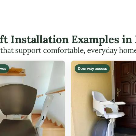
ift Installation Examples i
s that support comfortable, everyday hom
ves
Doorway access