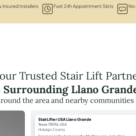
& Insured Installers
Fast 24h Appointment Slots
No-
our Trusted Stair Lift Partn
e Surrounding Llano Grand
around the area and nearby communities
StairLifter USA Llano Grande
Texas 78596, USA
Hidalgo County