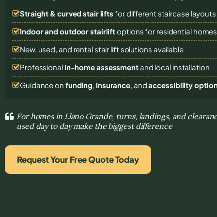
Straight & curved stair lifts
for different staircase layouts
Indoor and outdoor stairlift
options for residential home
New, used, and rental stair lift solutions
available
Professional
in-home assessment
and local installation
Guidance on
funding
,
insurance
, and
accessibility optio
For homes in Llano Grande, turns, landings, and clearanc
used day to day make the biggest difference
Request Your Free Quote Today