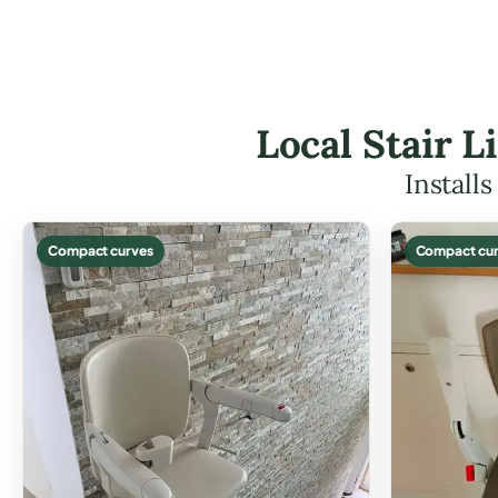
Local Stair L
Install
Compact curves
Compact cur