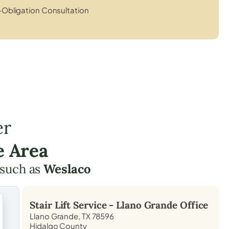
Obligation Consultation
er
e Area
 such as
Weslaco
Stair Lift Service -
Llano Grande
Office
Llano Grande, TX 78596
Hidalgo County