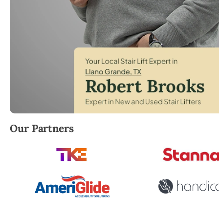
Robert Brooks, local StairLifter USA consultant for 
Our Partners