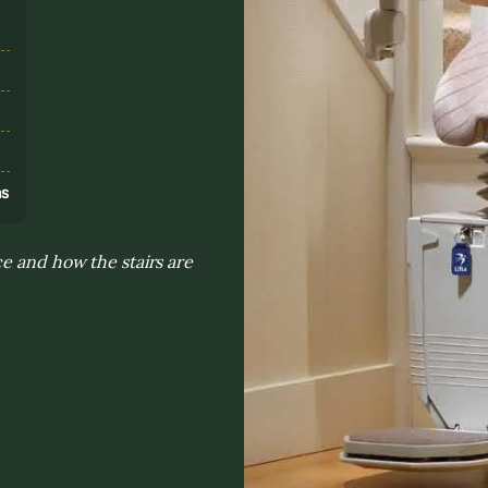
s
ns
e and how the stairs are