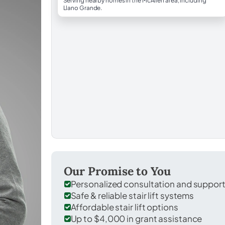
Serving nearby homes in the McAllen area, including
Llano Grande.
Our Promise to You
Personalized consultation and suppor
Safe & reliable stair lift systems
Affordable stair lift options
Up to $4,000 in grant assistance