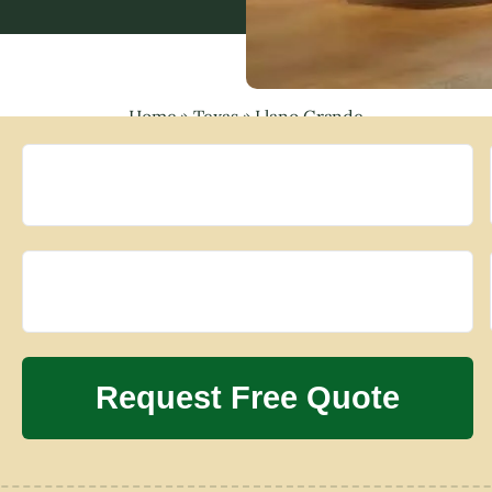
Home
»
Texas
»
Llano Grande