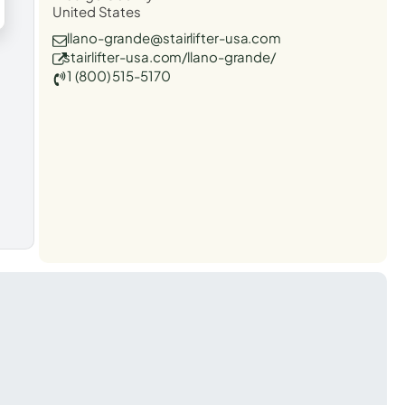
United States
llano-grande@stairlifter-usa.com
stairlifter-usa.com/llano-grande/
1 (800) 515-5170
t