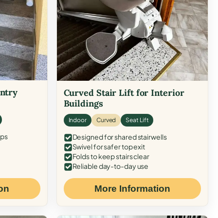
Entry
Curved Stair Lift for Interior
Buildings
Indoor
Curved
Seat Lift
eps
Designed for shared stairwells
Swivel for safer top exit
Folds to keep stairs clear
Reliable day-to-day use
on
More Information