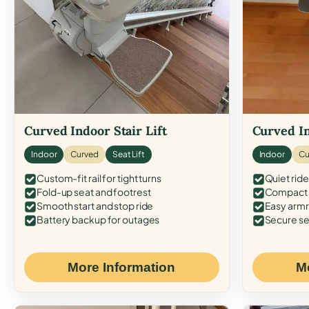
Curved Indoor Stair Lift
Curved In
Indoor
Curved
Seat Lift
Indoor
Cu
Custom-fit rail for tight turns
Quiet ride
Fold-up seat and footrest
Compact f
Smooth start and stop ride
Easy armr
Battery backup for outages
Secure se
More Information
M