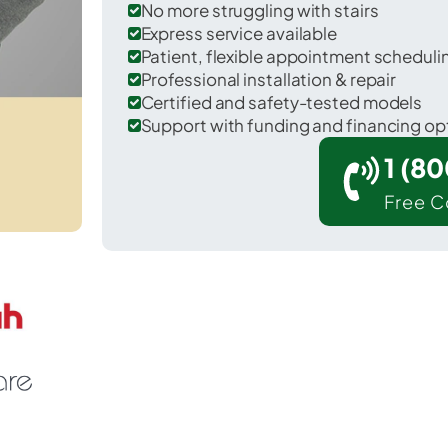
No more struggling with stairs
Express service available
Patient, flexible appointment schedul
Professional installation & repair
Certified and safety-tested models
Support with funding and financing op
1 (8
Free C
Llano Grande in Hidalgo County.