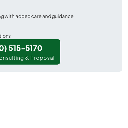
ing with added care and guidance
tions
00) 515-5170
onsulting & Proposal