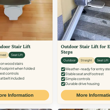
door Stair Lift
Outdoor Stair Lift for 
Steps
rved
Seat Lift
Outdoor
Straight
Seat Lift
 on wood stairs
ootprint when folded
Weather-ready for entry st
est controls
Stable seat and footrest
at belt included
Simple controls
Durable drive housing
ore Information
More Informati