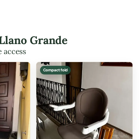
n Llano Grande
e access
Compact fold