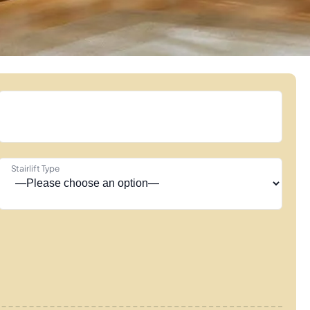
Stairlift Type