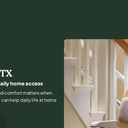
TX
 daily home access
, and comfort matters when
 can help daily life at home