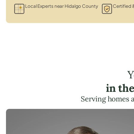
Local Experts near Hidalgo County
Certified 
Y
in th
Serving homes 