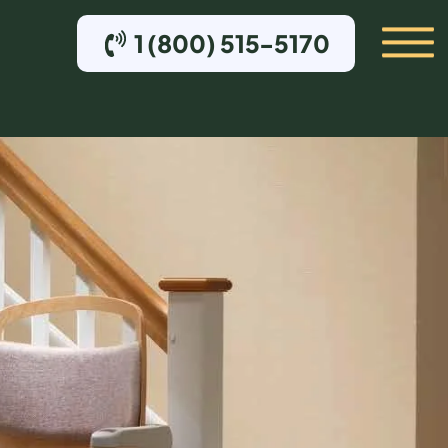
1 (800) 515-5170