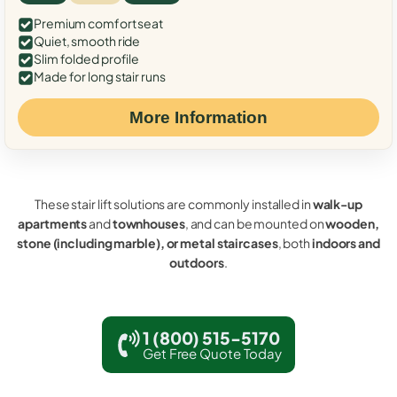
Premium comfort seat
Quiet, smooth ride
Slim folded profile
Made for long stair runs
More Information
These stair lift solutions are commonly installed in
walk-up
apartments
and
townhouses
, and can be mounted on
wooden,
stone (including marble), or metal staircases
, both
indoors and
outdoors
.
1 (800) 515-5170
Get Free Quote Today