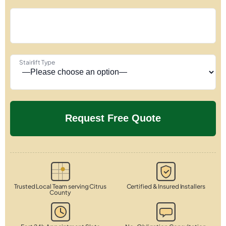
Stairlift Type
Trusted Local Team serving Citrus
Certified & Insured Installers
County