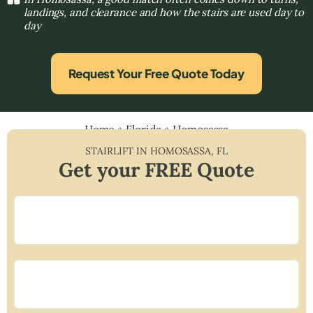
landings, and clearance and how the stairs are used day to
day
Request Your Free Quote Today
Home
»
Florida
»
Homosassa
STAIRLIFT IN
HOMOSASSA
,
FL
Get your FREE Quote