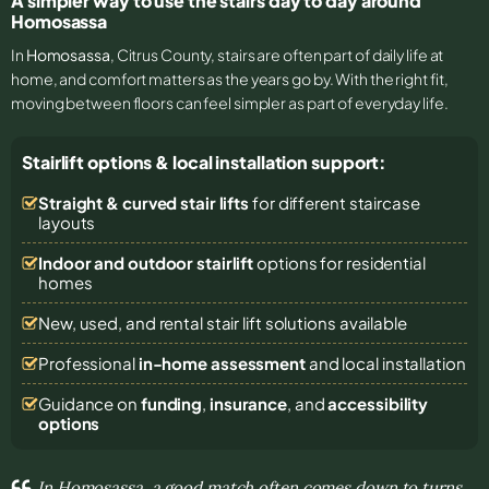
A simpler way to use the stairs day to day around
Homosassa
In
Homosassa
, Citrus County, stairs are often part of daily life at
home, and comfort matters as the years go by. With the right fit,
moving between floors can feel simpler as part of everyday life.
Stairlift options & local installation support:
Straight & curved stair lifts
for different staircase
layouts
Indoor and outdoor stairlift
options for residential
homes
New, used, and rental stair lift solutions
available
Professional
in-home assessment
and local installation
Guidance on
funding
,
insurance
, and
accessibility
options
In Homosassa, a good match often comes down to turns,