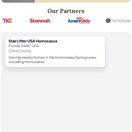
Robert Brooks, local StairLifter USA consultant for Homosassa in Citr
Our Partners
StairLifter USA Homosassa
Florida 34487, USA
Citrus County
Serving nearby homes in the Homosassa Springs area,
including Homosassa.