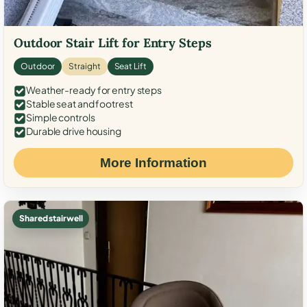
Outdoor Stair Lift for Entry Steps
Outdoor
Straight
Seat Lift
Weather-ready for entry steps
Stable seat and footrest
Simple controls
Durable drive housing
More Information
Shared stairwell