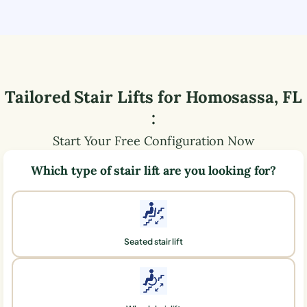
Tailored Stair Lifts for
Homosassa
,
FL
:
Start Your Free Configuration Now
Which type of stair lift are you looking for?
Seated stair lift