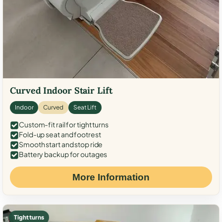
Curved Indoor Stair Lift
Indoor
Curved
Seat Lift
Custom-fit rail for tight turns
Fold-up seat and footrest
Smooth start and stop ride
Battery backup for outages
More Information
Tight turns