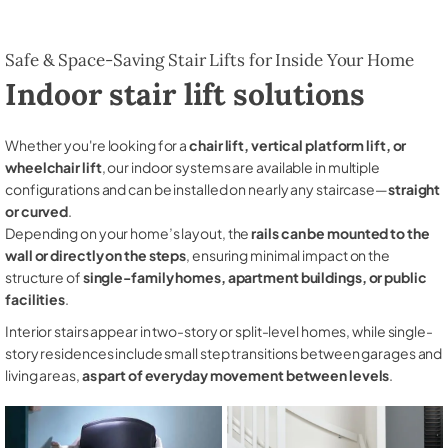
Safe & Space-Saving Stair Lifts for Inside Your Home
Indoor stair lift solutions
Whether you're looking for a
chair lift, vertical platform lift, or
wheelchair lift
, our indoor systems are available in multiple
configurations and can be installed on nearly any staircase—
straight
or curved
.
Depending on your home’s layout, the
rails can be mounted to the
wall or directly on the steps
, ensuring minimal impact on the
structure of
single-family homes, apartment buildings, or public
facilities
.
Interior stairs appear in two-story or split-level homes, while single-
story residences include small step transitions between garages and
living areas,
as part of everyday movement between levels
.