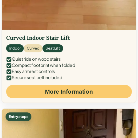
Curved Indoor Stair Lift
Indoor
Curved
Seat Lift
Quiet ride on wood stairs
Compact footprint when folded
Easy armrest controls
Secure seat belt included
More Information
Entry steps