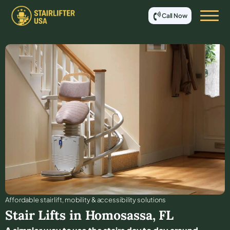
Call Now
Affordable stair lift, mobility & accessibility solutions
Stair Lifts in
Homosassa
,
FL