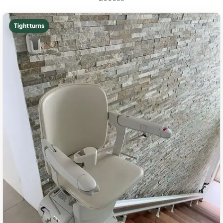
Tight turns