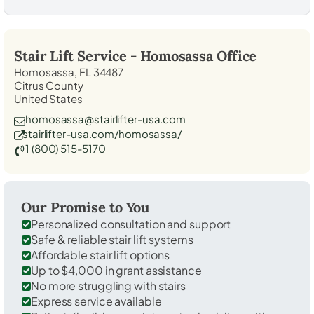
Stair Lift Service -
Homosassa
Office
Homosassa, FL 34487
Citrus County
United States
homosassa@stairlifter-usa.com
stairlifter-usa.com/homosassa/
1 (800) 515-5170
Our Promise to You
Personalized consultation and support
Safe & reliable stair lift systems
Affordable stair lift options
Up to $4,000 in grant assistance
No more struggling with stairs
Express service available