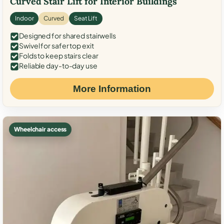
Curved Stair Lift for Interior Buildings
Indoor
Curved
Seat Lift
Designed for shared stairwells
Swivel for safer top exit
Folds to keep stairs clear
Reliable day-to-day use
More Information
Wheelchair access