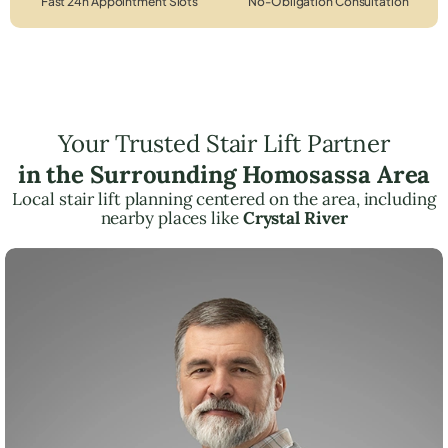
Fast 24h Appointment Slots
No-Obligation Consultation
Your Trusted Stair Lift Partner
in the Surrounding Homosassa Area
Local stair lift planning centered on the area, including
nearby places like
Crystal River