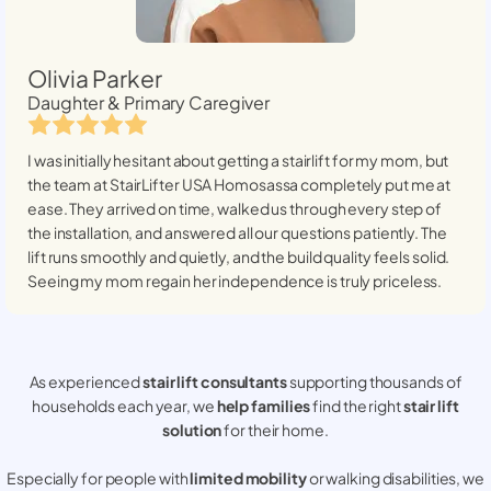
Olivia Parker
Daughter & Primary Caregiver
I was initially hesitant about getting a stairlift for my mom, but
the team at StairLifter USA
Homosassa
completely put me at
ease. They arrived on time, walked us through every step of
the installation, and answered all our questions patiently. The
lift runs smoothly and quietly, and the build quality feels solid.
Seeing my mom regain her independence is truly priceless.
As experienced
stair lift consultants
supporting thousands of
households each year, we
help families
find the right
stair lift
solution
for their home.
Especially for people with
limited mobility
or walking disabilities, we