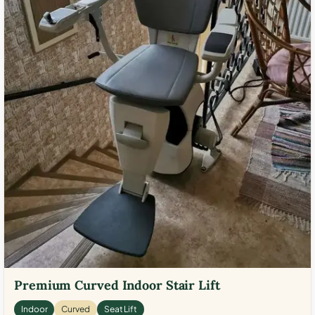
Premium Curved Indoor Stair Lift
Indoor
Curved
Seat Lift