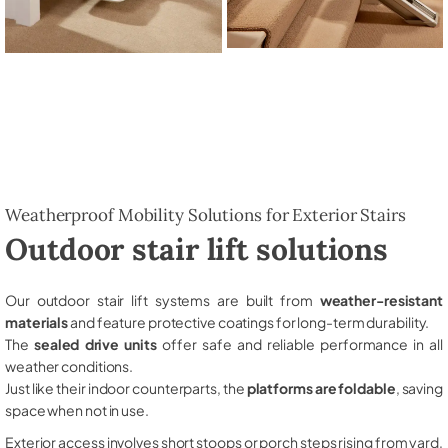
Weatherproof Mobility Solutions for Exterior Stairs
Outdoor stair lift solutions
Our outdoor stair lift systems are built from
weather-resistant
materials
and feature protective coatings for long-term durability.
The
sealed drive units
offer safe and reliable performance in all
weather conditions.
Just like their indoor counterparts, the
platforms are foldable
, saving
space when not in use.
Exterior access involves short stoops or porch steps rising from yard,