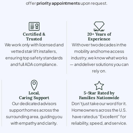
offer
priority appointments
upon request.
Certified &
20+ Years of
Trusted
Experience
We work only with licensed and
With over two decades in the
vetted stair lift installers,
mobility and home access
ensuring top safety standards
industry, we know what works
and full ADA compliance.
— and deliver solutions you can
rely on.
Local,
5-Star Rated by
Caring Support
Families Nationwide
Our dedicated advisors
Don’t just take our word for it.
support homes across the
Homeowners across the U.S.
surrounding area, guiding you
have rated us “Excellent” for
with empathy and clarity.
reliability, speed, and service.