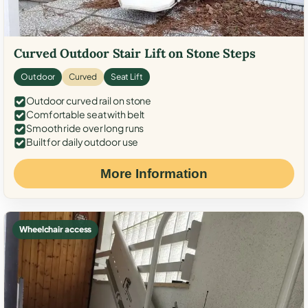
Curved Outdoor Stair Lift on Stone Steps
Outdoor
Curved
Seat Lift
Outdoor curved rail on stone
Comfortable seat with belt
Smooth ride over long runs
Built for daily outdoor use
More Information
Wheelchair access