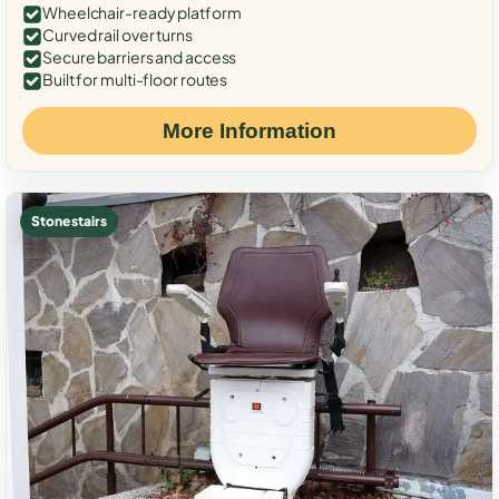
Wheelchair-ready platform
Curved rail over turns
Secure barriers and access
Built for multi-floor routes
More Information
Stone stairs