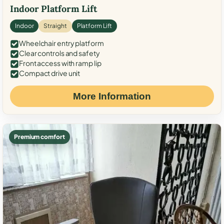
Indoor Platform Lift
Indoor
Straight
Platform Lift
Wheelchair entry platform
Clear controls and safety
Front access with ramp lip
Compact drive unit
More Information
Premium comfort