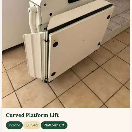
Curved Platform Lift
Indoor
Curved
Platform Lift