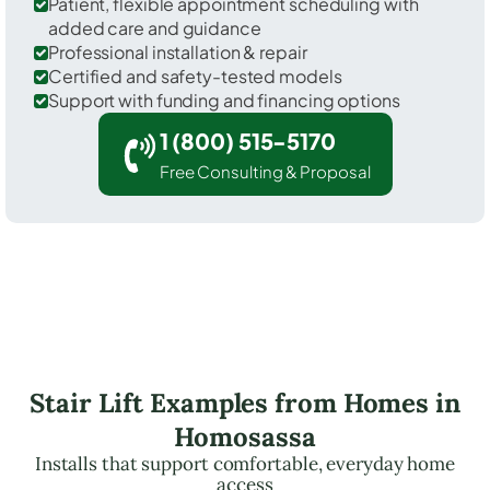
Patient, flexible appointment scheduling with
added care and guidance
Professional installation & repair
Certified and safety-tested models
Support with funding and financing options
1 (800) 515-5170
Free Consulting & Proposal
Stair Lift Examples from Homes in
Homosassa
Installs that support comfortable, everyday home
access