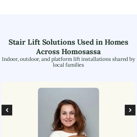
Stair Lift Solutions Used in Homes
Across
Homosassa
Indoor, outdoor, and platform lift installations shared by
local families