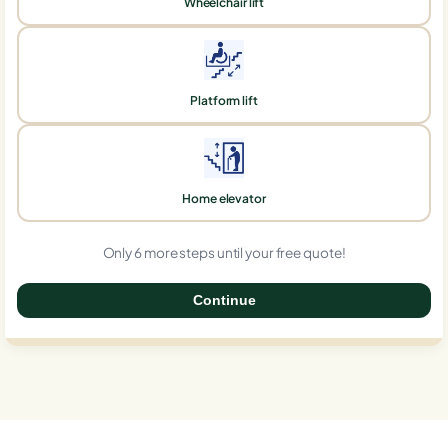
Wheelchair lift
Platform lift
Home elevator
Only 6 more steps until your free quote!
Continue
0%