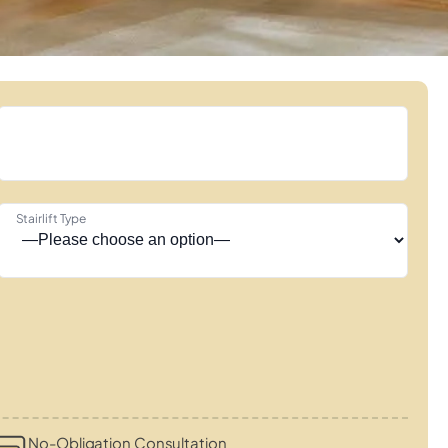
Stairlift Type
No-Obligation Consultation