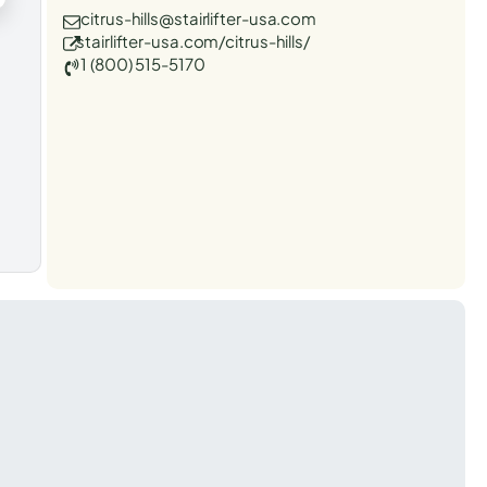
citrus-hills@stairlifter-usa.com
stairlifter-usa.com/citrus-hills/
1 (800) 515-5170
t