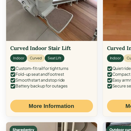
Curved Indoor Stair Lift
Curved In
Indoor
Curved
Seat Lift
Indoor
Cu
Custom-fit rail for tight turns
Quiet ride
Fold-up seat and footrest
Compact f
Smooth start and stop ride
Easy armr
Battery backup for outages
Secure se
More Information
M
Shared entry
Outdoor cur