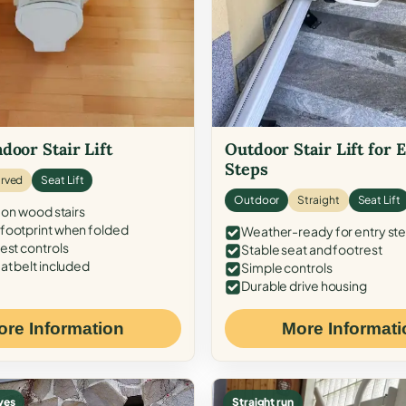
door Stair Lift
Outdoor Stair Lift for 
Steps
rved
Seat Lift
Outdoor
Straight
Seat Lift
 on wood stairs
ootprint when folded
Weather-ready for entry st
est controls
Stable seat and footrest
at belt included
Simple controls
Durable drive housing
ore Information
More Informati
ves
Straight run