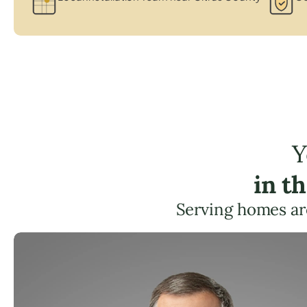
Y
in t
Serving homes ar