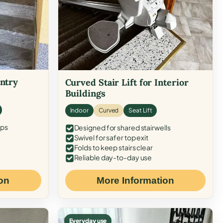
Entry
Curved Stair Lift for Interior
Buildings
Indoor
Curved
Seat Lift
eps
Designed for shared stairwells
Swivel for safer top exit
Folds to keep stairs clear
Reliable day-to-day use
on
More Information
Everyday use