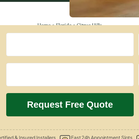
Home
»
Florida
»
Citrus Hills
rtified & Insured Installers
Fast 24h Appointment Slots