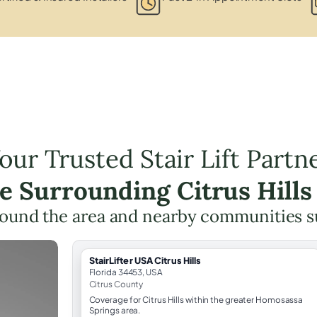
our Trusted Stair Lift Partn
he Surrounding Citrus Hills
ound the area and nearby communities 
StairLifter USA Citrus Hills
Florida 34453, USA
Citrus County
Coverage for Citrus Hills within the greater Homosassa
Springs area.