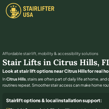
Affordable stair lift, mobility & accessibility solutions
Stair Lifts in
Citrus Hills
,
F
Look at stair lift options near Citrus Hills for real 
In
Citrus Hills
, stairs are often part of daily life at home, a
routines repeat. Smoother stair access can make home rout
Stairlift options & local installation support: