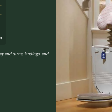
s
ns
day and turns, landings, and