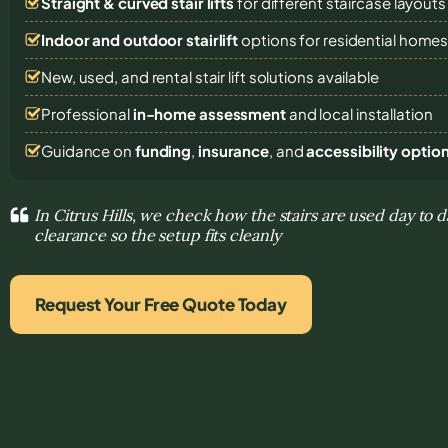
Straight & curved stair lifts
for different staircase layouts
Indoor and outdoor stairlift
options for residential home
New, used, and rental stair lift solutions
available
Professional
in-home assessment
and local installation
Guidance on
funding
,
insurance
, and
accessibility optio
In Citrus Hills, we check how the stairs are used day to 
clearance so the setup fits cleanly
Request Your Free Quote Today