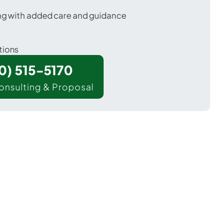
ing with added care and guidance
tions
00) 515-5170
onsulting & Proposal