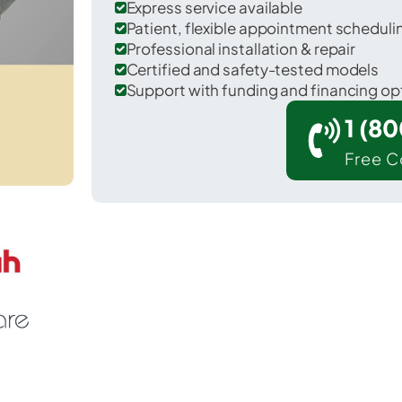
Express service available
Patient, flexible appointment schedul
Professional installation & repair
Certified and safety-tested models
Support with funding and financing op
1 (8
Free C
trus Hills in Citrus County.