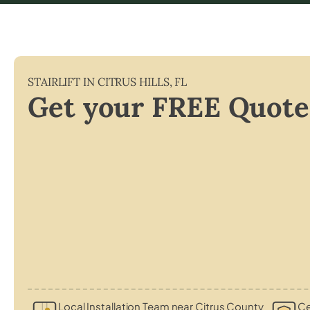
STAIRLIFT IN
CITRUS HILLS
,
FL
Get your FREE Quote
Local Installation Team near Citrus County
Ce