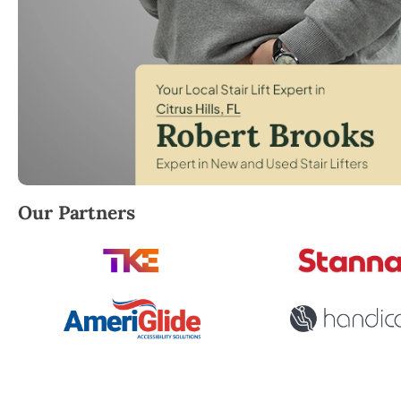
Robert Brooks, local StairLifter USA consultant for Ci
Our Partners