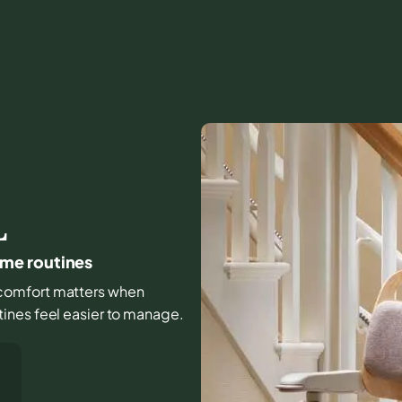
L
home routines
nd comfort matters when
ines feel easier to manage.