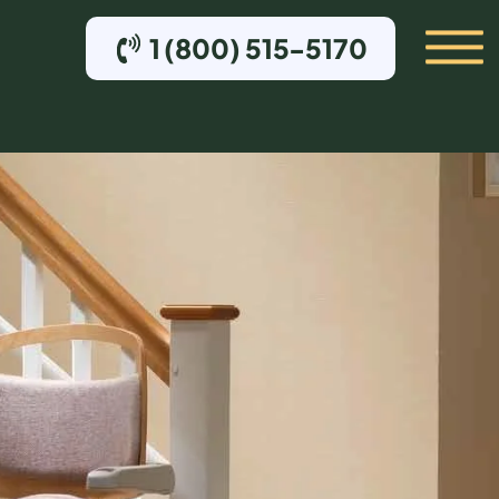
1 (800) 515-5170