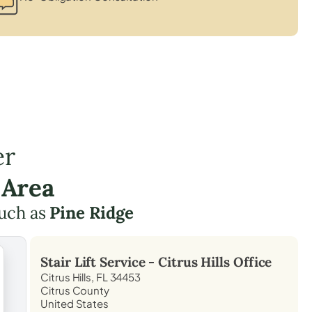
er
 Area
such as
Pine Ridge
Stair Lift Service -
Citrus Hills
Office
Citrus Hills, FL 34453
Citrus County
United States