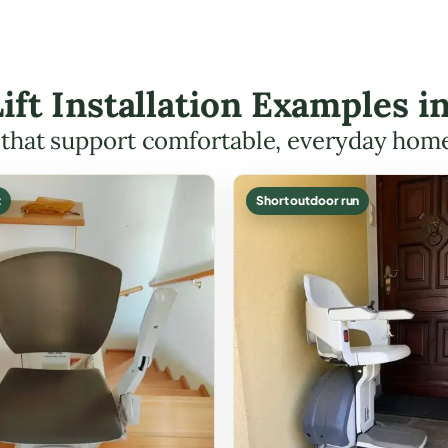
Lift Installation Examples in
s that support comfortable, everyday hom
t
Short outdoor run