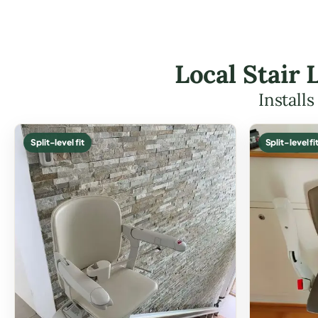
Local Stair 
Install
Split-level fit
Split-level fi