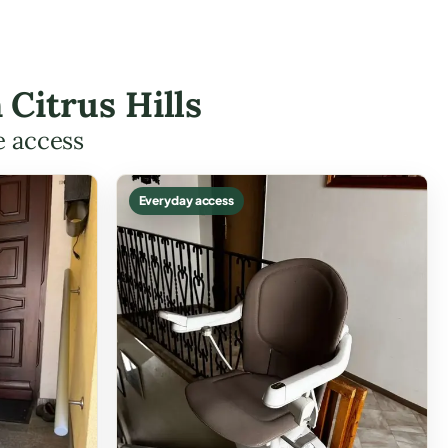
 Citrus Hills
e access
Everyday access