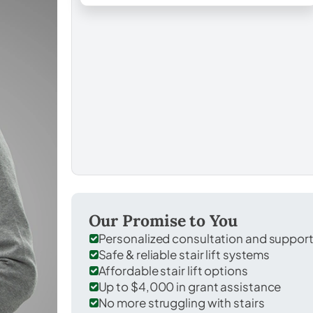
Our Promise to You
Personalized consultation and suppor
Safe & reliable stair lift systems
Affordable stair lift options
Up to $4,000 in grant assistance
No more struggling with stairs