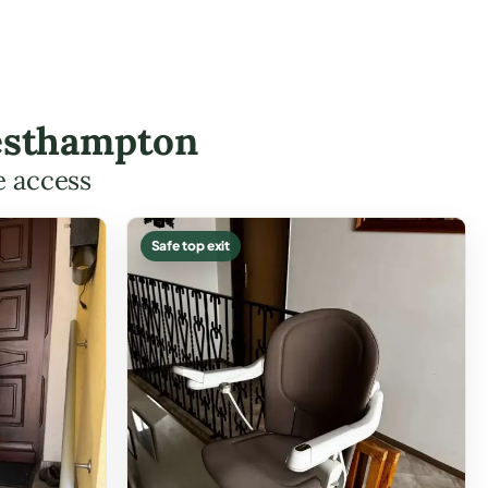
Westhampton
e access
Safe top exit