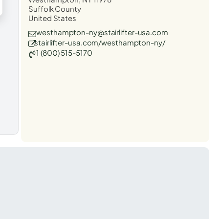
Suffolk County
United States
westhampton-ny@stairlifter-usa.com
stairlifter-usa.com/westhampton-ny/
1 (800) 515-5170
t