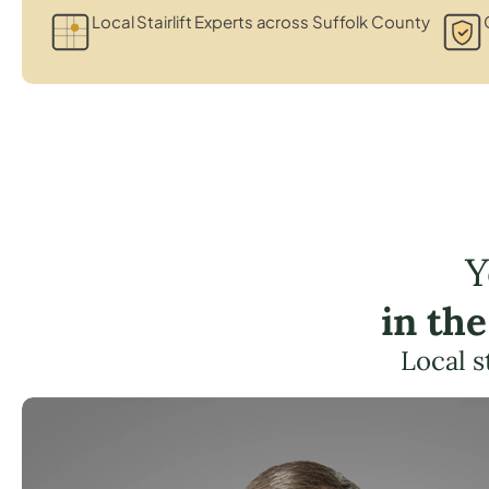
Local Stairlift Experts across Suffolk County
Y
in th
Local s