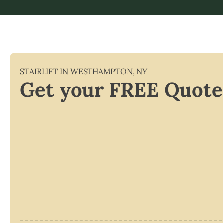
STAIRLIFT IN
WESTHAMPTON
,
NY
Get your FREE Quote