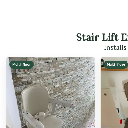
Stair Lift
Install
Multi-floor
Multi-floor