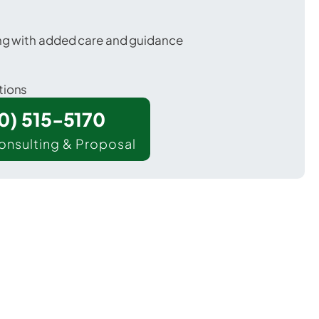
ing with added care and guidance
tions
00) 515-5170
onsulting & Proposal