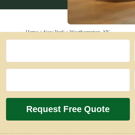
Home
»
New York
»
Westhampton, NY