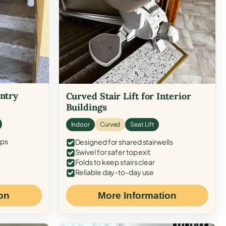
Entry
Curved Stair Lift for Interior
Buildings
Indoor
Curved
Seat Lift
eps
Designed for shared stairwells
Swivel for safer top exit
Folds to keep stairs clear
Reliable day-to-day use
on
More Information