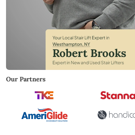
Robert Brooks, local StairLifter USA consultant for
Our Partners