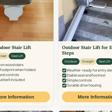
door Stair Lift
Outdoor Stair Lift for 
Steps
rved
Seat Lift
Outdoor
Straight
Seat Lift
 on wood stairs
ootprint when folded
Weather-ready for entry st
est controls
Stable seat and footrest
at belt included
Simple controls
Durable drive housing
ore Information
More Informati