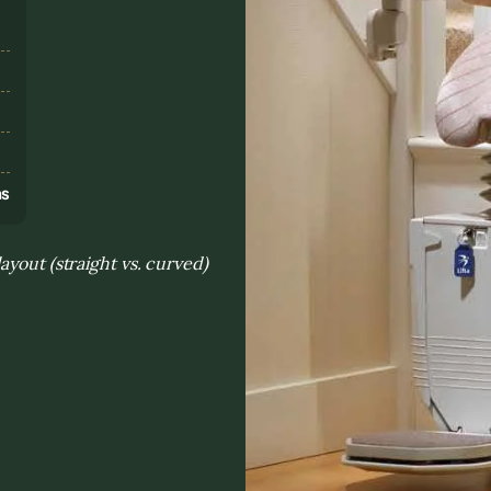
s
ns
ayout (straight vs. curved)