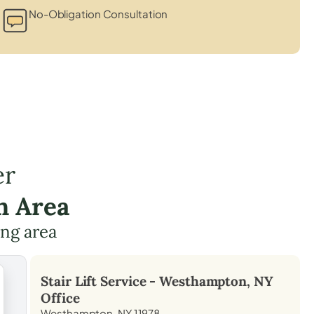
No-Obligation Consultation
er
n Area
ing area
Stair Lift Service -
Westhampton, NY
Office
Westhampton, NY 11978