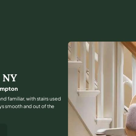
,
NY
hampton
nd familiar, with stairs used
tays smooth and out of the