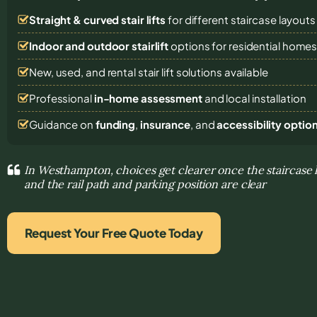
Straight & curved stair lifts
for different staircase layouts
Indoor and outdoor stairlift
options for residential home
New, used, and rental stair lift solutions
available
Professional
in-home assessment
and local installation
Guidance on
funding
,
insurance
, and
accessibility optio
In Westhampton, choices get clearer once the staircase l
and the rail path and parking position are clear
Request Your Free Quote Today