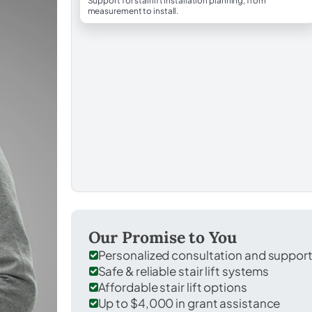
Support for stairlift installation planning, from
measurement to install.
Our Promise to You
Personalized consultation and suppor
Safe & reliable stair lift systems
Affordable stair lift options
Up to $4,000 in grant assistance