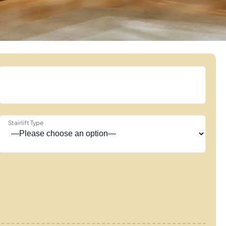
Stairlift Type