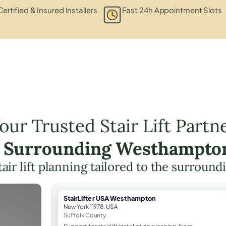
Certified & Insured Installers
Fast 24h Appointment Slots
our Trusted Stair Lift Partn
e Surrounding Westhampto
tair lift planning tailored to the surround
StairLifter USA Westhampton
New York 11978, USA
Suffolk County