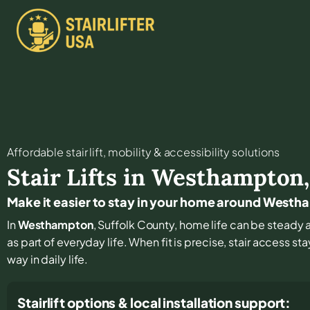
Affordable stair lift, mobility & accessibility solutions
Stair Lifts in
Westhampton
Make it easier to stay in your home around West
In
Westhampton
, Suffolk County, home life can be steady a
as part of everyday life. When fit is precise, stair access s
way in daily life.
Stairlift options & local installation support: