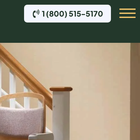
1 (800) 515-5170