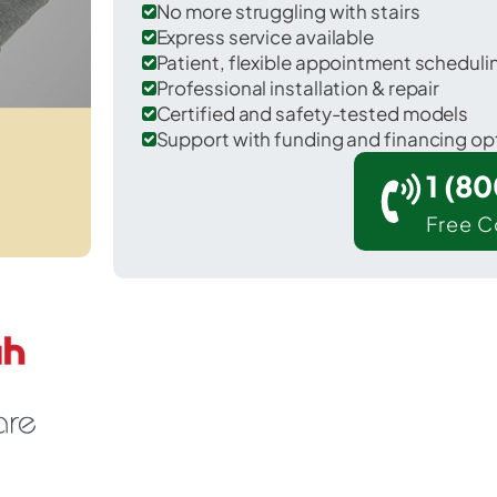
No more struggling with stairs
Express service available
Patient, flexible appointment schedul
Professional installation & repair
Certified and safety-tested models
Support with funding and financing op
1 (8
Free C
 Westhampton in Suffolk County.