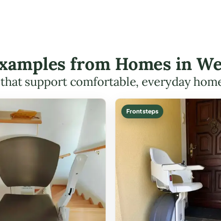
 Examples from Homes in 
s that support comfortable, everyday hom
Front steps