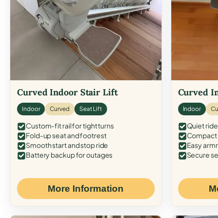
Curved Indoor Stair Lift
Curved In
Indoor
Curved
Seat Lift
Indoor
Cu
Custom-fit rail for tight turns
Quiet ride
Fold-up seat and footrest
Compact f
Smooth start and stop ride
Easy armr
Battery backup for outages
Secure se
More Information
M