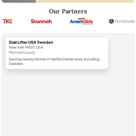
Robert Brooks, local StairLifter USA consultant for Sweden in Monroe
Our Partners
StairLifter USA Sweden
New York 14420, USA
Monroe County
Serving nearby homes in the Rochester area, including
Sweden.