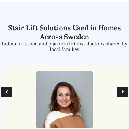
Stair Lift Solutions Used in Homes
Across
Sweden
Indoor, outdoor, and platform lift installations shared by
local families