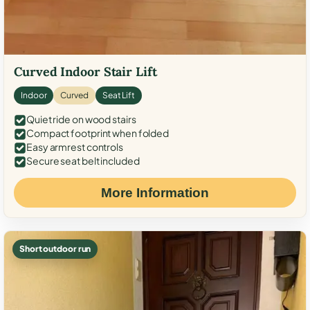
Curved Indoor Stair Lift
Indoor
Curved
Seat Lift
Quiet ride on wood stairs
Compact footprint when folded
Easy armrest controls
Secure seat belt included
More Information
Short outdoor run