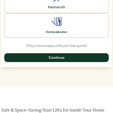
Platform lift
Home elevator
Only 6 more steps until your free quote!
Continue
0%
Safe & Space-Saving Stair Lifts for Inside Your Home