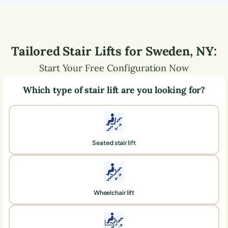
Tailored Stair Lifts for
Sweden
,
NY
:
Start Your Free Configuration Now
Which type of stair lift are you looking for?
Seated stair lift
Wheelchair lift