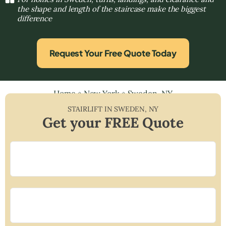
the shape and length of the staircase make the biggest
difference
Request Your Free Quote Today
Home
»
New York
»
Sweden, NY
STAIRLIFT IN
SWEDEN
,
NY
Get your FREE Quote