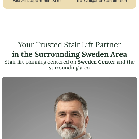
Fast 24h Appointment Slots
No-Obligation Consultation
Your Trusted Stair Lift Partner
in the Surrounding Sweden Area
Stair lift planning centered on
Sweden Center
and the
surrounding area