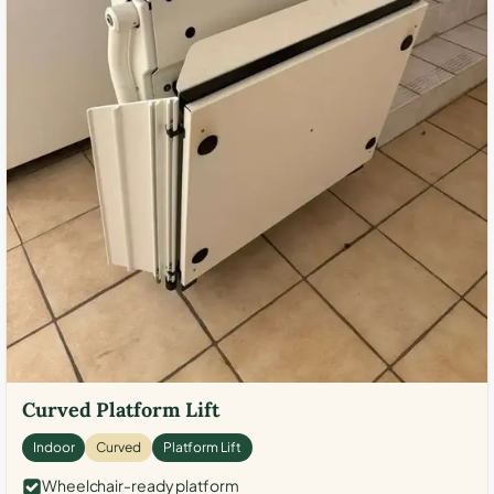
Curved Platform Lift
Indoor
Curved
Platform Lift
Wheelchair-ready platform