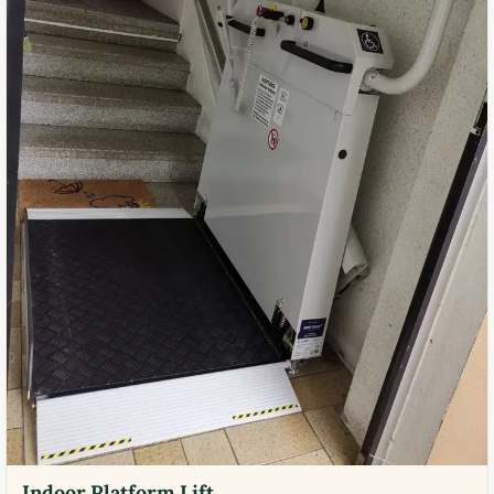
Indoor Platform Lift