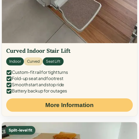
Curved Indoor Stair Lift
Indoor
Curved
Seat Lift
Custom-fit rail for tight turns
Fold-up seat and footrest
Smooth start and stop ride
Battery backup for outages
More Information
Split-level fit