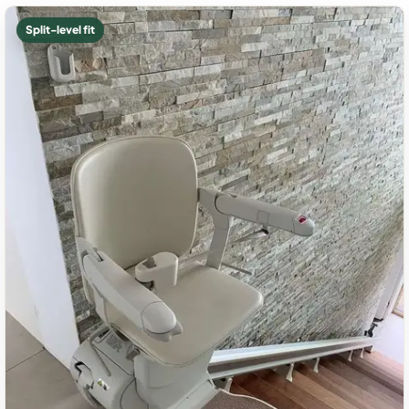
Split-level fit