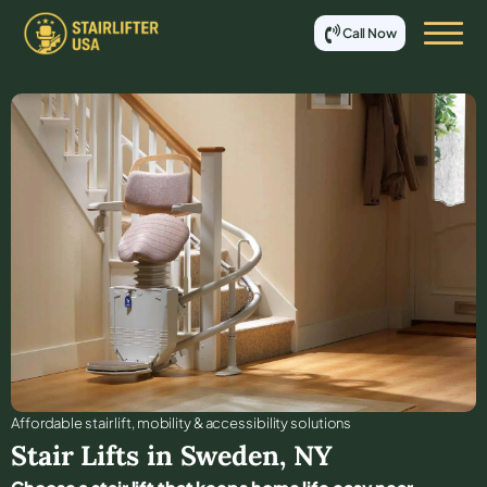
Call Now
Affordable stair lift, mobility & accessibility solutions
Stair Lifts in
Sweden
,
NY