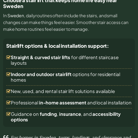
Choose a stair lift that keeps home life easy near
Sweden
In
Sweden
, daily routines often include the stairs, and small
changes can make things feel easier. Smoother stair access can
make home routines feel easier to manage.
Stairlift options & local installation support:
Straight & curved stair lifts
for different staircase
layouts
Indoor and outdoor stairlift
options for residential
homes
New, used, and rental stair lift solutions
available
Professional
in-home assessment
and local installation
Guidance on
funding
,
insurance
, and
accessibility
options
For homes in Sweden, turns, landings, and clearance and