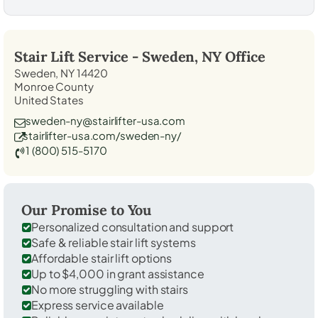
Stair Lift Service -
Sweden, NY
Office
Sweden, NY 14420
Monroe County
United States
sweden-ny@stairlifter-usa.com
stairlifter-usa.com/sweden-ny/
1 (800) 515-5170
Our Promise to You
Personalized consultation and support
Safe & reliable stair lift systems
Affordable stair lift options
Up to $4,000 in grant assistance
No more struggling with stairs
Express service available