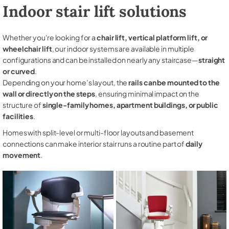
Indoor stair lift solutions
Whether you're looking for a
chair lift, vertical platform lift, or
wheelchair lift
, our indoor systems are available in multiple
configurations and can be installed on nearly any staircase—
straight
or curved
.
Depending on your home’s layout, the
rails can be mounted to the
wall or directly on the steps
, ensuring minimal impact on the
structure of
single-family homes, apartment buildings, or public
facilities
.
Homes with split-level or multi-floor layouts and basement
connections can make interior stair runs a routine part of
daily
movement
.