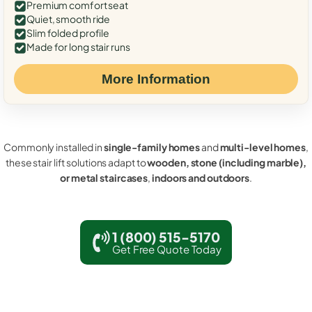
Premium comfort seat
Quiet, smooth ride
Slim folded profile
Made for long stair runs
More Information
Commonly installed in
single-family homes
and
multi-level homes
,
these stair lift solutions adapt to
wooden, stone (including marble),
or metal staircases
,
indoors and outdoors
.
1 (800) 515-5170
Get Free Quote Today