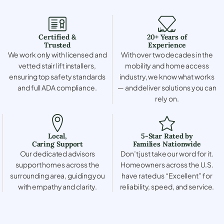
Certified &
20+ Years of
Trusted
Experience
We work only with licensed and
With over two decades in the
vetted stair lift installers,
mobility and home access
ensuring top safety standards
industry, we know what works
and full ADA compliance.
— and deliver solutions you can
rely on.
Local,
5-Star Rated by
Caring Support
Families Nationwide
Our dedicated advisors
Don’t just take our word for it.
support homes across the
Homeowners across the U.S.
surrounding area, guiding you
have rated us “Excellent” for
with empathy and clarity.
reliability, speed, and service.