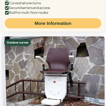
Curved rail over turns
Secure barriers and access
Built for multi-floor routes
More Information
Outdoor curves