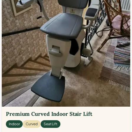
Premium Curved Indoor Stair Lift
Indoor
Curved
Seat Lift