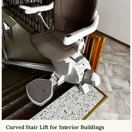
Curved Stair Lift for Interior Buildings