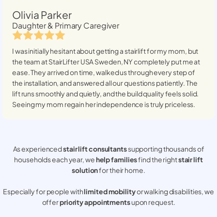
Olivia Parker
Daughter & Primary Caregiver
I was initially hesitant about getting a stairlift for my mom, but
the team at StairLifter USA
Sweden, NY
completely put me at
ease. They arrived on time, walked us through every step of
the installation, and answered all our questions patiently. The
lift runs smoothly and quietly, and the build quality feels solid.
Seeing my mom regain her independence is truly priceless.
As experienced
stair lift consultants
supporting thousands of
households each year, we
help families
find the right
stair lift
solution
for their home.
Especially for people with
limited mobility
or walking disabilities, we
offer
priority appointments
upon request.