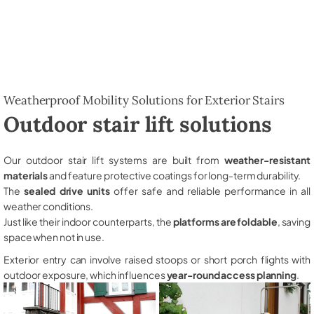
Weatherproof Mobility Solutions for Exterior Stairs
Outdoor stair lift solutions
Our outdoor stair lift systems are built from
weather-resistant
materials
and feature protective coatings for long-term durability.
The
sealed drive units
offer safe and reliable performance in all
weather conditions.
Just like their indoor counterparts, the
platforms are foldable
, saving
space when not in use.
Exterior entry can involve raised stoops or short porch flights with
outdoor exposure, which influences
year-round access planning
.