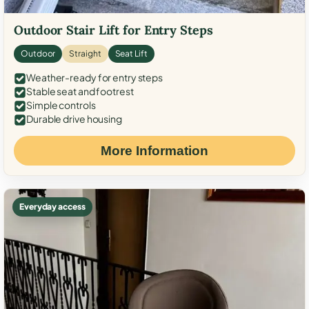
Outdoor Stair Lift for Entry Steps
Outdoor
Straight
Seat Lift
Weather-ready for entry steps
Stable seat and footrest
Simple controls
Durable drive housing
More Information
Everyday access