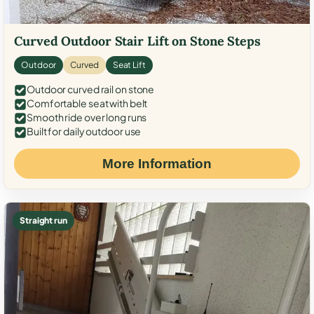
Curved Outdoor Stair Lift on Stone Steps
Outdoor
Curved
Seat Lift
Outdoor curved rail on stone
Comfortable seat with belt
Smooth ride over long runs
Built for daily outdoor use
More Information
Straight run