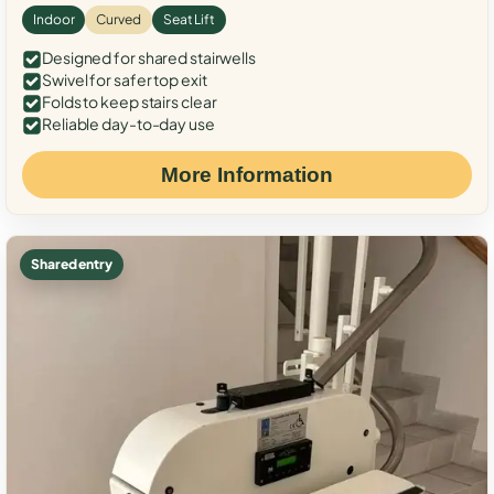
Indoor
Curved
Seat Lift
Designed for shared stairwells
Swivel for safer top exit
Folds to keep stairs clear
Reliable day-to-day use
More Information
Shared entry