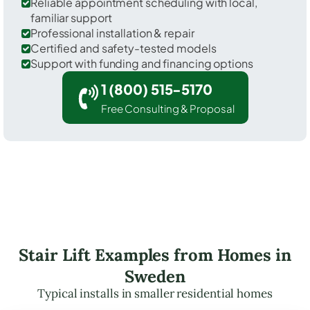
Reliable appointment scheduling with local,
familiar support
Professional installation & repair
Certified and safety-tested models
Support with funding and financing options
1 (800) 515-5170
Free Consulting & Proposal
Stair Lift Examples from Homes in
Sweden
Typical installs in smaller residential homes