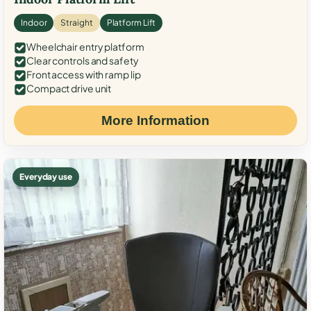
Indoor
Straight
Platform Lift
Wheelchair entry platform
Clear controls and safety
Front access with ramp lip
Compact drive unit
More Information
Everyday use