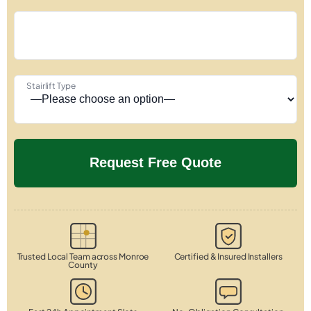
Stairlift Type
Trusted Local Team across Monroe
Certified & Insured Installers
County