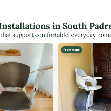
t Installations in South Pad
s that support comfortable, everyday hom
Front steps