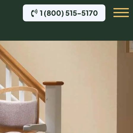
1 (800) 515-5170