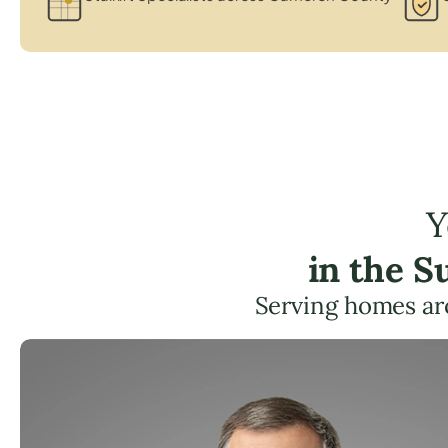
Y
in the S
Serving homes ar