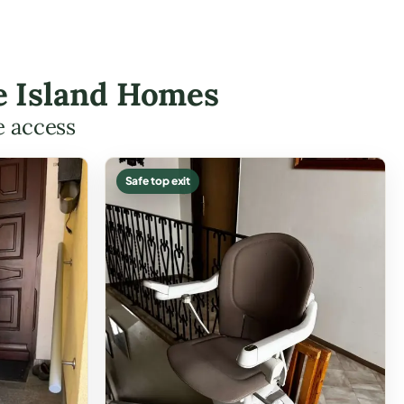
re Island Homes
e access
Safe top exit