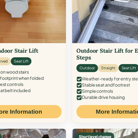
door Stair Lift
Outdoor Stair Lift for 
Steps
rved
Seat Lift
Outdoor
Straight
Seat Lift
 on wood stairs
ootprint when folded
Weather-ready for entry st
est controls
Stable seat and footrest
at belt included
Simple controls
Durable drive housing
ore Information
More Informati
Short level change