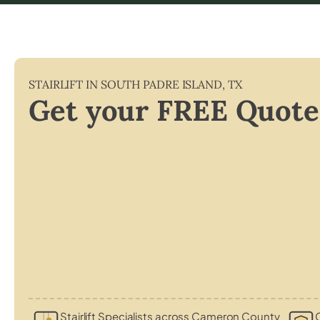
STAIRLIFT IN
SOUTH PADRE ISLAND
,
TX
Get your FREE Quote
Stairlift Specialists across Cameron County
C