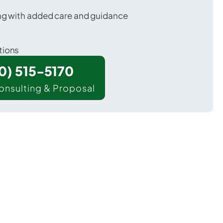
ing with added care and guidance
tions
00) 515-5170
onsulting & Proposal