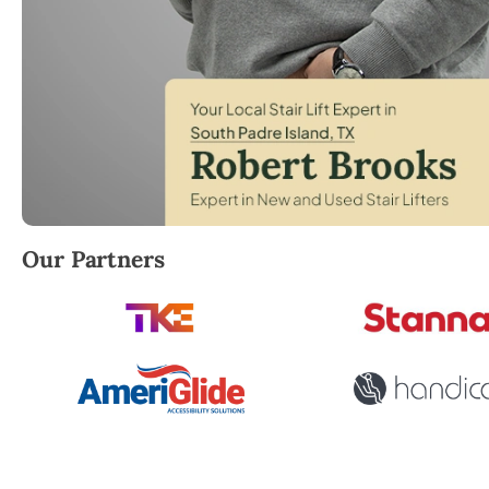
Robert Brooks, local StairLifter USA consultant for
Our Partners