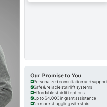
Our Promise to You
Personalized consultation and suppor
Safe & reliable stair lift systems
Affordable stair lift options
Up to $4,000 in grant assistance
No more struggling with stairs