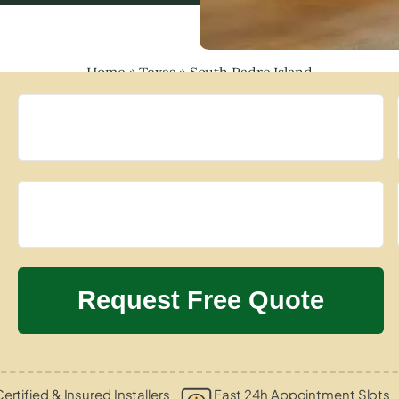
Home
»
Texas
»
South Padre Island
ertified & Insured Installers
Fast 24h Appointment Slots