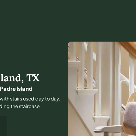
sland
,
TX
 Padre Island
 with stairs used day to day.
ing the staircase.