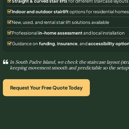
Straight & curved stair lifts
for different staircase layouts
Indoor and outdoor stairlift
options for residential home
New, used, and rental stair lift solutions
available
Professional
in-home assessment
and local installation
Guidance on
funding
,
insurance
, and
accessibility optio
In South Padre Island, we check the staircase layout (str
keeping movement smooth and predictable so the setup f
Request Your Free Quote Today