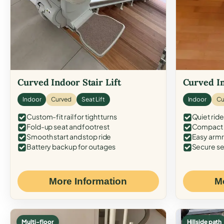
Curved Indoor Stair Lift
Curved In
Indoor
Curved
Seat Lift
Indoor
Cu
Custom-fit rail for tight turns
Quiet ride
Fold-up seat and footrest
Compact f
Smooth start and stop ride
Easy armr
Battery backup for outages
Secure se
More Information
M
Multi-floor
Hillside path