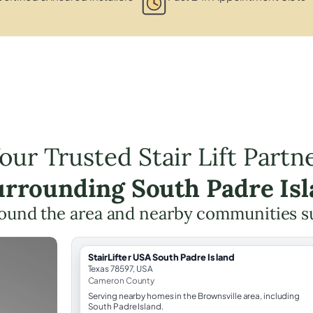
our Trusted Stair Lift Partn
urrounding South Padre Is
ound the area and nearby communities s
StairLifter USA South Padre Island
Texas 78597, USA
Cameron County
Serving nearby homes in the Brownsville area, including
South Padre Island.