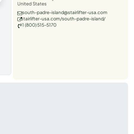
United States
south-padre-island@stairlifter-usa.com
stairlifter-usa.com/south-padre-island/
1 (800) 515-5170
t