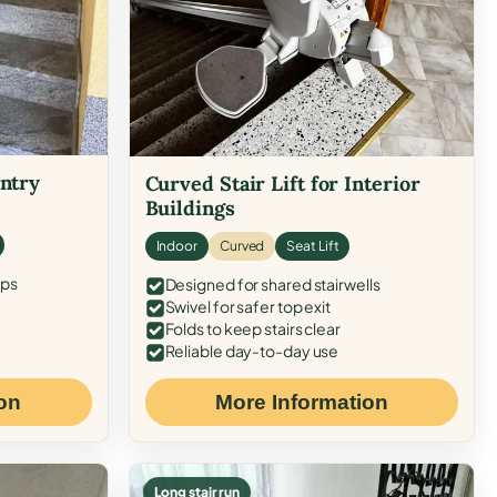
Entry
Curved Stair Lift for Interior
Buildings
Indoor
Curved
Seat Lift
eps
Designed for shared stairwells
Swivel for safer top exit
Folds to keep stairs clear
Reliable day-to-day use
on
More Information
Long stair run