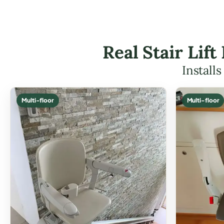
Real Stair Lif
Install
Multi-floor
Multi-floor