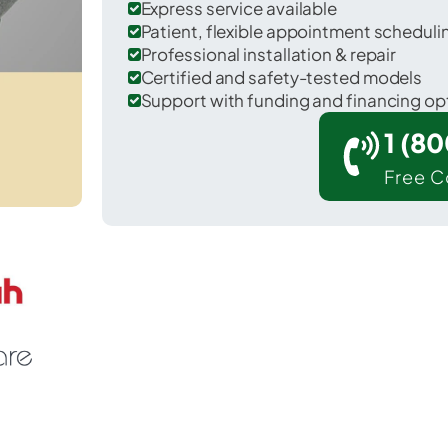
Express service available
Patient, flexible appointment schedul
Professional installation & repair
Certified and safety-tested models
Support with funding and financing op
1 (8
Free C
 South Padre Island in Cameron County.