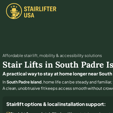
Affordable stair lift, mobility & accessibility solutions
Stair Lifts in
South Padre I
A practical way to stay at home longer near South
In
South Padre Island
, home life can be steady and familiar,
A clean, unobtrusive fit keeps access smooth without crowd
Stairlift options & local installation support: