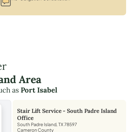
er
land Area
uch as
Port Isabel
Stair Lift Service -
South Padre Island
Office
South Padre Island, TX 78597
Cameron County