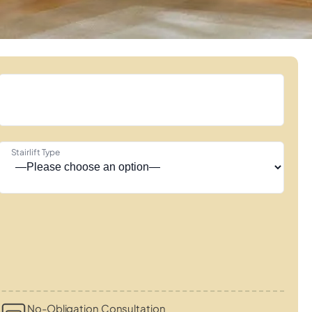
Stairlift Type
No-Obligation Consultation