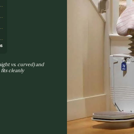
s
ns
aight vs. curved) and
its cleanly