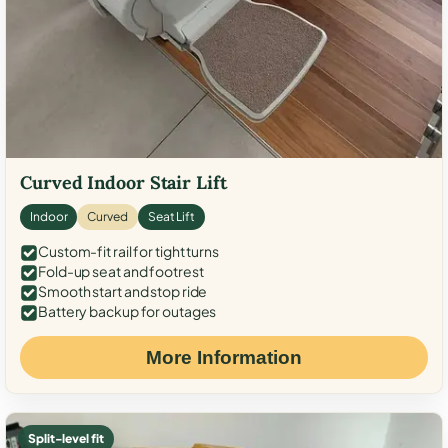
Curved Indoor Stair Lift
Indoor
Curved
Seat Lift
Custom-fit rail for tight turns
Fold-up seat and footrest
Smooth start and stop ride
Battery backup for outages
More Information
Split-level fit