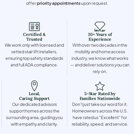
offer
priority appointments
upon request.
Certified &
20+ Years of
Trusted
Experience
We work only with licensed and
With over two decades in the
vetted stair lift installers,
mobility and home access
ensuring top safety standards
industry, we know what works
and full ADA compliance.
— and deliver solutions you can
rely on.
Local,
5-Star Rated by
Caring Support
Families Nationwide
Our dedicated advisors
Don’t just take our word for it.
support homes across the
Homeowners across the U.S.
surrounding area, guiding you
have rated us “Excellent” for
with empathy and clarity.
reliability, speed, and service.