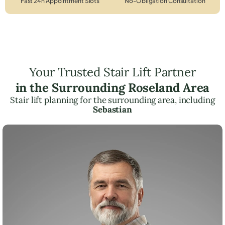
Fast 24h Appointment Slots
No-Obligation Consultation
Your Trusted Stair Lift Partner
in the Surrounding Roseland Area
Stair lift planning for the surrounding area, including
Sebastian