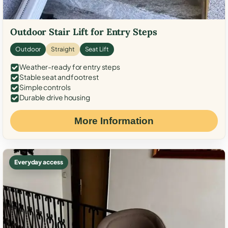
Outdoor Stair Lift for Entry Steps
Outdoor
Straight
Seat Lift
Weather-ready for entry steps
Stable seat and footrest
Simple controls
Durable drive housing
More Information
Everyday access