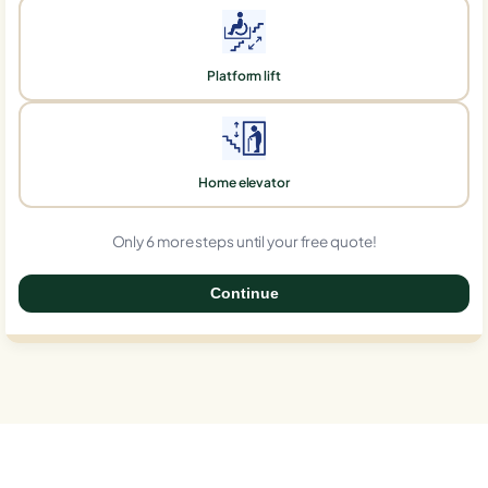
Platform lift
Home elevator
Only 6 more steps until your free quote!
Continue
0%