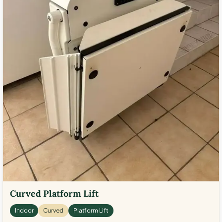
Curved Platform Lift
Indoor
Curved
Platform Lift