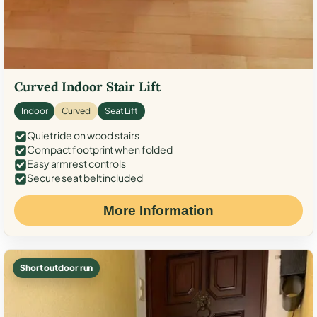
Curved Indoor Stair Lift
Indoor
Curved
Seat Lift
Quiet ride on wood stairs
Compact footprint when folded
Easy armrest controls
Secure seat belt included
More Information
Short outdoor run