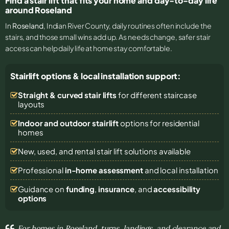
Find a stair lift that fits your home and day-to-day life
around Roseland
In
Roseland
, Indian River County, daily routines often include the
stairs, and those small wins add up. As needs change, safer stair
access can help daily life at home stay comfortable.
Stairlift options & local installation support:
Straight & curved stair lifts
for different staircase
layouts
Indoor and outdoor stairlift
options for residential
homes
New, used, and rental stair lift solutions
available
Professional
in-home assessment
and local installation
Guidance on
funding
,
insurance
, and
accessibility
options
For homes in Roseland, turns, landings, and clearance and