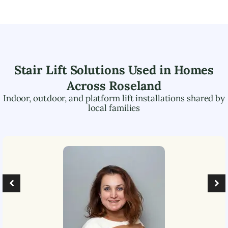
Stair Lift Solutions Used in Homes
Across
Roseland
Indoor, outdoor, and platform lift installations shared by
local families