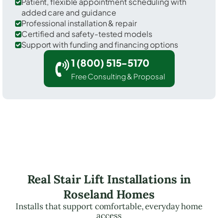
Patient, flexible appointment scheduling with
added care and guidance
Professional installation & repair
Certified and safety-tested models
Support with funding and financing options
1 (800) 515-5170
Free Consulting & Proposal
Real Stair Lift Installations in
Roseland Homes
Installs that support comfortable, everyday home
access