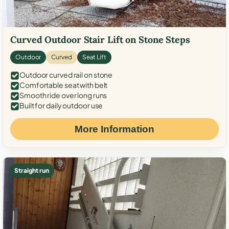
Curved Outdoor Stair Lift on Stone Steps
Outdoor
Curved
Seat Lift
Outdoor curved rail on stone
Comfortable seat with belt
Smooth ride over long runs
Built for daily outdoor use
More Information
Straight run