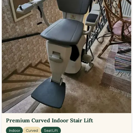
Premium Curved Indoor Stair Lift
Indoor
Curved
Seat Lift