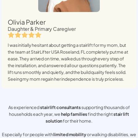
Olivia Parker
Daughter & Primary Caregiver
I was initially hesitant about getting a stairlift for my mom, but
the team at StairLifter USA
Roseland, FL
completely put me at
ease. They arrived on time, walked us through every step of
the installation, and answered all our questions patiently. The
lift runs smoothly and quietly, and the build quality feels solid.
Seeing my mom regain her independence is truly priceless.
As experienced
stair lift consultants
supporting thousands of
households each year, we
help families
find the right
stair lift
solution
for their home.
Especially for people with
limited mobility
or walking disabilities, we