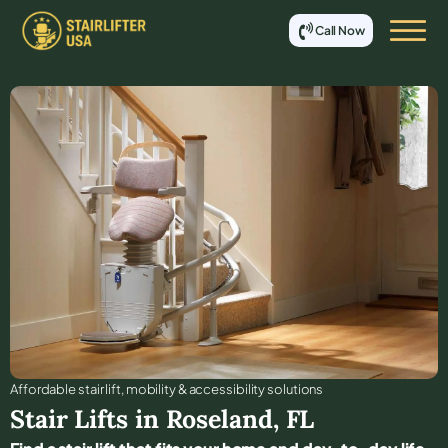
Call Now
Affordable stair lift, mobility & accessibility solutions
Stair Lifts in
Roseland
,
FL