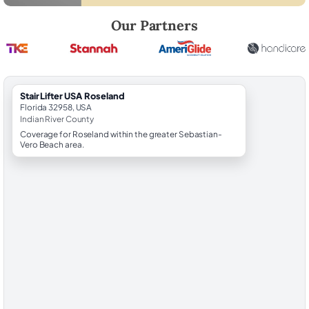
Robert Brooks, local StairLifter USA consultant for Roseland in Indian 
Our Partners
StairLifter USA Roseland
Florida 32958, USA
Indian River County
Coverage for Roseland within the greater Sebastian-
Vero Beach area.