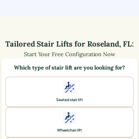
Tailored Stair Lifts for
Roseland
,
FL
:
Start Your Free Configuration Now
Which type of stair lift are you looking for?
Seated stair lift
Wheelchair lift