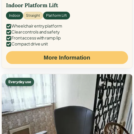
Indoor Platform Lift
Indoor
Straight
Platform Lift
Wheelchair entry platform
Clear controls and safety
Front access with ramp lip
Compact drive unit
More Information
Everyday use