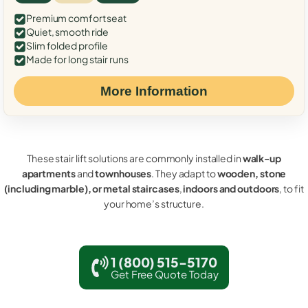
Premium comfort seat
Quiet, smooth ride
Slim folded profile
Made for long stair runs
More Information
These stair lift solutions are commonly installed in
walk-up
apartments
and
townhouses
. They adapt to
wooden, stone
(including marble), or metal staircases
,
indoors and outdoors
, to fit
your home’s structure.
1 (800) 515-5170
Get Free Quote Today