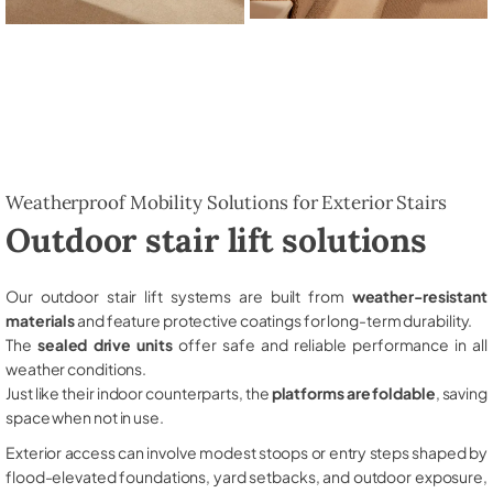
Weatherproof Mobility Solutions for Exterior Stairs
Outdoor stair lift solutions
Our outdoor stair lift systems are built from
weather-resistant
materials
and feature protective coatings for long-term durability.
The
sealed drive units
offer safe and reliable performance in all
weather conditions.
Just like their indoor counterparts, the
platforms are foldable
, saving
space when not in use.
Exterior access can involve modest stoops or entry steps shaped by
flood-elevated foundations, yard setbacks, and outdoor exposure,