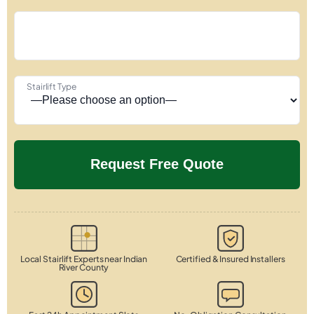
Stairlift Type
Local Stairlift Experts near Indian
Certified & Insured Installers
River County