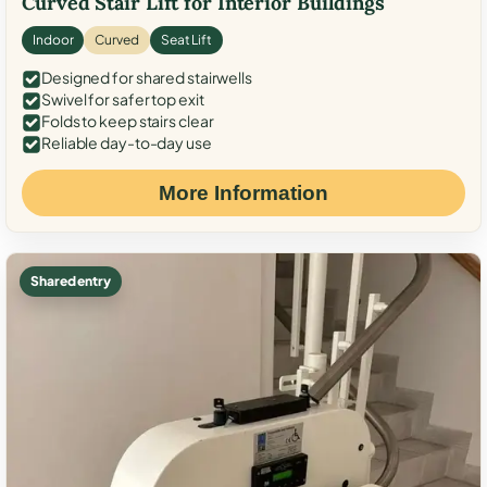
Curved Stair Lift for Interior Buildings
Indoor
Curved
Seat Lift
Designed for shared stairwells
Swivel for safer top exit
Folds to keep stairs clear
Reliable day-to-day use
More Information
Shared entry