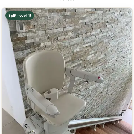
Split-level fit