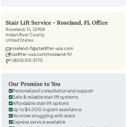
Stair Lift Service -
Roseland, FL
Office
Roseland, FL 32958
Indian River County
United States
roseland-fl@stairlifter-usa.com
stairlifter-usa.com/roseland-fl/
1 (800) 515-5170
Our Promise to You
Personalized consultation and support
Safe & reliable stair lift systems
Affordable stair lift options
Up to $4,000 in grant assistance
No more struggling with stairs
Express service available