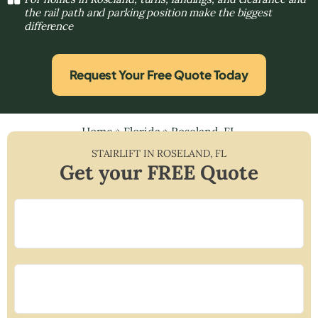
the rail path and parking position make the biggest
difference
Request Your Free Quote Today
Home
»
Florida
»
Roseland, FL
STAIRLIFT IN
ROSELAND
,
FL
Get your FREE Quote