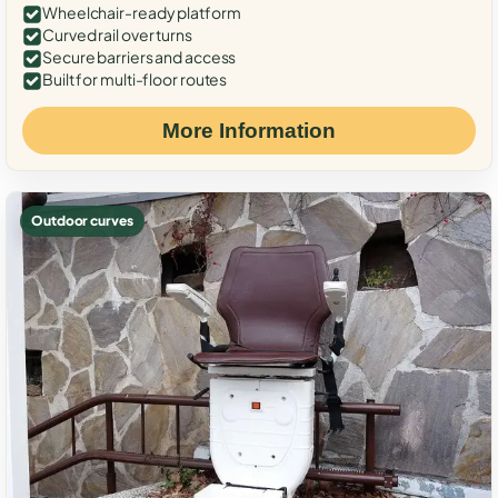
Wheelchair-ready platform
Curved rail over turns
Secure barriers and access
Built for multi-floor routes
More Information
Outdoor curves