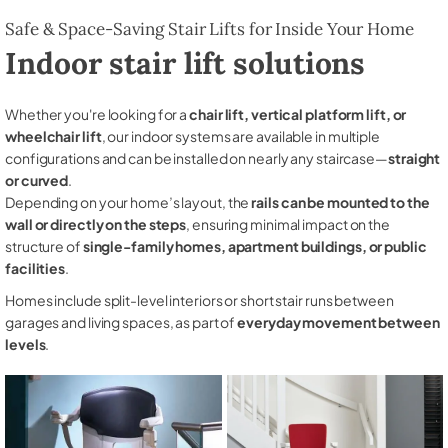
Safe & Space-Saving Stair Lifts for Inside Your Home
Indoor stair lift solutions
Whether you're looking for a
chair lift, vertical platform lift, or
wheelchair lift
, our indoor systems are available in multiple
configurations and can be installed on nearly any staircase—
straight
or curved
.
Depending on your home’s layout, the
rails can be mounted to the
wall or directly on the steps
, ensuring minimal impact on the
structure of
single-family homes, apartment buildings, or public
facilities
.
Homes include split-level interiors or short stair runs between
garages and living spaces, as part of
everyday movement between
levels
.