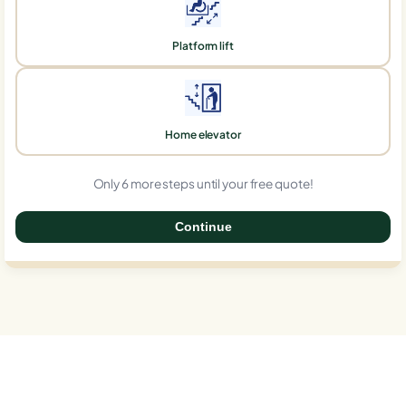
Platform lift
Home elevator
Only 6 more steps until your free quote!
Continue
0%