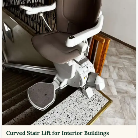
Curved Stair Lift for Interior Buildings