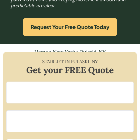
predictable are clear
Request Your Free Quote Today
Home
»
New York
»
Pulaski, NY
STAIRLIFT IN
PULASKI
,
NY
Get your FREE Quote