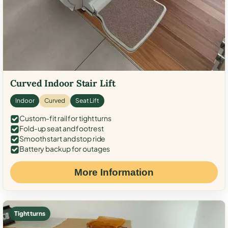
Curved Indoor Stair Lift
Indoor
Curved
Seat Lift
Custom-fit rail for tight turns
Fold-up seat and footrest
Smooth start and stop ride
Battery backup for outages
More Information
Tight turns