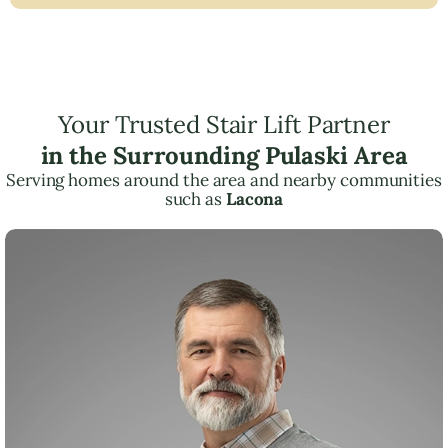
Your Trusted Stair Lift Partner
in the Surrounding Pulaski Area
Serving homes around the area and nearby communities
such as
Lacona