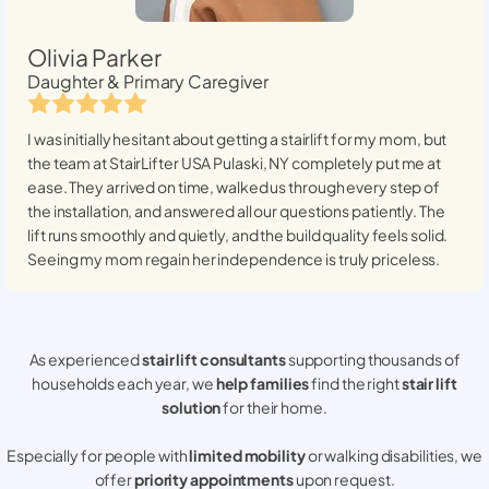
Olivia Parker
Daughter & Primary Caregiver
I was initially hesitant about getting a stairlift for my mom, but
the team at StairLifter USA
Pulaski, NY
completely put me at
ease. They arrived on time, walked us through every step of
the installation, and answered all our questions patiently. The
lift runs smoothly and quietly, and the build quality feels solid.
Seeing my mom regain her independence is truly priceless.
As experienced
stair lift consultants
supporting thousands of
households each year, we
help families
find the right
stair lift
solution
for their home.
Especially for people with
limited mobility
or walking disabilities, we
offer
priority appointments
upon request.