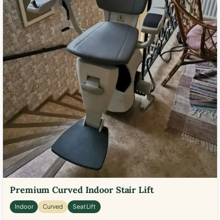
Premium Curved Indoor Stair Lift
Indoor
Curved
Seat Lift