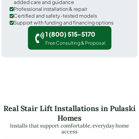
added care and guidance
Professional installation & repair
Certified and safety-tested models
Support with funding and financing options
1 (800) 515-5170
Free Consulting & Proposal
Real Stair Lift Installations in Pulaski
Homes
Installs that support comfortable, everyday home
access