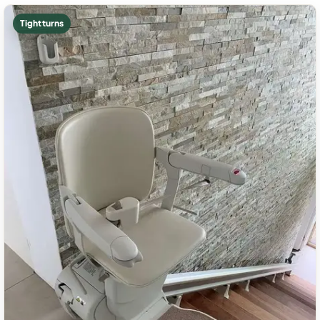
Tight turns