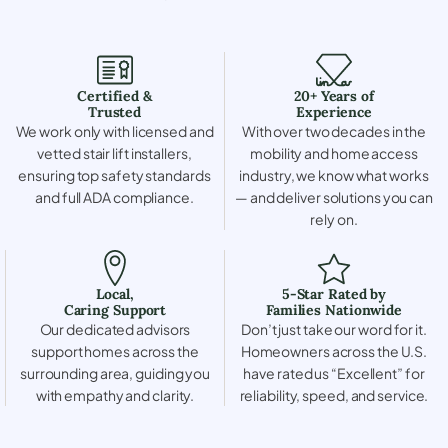
Certified &
20+ Years of
Trusted
Experience
We work only with licensed and
With over two decades in the
vetted stair lift installers,
mobility and home access
ensuring top safety standards
industry, we know what works
and full ADA compliance.
— and deliver solutions you can
rely on.
Local,
5-Star Rated by
Caring Support
Families Nationwide
Our dedicated advisors
Don’t just take our word for it.
support homes across the
Homeowners across the U.S.
surrounding area, guiding you
have rated us “Excellent” for
with empathy and clarity.
reliability, speed, and service.