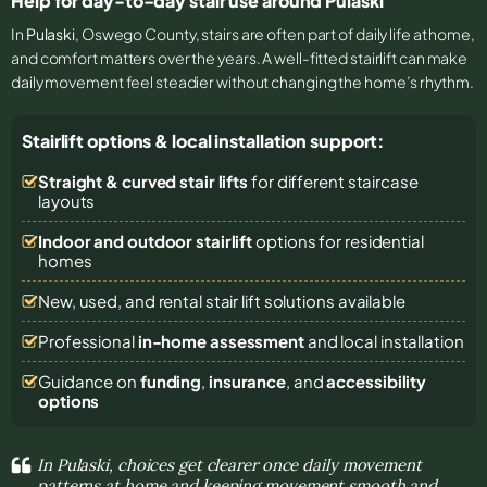
Help for day-to-day stair use around Pulaski
In
Pulaski
, Oswego County, stairs are often part of daily life at home,
and comfort matters over the years. A well-fitted stairlift can make
daily movement feel steadier without changing the home’s rhythm.
Stairlift options & local installation support:
Straight & curved stair lifts
for different staircase
layouts
Indoor and outdoor stairlift
options for residential
homes
New, used, and rental stair lift solutions
available
Professional
in-home assessment
and local installation
Guidance on
funding
,
insurance
, and
accessibility
options
In Pulaski, choices get clearer once daily movement
patterns at home and keeping movement smooth and