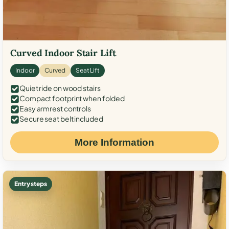
Curved Indoor Stair Lift
Indoor
Curved
Seat Lift
Quiet ride on wood stairs
Compact footprint when folded
Easy armrest controls
Secure seat belt included
More Information
Entry steps