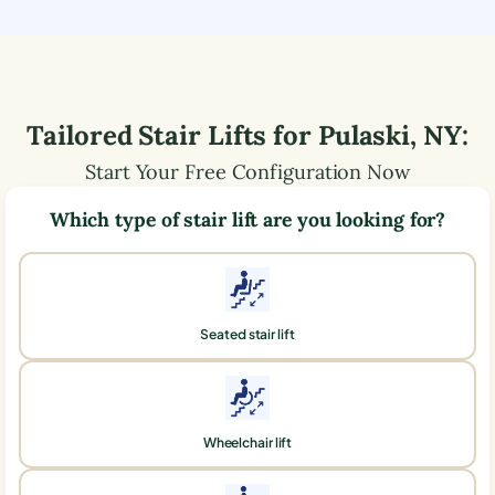
Tailored Stair Lifts for
Pulaski
,
NY
:
Start Your Free Configuration Now
Which type of stair lift are you looking for?
Seated stair lift
Wheelchair lift