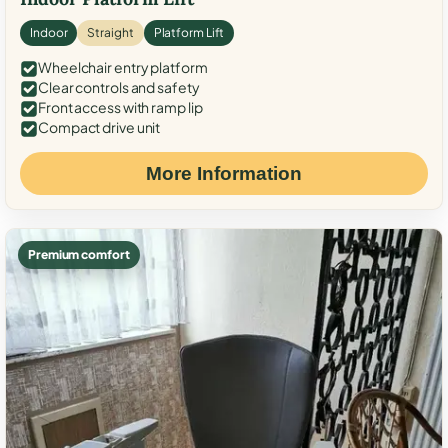
Indoor
Straight
Platform Lift
Wheelchair entry platform
Clear controls and safety
Front access with ramp lip
Compact drive unit
More Information
Premium comfort