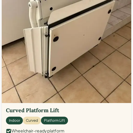
Curved Platform Lift
Indoor
Curved
Platform Lift
Wheelchair-ready platform