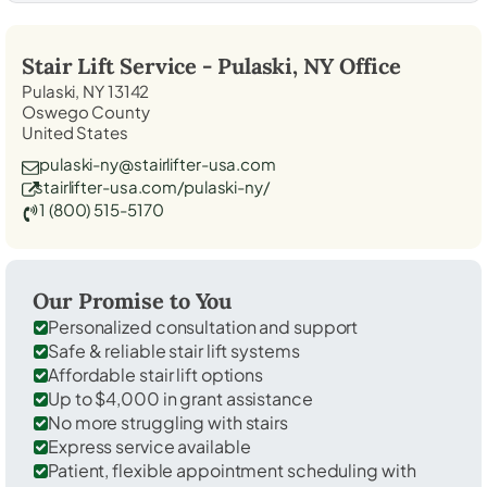
Stair Lift Service -
Pulaski, NY
Office
Pulaski, NY 13142
Oswego County
United States
pulaski-ny@stairlifter-usa.com
stairlifter-usa.com/pulaski-ny/
1 (800) 515-5170
Our Promise to You
Personalized consultation and support
Safe & reliable stair lift systems
Affordable stair lift options
Up to $4,000 in grant assistance
No more struggling with stairs
Express service available
Patient, flexible appointment scheduling with