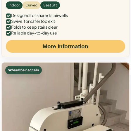
Indoor
Curved
Seat Lift
Designed for shared stairwells
Swivel for safer top exit
Folds to keep stairs clear
Reliable day-to-day use
More Information
Wheelchair access