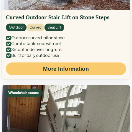
Curved Outdoor Stair Lift on Stone Steps
Outdoor
Curved
Seat Lift
Outdoor curved rail on stone
Comfortable seat with belt
Smooth ride over long runs
Built for daily outdoor use
More Information
Wheelchair access