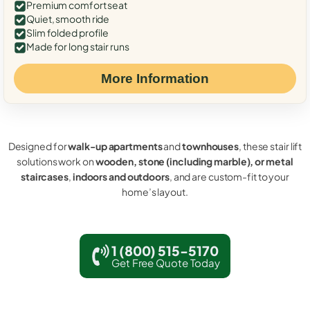
Premium comfort seat
Quiet, smooth ride
Slim folded profile
Made for long stair runs
More Information
Designed for
walk-up apartments
and
townhouses
, these stair lift
solutions work on
wooden, stone (including marble), or metal
staircases
,
indoors and outdoors
, and are custom-fit to your
home’s layout.
1 (800) 515-5170
Get Free Quote Today