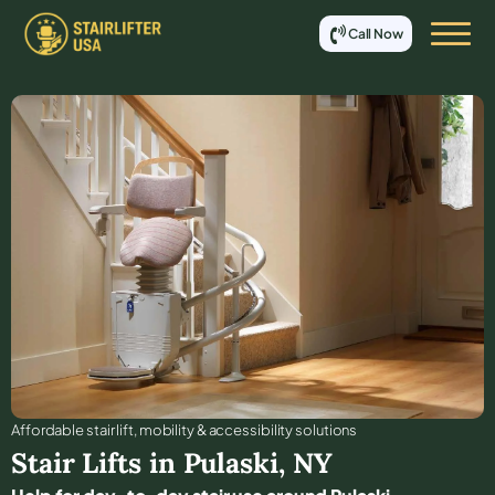
Call Now
Affordable stair lift, mobility & accessibility solutions
Stair Lifts in
Pulaski
,
NY