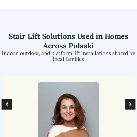
Stair Lift Solutions Used in Homes
Across
Pulaski
Indoor, outdoor, and platform lift installations shared by
local families