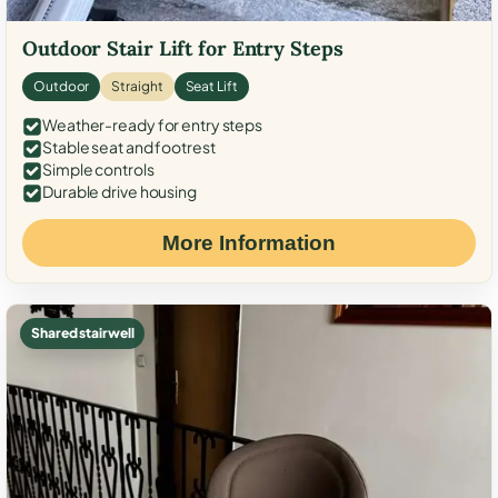
Outdoor Stair Lift for Entry Steps
Outdoor
Straight
Seat Lift
Weather-ready for entry steps
Stable seat and footrest
Simple controls
Durable drive housing
More Information
Shared stairwell