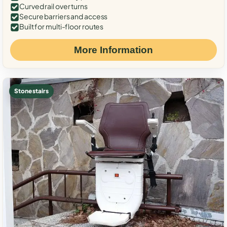
Curved rail over turns
Secure barriers and access
Built for multi-floor routes
More Information
Stone stairs