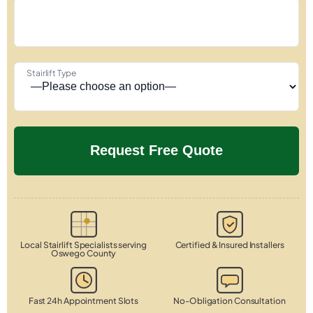
Stairlift Type
Local Stairlift Specialists serving
Certified & Insured Installers
Oswego County
Fast 24h Appointment Slots
No-Obligation Consultation