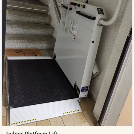
Indoor Platform Lift