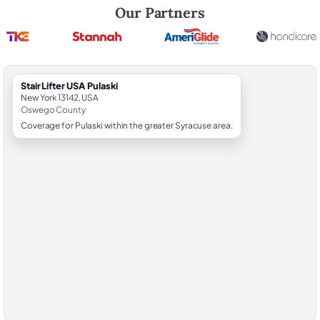
Robert Brooks, local StairLifter USA consultant for Pulaski in Oswego
Our Partners
StairLifter USA Pulaski
New York 13142, USA
Oswego County
Coverage for Pulaski within the greater Syracuse area.