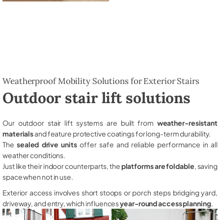
Weatherproof Mobility Solutions for Exterior Stairs
Outdoor stair lift solutions
Our outdoor stair lift systems are built from
weather-resistant
materials
and feature protective coatings for long-term durability.
The
sealed drive units
offer safe and reliable performance in all
weather conditions.
Just like their indoor counterparts, the
platforms are foldable
, saving
space when not in use.
Exterior access involves short stoops or porch steps bridging yard,
driveway, and entry, which influences
year-round access planning
.