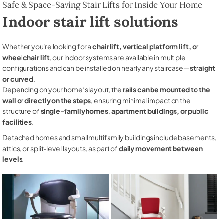
Safe & Space-Saving Stair Lifts for Inside Your Home
Indoor stair lift solutions
Whether you're looking for a
chair lift, vertical platform lift, or
wheelchair lift
, our indoor systems are available in multiple
configurations and can be installed on nearly any staircase—
straight
or curved
.
Depending on your home’s layout, the
rails can be mounted to the
wall or directly on the steps
, ensuring minimal impact on the
structure of
single-family homes, apartment buildings, or public
facilities
.
Detached homes and small multifamily buildings include basements,
attics, or split-level layouts, as part of
daily movement between
levels
.