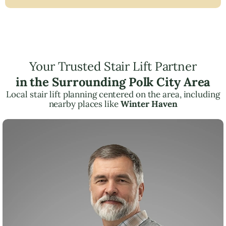
Your Trusted Stair Lift Partner
in the Surrounding Polk City Area
Local stair lift planning centered on the area, including
nearby places like
Winter Haven