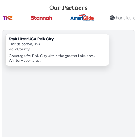
Robert Brooks, local StairLifter USA consultant for Polk City in Polk Co
Our Partners
StairLifter USA Polk City
Florida 33868, USA
Polk County
Coverage for Polk City within the greater Lakeland–
Winter Haven area.