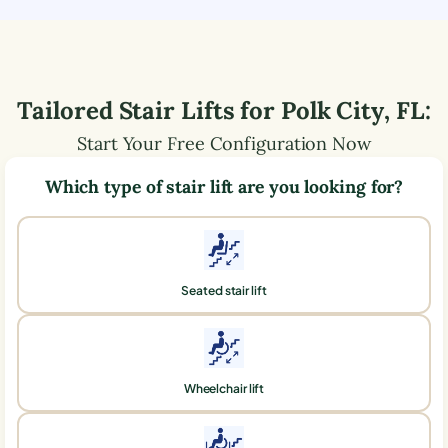
Tailored Stair Lifts for
Polk City
,
FL
:
Start Your Free Configuration Now
Which type of stair lift are you looking for?
Seated stair lift
Wheelchair lift