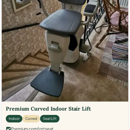
Premium Curved Indoor Stair Lift
Indoor
Curved
Seat Lift
Premium comfort seat