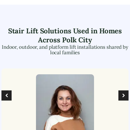
Stair Lift Solutions Used in Homes
Across
Polk City
Indoor, outdoor, and platform lift installations shared by
local families