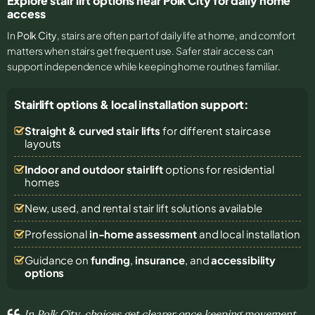
Explore stair lift options near Polk City for daily home
access
In
Polk City
, stairs are often part of daily life at home, and comfort
matters when stairs get frequent use. Safer stair access can
support independence while keeping home routines familiar.
Stairlift options & local installation support:
Straight & curved stair lifts
for different staircase
layouts
Indoor and outdoor stairlift
options for residential
homes
New, used, and rental stair lift solutions
available
Professional
in-home assessment
and local installation
Guidance on
funding
,
insurance
, and
accessibility
options
In Polk City, choices get clearer once keeping movement