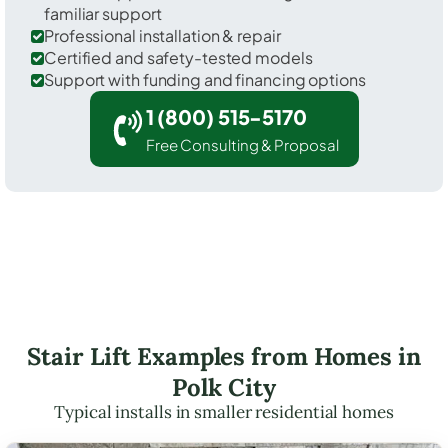
familiar support
Professional installation & repair
Certified and safety-tested models
Support with funding and financing options
1 (800) 515-5170
Free Consulting & Proposal
Stair Lift Examples from Homes in
Polk City
Typical installs in smaller residential homes