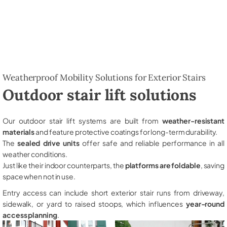
Weatherproof Mobility Solutions for Exterior Stairs
Outdoor stair lift solutions
Our outdoor stair lift systems are built from
weather-resistant
materials
and feature protective coatings for long-term durability.
The
sealed drive units
offer safe and reliable performance in all
weather conditions.
Just like their indoor counterparts, the
platforms are foldable
, saving
space when not in use.
Entry access can include short exterior stair runs from driveway,
sidewalk, or yard to raised stoops, which influences
year-round
access planning
.