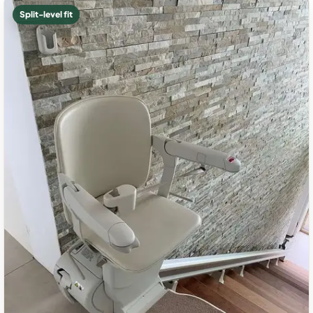
Split-level fit