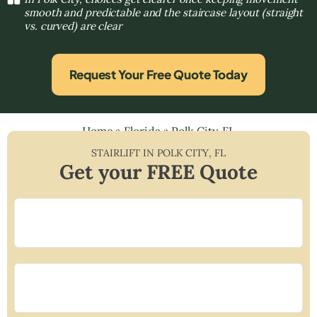
smooth and predictable and the staircase layout (straight
vs. curved) are clear
Request Your Free Quote Today
Home
»
Florida
»
Polk City, FL
STAIRLIFT IN
POLK CITY
,
FL
Get your FREE Quote