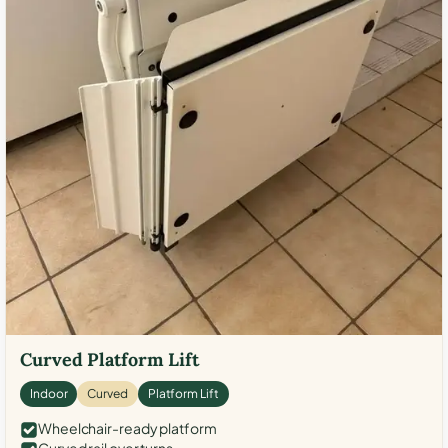
Curved Platform Lift
Indoor
Curved
Platform Lift
Wheelchair-ready platform