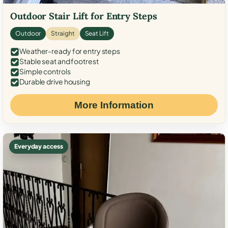
Outdoor Stair Lift for Entry Steps
Outdoor
Straight
Seat Lift
Weather-ready for entry steps
Stable seat and footrest
Simple controls
Durable drive housing
More Information
Everyday access