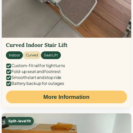
Curved Indoor Stair Lift
Indoor
Curved
Seat Lift
Custom-fit rail for tight turns
Fold-up seat and footrest
Smooth start and stop ride
Battery backup for outages
More Information
Split-level fit