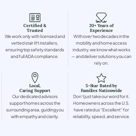
Certified &
20+ Years of
Trusted
Experience
We work only with licensed and
With over two decades in the
vetted stair lift installers,
mobility and home access
ensuring top safety standards
industry, we know what works
and full ADA compliance.
— and deliver solutions you can
rely on.
Local,
5-Star Rated by
Caring Support
Families Nationwide
Our dedicated advisors
Don’t just take our word for it.
support homes across the
Homeowners across the U.S.
surrounding area, guiding you
have rated us “Excellent” for
with empathy and clarity.
reliability, speed, and service.