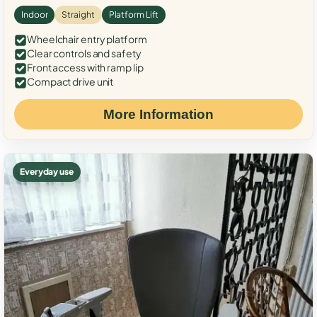
Indoor
Straight
Platform Lift
Wheelchair entry platform
Clear controls and safety
Front access with ramp lip
Compact drive unit
More Information
Everyday use