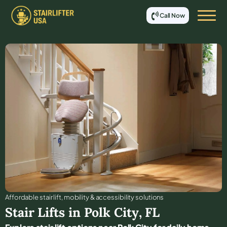
Call Now
Affordable stair lift, mobility & accessibility solutions
Stair Lifts in
Polk City
,
FL