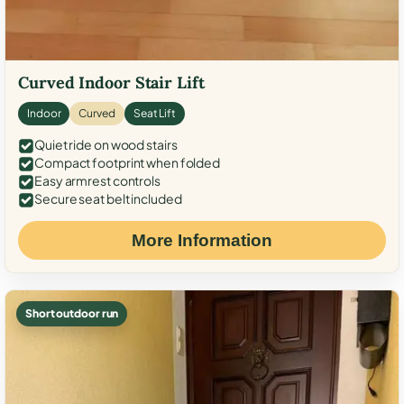
Curved Indoor Stair Lift
Indoor
Curved
Seat Lift
Quiet ride on wood stairs
Compact footprint when folded
Easy armrest controls
Secure seat belt included
More Information
Short outdoor run