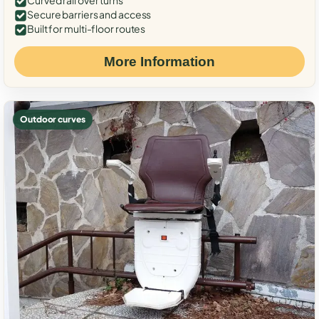
Curved rail over turns
Secure barriers and access
Built for multi-floor routes
More Information
Outdoor curves