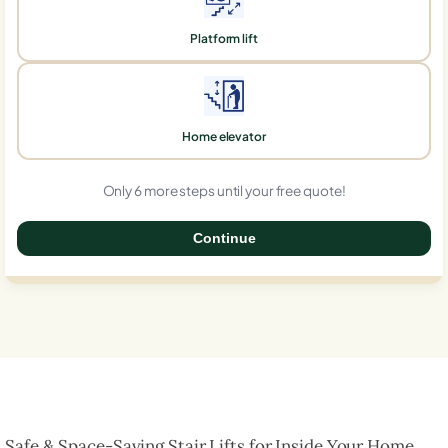
Platform lift
Home elevator
Only 6 more steps until your free quote!
Continue
0%
Safe & Space-Saving Stair Lifts for Inside Your Home