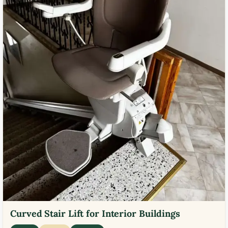
Curved Stair Lift for Interior Buildings