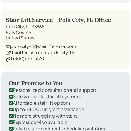
Stair Lift Service -
Polk City, FL
Office
Polk City, FL 33868
Polk County
United States
polk-city-fl@stairlifter-usa.com
stairlifter-usa.com/polk-city-fl/
1 (800) 515-5170
Our Promise to You
Personalized consultation and support
Safe & reliable stair lift systems
Affordable stair lift options
Up to $4,000 in grant assistance
No more struggling with stairs
Express service available
Reliable appointment scheduling with local,