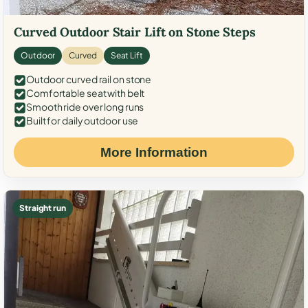
Curved Outdoor Stair Lift on Stone Steps
Outdoor
Curved
Seat Lift
Outdoor curved rail on stone
Comfortable seat with belt
Smooth ride over long runs
Built for daily outdoor use
More Information
Straight run