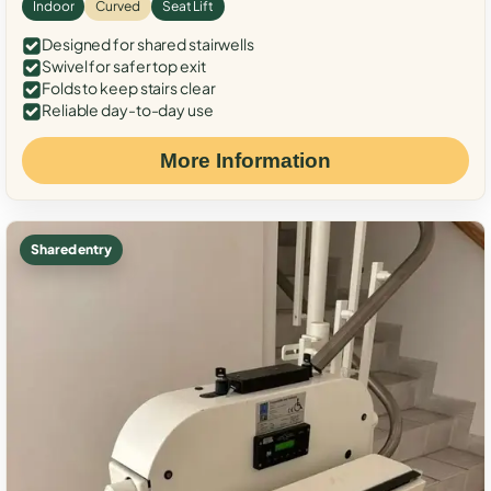
Indoor
Curved
Seat Lift
Designed for shared stairwells
Swivel for safer top exit
Folds to keep stairs clear
Reliable day-to-day use
More Information
Shared entry