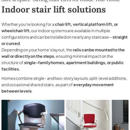
Indoor stair lift solutions
Whether you're looking for a
chair lift, vertical platform lift, or
wheelchair lift
, our indoor systems are available in multiple
configurations and can be installed on nearly any staircase—
straight
or curved
.
Depending on your home’s layout, the
rails can be mounted to the
wall or directly on the steps
, ensuring minimal impact on the
structure of
single-family homes, apartment buildings, or public
facilities
.
Homes combine single- and two-story layouts, split-level additions,
and occasional shared stairs, as part of
everyday movement
between levels
.