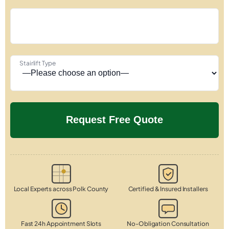
Stairlift Type
Local Experts across Polk County
Certified & Insured Installers
Fast 24h Appointment Slots
No-Obligation Consultation