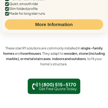
Quiet, smooth ride
Slim folded profile
Made for long stair runs
More Information
These stair lift solutions are commonly installed in
single-family
homes
and
townhouses
. They adapt to
wooden, stone (including
marble), or metal staircases
,
indoors and outdoors
, to fit your
home’s structure.
1 (800) 515-5170
Get Free Quote Today