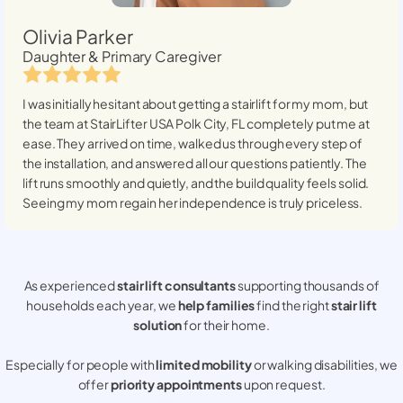
Olivia Parker
Daughter & Primary Caregiver
I was initially hesitant about getting a stairlift for my mom, but
the team at StairLifter USA
Polk City, FL
completely put me at
ease. They arrived on time, walked us through every step of
the installation, and answered all our questions patiently. The
lift runs smoothly and quietly, and the build quality feels solid.
Seeing my mom regain her independence is truly priceless.
As experienced
stair lift consultants
supporting thousands of
households each year, we
help families
find the right
stair lift
solution
for their home.
Especially for people with
limited mobility
or walking disabilities, we
offer
priority appointments
upon request.