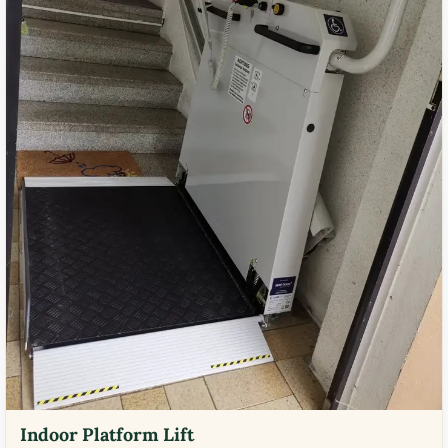
Indoor Platform Lift