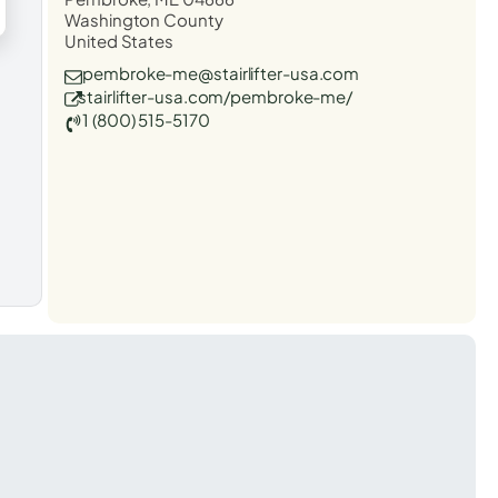
Washington County
United States
pembroke-me@stairlifter-usa.com
stairlifter-usa.com/pembroke-me/
1 (800) 515-5170
t