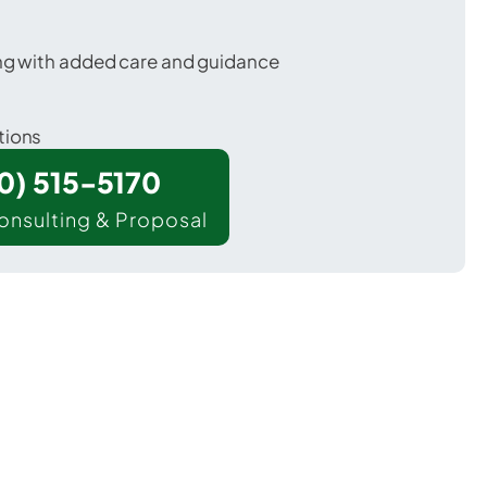
ing with added care and guidance
tions
00) 515-5170
onsulting & Proposal