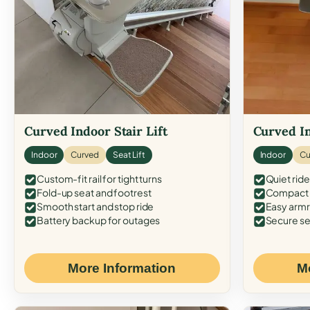
Curved Indoor Stair Lift
Curved In
Indoor
Curved
Seat Lift
Indoor
Cu
Custom-fit rail for tight turns
Quiet ride
Fold-up seat and footrest
Compact f
Smooth start and stop ride
Easy armr
Battery backup for outages
Secure se
More Information
M