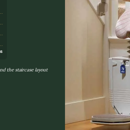
s
ns
nd the staircase layout