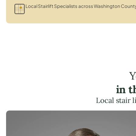
Local Stairlift Specialists across Washington Count
Y
in 
Local stair 