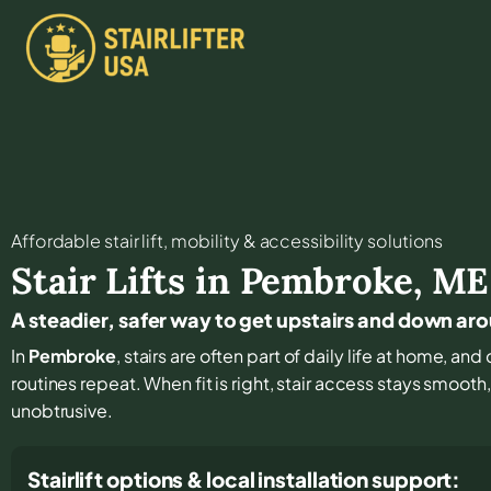
Affordable stair lift, mobility & accessibility solutions
Stair Lifts in
Pembroke
,
ME
A steadier, safer way to get upstairs and down a
In
Pembroke
, stairs are often part of daily life at home, a
routines repeat. When fit is right, stair access stays smooth
unobtrusive.
Stairlift options & local installation support: