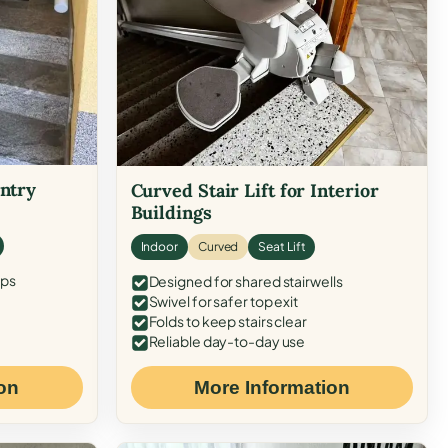
Entry
Curved Stair Lift for Interior
Buildings
Indoor
Curved
Seat Lift
eps
Designed for shared stairwells
Swivel for safer top exit
Folds to keep stairs clear
Reliable day-to-day use
on
More Information