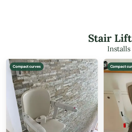
Stair Li
Install
Compact curves
Compact cur