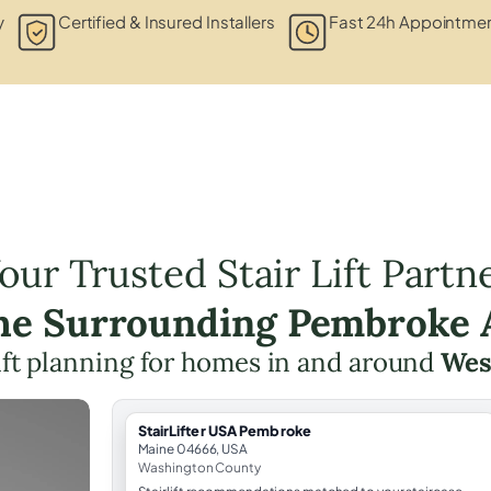
y
Certified & Insured Installers
Fast 24h Appointmen
our Trusted Stair Lift Partn
the Surrounding Pembroke 
lift planning for homes in and around
Wes
StairLifter USA Pembroke
Maine 04666, USA
Washington County