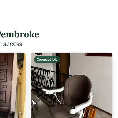
 Pembroke
e access
Compact fold