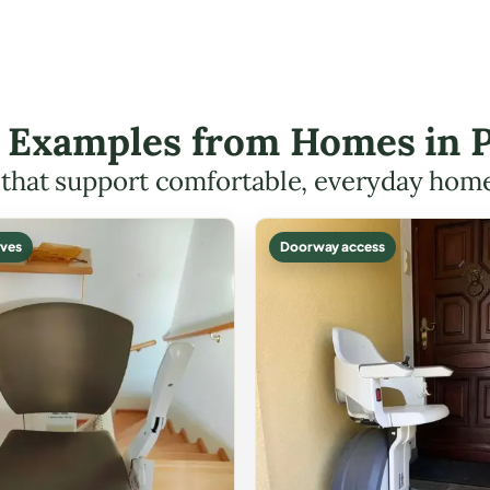
ft Examples from Homes in
s that support comfortable, everyday hom
ves
Doorway access