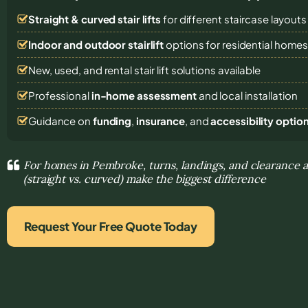
Straight & curved stair lifts
for different staircase layouts
Indoor and outdoor stairlift
options for residential home
New, used, and rental stair lift solutions
available
Professional
in-home assessment
and local installation
Guidance on
funding
,
insurance
, and
accessibility optio
For homes in Pembroke, turns, landings, and clearance a
(straight vs. curved) make the biggest difference
Request Your Free Quote Today