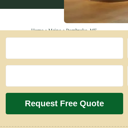
Home
»
Maine
»
Pembroke, ME