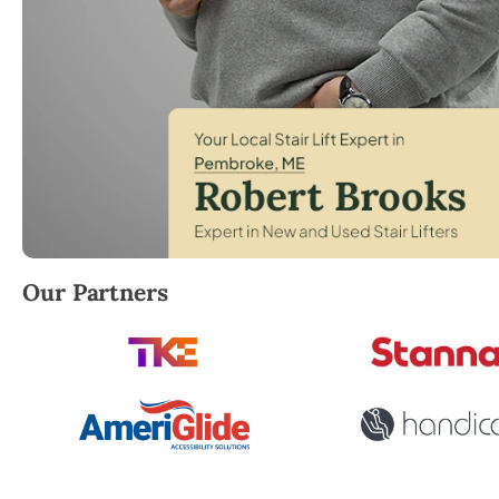
Robert Brooks, local StairLifter USA consultant fo
Our Partners