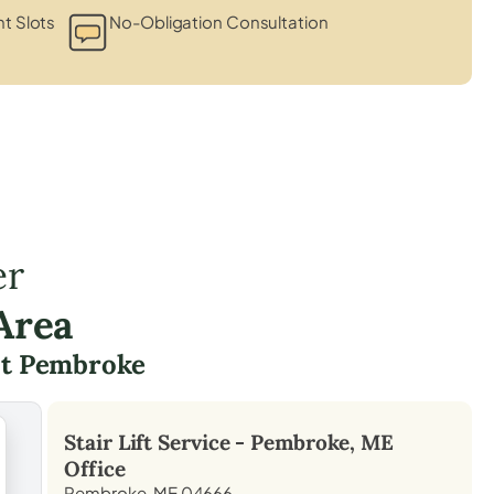
t Slots
No-Obligation Consultation
er
Area
t Pembroke
Stair Lift Service -
Pembroke, ME
Office
Pembroke, ME 04666