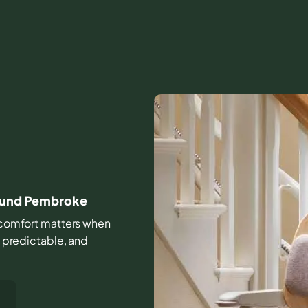
round Pembroke
nd comfort matters when
, predictable, and