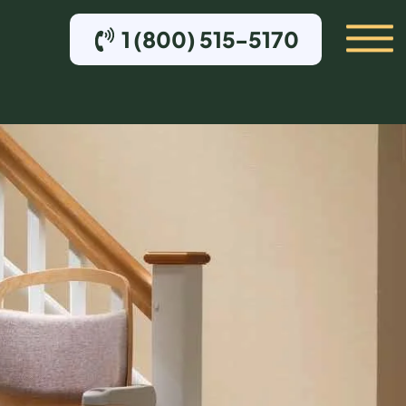
1 (800) 515-5170