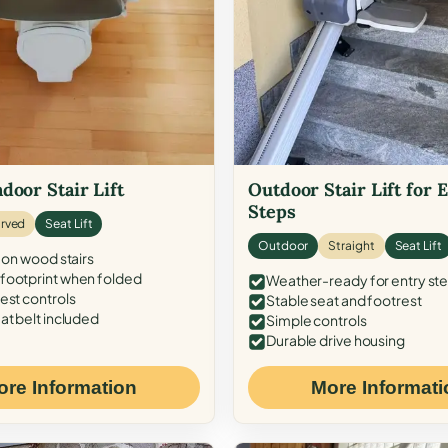
door Stair Lift
Outdoor Stair Lift for 
Steps
rved
Seat Lift
Outdoor
Straight
Seat Lift
 on wood stairs
ootprint when folded
Weather-ready for entry st
est controls
Stable seat and footrest
at belt included
Simple controls
Durable drive housing
ore Information
More Informati