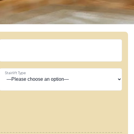
Stairlift Type