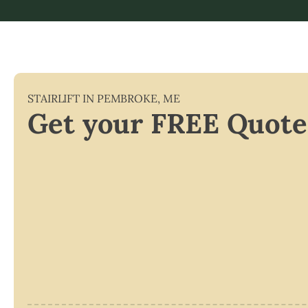
STAIRLIFT IN
PEMBROKE
,
ME
Get your FREE Quote