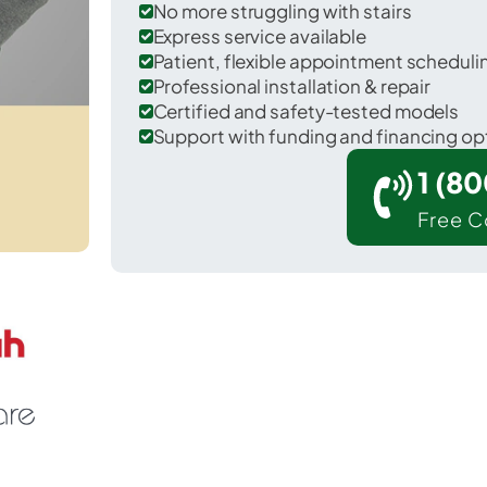
No more struggling with stairs
Express service available
Patient, flexible appointment schedul
Professional installation & repair
Certified and safety-tested models
Support with funding and financing op
1 (8
Free C
r Pembroke in Washington County.