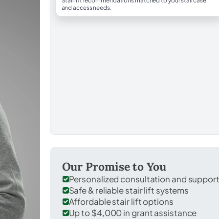
Stairlift recommendations matched to your staircase
and access needs.
Our Promise to You
Personalized consultation and suppor
Safe & reliable stair lift systems
Affordable stair lift options
Up to $4,000 in grant assistance