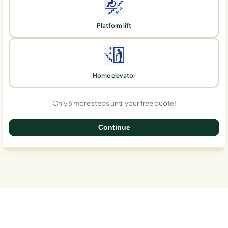
Platform lift
Home elevator
Only 6 more steps until your free quote!
Continue
0%