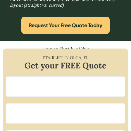
layout (straight vs. curved)
Request Your Free Quote Today
Home
»
Florida
»
Olga
STAIRLIFT IN
OLGA
,
FL
Get your FREE Quote