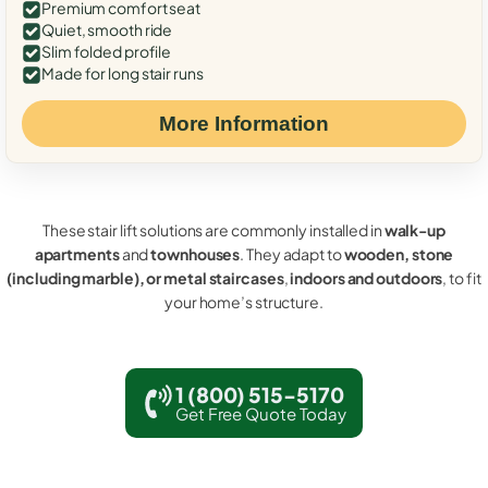
Premium comfort seat
Quiet, smooth ride
Slim folded profile
Made for long stair runs
More Information
These stair lift solutions are commonly installed in
walk-up
apartments
and
townhouses
. They adapt to
wooden, stone
(including marble), or metal staircases
,
indoors and outdoors
, to fit
your home’s structure.
1 (800) 515-5170
Get Free Quote Today