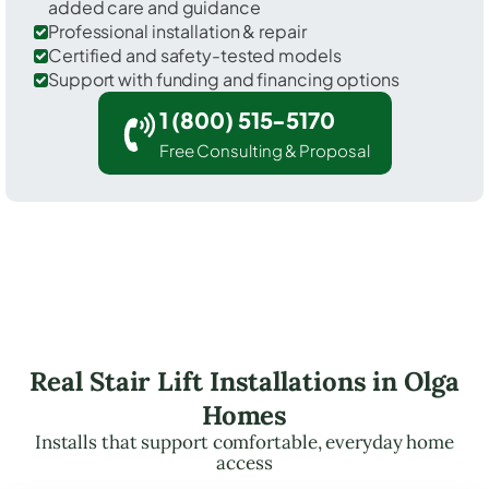
added care and guidance
Professional installation & repair
Certified and safety-tested models
Support with funding and financing options
1 (800) 515-5170
Free Consulting & Proposal
Real Stair Lift Installations in Olga
Homes
Installs that support comfortable, everyday home
access