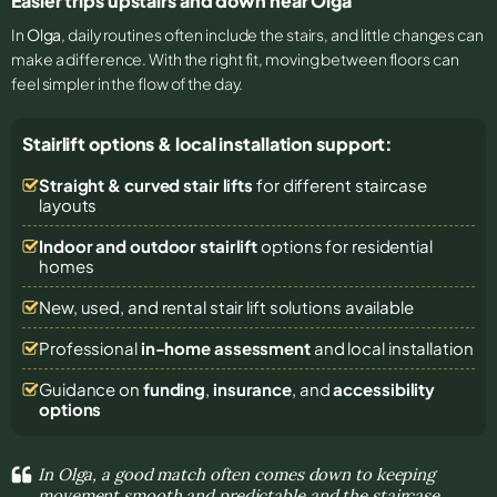
Easier trips upstairs and down near Olga
In
Olga
, daily routines often include the stairs, and little changes can
make a difference. With the right fit, moving between floors can
feel simpler in the flow of the day.
Stairlift options & local installation support:
Straight & curved stair lifts
for different staircase
layouts
Indoor and outdoor stairlift
options for residential
homes
New, used, and rental stair lift solutions
available
Professional
in-home assessment
and local installation
Guidance on
funding
,
insurance
, and
accessibility
options
In Olga, a good match often comes down to keeping
movement smooth and predictable and the staircase