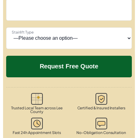
Stairlift Type
Trusted Local Team across Lee
Certified & Insured Installers
County
Fast 24h Appointment Slots
No-Obligation Consultation