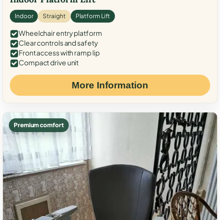
Indoor
Straight
Platform Lift
Wheelchair entry platform
Clear controls and safety
Front access with ramp lip
Compact drive unit
More Information
Premium comfort