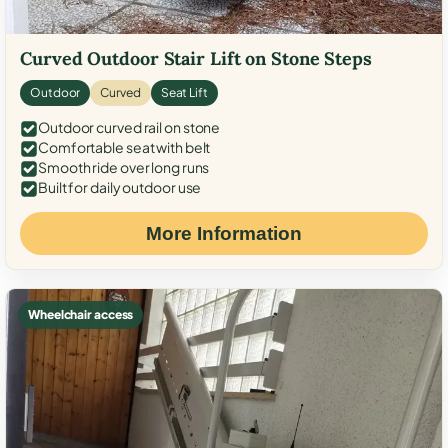
Curved Outdoor Stair Lift on Stone Steps
Outdoor
Curved
Seat Lift
Outdoor curved rail on stone
Comfortable seat with belt
Smooth ride over long runs
Built for daily outdoor use
More Information
Wheelchair access