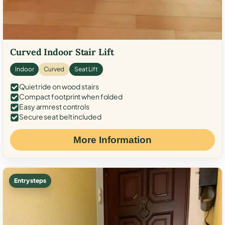
Curved Indoor Stair Lift
Indoor
Curved
Seat Lift
Quiet ride on wood stairs
Compact footprint when folded
Easy armrest controls
Secure seat belt included
More Information
Entry steps