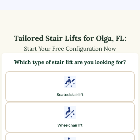
Tailored Stair Lifts for
Olga
,
FL
:
Start Your Free Configuration Now
Which type of stair lift are you looking for?
Seated stair lift
Wheelchair lift