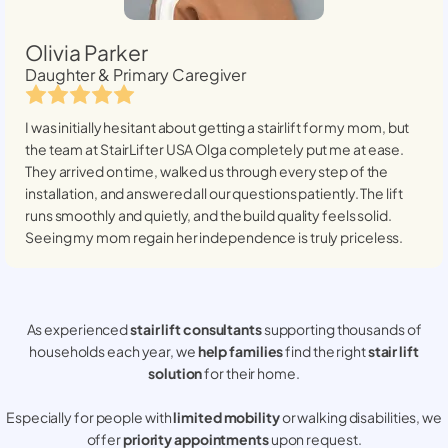
Olivia Parker
Daughter & Primary Caregiver
I was initially hesitant about getting a stairlift for my mom, but
the team at StairLifter USA
Olga
completely put me at ease.
They arrived on time, walked us through every step of the
installation, and answered all our questions patiently. The lift
runs smoothly and quietly, and the build quality feels solid.
Seeing my mom regain her independence is truly priceless.
As experienced
stair lift consultants
supporting thousands of
households each year, we
help families
find the right
stair lift
solution
for their home.
Especially for people with
limited mobility
or walking disabilities, we
offer
priority appointments
upon request.