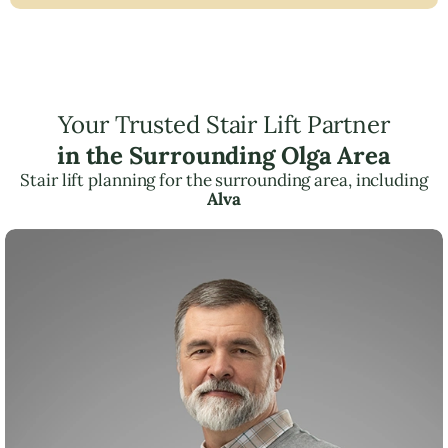
Your Trusted Stair Lift Partner
in the Surrounding Olga Area
Stair lift planning for the surrounding area, including
Alva