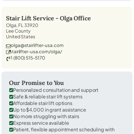
Stair Lift Service -
Olga
Office
Olga, FL 33920
Lee County
United States
olga@stairlifter-usa.com
stairlifter-usa.com/olga/
1 (800) 515-5170
Our Promise to You
Personalized consultation and support
Safe & reliable stair lift systems
Affordable stair lift options
Up to $4,000 in grant assistance
No more struggling with stairs
Express service available
Patient, flexible appointment scheduling with