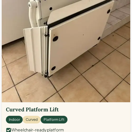
Curved Platform Lift
Indoor
Curved
Platform Lift
Wheelchair-ready platform