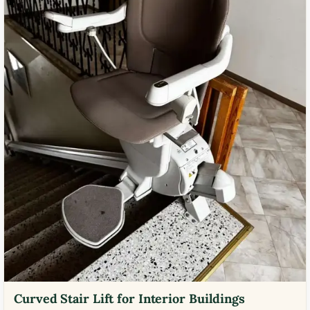
Curved Stair Lift for Interior Buildings