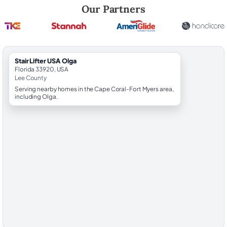
Robert Brooks, local StairLifter USA consultant for Olga in Lee County.
Our Partners
StairLifter USA Olga
Florida 33920, USA
Lee County
Serving nearby homes in the Cape Coral-Fort Myers area,
including Olga.