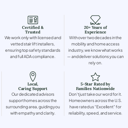
Certified &
20+ Years of
Trusted
Experience
We work only with licensed and
With over two decades in the
vetted stair lift installers,
mobility and home access
ensuring top safety standards
industry, we know what works
and full ADA compliance.
— and deliver solutions you can
rely on.
Local,
5-Star Rated by
Caring Support
Families Nationwide
Our dedicated advisors
Don’t just take our word for it.
support homes across the
Homeowners across the U.S.
surrounding area, guiding you
have rated us “Excellent” for
with empathy and clarity.
reliability, speed, and service.