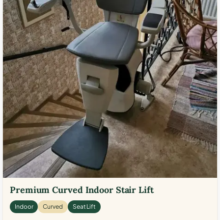
Premium Curved Indoor Stair Lift
Indoor
Curved
Seat Lift