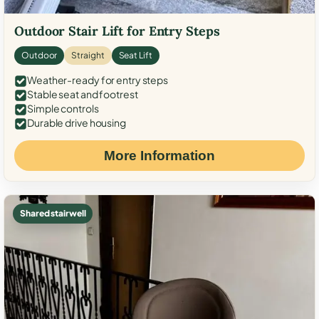
Outdoor Stair Lift for Entry Steps
Outdoor
Straight
Seat Lift
Weather-ready for entry steps
Stable seat and footrest
Simple controls
Durable drive housing
More Information
Shared stairwell