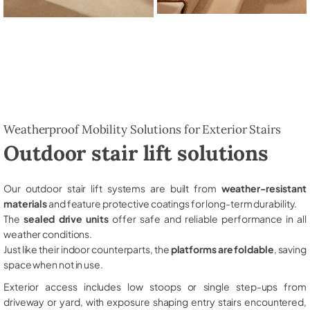
Weatherproof Mobility Solutions for Exterior Stairs
Outdoor stair lift solutions
Our outdoor stair lift systems are built from
weather-resistant
materials
and feature protective coatings for long-term durability.
The
sealed drive units
offer safe and reliable performance in all
weather conditions.
Just like their indoor counterparts, the
platforms are foldable
, saving
space when not in use.
Exterior access includes low stoops or single step-ups from
driveway or yard, with exposure shaping entry stairs encountered,