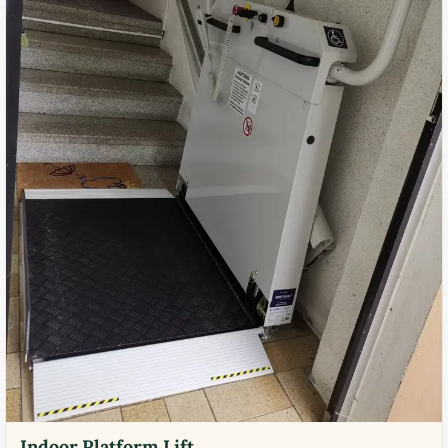
Indoor Platform Lift