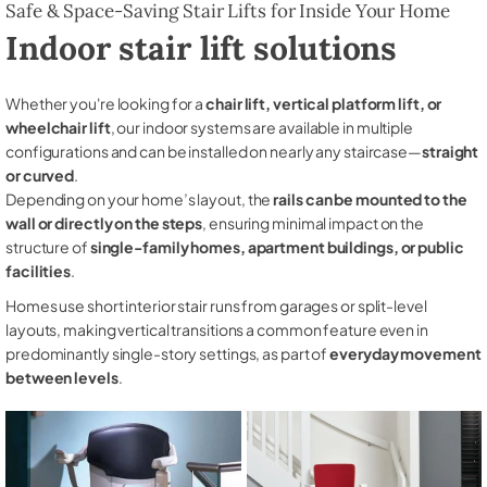
Safe & Space-Saving Stair Lifts for Inside Your Home
Indoor stair lift solutions
Whether you're looking for a
chair lift, vertical platform lift, or
wheelchair lift
, our indoor systems are available in multiple
configurations and can be installed on nearly any staircase—
straight
or curved
.
Depending on your home’s layout, the
rails can be mounted to the
wall or directly on the steps
, ensuring minimal impact on the
structure of
single-family homes, apartment buildings, or public
facilities
.
Homes use short interior stair runs from garages or split-level
layouts, making vertical transitions a common feature even in
predominantly single-story settings, as part of
everyday movement
between levels
.