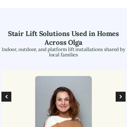
Stair Lift Solutions Used in Homes
Across
Olga
Indoor, outdoor, and platform lift installations shared by
local families