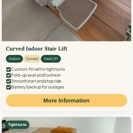
Curved Indoor Stair Lift
Indoor
Curved
Seat Lift
Custom-fit rail for tight turns
Fold-up seat and footrest
Smooth start and stop ride
Battery backup for outages
More Information
Tight turns