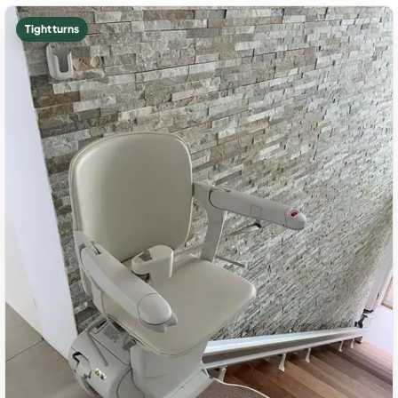
Tight turns