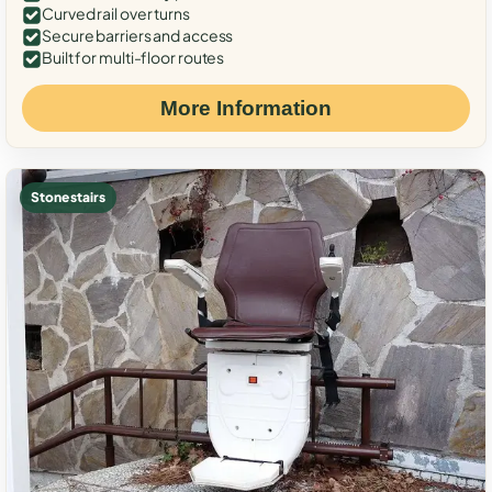
Curved rail over turns
Secure barriers and access
Built for multi-floor routes
More Information
Stone stairs