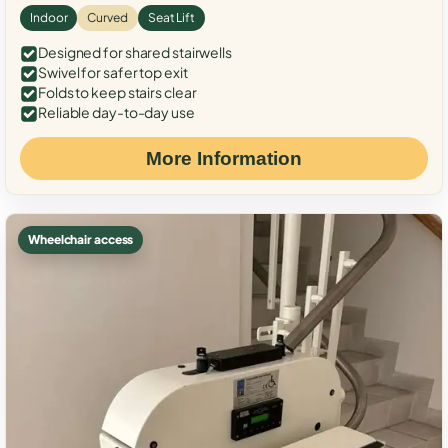
Indoor
Curved
Seat Lift
Designed for shared stairwells
Swivel for safer top exit
Folds to keep stairs clear
Reliable day-to-day use
More Information
Wheelchair access