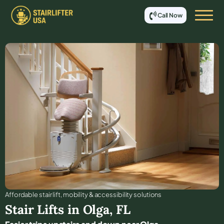
Call Now
Affordable stair lift, mobility & accessibility solutions
Stair Lifts in
Olga
,
FL