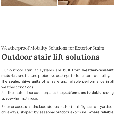
Weatherproof Mobility Solutions for Exterior Stairs
Outdoor stair lift solutions
Our outdoor stair lift systems are built from
weather-resistant
materials
and feature protective coatings for long-term durability.
The
sealed drive units
offer safe and reliable performance in all
weather conditions.
Just like their indoor counterparts, the
platforms are foldable
, saving
space when not in use.
Exterior access can include stoops or short stair flights from yards or
driveways, shaped by seasonal outdoor exposure,
where reliable