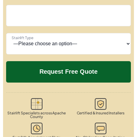
Stairlift Type
Stairlift Specialists across Apache
Certified & Insured Installers
County