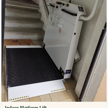
Indoor Platform Lift