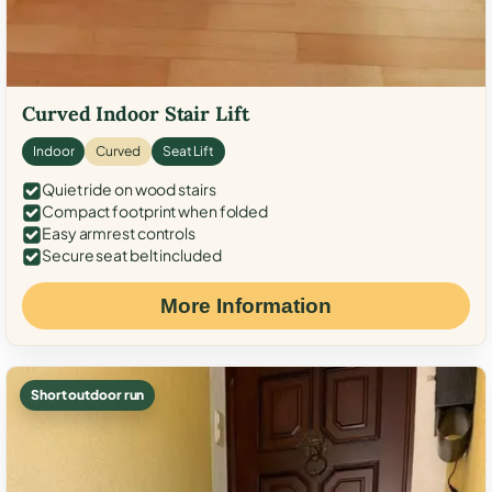
Curved Indoor Stair Lift
Indoor
Curved
Seat Lift
Quiet ride on wood stairs
Compact footprint when folded
Easy armrest controls
Secure seat belt included
More Information
Short outdoor run