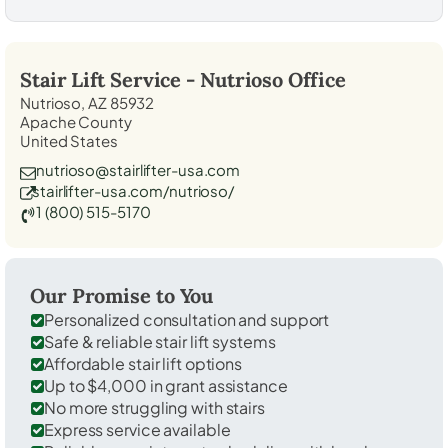
Stair Lift Service -
Nutrioso
Office
Nutrioso, AZ 85932
Apache County
United States
nutrioso@stairlifter-usa.com
stairlifter-usa.com/nutrioso/
1 (800) 515-5170
Our Promise to You
Personalized consultation and support
Safe & reliable stair lift systems
Affordable stair lift options
Up to $4,000 in grant assistance
No more struggling with stairs
Express service available