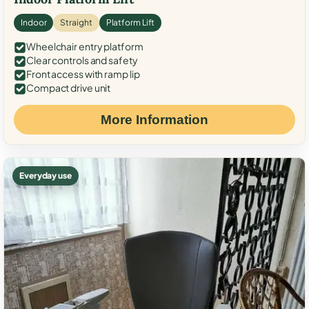
Indoor
Straight
Platform Lift
Wheelchair entry platform
Clear controls and safety
Front access with ramp lip
Compact drive unit
More Information
Everyday use