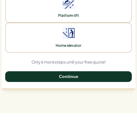
Platform lift
Home elevator
Only 6 more steps until your free quote!
Continue
0%