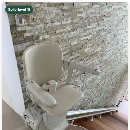
Split-level fit