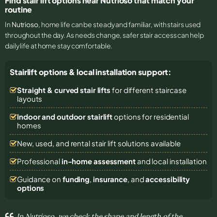
Find stair lift options near Nutrioso that match your
routine
In
Nutrioso
, home life can be steady and familiar, with stairs used
throughout the day. As needs change, safer stair access can help
daily life at home stay comfortable.
Stairlift options & local installation support:
Straight & curved stair lifts
for different staircase
layouts
Indoor and outdoor stairlift
options for residential
homes
New, used, and rental stair lift solutions
available
Professional
in-home assessment
and local installation
Guidance on
funding
,
insurance
, and
accessibility
options
In Nutrioso, we check the shape and length of the