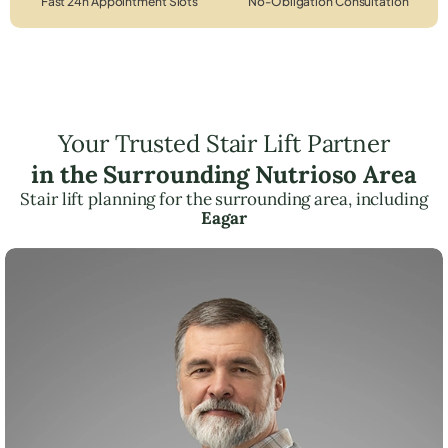
Fast 24h Appointment Slots
No-Obligation Consultation
Your Trusted Stair Lift Partner
in the Surrounding Nutrioso Area
Stair lift planning for the surrounding area, including
Eagar