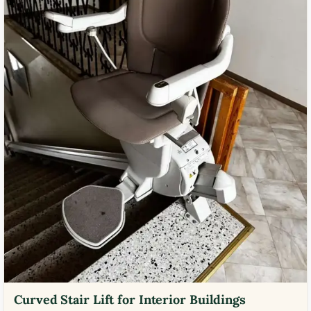
Curved Stair Lift for Interior Buildings