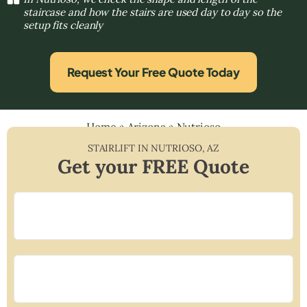
staircase and how the stairs are used day to day so the
setup fits cleanly
Request Your Free Quote Today
Home
»
Arizona
»
Nutrioso
STAIRLIFT IN
NUTRIOSO
,
AZ
Get your FREE Quote