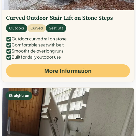
Curved Outdoor Stair Lift on Stone Steps
Outdoor
Curved
Seat Lift
Outdoor curved rail on stone
Comfortable seat with belt
Smooth ride over long runs
Built for daily outdoor use
More Information
Straight run