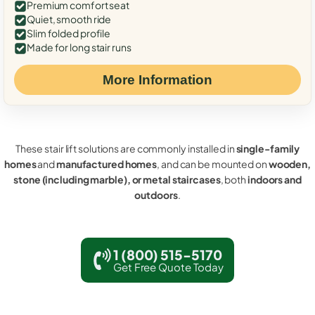
Premium comfort seat
Quiet, smooth ride
Slim folded profile
Made for long stair runs
More Information
These stair lift solutions are commonly installed in
single-family
homes
and
manufactured homes
, and can be mounted on
wooden,
stone (including marble), or metal staircases
, both
indoors and
outdoors
.
1 (800) 515-5170
Get Free Quote Today