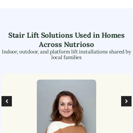
Stair Lift Solutions Used in Homes
Across
Nutrioso
Indoor, outdoor, and platform lift installations shared by
local families