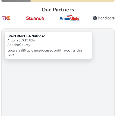
Robert Brooks, local StairLifter USA consultant for Nutrioso in Apache
Our Partners
StairLifter USA Nutrioso
Arizona 85932, USA
Apache County
Local stairlift guidance focused on fit, layout, and rail
type.