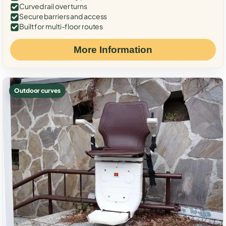
Curved rail over turns
Secure barriers and access
Built for multi-floor routes
More Information
Outdoor curves