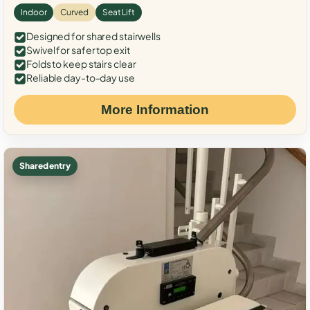
Indoor
Curved
Seat Lift
Designed for shared stairwells
Swivel for safer top exit
Folds to keep stairs clear
Reliable day-to-day use
More Information
Shared entry