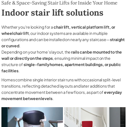
Safe & Space-Saving Stair Lifts for Inside Your Home
Indoor stair lift solutions
Whether you're looking for a
chair lift, vertical platform lift, or
wheelchair lift
, our indoor systems are available in multiple
configurations and can be installed on nearly any staircase—
straight
or curved
.
Depending on your home’s layout, the
rails can be mounted to the
wall or directly on the steps
, ensuring minimal impact on the
structure of
single-family homes, apartment buildings, or public
facilities
.
Homes combine single interior stair runs with occasional split-level
transitions, reflecting detached layouts and later additions that
concentrate movement between a few floors, as part of
everyday
movement between levels
.