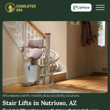
Call Now
Affordable stair lift, mobility & accessibility solutions
Stair Lifts in
Nutrioso
,
AZ