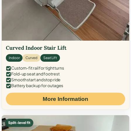
Curved Indoor Stair Lift
Indoor
Curved
Seat Lift
Custom-fit rail for tight turns
Fold-up seat and footrest
Smooth start and stop ride
Battery backup for outages
More Information
Split-level fit