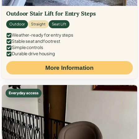
Outdoor Stair Lift for Entry Steps
Outdoor
Straight
Seat Lift
Weather-ready for entry steps
Stable seat and footrest
Simple controls
Durable drive housing
More Information
Everyday access