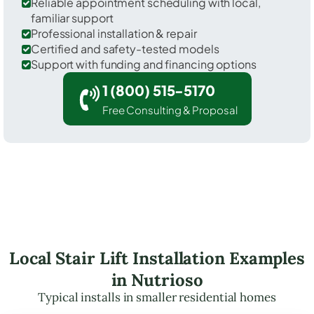
Reliable appointment scheduling with local,
familiar support
Professional installation & repair
Certified and safety-tested models
Support with funding and financing options
1 (800) 515-5170
Free Consulting & Proposal
Local Stair Lift Installation Examples
in Nutrioso
Typical installs in smaller residential homes