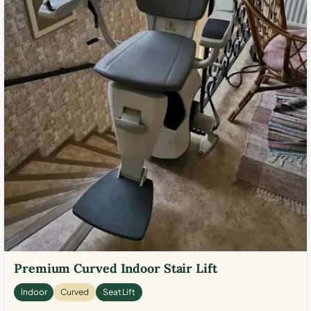
Premium Curved Indoor Stair Lift
Indoor
Curved
Seat Lift