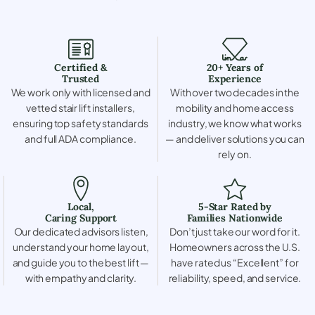
Certified &
20+ Years of
Trusted
Experience
We work only with licensed and
With over two decades in the
vetted stair lift installers,
mobility and home access
ensuring top safety standards
industry, we know what works
and full ADA compliance.
— and deliver solutions you can
rely on.
Local,
5-Star Rated by
Caring Support
Families Nationwide
Our dedicated advisors listen,
Don’t just take our word for it.
understand your home layout,
Homeowners across the U.S.
and guide you to the best lift —
have rated us “Excellent” for
with empathy and clarity.
reliability, speed, and service.