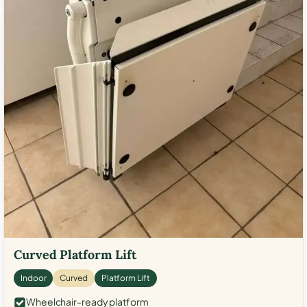
Curved Platform Lift
Indoor
Curved
Platform Lift
Wheelchair-ready platform