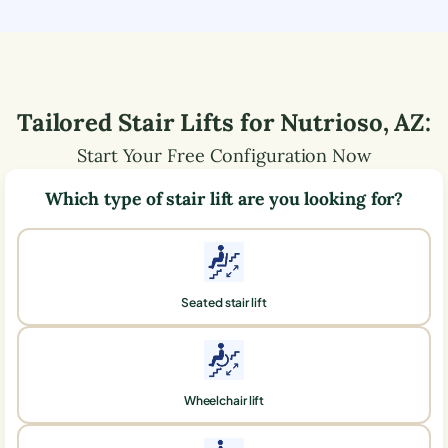
Tailored Stair Lifts for
Nutrioso
,
AZ
:
Start Your Free Configuration Now
Which type of stair lift are you looking for?
Seated stair lift
Wheelchair lift