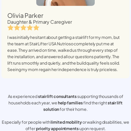
Olivia Parker
Daughter & Primary Caregiver
I was initially hesitant about getting a stairlift for my mom, but
the team at StairLifter USA
Nutrioso
completely put me at
ease. They arrived on time, walked us through every step of
the installation, and answered all our questions patiently. The
lift runs smoothly and quietly, and the build quality feels solid.
Seeing my mom regain her independence is truly priceless.
As experienced
stair lift consultants
supporting thousands of
households each year, we
help families
find the right
stair lift
solution
for their home.
Especially for people with
limited mobility
or walking disabilities, we
offer
priority appointments
upon request.