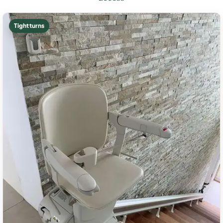
Tight turns