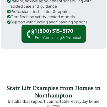
Patient, flexible appointment scheduling with
added care and guidance
Professional installation & repair
Certified and safety-tested models
Support with funding and financing options
1 (800) 515-5170
Free Consulting & Proposal
Stair Lift Examples from Homes in
Northampton
Installs that support comfortable, everyday home
access