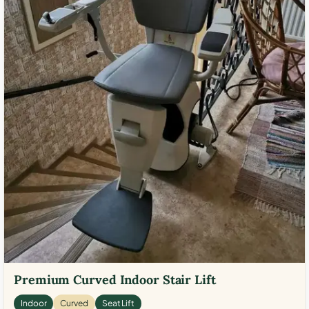
Premium Curved Indoor Stair Lift
Indoor
Curved
Seat Lift