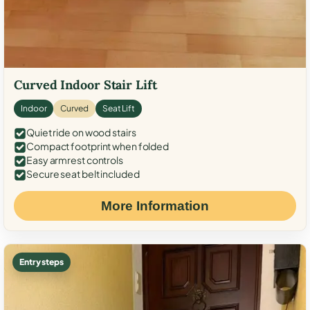
Curved Indoor Stair Lift
Indoor
Curved
Seat Lift
Quiet ride on wood stairs
Compact footprint when folded
Easy armrest controls
Secure seat belt included
More Information
Entry steps