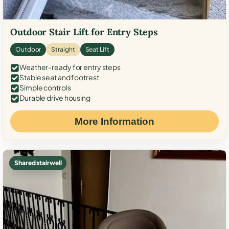
Outdoor Stair Lift for Entry Steps
Outdoor
Straight
Seat Lift
Weather-ready for entry steps
Stable seat and footrest
Simple controls
Durable drive housing
More Information
Shared stairwell