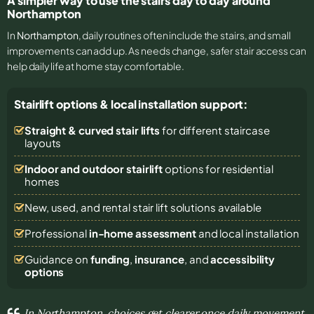
A simpler way to use the stairs day to day around
Northampton
In
Northampton
, daily routines often include the stairs, and small
improvements can add up. As needs change, safer stair access can
help daily life at home stay comfortable.
Stairlift options & local installation support:
Straight & curved stair lifts
for different staircase
layouts
Indoor and outdoor stairlift
options for residential
homes
New, used, and rental stair lift solutions
available
Professional
in-home assessment
and local installation
Guidance on
funding
,
insurance
, and
accessibility
options
In Northampton, choices get clearer once daily movement