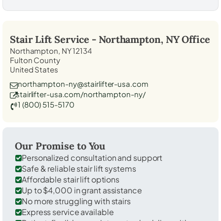
Stair Lift Service -
Northampton, NY
Office
Northampton, NY 12134
Fulton County
United States
northampton-ny@stairlifter-usa.com
stairlifter-usa.com/northampton-ny/
1 (800) 515-5170
Our Promise to You
Personalized consultation and support
Safe & reliable stair lift systems
Affordable stair lift options
Up to $4,000 in grant assistance
No more struggling with stairs
Express service available