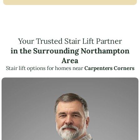
Your Trusted Stair Lift Partner
in the Surrounding Northampton
Area
Stair lift options for homes near
Carpenters Corners