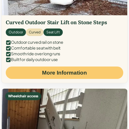
Curved Outdoor Stair Lift on Stone Steps
Outdoor
Curved
Seat Lift
Outdoor curved rail on stone
Comfortable seat with belt
Smooth ride over long runs
Built for daily outdoor use
More Information
Wheelchair access