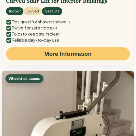
Curved Stair Lift for Interior Buildings
Indoor
Curved
Seat Lift
Designed for shared stairwells
Swivel for safer top exit
Folds to keep stairs clear
Reliable day-to-day use
More Information
Wheelchair access