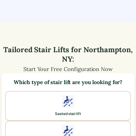
Tailored Stair Lifts for
Northampton
,
NY
:
Start Your Free Configuration Now
Which type of stair lift are you looking for?
Seated stair lift