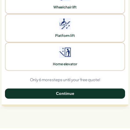
Wheelchair lift
Platform lift
Home elevator
Only 6 more steps until your free quote!
Continue
0%