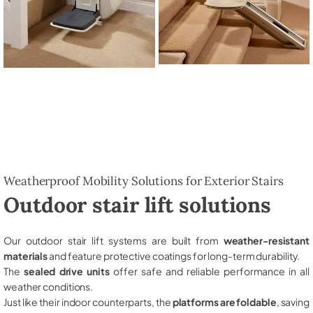
Weatherproof Mobility Solutions for Exterior Stairs
Outdoor stair lift solutions
Our outdoor stair lift systems are built from
weather-resistant
materials
and feature protective coatings for long-term durability.
The
sealed drive units
offer safe and reliable performance in all
weather conditions.
Just like their indoor counterparts, the
platforms are foldable
, saving