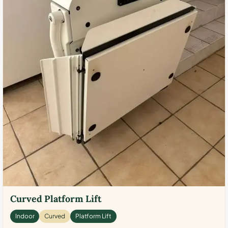
Curved Platform Lift
Indoor
Curved
Platform Lift