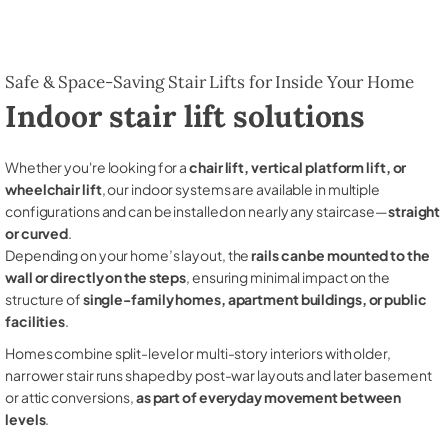
Safe & Space-Saving Stair Lifts for Inside Your Home
Indoor stair lift solutions
Whether you're looking for a
chair lift, vertical platform lift, or
wheelchair lift
, our indoor systems are available in multiple
configurations and can be installed on nearly any staircase—
straight
or curved
.
Depending on your home’s layout, the
rails can be mounted to the
wall or directly on the steps
, ensuring minimal impact on the
structure of
single-family homes, apartment buildings, or public
facilities
.
Homes combine split-level or multi-story interiors with older,
narrower stair runs shaped by post-war layouts and later basement
or attic conversions,
as part of everyday movement between
levels
.