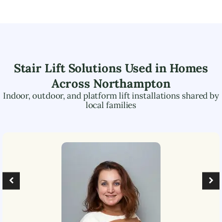
Stair Lift Solutions Used in Homes
Across
Northampton
Indoor, outdoor, and platform lift installations shared by
local families