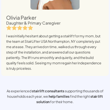
Olivia Parker
Daughter & Primary Caregiver
I was initially hesitant about getting a stairlift for my mom, but
the team at StairLifter USA
Northampton, NY
completely put
me at ease. They arrived on time, walked us through every
step of the installation, and answered all our questions
patiently. The lift runs smoothly and quietly, and the build
quality feels solid. Seeing my mom regain her independence
is truly priceless.
As experienced
stair lift consultants
supporting thousands of
households each year, we
help families
find the right
stair lift
solution
for their home.