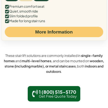
Premium comfort seat
Quiet, smooth ride
Slim folded profile
Made for long stair runs
More Information
These stair lift solutions are commonly installed in
single-family
homes
and
multi-level homes
, and can be mounted on
wooden,
stone (including marble), or metal staircases
, both
indoors and
outdoors
.
1 (800) 515-5170
Get Free Quote Today