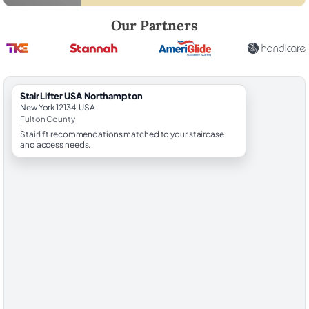
Robert Brooks, local StairLifter USA consultant for Northampton in Fu
Our Partners
StairLifter USA Northampton
New York 12134, USA
Fulton County
Stairlift recommendations matched to your staircase
and access needs.