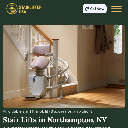
Call Now
Affordable stair lift, mobility & accessibility solutions
Stair Lifts in
Northampton
,
NY