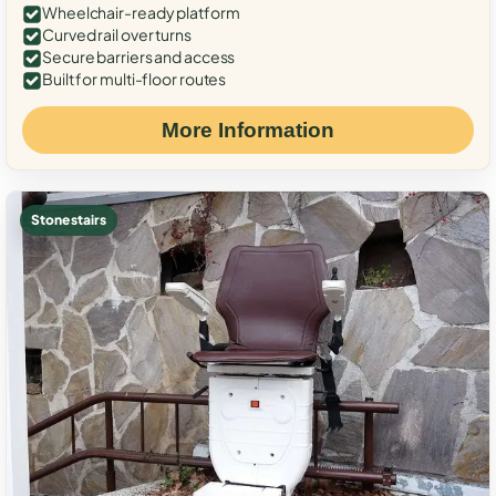
Wheelchair-ready platform
Curved rail over turns
Secure barriers and access
Built for multi-floor routes
More Information
Stone stairs