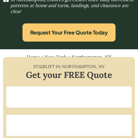
patterns at home and turns, landings, and clearance are
clear
Request Your Free Quote Today
Home
»
New York
»
Northampton, NY
STAIRLIFT IN
NORTHAMPTON
,
NY
Get your FREE Quote