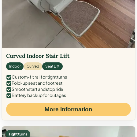
Curved Indoor Stair Lift
Indoor
Curved
Seat Lift
Custom-fit rail for tight turns
Fold-up seat and footrest
Smooth start and stop ride
Battery backup for outages
More Information
Tight turns