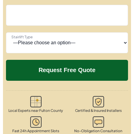
Stairlift Type
Local Experts near Fulton County
Certified & Insured Installers
Fast 24h Appointment Slots
No-Obligation Consultation