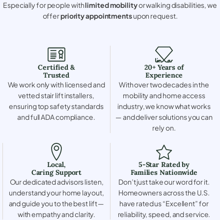
Especially for people with
limited mobility
or walking disabilities, we
offer
priority appointments
upon request.
Certified &
20+ Years of
Trusted
Experience
We work only with licensed and
With over two decades in the
vetted stair lift installers,
mobility and home access
ensuring top safety standards
industry, we know what works
and full ADA compliance.
— and deliver solutions you can
rely on.
Local,
5-Star Rated by
Caring Support
Families Nationwide
Our dedicated advisors listen,
Don’t just take our word for it.
understand your home layout,
Homeowners across the U.S.
and guide you to the best lift —
have rated us “Excellent” for
with empathy and clarity.
reliability, speed, and service.