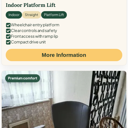
Indoor Platform Lift
Indoor
Straight
Platform Lift
Wheelchair entry platform
Clear controls and safety
Front access with ramp lip
Compact drive unit
More Information
Premium comfort