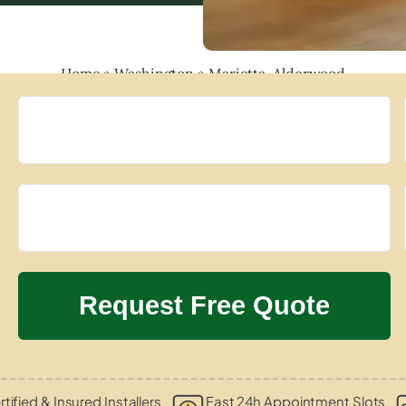
Home
»
Washington
»
Marietta-Alderwood
tified & Insured Installers
Fast 24h Appointment Slots