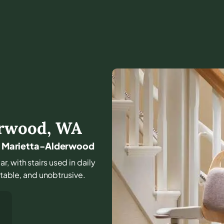
erwood
,
WA
und Marietta-Alderwood
r, with stairs used in daily
ctable, and unobtrusive.