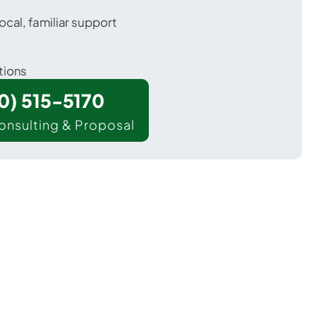
ocal, familiar support
tions
00) 515-5170
onsulting & Proposal