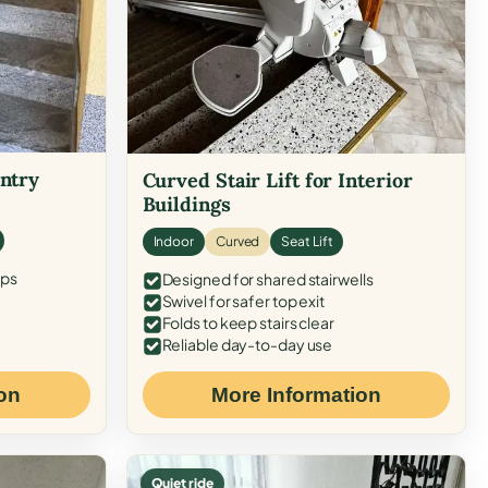
Entry
Curved Stair Lift for Interior
Buildings
Indoor
Curved
Seat Lift
eps
Designed for shared stairwells
Swivel for safer top exit
Folds to keep stairs clear
Reliable day-to-day use
on
More Information
Quiet ride