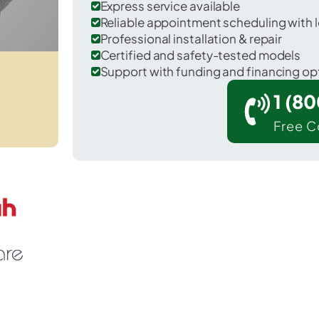
Express service available
Reliable appointment scheduling with l
Professional installation & repair
Certified and safety-tested models
Support with funding and financing op
1 (8
Free C
r Marietta-Alderwood in Whatcom County.