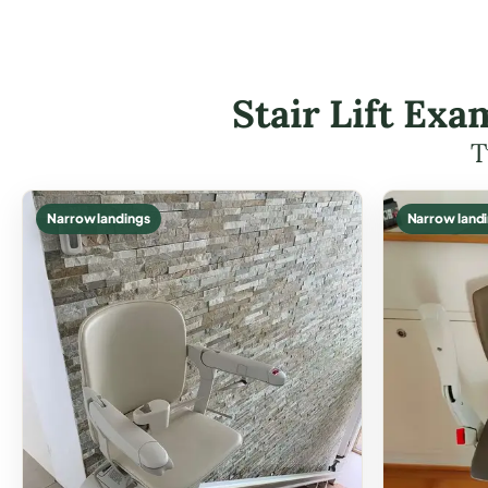
Stair Lift Ex
T
Narrow landings
Narrow land