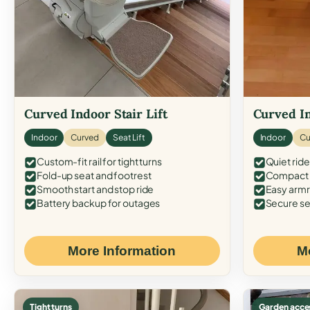
Curved Indoor Stair Lift
Curved In
Indoor
Curved
Seat Lift
Indoor
Cu
Custom-fit rail for tight turns
Quiet ride
Fold-up seat and footrest
Compact f
Smooth start and stop ride
Easy armr
Battery backup for outages
Secure se
More Information
M
Tight turns
Garden acce