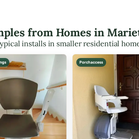
amples from Homes in Mari
ypical installs in smaller residential hom
ings
Porch access