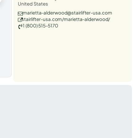
United States
marietta-alderwood@stairlifter-usa.com
stairlifter-usa.com/marietta-alderwood/
1 (800) 515-5170
t