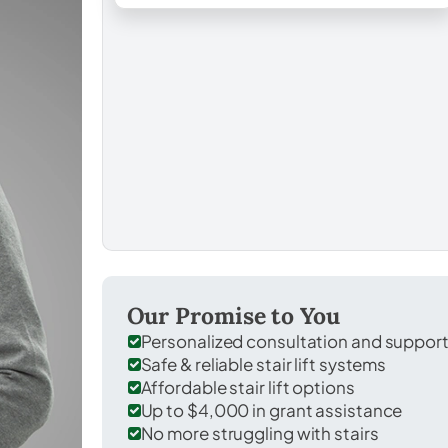
Our Promise to You
Personalized consultation and suppor
Safe & reliable stair lift systems
Affordable stair lift options
Up to $4,000 in grant assistance
No more struggling with stairs