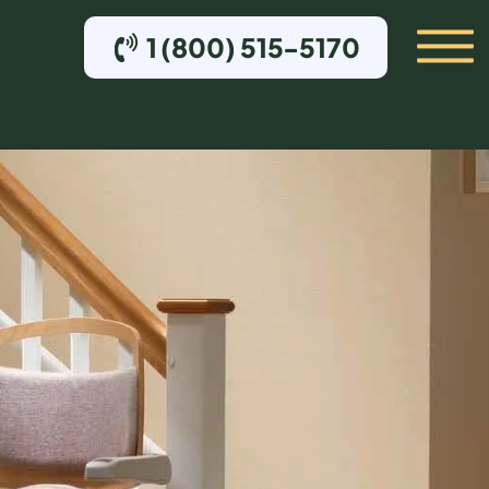
1 (800) 515-5170