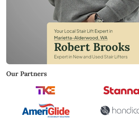
Robert Brooks, local StairLifter USA consultant fo
Our Partners