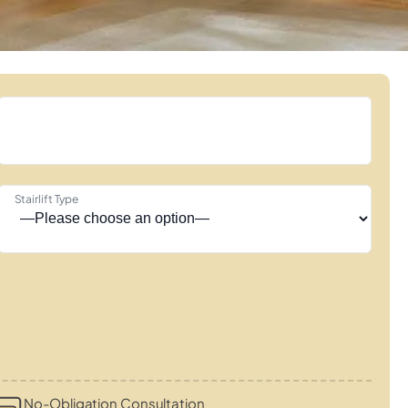
Stairlift Type
No-Obligation Consultation