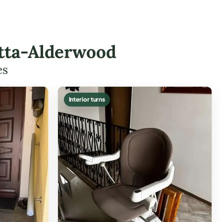
etta-Alderwood
es
Interior turns