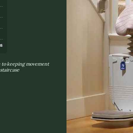
s
ns
n to keeping movement
staircase