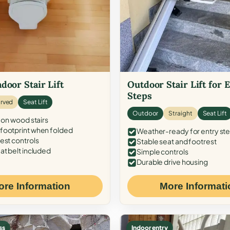
door Stair Lift
Outdoor Stair Lift for 
Steps
rved
Seat Lift
Outdoor
Straight
Seat Lift
 on wood stairs
ootprint when folded
Weather-ready for entry st
est controls
Stable seat and footrest
at belt included
Simple controls
Durable drive housing
ore Information
More Informati
ss
Indoor entry