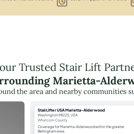
our Trusted Stair Lift Partn
urrounding Marietta-Alder
ound the area and nearby communities s
StairLifter USA Marietta-Alderwood
Washington 98225, USA
Whatcom County
Coverage for Marietta-Alderwood within the greater
Bellingham area.