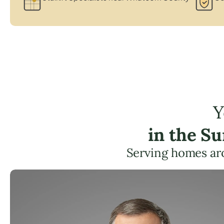
Y
in the S
Serving homes ar