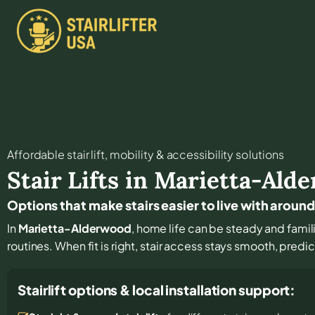
Affordable stair lift, mobility & accessibility solutions
Stair Lifts in
Marietta-Ald
Options that make stairs easier to live with aro
In
Marietta-Alderwood
, home life can be steady and familia
routines. When fit is right, stair access stays smooth, predi
Stairlift options & local installation support: