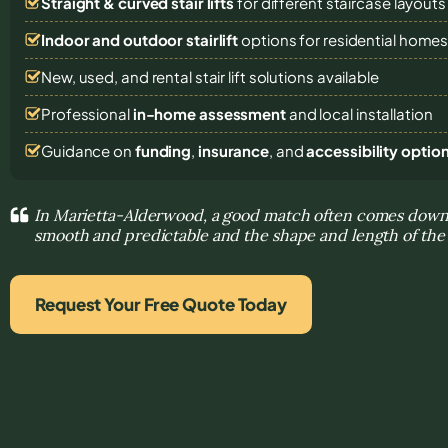
Straight & curved stair lifts
for different staircase layouts
Indoor and outdoor stairlift
options for residential home
New, used, and rental stair lift solutions
available
Professional
in-home assessment
and local installation
Guidance on
funding
,
insurance
, and
accessibility optio
In Marietta-Alderwood, a good match often comes dow
smooth and predictable and the shape and length of the 
Request Your Free Quote Today