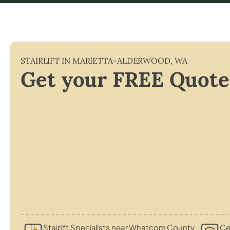
STAIRLIFT IN
MARIETTA-ALDERWOOD
,
WA
Get your FREE Quote
Stairlift Specialists near Whatcom County
Cer