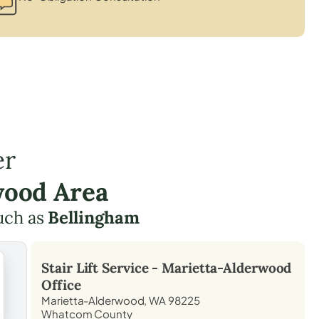
er
wood Area
uch as
Bellingham
Stair Lift Service -
Marietta-Alderwood
Office
Marietta-Alderwood, WA 98225
Whatcom County