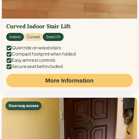
Curved Indoor Stair Lift
Indoor
Curved
Seat Lift
Quiet ride on wood stairs
Compact footprint when folded
Easy armrest controls
Secure seat belt included
More Information
Doorway access