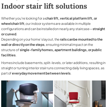
Indoor stair lift solutions
Whether you're looking for a
chair lift, vertical platform lift, or
wheelchair lift
, our indoor systems are available in multiple
configurations and can be installed on nearly any staircase—
straight
or curved
.
Depending on your home’s layout, the
rails can be mounted to the
wall or directly on the steps
, ensuring minimal impact on the
structure of
single-family homes, apartment buildings, or public
facilities
.
Homes include basements, split-levels, or later additions, resulting in
straight or turning interior stair runs connecting daily living spaces, as
part of
everyday movement between levels
.