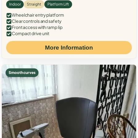
Indoor
Straight
Platform Lift
Wheelchair entry platform
Clear controls and safety
Front access with ramp lip
Compact drive unit
More Information
Smooth curves