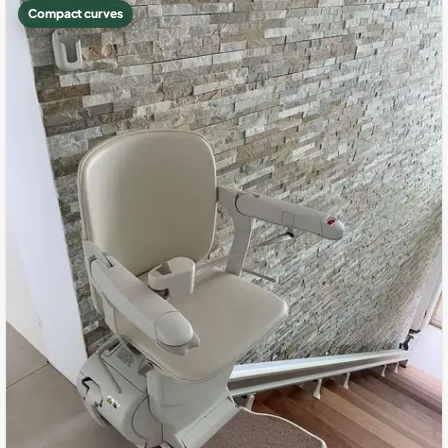
Compact curves