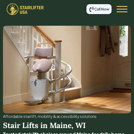
Call Now
Affordable stair lift, mobility & accessibility solutions
Stair Lifts in
Maine
,
WI