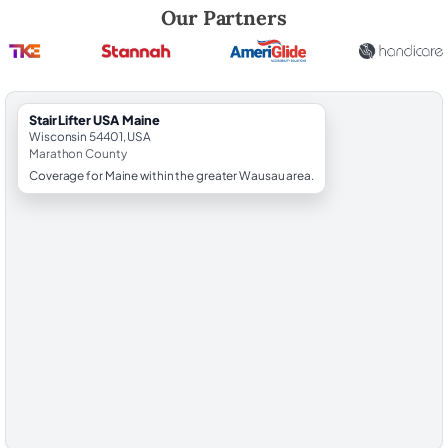
Robert Brooks, local StairLifter USA consultant for Maine in Marathon
Our Partners
StairLifter USA Maine
Wisconsin 54401, USA
Marathon County
Coverage for Maine within the greater Wausau area.