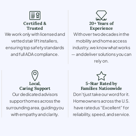
Certified &
20+ Years of
Trusted
Experience
We work only with licensed and
With over two decades in the
vetted stair lift installers,
mobility and home access
ensuring top safety standards
industry, we know what works
and full ADA compliance.
— and deliver solutions you can
rely on.
Local,
5-Star Rated by
Caring Support
Families Nationwide
Our dedicated advisors
Don’t just take our word for it.
support homes across the
Homeowners across the U.S.
surrounding area, guiding you
have rated us “Excellent” for
with empathy and clarity.
reliability, speed, and service.