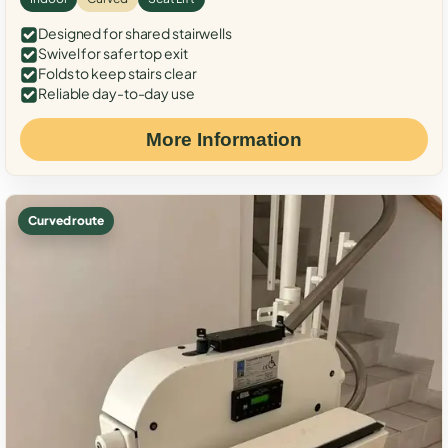
Designed for shared stairwells
Swivel for safer top exit
Folds to keep stairs clear
Reliable day-to-day use
More Information
Curved route