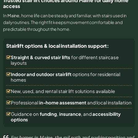
Trusted stair lift choices around Maine for daily home
access
In
Maine
, home life can be steady and familiar, with stairs used in
daily routines. The right fit keeps movement comfortable and
predictable throughout the home.
Stairlift options & local installation support:
Straight & curved stair lifts
for different staircase
layouts
Indoor and outdoor stairlift
options for residential
homes
New, used, and rental stair lift solutions
available
Professional
in-home assessment
and local installation
Guidance on
funding
,
insurance
, and
accessibility
options
For homes in Maine, the rail path and parking position and