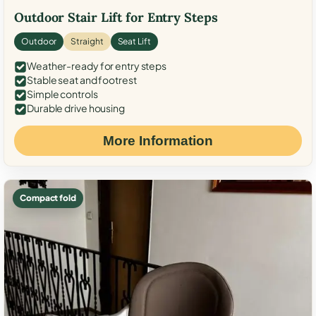
Outdoor Stair Lift for Entry Steps
Outdoor
Straight
Seat Lift
Weather-ready for entry steps
Stable seat and footrest
Simple controls
Durable drive housing
More Information
Compact fold