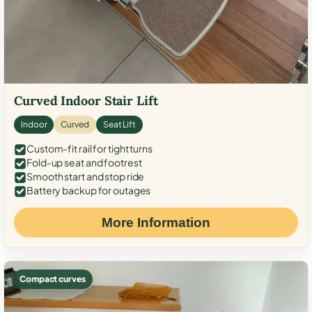
Curved Indoor Stair Lift
Indoor
Curved
Seat Lift
Custom-fit rail for tight turns
Fold-up seat and footrest
Smooth start and stop ride
Battery backup for outages
More Information
Compact curves