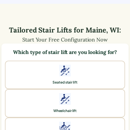
Tailored Stair Lifts for
Maine
,
WI
:
Start Your Free Configuration Now
Which type of stair lift are you looking for?
Seated stair lift
Wheelchair lift