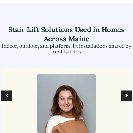
Stair Lift Solutions Used in Homes
Across
Maine
Indoor, outdoor, and platform lift installations shared by
local families