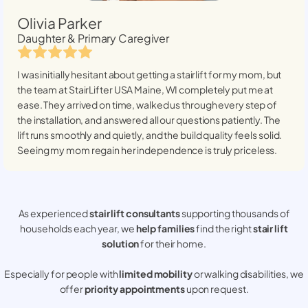
Olivia Parker
Daughter & Primary Caregiver
I was initially hesitant about getting a stairlift for my mom, but
the team at StairLifter USA
Maine, WI
completely put me at
ease. They arrived on time, walked us through every step of
the installation, and answered all our questions patiently. The
lift runs smoothly and quietly, and the build quality feels solid.
Seeing my mom regain her independence is truly priceless.
As experienced
stair lift consultants
supporting thousands of
households each year, we
help families
find the right
stair lift
solution
for their home.
Especially for people with
limited mobility
or walking disabilities, we
offer
priority appointments
upon request.