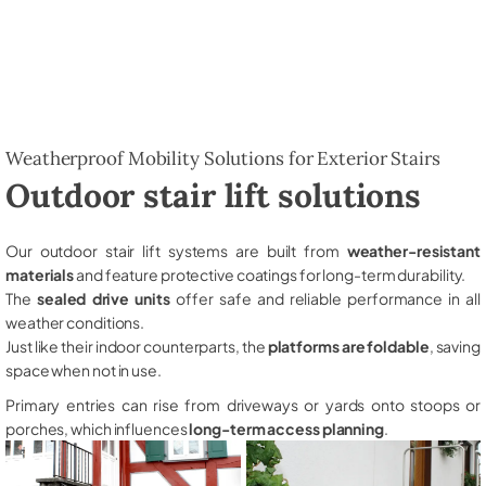
Weatherproof Mobility Solutions for Exterior Stairs
Outdoor stair lift solutions
Our outdoor stair lift systems are built from
weather-resistant
materials
and feature protective coatings for long-term durability.
The
sealed drive units
offer safe and reliable performance in all
weather conditions.
Just like their indoor counterparts, the
platforms are foldable
, saving
space when not in use.
Primary entries can rise from driveways or yards onto stoops or
porches, which influences
long-term access planning
.