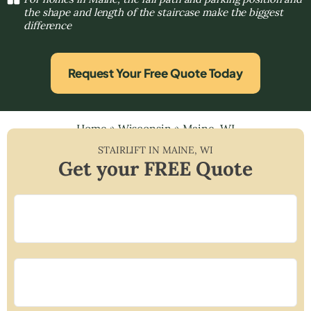
the shape and length of the staircase make the biggest
difference
Request Your Free Quote Today
Home
»
Wisconsin
»
Maine, WI
STAIRLIFT IN
MAINE
,
WI
Get your FREE Quote