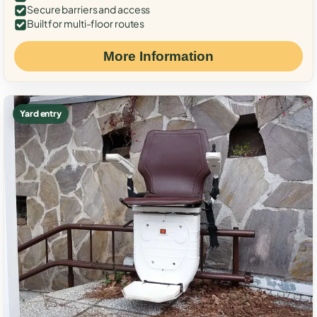
Secure barriers and access
Built for multi-floor routes
More Information
Yard entry