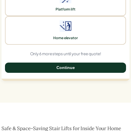
Platform lift
Home elevator
Only 6 more steps until your free quote!
Continue
0%
Safe & Space-Saving Stair Lifts for Inside Your Home