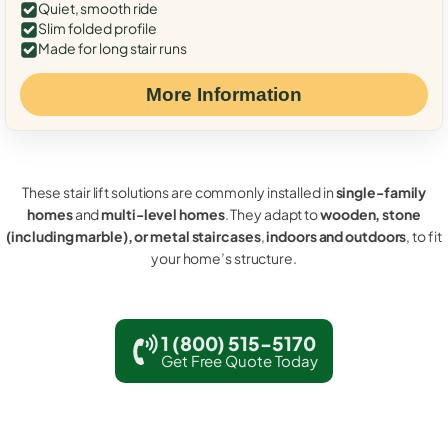
Quiet, smooth ride
Slim folded profile
Made for long stair runs
More Information
These stair lift solutions are commonly installed in
single-family
homes
and
multi-level homes
. They adapt to
wooden, stone
(including marble), or metal staircases
,
indoors and outdoors
, to fit
your home’s structure.
1 (800) 515-5170
Get Free Quote Today