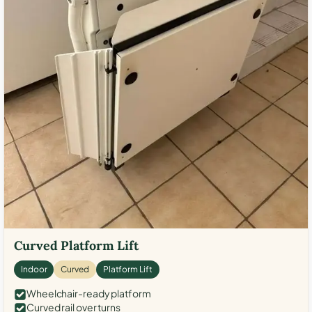
Curved Platform Lift
Indoor
Curved
Platform Lift
Wheelchair-ready platform
Curved rail over turns