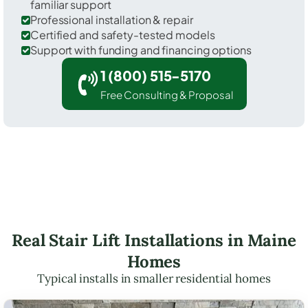
familiar support
Professional installation & repair
Certified and safety-tested models
Support with funding and financing options
1 (800) 515-5170
Free Consulting & Proposal
Real Stair Lift Installations in Maine
Homes
Typical installs in smaller residential homes