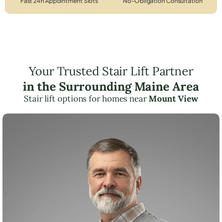
Fast 24h Appointment Slots
No-Obligation Consultation
Your Trusted Stair Lift Partner
in the Surrounding Maine Area
Stair lift options for homes near
Mount View