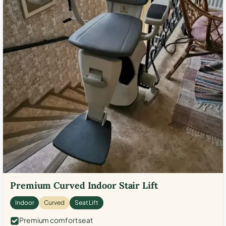
Premium Curved Indoor Stair Lift
Indoor
Curved
Seat Lift
Premium comfort seat