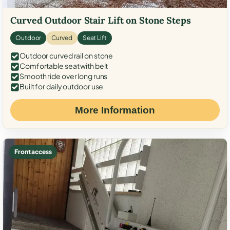
Curved Outdoor Stair Lift on Stone Steps
Outdoor
Curved
Seat Lift
Outdoor curved rail on stone
Comfortable seat with belt
Smooth ride over long runs
Built for daily outdoor use
More Information
Front access