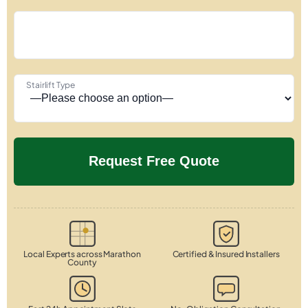
Stairlift Type
Local Experts across Marathon
Certified & Insured Installers
County