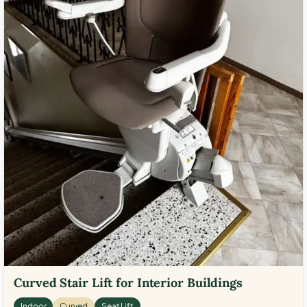
Curved Stair Lift for Interior Buildings
Indoor
Curved
Seat Lift