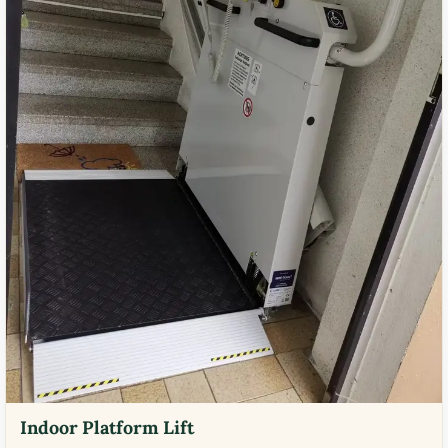
Indoor Platform Lift