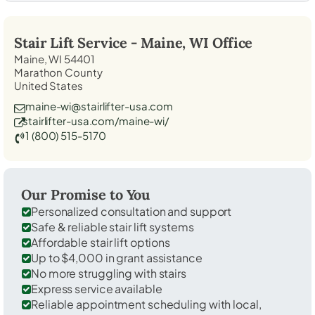
Stair Lift Service -
Maine, WI
Office
Maine, WI 54401
Marathon County
United States
maine-wi@stairlifter-usa.com
stairlifter-usa.com/maine-wi/
1 (800) 515-5170
Our Promise to You
Personalized consultation and support
Safe & reliable stair lift systems
Affordable stair lift options
Up to $4,000 in grant assistance
No more struggling with stairs
Express service available
Reliable appointment scheduling with local,